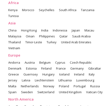
Africa
Kenya
Morocco
Seychelles
South Africa
Tanzania
Tunisia
Asia
China
Hong Kong
India
Indonesia
Japan
Macau
Malaysia
Oman
Philippines
Qatar
Saudi Arabia
Thailand
Timor-Leste
Turkey
United Arab Emirates
Vietnam
Europe
Andorra
Austria
Belgium
Cyprus
Czech Republic
Denmark
Estonia
Finland
France
Germany
Gibraltar
Greece
Guernsey
Hungary
Iceland
Ireland
Italy
Jersey
Latvia
Liechtenstein
Lithuania
Luxembourg
Malta
Netherlands
Norway
Poland
Portugal
Russia
Spain
Sweden
Switzerland
United Kingdom
Vatican City
North America