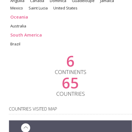
Anguilla
Canada
Dominica
Guadeloupe
Jamaica
Mexico
Saint Lucia
United States
Oceania
Australia
South America
Brazil
6
CONTINENTS
65
COUNTRIES
COUNTRIES VISITED MAP