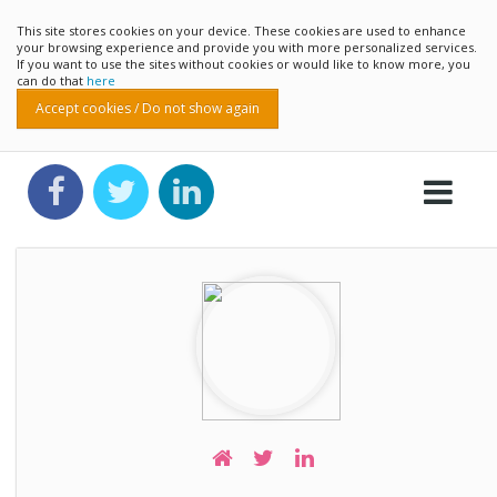
This site stores cookies on your device. These cookies are used to enhance
your browsing experience and provide you with more personalized services.
If you want to use the sites without cookies or would like to know more, you
can do that
here
Accept cookies / Do not show again