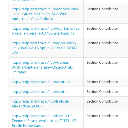
http://redplanet.travel/hub/Andorra-Park-
Section Contributor
Hotel-Carrer-les-Canals-24-AD500-
Andorra-la-Vella-Andorra
http://redplanet.travel/hub/Apartamentos-
Section Contributor
Xixerella-Xixerella-AD400-Erts-Andorra
http://redplanet.travel/hub/Apple-Valley-
Section Contributor
Inn-20601-CA-18-Apple-Valley-CA-92307-
USA
http://redplanet.travel/hub/Arabias-
Section Contributor
Wildlife-Centre-Sharjah---United-Arab-
Emirates
http://redplanet.travel/hub/Australia
Section Contributor
http://redplanet.travel/hub/Austria
Section Contributor
http://redplanet.travel/hub/Balloch-
Section Contributor
Alexandria-G83-UK
http://redplanet.travel/hub/BandB-De-
Section Contributor
Zeeuwse-Ruyter-Venkelstraat-7-3231-XT-
Brielle-Netherlands