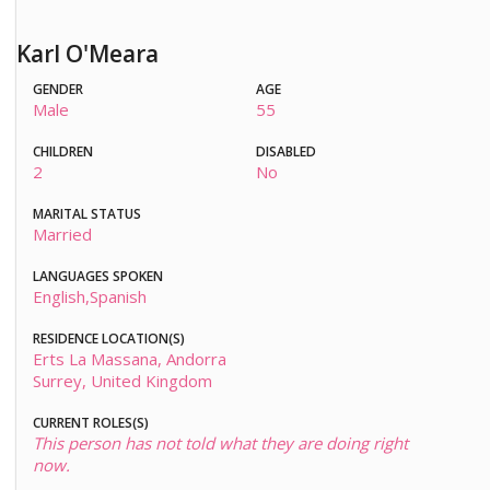
Karl O'Meara
GENDER
AGE
Male
55
CHILDREN
DISABLED
2
No
MARITAL STATUS
Married
LANGUAGES SPOKEN
English,Spanish
RESIDENCE LOCATION(S)
Erts La Massana, Andorra
Surrey, United Kingdom
CURRENT ROLES(S)
This person has not told what they are doing right
now.