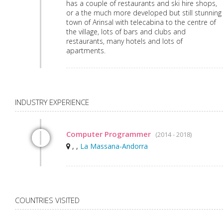
has a couple of restaurants and ski hire shops,
or a the much more developed but still stunning
town of Arinsal with telecabina to the centre of
the village, lots of bars and clubs and
restaurants, many hotels and lots of
apartments.
INDUSTRY EXPERIENCE
Computer Programmer
(2014 - 2018)
, ,
La Massana-Andorra
COUNTRIES VISITED