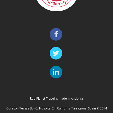
Red Planet Travel is made in Andorra
Corazón Tecsys SL - C/ Hospital 24, Cambrils, Tarragona, Spain © 2014