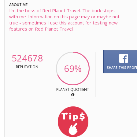
ABOUT ME
I'm the boss of Red Planet Travel. The buck stops
with me. Information on this page may or maybe not
true - sometimes I use this account for testing new
features on Red Planet Travel
524678
69%
REPUTATION
SHARE THIS PROFI
PLANET QUOTIENT