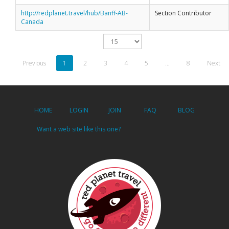
http://redplanet.travel/hub/Banff-AB-
Section Contributor
Canada
Previous
1
2
3
4
5
…
8
Next
HOME
LOGIN
JOIN
FAQ
BLOG
Want a web site like this one?