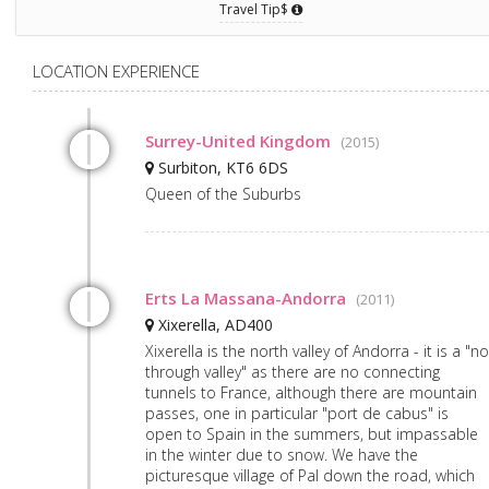
Travel Tip$
LOCATION EXPERIENCE
Surrey-United Kingdom
(2015)
Surbiton, KT6 6DS
Queen of the Suburbs
Erts La Massana-Andorra
(2011)
Xixerella, AD400
Xixerella is the north valley of Andorra - it is a "no
through valley" as there are no connecting
tunnels to France, although there are mountain
passes, one in particular "port de cabus" is
open to Spain in the summers, but impassable
in the winter due to snow. We have the
picturesque village of Pal down the road, which