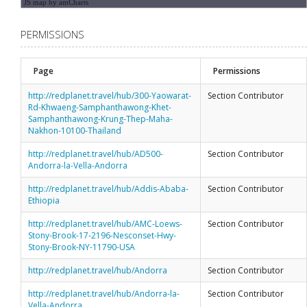
JS map by amCharts
PERMISSIONS
Page
Permissions
http://redplanet.travel/hub/300-Yaowarat-
Section Contributor
Rd-Khwaeng-Samphanthawong-Khet-
Samphanthawong-Krung-Thep-Maha-
Nakhon-10100-Thailand
http://redplanet.travel/hub/AD500-
Section Contributor
Andorra-la-Vella-Andorra
http://redplanet.travel/hub/Addis-Ababa-
Section Contributor
Ethiopia
http://redplanet.travel/hub/AMC-Loews-
Section Contributor
Stony-Brook-17-2196-Nesconset-Hwy-
Stony-Brook-NY-11790-USA
http://redplanet.travel/hub/Andorra
Section Contributor
http://redplanet.travel/hub/Andorra-la-
Section Contributor
Vella-Andorra