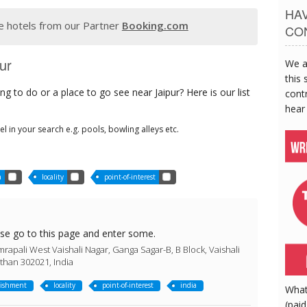
HA
 hotels from our Partner
Booking.com
CO
ur
We a
this 
g to do or a place to go see near Jaipur? Here is our list
contr
hear
tel in your search e.g. pools, bowling alleys etc.
a
locality
point-of-interest
ase go to this page and enter some.
rapali West Vaishali Nagar, Ganga Sagar-B, B Block, Vaishali
sthan 302021, India
lishment
locality
point-of-interest
india
What
(paid