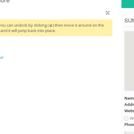
SU
you can undock by clicking (
) then move it around on the
and it will jump back into place.
ur
Name
Addr
Websi
We
Phon