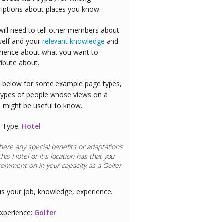
riptions about places you know.
will need to tell other members about
self and your
relevant knowledge
and
rience about what you want to
ribute about.
 below for some example page types,
types of people whose views on a
e might be useful to know.
 Type:
Hotel
here any special benefits or adaptations
this
Hotel
or it's location has that you
comment on in your capacity as a
aurant Chef
us your job, knowledge, experience..
xperience:
Restaurant Chef