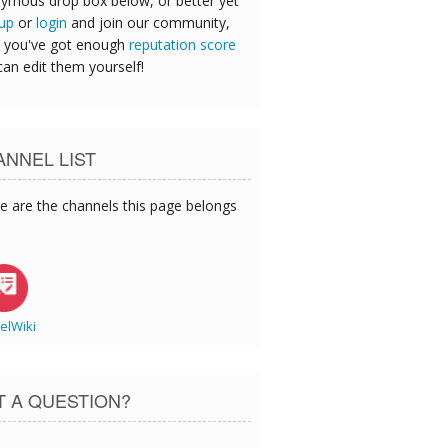
ymous drop box below, or better yet
 up
or
login
and join our community,
 you've got enough
reputation score
can edit them yourself!
NNEL LIST
e are the channels this page belongs
elWiki
T A QUESTION?