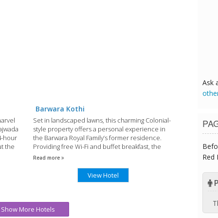
Ask 
othe
Barwara Kothi
marvel
Set in landscaped lawns, this charming Colonial-
PA
Rajwada
style property offers a personal experience in
24-hour
the Barwara Royal Family’s former residence.
Befo
ut the
Providing free Wi-Fi and buffet breakfast, the
classic rooms open out to the garden.
Red 
Read more
View Hotel
P
T
Show More Hotels