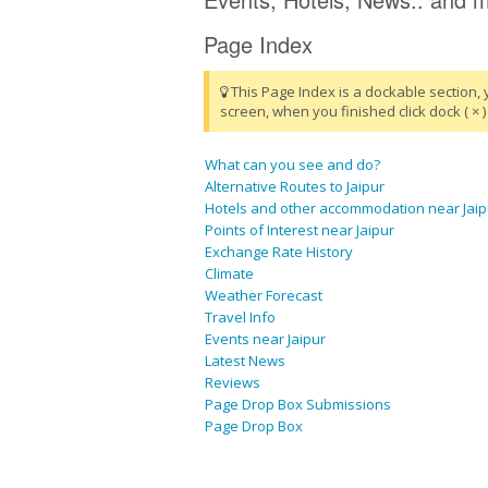
Page Index
This Page Index is a dockable section, 
screen, when you finished click dock ( × ) 
What can you see and do?
Alternative Routes to Jaipur
Hotels and other accommodation near Jaip
Points of Interest near Jaipur
Exchange Rate History
Climate
Weather Forecast
Travel Info
Events near Jaipur
Latest News
Reviews
Page Drop Box Submissions
Page Drop Box