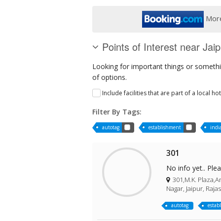
More
Points of Interest near Jaip
Looking for important things or somethin
of options.
Include facilities that are part of a local ho
Filter By Tags:
autotag
establishment
indi
301
No info yet.. Ple
301,M.K. Plaza,Am
Nagar, Jaipur, Raja
autotag
estab