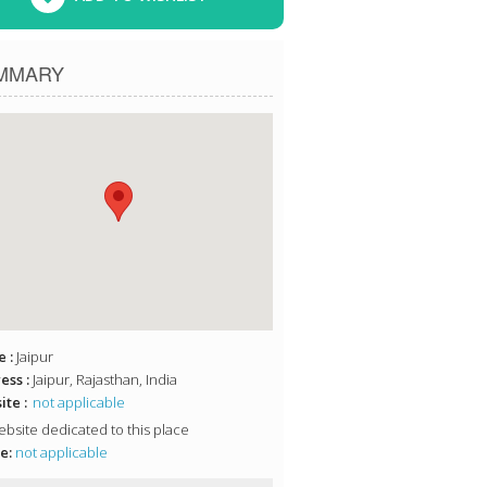
MMARY
 :
Jaipur
ess :
Jaipur, Rajasthan, India
te :
not applicable
bsite dedicated to this place
e:
not applicable