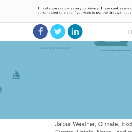
This site stores cookies on your device. These cookies ar
personalized services. If you want to use the sites without
H
Jaipur Weather, Climate, Exc
Events, Hotels, News.. and 