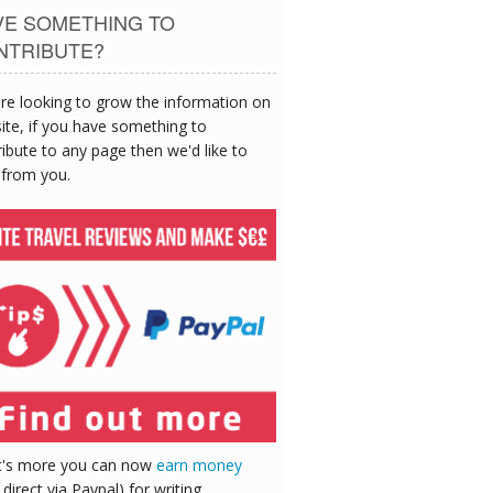
VE SOMETHING TO
NTRIBUTE?
re looking to grow the information on
site, if you have something to
ibute to any page then we'd like to
 from you.
's more you can now
earn money
 direct via Paypal) for writing