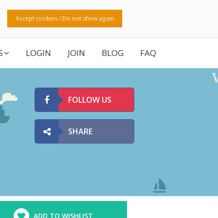
Accept cookies / Do not show again
S
LOGIN
JOIN
BLOG
FAQ
FOLLOW US
SHARE
ADD TO WISHLIST