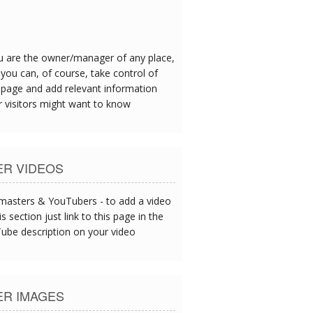
eafood is exceptional - I could tell this
oday's catch served up at lunch.
ou are the owner/manager of any place,
you can, of course, take control of
 page and add relevant information
r visitors might want to know
ER VIDEOS
asters & YouTubers - to add a video
is section just link to this page in the
ube description on your video
ER IMAGES