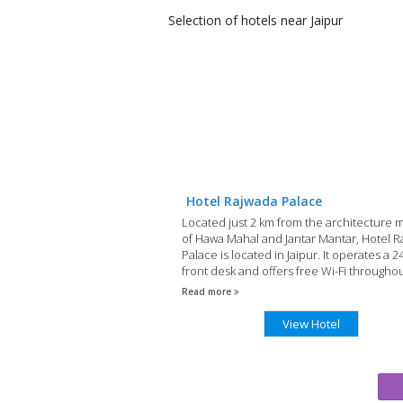
Selection of
hotels
near Jaipur
Hotel Rajwada Palace
Located just 2 km from the architecture 
of Hawa Mahal and Jantar Mantar, Hotel 
Palace is located in Jaipur. It operates a 
front desk and offers free Wi-Fi througho
property.
Read more
View Hotel