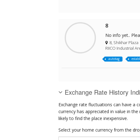
8
No info yet.. Ple
8, Shikhar Plaza 
RIICO Industrial Ar
autotag
estab
Exchange Rate History Ind
Exchange rate fluctuations can have a c
currency has appreciated in value in the
likely to find the place inexpensive.
Select your home currency from the drop