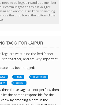
u need to be logged in and be a member
our community to edit this. If you just
ssing and want to let us know something
en use the drop box at the bottom of the
ge.
IC TAGS FOR JAIPUR
c Tags are what bind the Red Planet
l site together, and are very important.
 place has been tagged:
totag
india
jaipur-india
ality
political
u think those tags are not perfect, then
e let the person responsible for this
 know by dropping a note in the