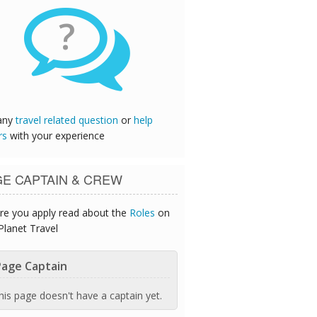
?
any
travel related question
or
help
rs
with your experience
GE CAPTAIN & CREW
re you apply read about the
Roles
on
Planet Travel
age Captain
his page doesn't have a captain yet.