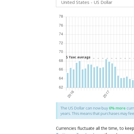
The
US Dollar
can now buy
6%
more
curr
years. This means that purchases may fe
Currencies fluctuate all the time, to kee