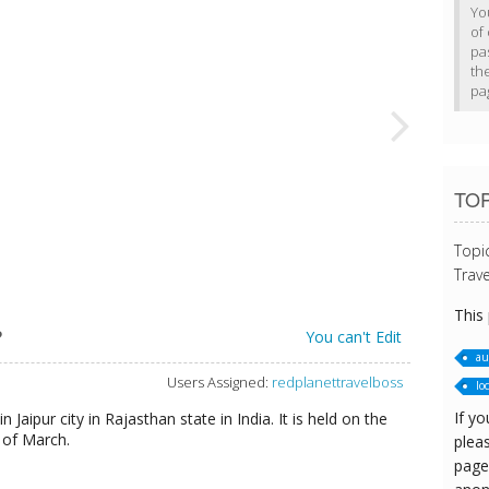
Yo
of 
pa
th
pa
TOP
Topi
Trave
This
?
You can't Edit
au
Users Assigned:
redplanettravelboss
loc
If yo
n Jaipur city in Rajasthan state in India. It is held on the
h of March.
pleas
page