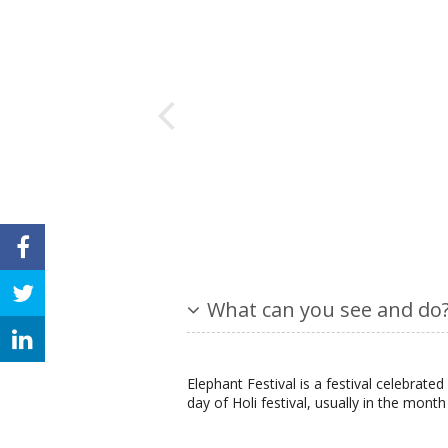
What can you see and do
Elephant Festival is a festival celebrated i
day of Holi festival, usually in the mont