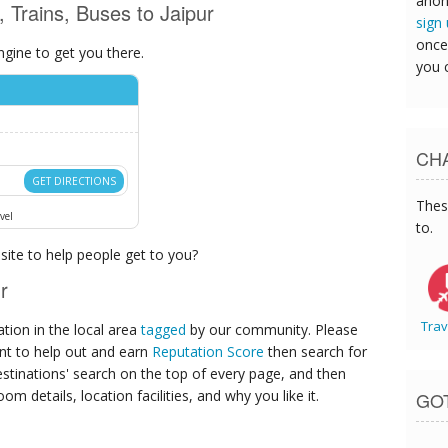
anon
, Trains, Buses to Jaipur
sign
once
ngine to get you there.
you 
CHA
GET DIRECTIONS
Thes
vel
to.
ite to help people get to you?
r
Trav
ion in the local area
tagged
by our community. Please
ant to help out and earn
Reputation Score
then search for
destinations' search on the top of every page, and then
om details, location facilities, and why you like it.
GO