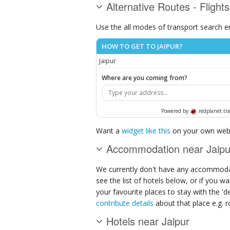
Alternative Routes - Flights
Use the all modes of transport search e
HOW TO GET TO JAIPUR?
Jaipur
Where are you coming from?
Powered by
redplanet.tra
Want a
widget like this
on your own webs
Accommodation near Jaipu
We currently don't have any accommodat
see the list of hotels below, or if you w
your favourite places to stay with the '
contribute details
about that place e.g. ro
Hotels near Jaipur