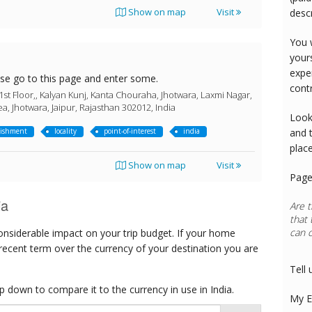
Show on map
Visit
desc
You 
your
expe
ase go to this page and enter some.
cont
1st Floor,, Kalyan Kunj, Kanta Chouraha, Jhotwara, Laxmi Nagar,
ea, Jhotwara, Jaipur, Rajasthan 302012, India
Look
lishment
locality
point-of-interest
india
and 
plac
Show on map
Visit
Page
ia
Are t
that 
can 
onsiderable impact on your trip budget. If your home
Rest
 recent term over the currency of your destination you are
Tell 
 down to compare it to the currency in use in India.
My E