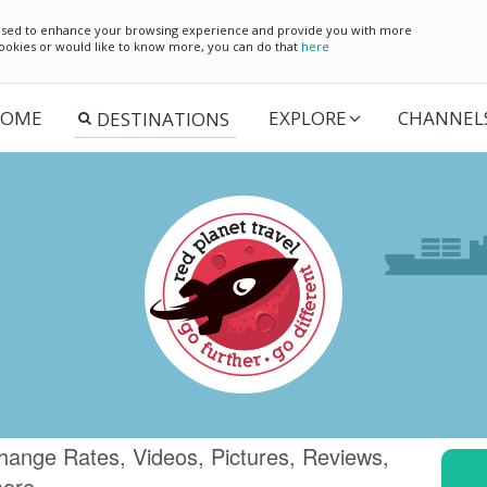
e used to enhance your browsing experience and provide you with more
 cookies or would like to know more, you can do that
here
OME
EXPLORE
CHANNEL
hange Rates, Videos, Pictures, Reviews,
more