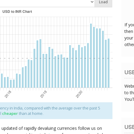
Load
The s
was t
If y
then 
your
othe
US
Webm
to th
YouT
ency in India, compared with the average over the past 5
el
cheaper
than at home.
US
p updated of rapidly devaluing currencies follow us on