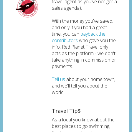
travel agent as you've not got a
sales agenda).
With the money you've saved,
and only if you had a great
time, you can
payback the
contributors
who gave you the
info. Red Planet Travel only
acts as the platform - we don't
take anything in commission or
payments.
Tell us
about your home town,
and we'll tell you about the
world.
Travel Tip$
As a local you know about the
best places to go swimming,