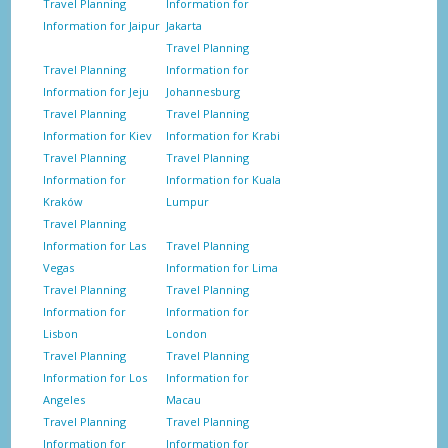
Travel Planning
Information for
Information for Jaipur
Jakarta
Travel Planning
Travel Planning
Information for
Information for Jeju
Johannesburg
Travel Planning
Travel Planning
Information for Kiev
Information for Krabi
Travel Planning
Travel Planning
Information for
Information for Kuala
Kraków
Lumpur
Travel Planning
Information for Las
Travel Planning
Vegas
Information for Lima
Travel Planning
Travel Planning
Information for
Information for
Lisbon
London
Travel Planning
Travel Planning
Information for Los
Information for
Angeles
Macau
Travel Planning
Travel Planning
Information for
Information for