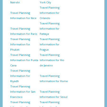
Nairobi
York City
Travel Planning
Travel Planning
Information for
Information for Nice
Orlando
Travel Planning
Travel Planning
Information for
Information for Paris
Pattaya
Travel Planning
Travel Planning
Information for
Information for
Phuket
Prague
Travel Planning
Travel Planning
Information for Punta
Information for Rio
Cana
de Janeiro
Travel Planning
Information for
Travel Planning
Riyadh
Information for Rome
Travel Planning
Information for San
Travel Planning
Francisco
Information for Seoul
Travel Planning
Travel Planning