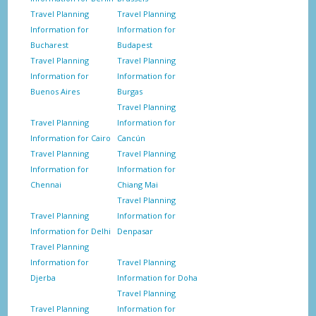
Travel Planning
Travel Planning
Information for
Information for
Bucharest
Budapest
Travel Planning
Travel Planning
Information for
Information for
Buenos Aires
Burgas
Travel Planning
Travel Planning
Information for
Information for Cairo
Cancún
Travel Planning
Travel Planning
Information for
Information for
Chennai
Chiang Mai
Travel Planning
Travel Planning
Information for
Information for Delhi
Denpasar
Travel Planning
Information for
Travel Planning
Djerba
Information for Doha
Travel Planning
Travel Planning
Information for