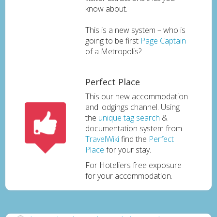
know about.
This is a new system – who is
going to be first
Page Captain
of a Metropolis?
Perfect Place
This our new accommodation
and lodgings channel. Using
the
unique tag search
&
documentation system from
TravelWiki
find the
Perfect
Place
for your stay.
For Hoteliers free exposure
for your accommodation.