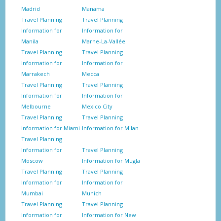
Madrid
Manama
Travel Planning
Travel Planning
Information for
Information for
Manila
Marne-La-Vallée
Travel Planning
Travel Planning
Information for
Information for
Marrakech
Mecca
Travel Planning
Travel Planning
Information for
Information for
Melbourne
Mexico City
Travel Planning
Travel Planning
Information for Miami
Information for Milan
Travel Planning
Information for
Travel Planning
Moscow
Information for Mugla
Travel Planning
Travel Planning
Information for
Information for
Mumbai
Munich
Travel Planning
Travel Planning
Information for
Information for New