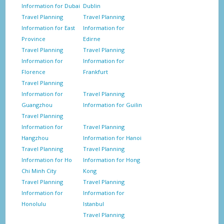
Information for Dubai
Dublin
Travel Planning
Travel Planning
Information for East
Information for
Province
Edirne
Travel Planning
Travel Planning
Information for
Information for
Florence
Frankfurt
Travel Planning
Information for
Travel Planning
Guangzhou
Information for Guilin
Travel Planning
Information for
Travel Planning
Hangzhou
Information for Hanoi
Travel Planning
Travel Planning
Information for Ho
Information for Hong
Chi Minh City
Kong
Travel Planning
Travel Planning
Information for
Information for
Honolulu
Istanbul
Travel Planning