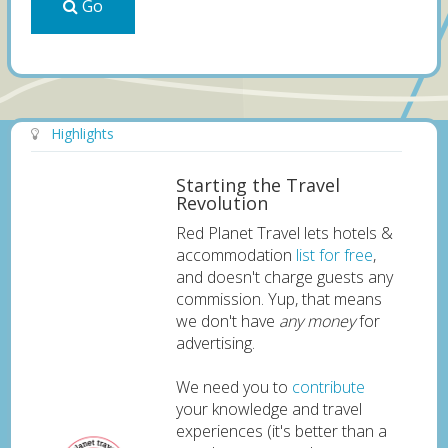
Go
Highlights
Starting the Travel
Revolution
Red Planet Travel lets hotels &
accommodation
list for free
,
and doesn't charge guests any
commission. Yup, that means
we don't have
any money
for
advertising.
We need you to
contribute
your knowledge and travel
experiences (it's better than a