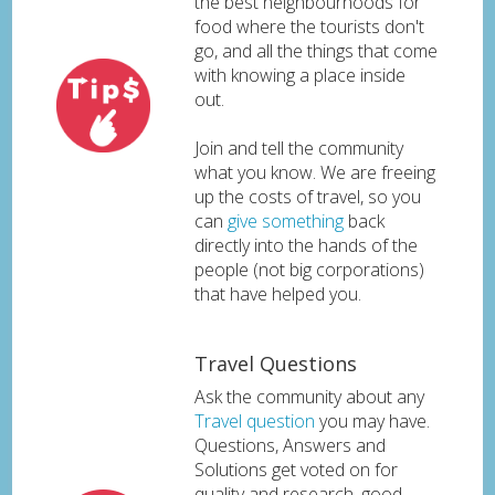
the best neighbourhoods for
food where the tourists don't
go, and all the things that come
with knowing a place inside
out.
Join and tell the community
what you know. We are freeing
up the costs of travel, so you
can
give something
back
directly into the hands of the
people (not big corporations)
that have helped you.
Travel Questions
Ask the community about any
Travel question
you may have.
Questions, Answers and
Solutions get voted on for
quality and research, good