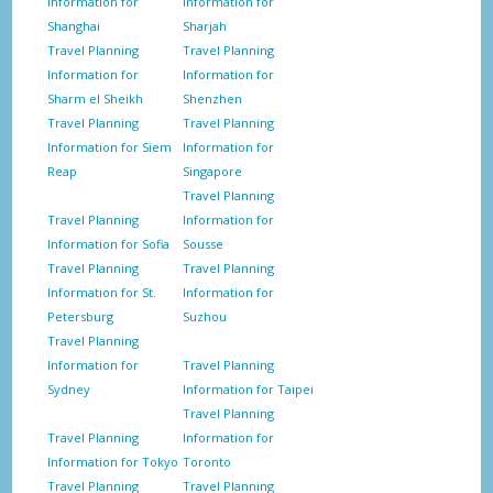
Information for
Information for
Shanghai
Sharjah
Travel Planning
Travel Planning
Information for
Information for
Sharm el Sheikh
Shenzhen
Travel Planning
Travel Planning
Information for Siem
Information for
Reap
Singapore
Travel Planning
Travel Planning
Information for
Information for Sofia
Sousse
Travel Planning
Travel Planning
Information for St.
Information for
Petersburg
Suzhou
Travel Planning
Information for
Travel Planning
Sydney
Information for Taipei
Travel Planning
Travel Planning
Information for
Information for Tokyo
Toronto
Travel Planning
Travel Planning