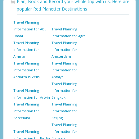
Plan, Book and Record your whole trip with us. Here are
popular Red Planetter Destinations
Travel Planning
Information for Abu
Travel Planning
Dhabi
Information for Agra
Travel Planning
Travel Planning
Information for
Information for
Amman
Amsterdam
Travel Planning
Travel Planning
Information for
Information for
Andorra la Vella
Antalya
Travel Planning
Travel Planning
Information for
Information for Artvin
Bangkok
Travel Planning
Travel Planning
Information for
Information for
Barcelona
Beijing
Travel Planning
Travel Planning
Information for
Information for Berlin
Brussels