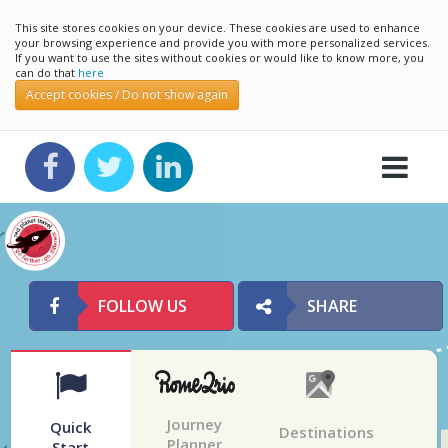
This site stores cookies on your device. These cookies are used to enhance
your browsing experience and provide you with more personalized services.
If you want to use the sites without cookies or would like to know more, you
can do that
here
Accept cookies / Do not show again
FOLLOW US
SHARE
Journey
Quick
Destinations
Planner
Start