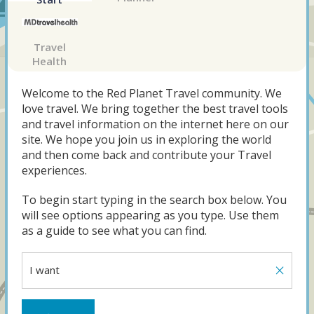
Travel
Health
Welcome to the Red Planet Travel community. We
love travel. We bring together the best travel tools
and travel information on the internet here on our
site. We hope you join us in exploring the world
and then come back and contribute your Travel
experiences.
To begin start typing in the search box below. You
will see options appearing as you type. Use them
as a guide to see what you can find.
×
I want