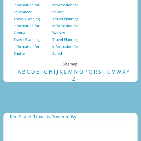
Information for
Information for
Vancouver
Venice
Travel Planning
Travel Planning
Information for
Information for
Vienna
Warsaw
Travel Planning
Travel Planning
Information for
Information for
Zhuhai
Zurich
Sitemap:
A
B
C
D
E
F
G
H
I
J
K
L
M
N
O
P
Q
R
S
T
U
V
W
X
Y
Z
Red Planet Travel is Powered By