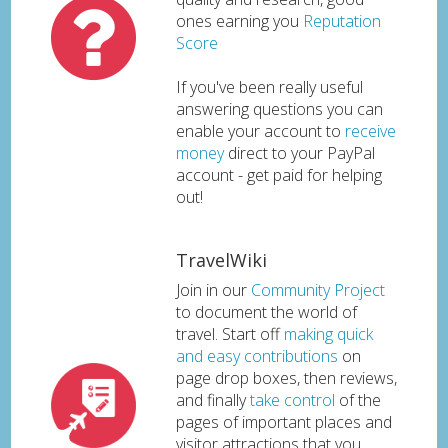
ones earning you
Reputation
Score
If you've been really useful
answering questions you can
enable your account to
receive
money
direct to your PayPal
account - get paid for helping
out!
TravelWiki
Join in our
Community Project
to document the world of
travel. Start off
making quick
and easy contributions
on
page drop boxes, then reviews,
and finally
take control
of the
pages of important places and
visitor attractions that you