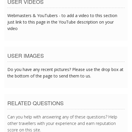
USER VIDEOS
Webmasters & YouTubers - to add a video to this section
just link to this page in the YouTube description on your
video
USER IMAGES
Do you have any recent pictures? Please use the drop box at
the bottom of the page to send them to us.
RELATED QUESTIONS
Can you help with answering any of these questions? Help
other travellers with your experience and earn reputation
score on this site.