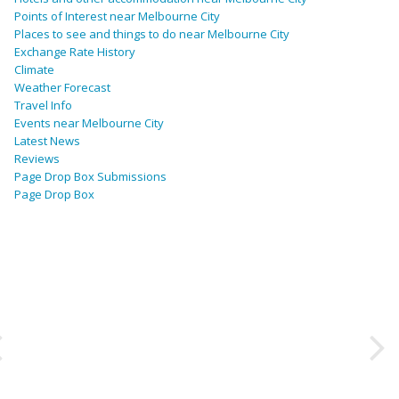
Points of Interest near Melbourne City
Places to see and things to do near Melbourne City
Exchange Rate History
Climate
Weather Forecast
Travel Info
Events near Melbourne City
Latest News
Reviews
Page Drop Box Submissions
Page Drop Box