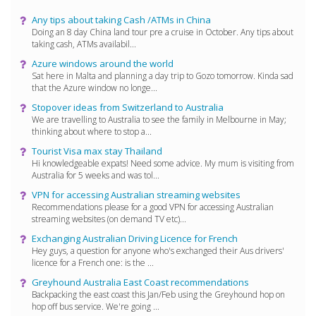
Any tips about taking Cash /ATMs in China
Doing an 8 day China land tour pre a cruise in October. Any tips about
taking cash, ATMs availabil...
Azure windows around the world
Sat here in Malta and planning a day trip to Gozo tomorrow. Kinda sad
that the Azure window no longe...
Stopover ideas from Switzerland to Australia
We are travelling to Australia to see the family in Melbourne in May;
thinking about where to stop a...
Tourist Visa max stay Thailand
Hi knowledgeable expats! Need some advice. My mum is visiting from
Australia for 5 weeks and was tol...
VPN for accessing Australian streaming websites
Recommendations please for a good VPN for accessing Australian
streaming websites (on demand TV etc)...
Exchanging Australian Driving Licence for French
Hey guys, a question for anyone who's exchanged their Aus drivers'
licence for a French one: is the ...
Greyhound Australia East Coast recommendations
Backpacking the east coast this Jan/Feb using the Greyhound hop on
hop off bus service. We're going ...