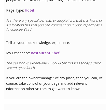
Page Type:
Hotel
Are there any special benefits or adaptations that this
Hotel
or
it's location has that you can comment on in your capacity as a
Restaurant Chef
Tell us your job, knowledge, experience..
My Experience:
Restaurant Chef
The seafood is exceptional - I could tell this was today's catch
served up at lunch.
If you are the owner/manager of any place, then you can, of
course, take control of your page and add relevant
information other visitors might want to know