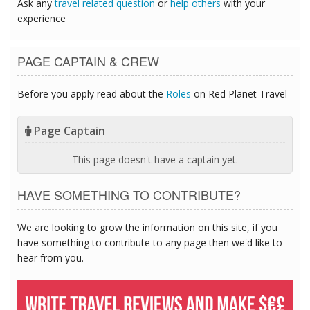
Ask any
travel related question
or
help others
with your
experience
PAGE CAPTAIN & CREW
Before you apply read about the
Roles
on Red Planet Travel
Page Captain
This page doesn't have a captain yet.
HAVE SOMETHING TO CONTRIBUTE?
We are looking to grow the information on this site, if you
have something to contribute to any page then we'd like to
hear from you.