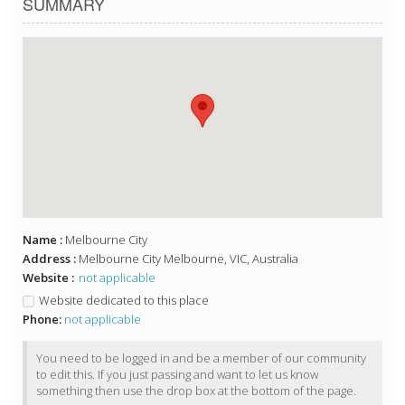
SUMMARY
Name :
Melbourne City
Address :
Melbourne City Melbourne, VIC, Australia
Website :
not applicable
Website dedicated to this place
Phone:
not applicable
You need to be logged in and be a member of our community
to edit this. If you just passing and want to let us know
something then use the drop box at the bottom of the page.