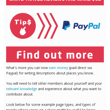
What's more you can now
earn money
(paid direct via
Paypal) for writing descriptions about places you know.
You will need to tell other members about yourself and your
relevant knowledge
and experience about what you want to
contribute about.
Look below for some example page types, and types of
people whose views on a place might be useful to know.