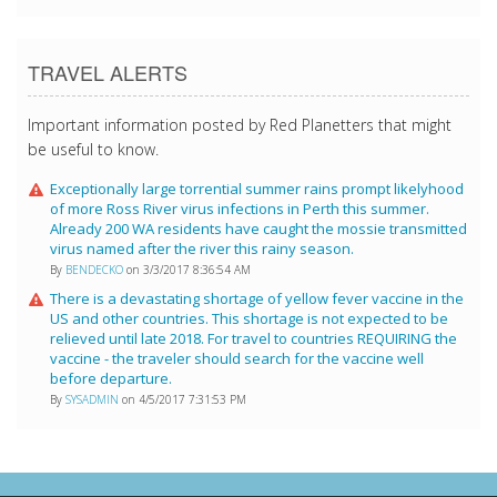
TRAVEL ALERTS
Important information posted by Red Planetters that might
be useful to know.
Exceptionally large torrential summer rains prompt likelyhood
of more Ross River virus infections in Perth this summer.
Already 200 WA residents have caught the mossie transmitted
virus named after the river this rainy season.
By
BENDECKO
on 3/3/2017 8:36:54 AM
There is a devastating shortage of yellow fever vaccine in the
US and other countries. This shortage is not expected to be
relieved until late 2018. For travel to countries REQUIRING the
vaccine - the traveler should search for the vaccine well
before departure.
By
SYSADMIN
on 4/5/2017 7:31:53 PM