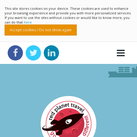
This site stores cookies on your device. These cookies are used to enhance
your browsing experience and provide you with more personalized services.
If you want to use the sites without cookies or would like to know more, you
can do that
here
Accept cookies / Do not show again