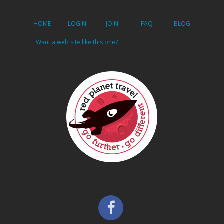
HOME
LOGIN
JOIN
FAQ
BLOG
Want a web site like this one?