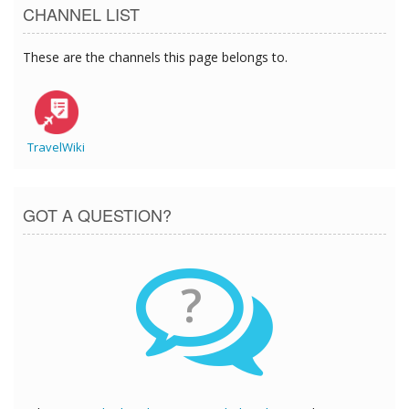
CHANNEL LIST
These are the channels this page belongs to.
TravelWiki
GOT A QUESTION?
?