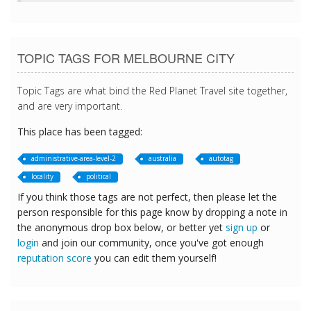
TOPIC TAGS FOR MELBOURNE CITY
Topic Tags are what bind the Red Planet Travel site together,
and are very important.
This place has been tagged:
administrative-area-level-2
australia
autotag
locality
political
If you think those tags are not perfect, then please let the
person responsible for this page know by dropping a note in
the anonymous drop box below, or better yet
sign up
or
login
and join our community, once you've got enough
reputation score
you can edit them yourself!