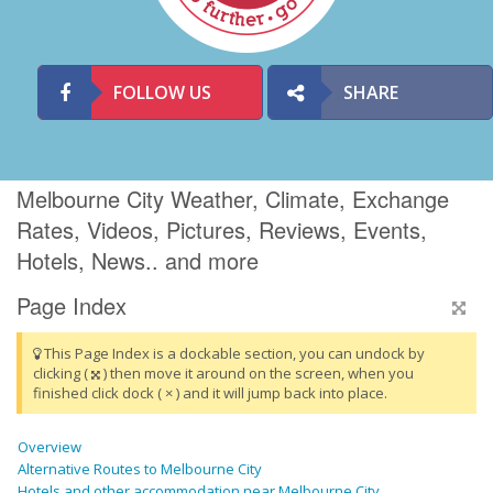
FOLLOW US
SHARE
Melbourne City Weather, Climate, Exchange
Rates, Videos, Pictures, Reviews, Events,
Hotels, News.. and more
Page Index
This Page Index is a dockable section, you can undock by
clicking (
) then move it around on the screen, when you
finished click dock ( × ) and it will jump back into place.
Overview
Alternative Routes to Melbourne City
Hotels and other accommodation near Melbourne City