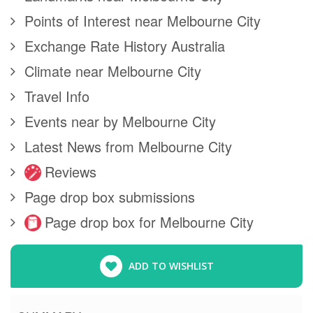
Points of Interest near Melbourne City
Exchange Rate History Australia
Climate near Melbourne City
Travel Info
Events near by Melbourne City
Latest News from Melbourne City
Reviews
Page drop box submissions
Page drop box for Melbourne City
ADD TO WISHLIST