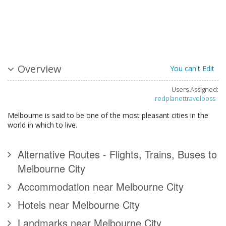
Overview
You can't Edit
Users Assigned:
redplanettravelboss
Melbourne is said to be one of the most pleasant cities in the
world in which to live.
Alternative Routes - Flights, Trains, Buses to
Melbourne City
Accommodation near Melbourne City
Hotels near Melbourne City
Landmarks near Melbourne City