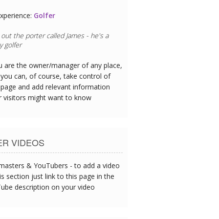
xperience:
Golfer
out the porter called James - he's a
 golfer
ou are the owner/manager of any place,
you can, of course, take control of
 page and add relevant information
r visitors might want to know
ER VIDEOS
asters & YouTubers - to add a video
is section just link to this page in the
ube description on your video