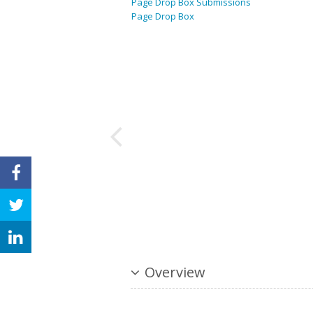
Page Drop Box Submissions
Page Drop Box
Overview