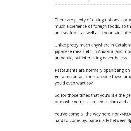
There are plenty of eating options in An
much experience of foreign foods, so th
and seafood, as well as "mountain" off
Unlike pretty much anywhere in Catalon
japanese meals etc. in Andorra (and most 
authentic, but interesting nevertheless.
Restaurants are normally open bang on 
get a restaurant meal outside these tim
you'd even want to?!
So for those times that you'd like the g
or maybe you just arrived at 4pm and ar
You've come all the way here. non-McDo
hard to come by...particularly between