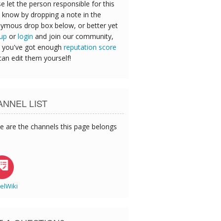
e let the person responsible for this
 know by dropping a note in the
ymous drop box below, or better yet
 up
or
login
and join our community,
 you've got enough
reputation score
can edit them yourself!
NNEL LIST
e are the channels this page belongs
elWiki