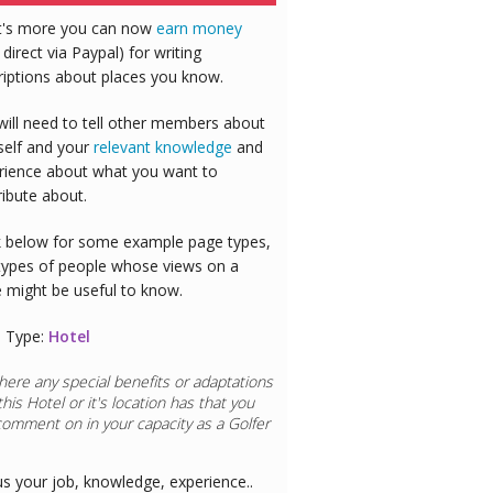
's more you can now
earn money
 direct via Paypal) for writing
riptions about places you know.
will need to tell other members about
self and your
relevant knowledge
and
rience about what you want to
ribute about.
 below for some example page types,
types of people whose views on a
e might be useful to know.
 Type:
Hotel
here any special benefits or adaptations
this
Hotel
or it's location has that you
comment on in your capacity as a
Golfer
us your job, knowledge, experience..