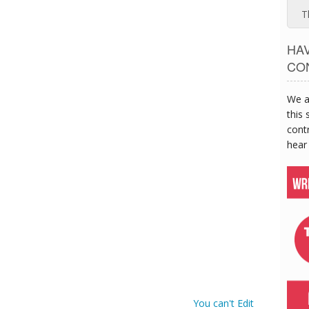
T
HA
CO
We a
this 
contr
hear
You can't Edit