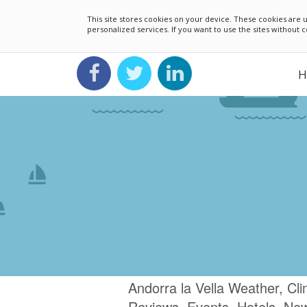
This site stores cookies on your device. These cookies ar
personalized services. If you want to use the sites without
H
Andorra la Vella Weather, Cl
Reviews, Events, Hotels, Ne