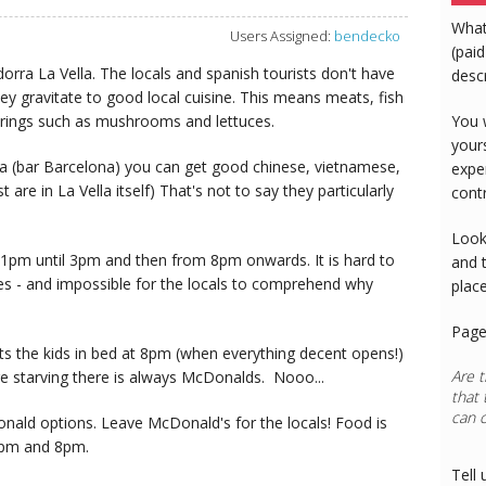
What
Users Assigned:
bendecko
(paid
dorra La Vella. The locals and spanish tourists don't have
desc
ey gravitate to good local cuisine. This means meats, fish
erings such as mushrooms and lettuces.
You 
your
ia (bar Barcelona) you can get good chinese, vietnamese,
expe
are in La Vella itself) That's not to say they particularly
cont
Look
1pm until 3pm and then from 8pm onwards. It is hard to
and 
es - and impossible for the locals to comprehend why
plac
Page
ets the kids in bed at 8pm (when everything decent opens!)
Are t
e starving there is always McDonalds. Nooo...
that 
can 
nald options. Leave McDonald's for the locals! Food is
 3pm and 8pm.
Tell 