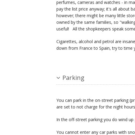
perfumes, cameras and watches - in man
pay the list price anyway; it's all about
however; there might be many little sto
owned by the same families, so "walking
useful! All the shopkeepers speak some 
Cigarettes, alcohol and petrol are insan
down from France to Spain, try to time y
Parking
You can park in the on-street parking (p
are set to not charge for the night hours
In the off-street parking you do wind up
You cannot enter any car parks with sno