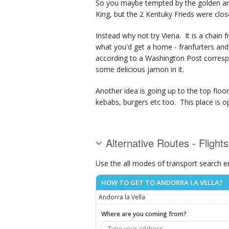
So you maybe tempted by the golden arche
King, but the 2 Kentuky Frieds were clo
Instead why not try Viena. It is a chain f
what you'd get a home - franfurters and 
according to a Washington Post correspo
some delicious jamon in it.
Another idea is going up to the top floor 
kebabs, burgers etc too. This place is op
Alternative Routes - Flights
Use the all modes of transport search e
HOW TO GET TO ANDORRA LA VELLA?
Andorra la Vella
Where are you coming from?