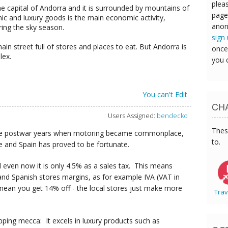
pleas
the capital of Andorra and it is surrounded by mountains of
page
nic and luxury goods is the main economic activity,
anon
uring the sky season.
sign
in street full of stores and places to eat. But Andorra is
once
lex.
you 
You can't Edit
CHA
Users Assigned:
bendecko
Thes
n the postwar years when motoring became commonplace,
to.
e and Spain has proved to be fortunate.
nd even now it is only 4.5% as a sales tax. This means
nd Spanish stores margins, as for example IVA (VAT in
mean you get 14% off - the local stores just make more
Trav
opping mecca: It excels in luxury products such as