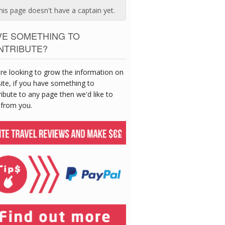
his page doesn't have a captain yet.
VE SOMETHING TO
NTRIBUTE?
re looking to grow the information on
site, if you have something to
ibute to any page then we'd like to
 from you.