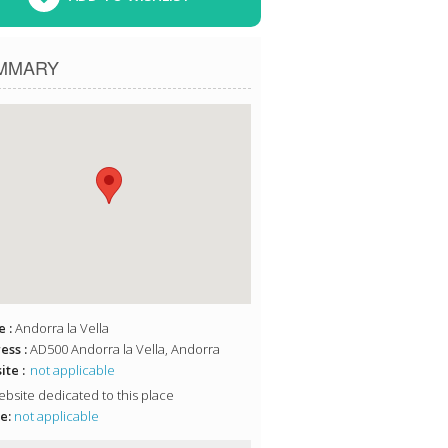
MMARY
 :
Andorra la Vella
ess :
AD500 Andorra la Vella, Andorra
te :
not applicable
bsite dedicated to this place
e:
not applicable