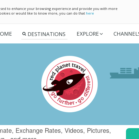
e used to enhance your browsing experience and provide you with more
 cookies or would like to know more, you can do that
here
OME
EXPLORE
CHANNEL
imate, Exchange Rates, Videos, Pictures,
ws.. and more