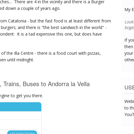
s... There are 4 in the vicinity and there is a Burger
sed down a couple of years ago.
My E
rom Catalonia - but the fast food is at least different from
Look 
burgers; and there is "the best sandwich in the world" -
bogey
ndent: It is a tad expensive this one, but does have
If y
then 
of the Illa Centre - there is a food court with pizzas,
your
en until midnight.
othe
, Trains, Buses to Andorra la Vella
US
ngine to get you there.
Webm
to th
YouT
GET DIRECTIONS