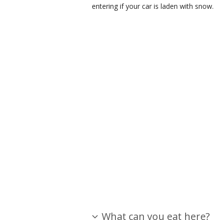
entering if your car is laden with snow.
What can you eat here?