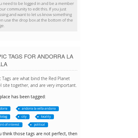
u need to be logged in and be a member
our community to edit this. If you just
ssing and want to let us know something
en use the drop box at the bottom of the
ge.
PIC TAGS FOR ANDORRA LA
LLA
c Tags are what bind the Red Planet
l site together, and are very important.
 place has been tagged:
dorra
andorra-la-vella-andorra
totag
city
locality
int-of-interest
political
u think those tags are not perfect, then