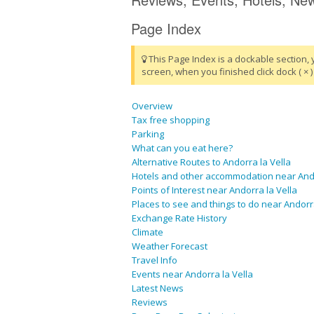
Page Index
This Page Index is a dockable section, 
screen, when you finished click dock ( × ) 
Overview
Tax free shopping
Parking
What can you eat here?
Alternative Routes to Andorra la Vella
Hotels and other accommodation near Ando
Points of Interest near Andorra la Vella
Places to see and things to do near Andorra
Exchange Rate History
Climate
Weather Forecast
Travel Info
Events near Andorra la Vella
Latest News
Reviews