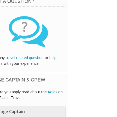
T A QUESTION?
?
any
travel related question
or
help
rs
with your experience
GE CAPTAIN & CREW
re you apply read about the
Roles
on
Planet Travel
age Captain