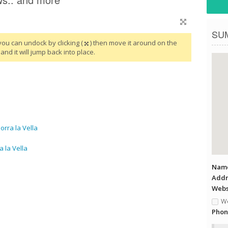
SU
you can undock by clicking (
) then move it around on the
and it will jump back into place.
rra la Vella
 la Vella
Name
Addr
Websi
We
Phon