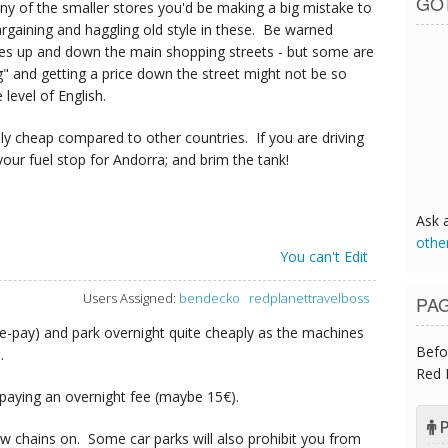
GO
y of the smaller stores you'd be making a big mistake to
 bargaining and haggling old style in these. Be warned
res up and down the main shopping streets - but some are
" and getting a price down the street might not be so
level of English.
ely cheap compared to other countries. If you are driving
our fuel stop for Andorra; and brim the tank!
Ask 
othe
You can't Edit
Users Assigned:
bendecko
redplanettravelboss
PA
re-pay) and park overnight quite cheaply as the machines
Befo
.
Red 
 paying an overnight fee (maybe 15€).
P
w chains on. Some car parks will also prohibit you from