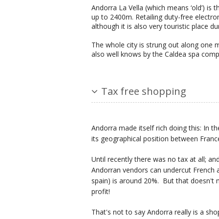
Andorra La Vella (which means ‘old’) is 
up to 2400m. Retailing duty-free electro
although it is also very touristic place d
The whole city is strung out along one ma
also well knows by the Caldea spa comp
Tax free shopping
Andorra made itself rich doing this: I
its geographical position between Franc
Until recently there was no tax at all; a
Andorran vendors can undercut French a
spain) is around 20%. But that doesn't 
profit!
That's not to say Andorra really is a sh