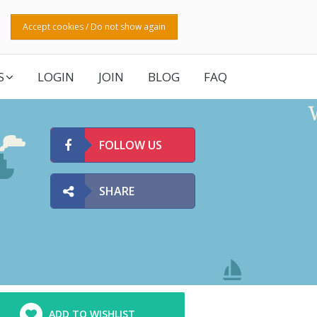
Accept cookies / Do not show again
S
LOGIN
JOIN
BLOG
FAQ
FOLLOW US
SHARE
ADD TO WISHLIST