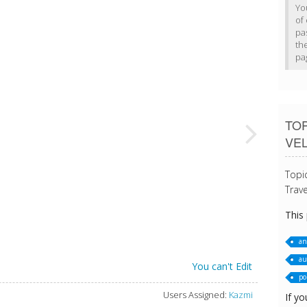
Yo
of 
pa
th
pa
TO
VE
Topi
Trave
This
an
au
You can't Edit
po
Users Assigned:
Kazmi
If yo