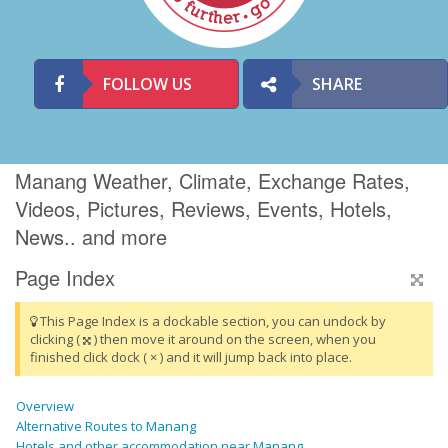
FOLLOW US
SHARE
Manang Weather, Climate, Exchange Rates,
Videos, Pictures, Reviews, Events, Hotels,
News.. and more
Page Index
This Page Index is a dockable section, you can undock by
clicking (
) then move it around on the screen, when you
finished click dock ( × ) and it will jump back into place.
Overview
Alternative Routes to Manang
Hotels and other accommodation near Manang