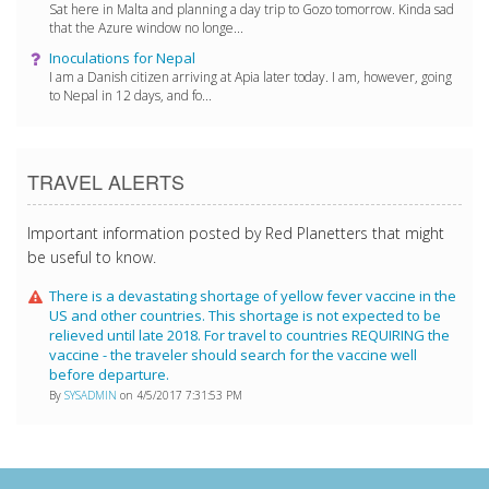
Sat here in Malta and planning a day trip to Gozo tomorrow. Kinda sad
that the Azure window no longe...
Inoculations for Nepal
I am a Danish citizen arriving at Apia later today. I am, however, going
to Nepal in 12 days, and fo...
TRAVEL ALERTS
Important information posted by Red Planetters that might
be useful to know.
There is a devastating shortage of yellow fever vaccine in the
US and other countries. This shortage is not expected to be
relieved until late 2018. For travel to countries REQUIRING the
vaccine - the traveler should search for the vaccine well
before departure.
By
SYSADMIN
on 4/5/2017 7:31:53 PM