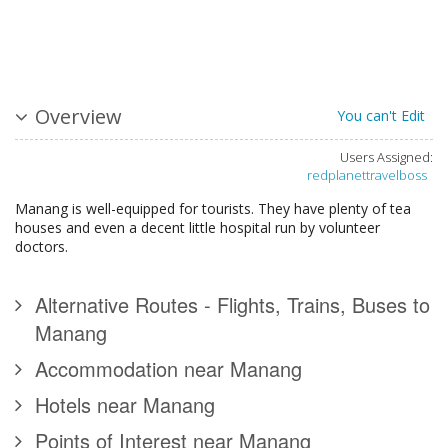
Overview
You can't Edit
Users Assigned:
redplanettravelboss
Manang is well-equipped for tourists. They have plenty of tea
houses and even a decent little hospital run by volunteer
doctors.
Alternative Routes - Flights, Trains, Buses to
Manang
Accommodation near Manang
Hotels near Manang
Points of Interest near Manang