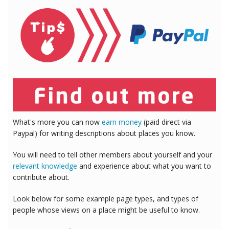
What's more you can now
earn money
(paid direct via
Paypal) for writing descriptions about places you know.
You will need to tell other members about yourself and your
relevant knowledge
and experience about what you want to
contribute about.
Look below for some example page types, and types of
people whose views on a place might be useful to know.