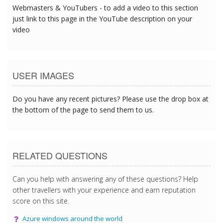
Webmasters & YouTubers - to add a video to this section
just link to this page in the YouTube description on your
video
USER IMAGES
Do you have any recent pictures? Please use the drop box at
the bottom of the page to send them to us.
RELATED QUESTIONS
Can you help with answering any of these questions? Help
other travellers with your experience and earn reputation
score on this site.
Azure windows around the world