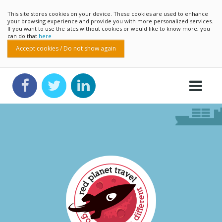
This site stores cookies on your device. These cookies are used to enhance
your browsing experience and provide you with more personalized services.
If you want to use the sites without cookies or would like to know more, you
can do that
here
Accept cookies / Do not show again