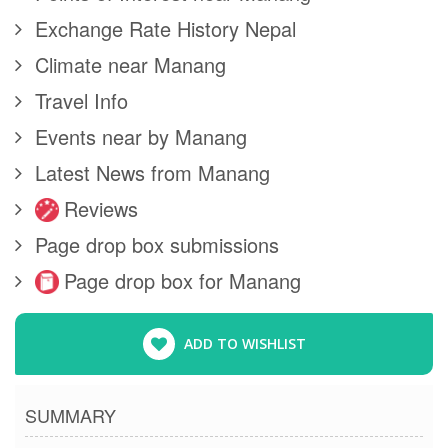
Exchange Rate History Nepal
Climate near Manang
Travel Info
Events near by Manang
Latest News from Manang
Reviews
Page drop box submissions
Page drop box for Manang
ADD TO WISHLIST
SUMMARY