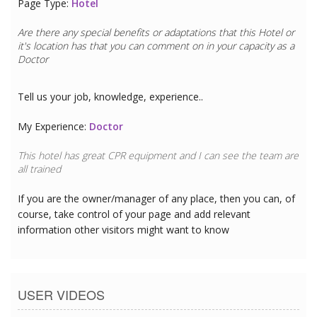
Page Type:
Hotel
Are there any special benefits or adaptations that this
Hotel
or
it's location has that you can comment on in your capacity as a
Doctor
Tell us your job, knowledge, experience..
My Experience:
Doctor
This hotel has great CPR equipment and I can see the team are
all trained
If you are the owner/manager of any place, then you can, of
course, take control of your page and add relevant
information other visitors might want to know
USER VIDEOS