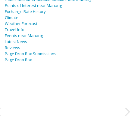
Points of Interest near Manang
Exchange Rate History
Climate
Weather Forecast
Travel Info
Events near Manang
Latest News
Reviews
Page Drop Box Submissions
Page Drop Box