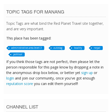
TOPIC TAGS FOR MANANG
Topic Tags are what bind the Red Planet Travel site together,
and are very important.
This place has been tagged:
administrative-area-level-3
autotag
locality
nepal
political
If you think those tags are not perfect, then please let the
person responsible for this page know by dropping a note in
the anonymous drop box below, or better yet
sign up
or
login
and join our community, once you've got enough
reputation score
you can edit them yourself!
CHANNEL LIST