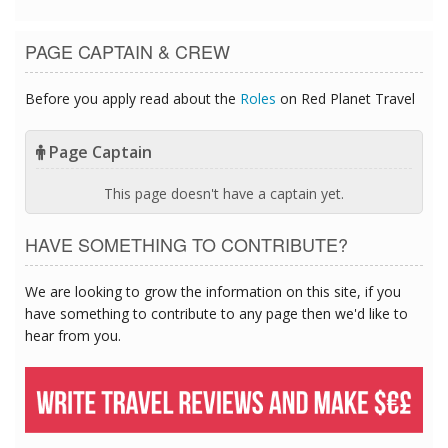
PAGE CAPTAIN & CREW
Before you apply read about the
Roles
on Red Planet Travel
Page Captain
This page doesn't have a captain yet.
HAVE SOMETHING TO CONTRIBUTE?
We are looking to grow the information on this site, if you
have something to contribute to any page then we'd like to
hear from you.