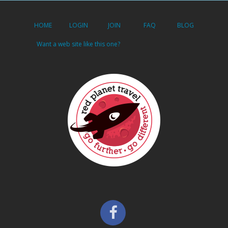
HOME
LOGIN
JOIN
FAQ
BLOG
Want a web site like this one?