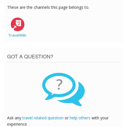
These are the channels this page belongs to.
TravelWiki
GOT A QUESTION?
?
Ask any
travel related question
or
help others
with your
experience