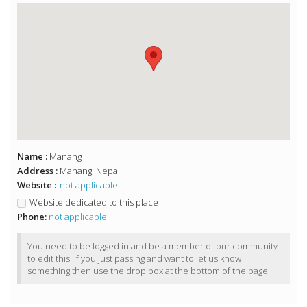
Name :
Manang
Address :
Manang, Nepal
Website :
not applicable
Website dedicated to this place
Phone:
not applicable
You need to be logged in and be a member of our community
to edit this. If you just passing and want to let us know
something then use the drop box at the bottom of the page.