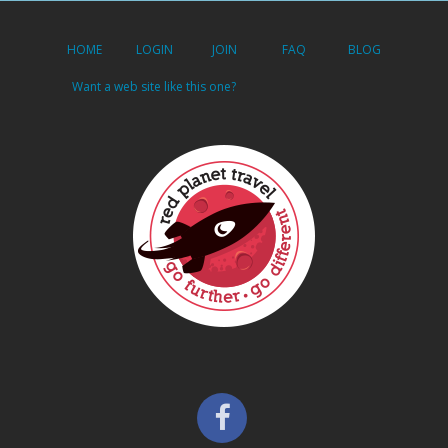
HOME
LOGIN
JOIN
FAQ
BLOG
Want a web site like this one?