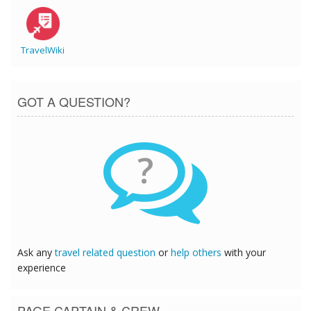
TravelWiki
GOT A QUESTION?
?
Ask any
travel related question
or
help others
with your
experience
PAGE CAPTAIN & CREW