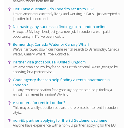
network works from the uk....
Tier 2 visa question - do I need to return to US?
I'm an American, currently living and working in Paris. I just accepted a
job offer in London and ...
Not having any success in finding job in London online
Hi expats! My boyfriend just got a new job in London, a well paid
opportunity in IT. I’ve been looki...
Bermondsy, Canada Water or Canary Wharf
We've narrowed down our home rental search to Bermondsy, Canada
Water, Canary Wharf. Pros/ Cons of e...
Partner visa (not spousal) United Kingdom
I’m American and my boyfriend is a British national. We’re going to be
applying for a partner visa ...
Good agency that can help finding a rental apartment in
London?
Hi. Any recommendation for a good agency that can help finding a
rental apartment in London? We hav...
e-scooters for rent in London?
This maybe a silly question but: are there e-scooter to rent in London
city?...
non-EU partner applying for the EU Settlement scheme
Anyone have experience with a non-EU partner applying for the EU