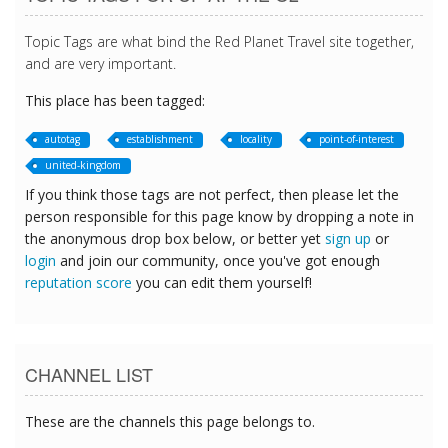
Topic Tags are what bind the Red Planet Travel site together,
and are very important.
This place has been tagged:
autotag
establishment
locality
point-of-interest
united-kingdom
If you think those tags are not perfect, then please let the
person responsible for this page know by dropping a note in
the anonymous drop box below, or better yet
sign up
or
login
and join our community, once you've got enough
reputation score
you can edit them yourself!
CHANNEL LIST
These are the channels this page belongs to.