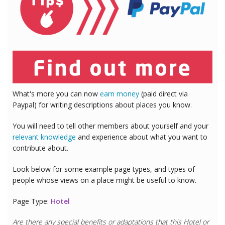
What's more you can now
earn money
(paid direct via
Paypal) for writing descriptions about places you know.
You will need to tell other members about yourself and your
relevant knowledge
and experience about what you want to
contribute about.
Look below for some example page types, and types of
people whose views on a place might be useful to know.
Page Type:
Hotel
Are there any special benefits or adaptations that this
Hotel
or