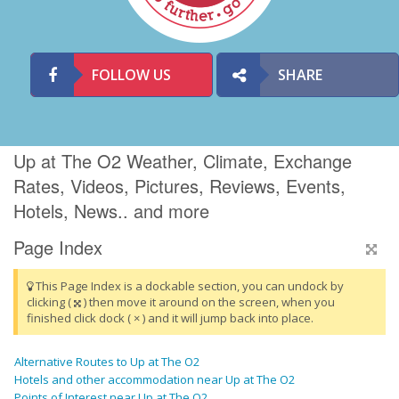
FOLLOW US
SHARE
Up at The O2 Weather, Climate, Exchange
Rates, Videos, Pictures, Reviews, Events,
Hotels, News.. and more
Page Index
This Page Index is a dockable section, you can undock by
clicking (
) then move it around on the screen, when you
finished click dock ( × ) and it will jump back into place.
Alternative Routes to Up at The O2
Hotels and other accommodation near Up at The O2
Points of Interest near Up at The O2