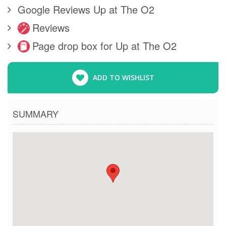
Google Reviews Up at The O2
Reviews
Page drop box for Up at The O2
ADD TO WISHLIST
SUMMARY