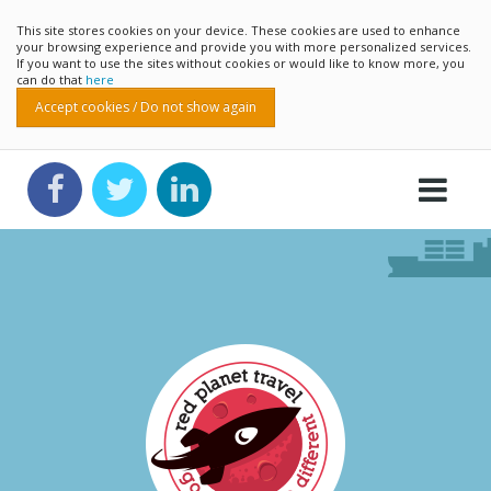
This site stores cookies on your device. These cookies are used to enhance
your browsing experience and provide you with more personalized services.
If you want to use the sites without cookies or would like to know more, you
can do that
here
Accept cookies / Do not show again