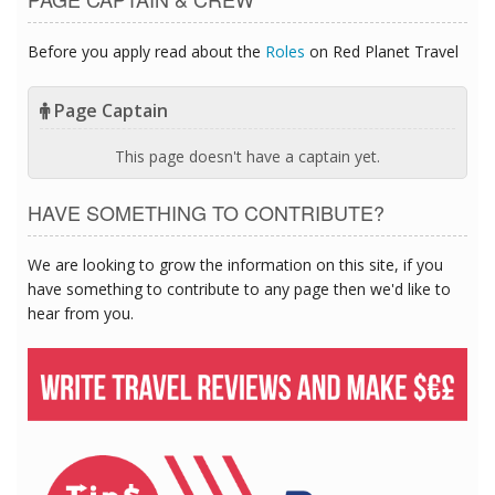
Before you apply read about the
Roles
on Red Planet Travel
Page Captain
This page doesn't have a captain yet.
HAVE SOMETHING TO CONTRIBUTE?
We are looking to grow the information on this site, if you
have something to contribute to any page then we'd like to
hear from you.