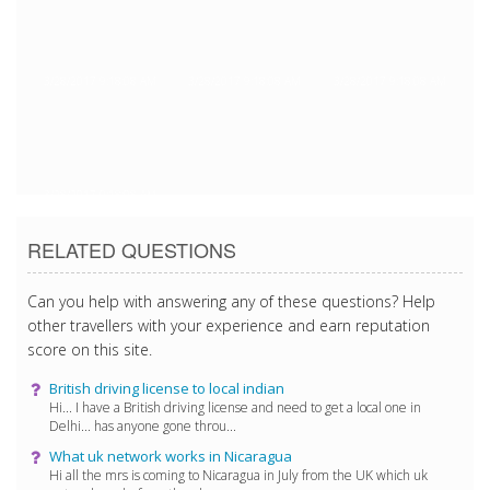
3/28/2017 9:18:08 AM
3/28/2017 9:18:08 AM
3/28/2017 9:18:08 AM
3/28/2017 9:18:08 AM
RELATED QUESTIONS
Can you help with answering any of these questions? Help
other travellers with your experience and earn reputation
score on this site.
British driving license to local indian
Hi... I have a British driving license and need to get a local one in
Delhi... has anyone gone throu...
What uk network works in Nicaragua
Hi all the mrs is coming to Nicaragua in July from the UK which uk