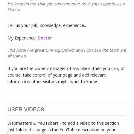
it's location has that you can comment on in your capacity as a
Doctor
Tell us your job, knowledge, experience..
My Experience:
Doctor
This hotel has great CPR equipment and I can see the team are
all trained
If you are the owner/manager of any place, then you can, of
course, take control of your page and add relevant
information other visitors might want to know
USER VIDEOS
Webmasters & YouTubers - to add a video to this section
just link to this page in the YouTube description on your