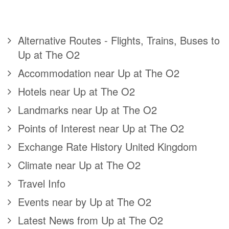
Alternative Routes - Flights, Trains, Buses to
Up at The O2
Accommodation near Up at The O2
Hotels near Up at The O2
Landmarks near Up at The O2
Points of Interest near Up at The O2
Exchange Rate History United Kingdom
Climate near Up at The O2
Travel Info
Events near by Up at The O2
Latest News from Up at The O2