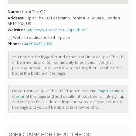
Name :
Up at The O2
Address :
Up at The O2 Basecamp, Peninsula Square, London
SE10 0DX, UK
Website :
http://www.theo2.co.uk/upattheo2
Website dedicated to this place
Phone:
+44 20 8463 2000
You need to be logged in and either work in or at Up at The O2,
or be a member of our community to edit this. If you just
passing and want to let us know something then use the drop
box at the bottom of the page.
Do you work at Up at The O2 ? Then to become
Page Location
Owner
of this page and add details, photos then simply sign up
and verify an Email address from the website above, return to
this page and you will be able to take Ownership.
TOPIC TAGS FOR UP AT THE O2