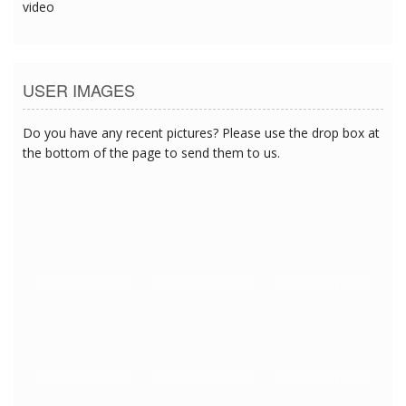
video
USER IMAGES
Do you have any recent pictures? Please use the drop box at
the bottom of the page to send them to us.
3/28/2017 9:18:08 AM
3/28/2017 9:18:08 AM
3/28/2017 9:18:08 AM
3/28/2017 9:18:08 AM
3/28/2017 9:18:08 AM
3/28/2017 9:18:08 AM