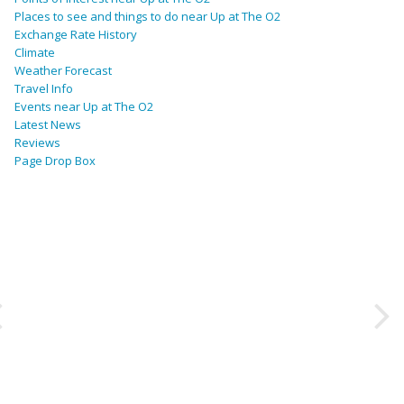
Places to see and things to do near Up at The O2
Exchange Rate History
Climate
Weather Forecast
Travel Info
Events near Up at The O2
Latest News
Reviews
Page Drop Box