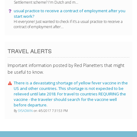
Settlement scheme? I'm Dutch and m...
usual practice to receive a contract of employment after you
start work?
Hi everyone! Just wanted to check if it’s a usual practice to receive a
contract of employment after...
TRAVEL ALERTS
Important information posted by Red Planetters that might
be useful to know.
There is a devastating shortage of yellow fever vaccine in the
US and other countries. This shortage is not expected to be
relieved until late 2018. For travel to countries REQUIRING the
vaccine - the traveler should search for the vaccine well
before departure.
By
SYSADMIN
on 4/5/2017 7:31:53 PM