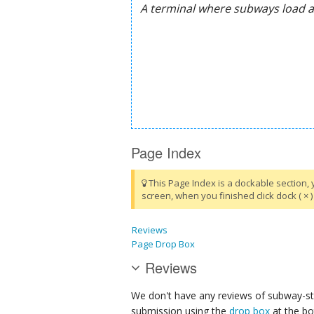
Page Index
This Page Index is a dockable section, 
screen, when you finished click dock ( × ) 
Reviews
Page Drop Box
Reviews
We don't have any reviews of subway-sta
submission using the
drop box
at the bo