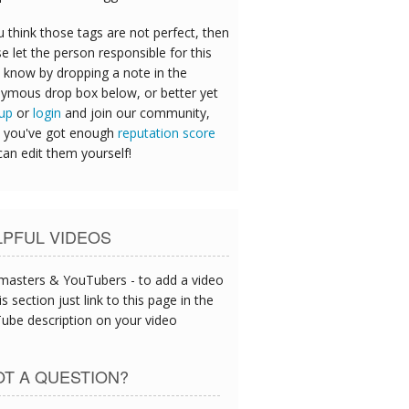
u think those tags are not perfect, then
e let the person responsible for this
 know by dropping a note in the
ymous drop box below, or better yet
 up
or
login
and join our community,
 you've got enough
reputation score
can edit them yourself!
LPFUL VIDEOS
asters & YouTubers - to add a video
is section just link to this page in the
ube description on your video
T A QUESTION?