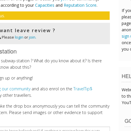
 according to your
Capacities
and
Reputation Score
.
If yo
us.
pleas
page
anon
want leave review ?
sign
Please
login
or
join.
once
you 
station
subway-station ? What do you know about it? Is there
know about this?
HE
gn up or anything!
ng our community
and also enrol on the
TravelTip$
Webm
 other travellers.
to th
YouT
make the drop box anonymously you can tell the community
cern. Please send images or other evidence to support
GO