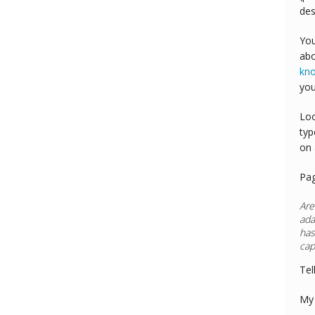
des
You
abo
kn
you
Loo
typ
on 
Pa
Are
ada
has
cap
Tel
My 