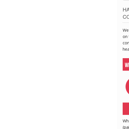
H
C
We 
on 
con
hea
Wh
(pa