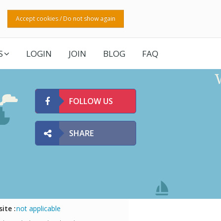
Accept cookies / Do not show again
S
LOGIN
JOIN
BLOG
FAQ
FOLLOW US
SHARE
ite :
not applicable