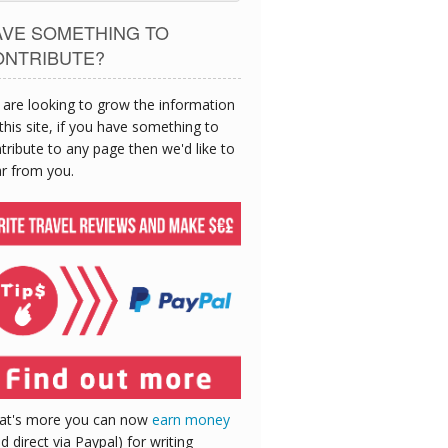
AVE SOMETHING TO
ONTRIBUTE?
are looking to grow the information
this site, if you have something to
tribute to any page then we'd like to
r from you.
at's more you can now
earn money
id direct via Paypal) for writing