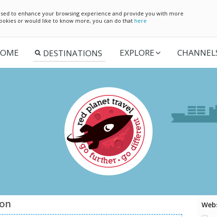
e used to enhance your browsing experience and provide you with more
 cookies or would like to know more, you can do that
here
OME
EXPLORE
CHANNEL
ion
Webs