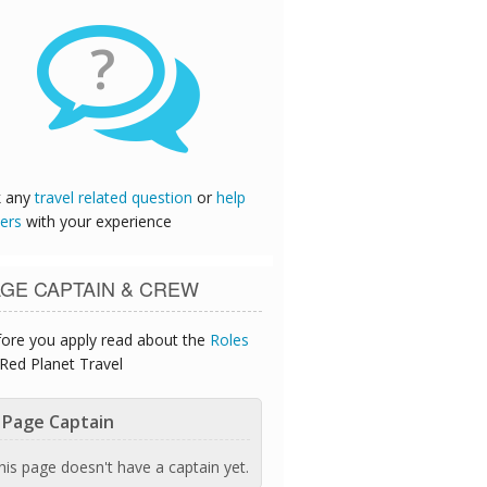
?
k any
travel related question
or
help
ers
with your experience
GE CAPTAIN & CREW
ore you apply read about the
Roles
Red Planet Travel
Page Captain
his page doesn't have a captain yet.