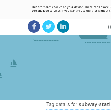
This site stores cookies on your device. These cookies ar
personalized services. If you want to use the sites without
H
Tag details for
subway-stat