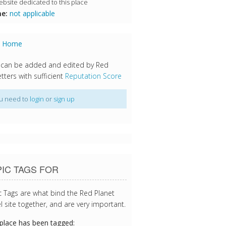
bsite dedicated to this place
e:
not applicable
s Home
 can be added and edited by Red
tters with sufficient
Reputation Score
u need to
login
or
sign up
IC TAGS FOR
c Tags are what bind the Red Planet
l site together, and are very important.
 place has been tagged: