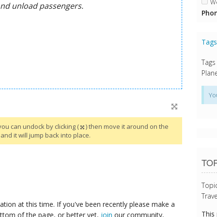
We
Phon
Tag
Tags
Plane
Yo
you can undock by clicking (
) then move it around on the
and it will jump back into place.
TOP
Topi
Trave
tion at this time. If you've been recently please make a
This
ttom of the page, or better yet,
join
our community,