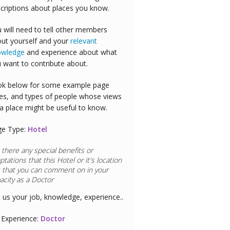
criptions about places you know.
 will need to tell other members
ut yourself and your
relevant
owledge
and experience about what
 want to contribute about.
k below for some example page
es, and types of people whose views
a place might be useful to know.
ge Type:
Hotel
 there any special benefits or
ptations that this
Hotel
or it's location
 that you can comment on in your
acity as a
Airline Pilot
l us your job, knowledge, experience..
Experience:
Airline Pilot