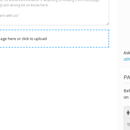
age here or click to upload
As
oth
PA
Bef
on 
T