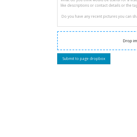
Drop im