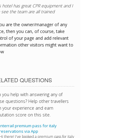
you are the owner/manager of any
ce, then you can, of course, take
trol of your page and add relevant
ormation other visitors might want to
ow
ELATED QUESTIONS
 you help with answering any of
se questions? Help other travellers
h your experience and earn
utation score on this site.
Interrail premium pass for italy
reservations via App
Hi there! I've booked a premium pass for italy