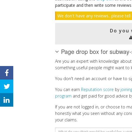
participate and then write some reviews
We don't have any reviews.. please tell 
Do you 
Page drop box for subway-
Are you an expert with knowledge about 
something useful people might want to 
You don't need an account or have to si
You can earn
Reputation score
by
joini
program
and get paid for good advice by
If you are not logged in, or choose to 
honestly what you seen without any con
your claims.