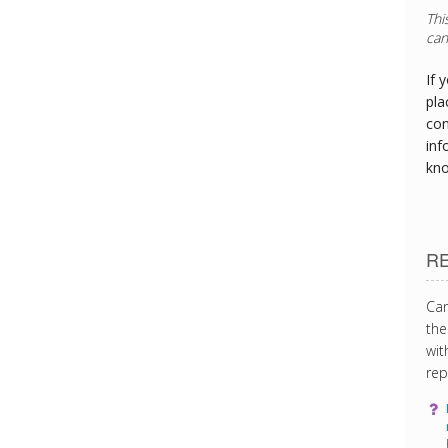
If 
pla
con
inf
kn
R
Can
the
wit
rep