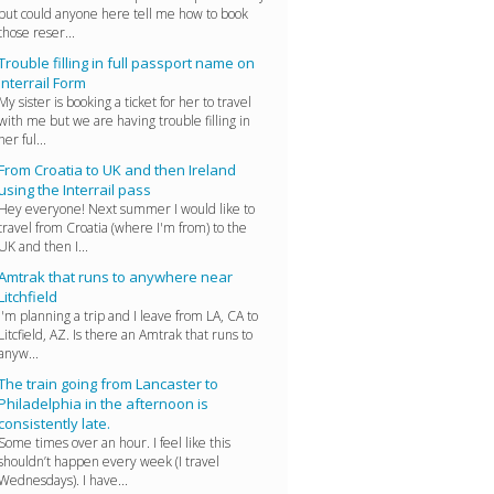
but could anyone here tell me how to book
those reser...
Trouble filling in full passport name on
Interrail Form
My sister is booking a ticket for her to travel
with me but we are having trouble filling in
her ful...
From Croatia to UK and then Ireland
using the Interrail pass
Hey everyone! Next summer I would like to
travel from Croatia (where I'm from) to the
UK and then I...
Amtrak that runs to anywhere near
Litchfield
I'm planning a trip and I leave from LA, CA to
Litcfield, AZ. Is there an Amtrak that runs to
anyw...
The train going from Lancaster to
Philadelphia in the afternoon is
consistently late.
Some times over an hour. I feel like this
shouldn’t happen every week (I travel
Wednesdays). I have...