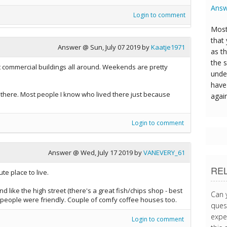
Answ
Login to comment
Most
that
Answer @
Sun, July 07 2019
by
Kaatje1971
as t
the s
 commercial buildings all around. Weekends are pretty
unde
have 
ing there. Most people I know who lived there just because
agai
Login to comment
Answer @
Wed, July 17 2019
by
VANEVERY_61
RE
e place to live.
 like the high street (there's a great fish/chips shop - best
Can 
& people were friendly. Couple of comfy coffee houses too.
quest
expe
Login to comment