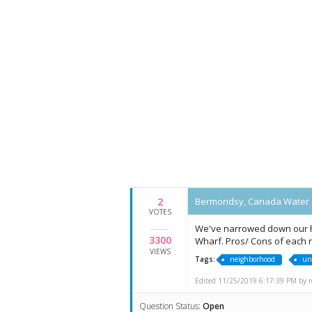
2
Bermondsy, Canada Water 
VOTES
We've narrowed down our h
3300
Wharf. Pros/ Cons of each
VIEWS
Tags:
neighborhood
un
Edited 11/25/2019 6:17:39 PM by re
Question Status:
Open