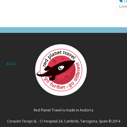
L
Lond
BLOG
Red Planet Travel is made in Andorra
Corazón Tecsys SL - C/ Hospital 24, Cambrils, Tarragona, Spain © 2014