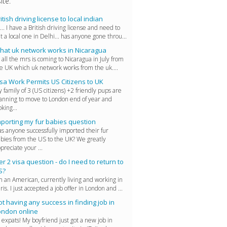
ite.
itish driving license to local indian
... I have a British driving license and need to
t a local one in Delhi... has anyone gone throu...
hat uk network works in Nicaragua
 all the mrs is coming to Nicaragua in July from
e UK which uk network works from the uk....
sa Work Permits US Citizens to UK
 family of 3 (US citizens) +2 friendly pups are
anning to move to London end of year and
oking...
mporting my fur babies question
s anyone successfully imported their fur
bies from the US to the UK? We greatly
preciate your ...
er 2 visa question - do I need to return to
S?
m an American, currently living and working in
ris. I just accepted a job offer in London and ...
t having any success in finding job in
ondon online
 expats! My boyfriend just got a new job in