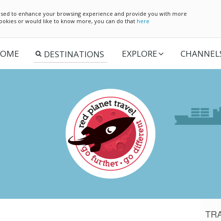
e used to enhance your browsing experience and provide you with more
 cookies or would like to know more, you can do that
here
OME
EXPLORE
CHANNEL
TR