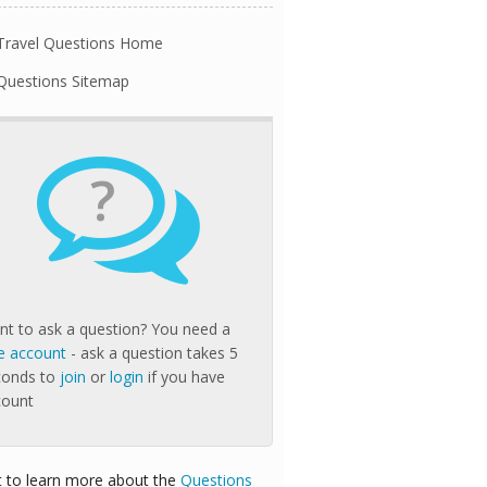
Travel Questions Home
Questions Sitemap
?
t to ask a question? You need a
e account
- ask a question takes 5
conds to
join
or
login
if you have
count
 to learn more about the
Questions