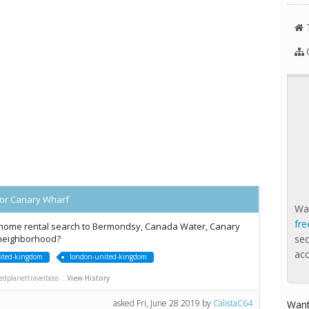
or Canary Wharf
Wan
fre
ome rental search to Bermondsy, Canada Water, Canary
 neighborhood?
se
ac
ited-kingdom
london-united-kingdom
dplanettravelboss ...
View History
asked
Fri, June 28 2019
by
CalistaC64
Want