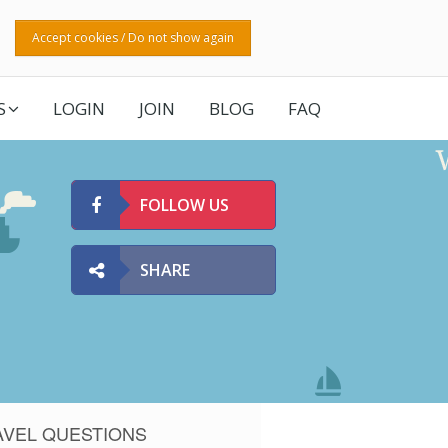
Accept cookies / Do not show again
S
LOGIN
JOIN
BLOG
FAQ
FOLLOW US
SHARE
AVEL QUESTIONS