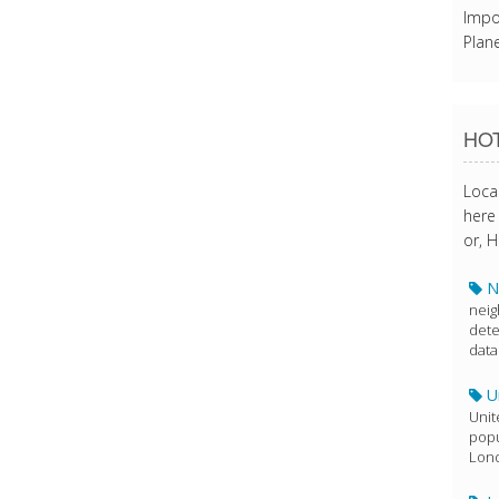
Impo
Plane
HOT
Loca
here 
or, H
N
neig
dete
data
U
Unit
popu
Lon