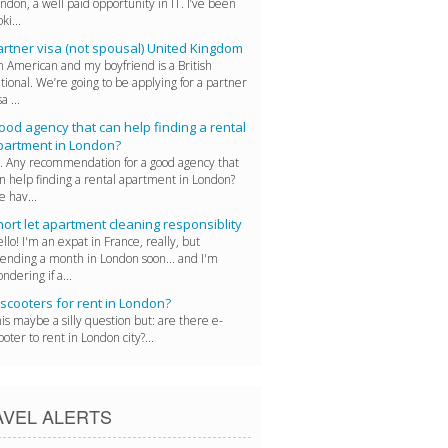
ndon, a well paid opportunity in IT. I’ve been
oki...
artner visa (not spousal) United Kingdom
m American and my boyfriend is a British
tional. We’re going to be applying for a partner
a ...
od agency that can help finding a rental
partment in London?
. Any recommendation for a good agency that
n help finding a rental apartment in London?
 hav...
ort let apartment cleaning responsiblity
llo! I'm an expat in France, really, but
ending a month in London soon... and I'm
ndering if a...
scooters for rent in London?
is maybe a silly question but: are there e-
ooter to rent in London city?...
AVEL ALERTS