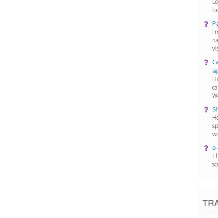
Lo
lo
P
I’
na
vis
Go
a
Hi
ca
We
Sh
He
sp
wo
e-
Th
sc
TR