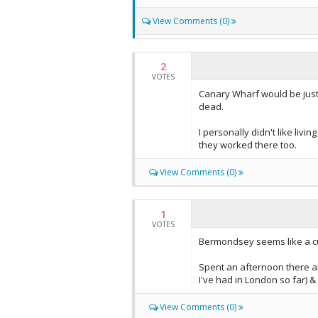
View Comments (0)
2
VOTES
Canary Wharf would be just
dead.
I personally didn't like liv
they worked there too.
View Comments (0)
1
VOTES
Bermondsey seems like a cut
Spent an afternoon there and
I've had in London so far) 
View Comments (0)