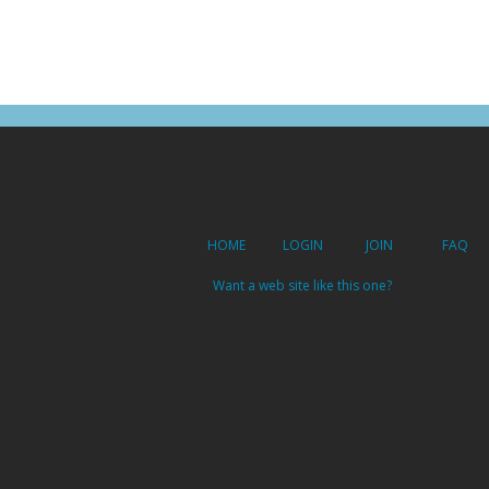
HOME
LOGIN
JOIN
FAQ
Want a web site like this one?