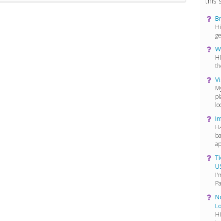
this s
Br
Hi
ge
W
Hi
th
Vi
My
pl
lo
I
Ha
ba
ap
Ti
U
I'
Pa
No
L
Hi