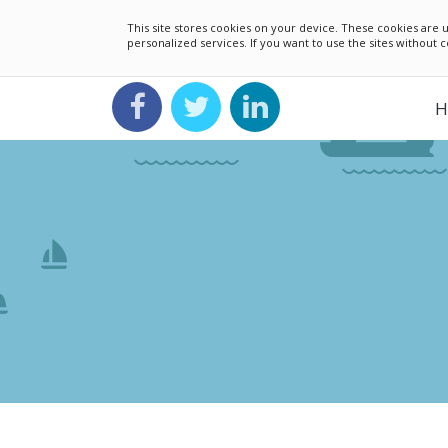
This site stores cookies on your device. These cookies ar
personalized services. If you want to use the sites without
H