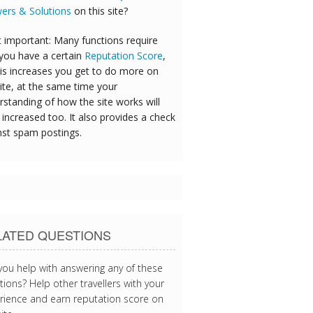
ers & Solutions
on this site?
 important: Many functions require
 you have a certain
Reputation Score
,
his increases you get to do more on
ite, at the same time your
rstanding of how the site works will
increased too. It also provides a check
nst spam postings.
LATED QUESTIONS
you help with answering any of these
ions? Help other travellers with your
rience and earn reputation score on