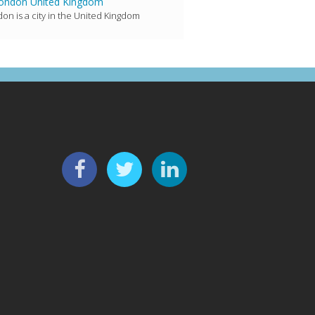
ondon United Kingdom
on is a city in the United Kingdom