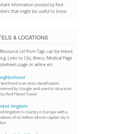
rtant information posted by Red
tters that might be useful to know.
ELS & LOCATIONS
lResource Url from Tags can be linked
e.g. Links to City, Illness, Medical Page
otwheels page or airline etc
eighborhood
hborhood is an area classification
rmined by Google and used to structure
 by Red Planet Travel
nited Kingdom
ed Kingdom is country in Europe with a
lation of 62 million whose capital city is
don