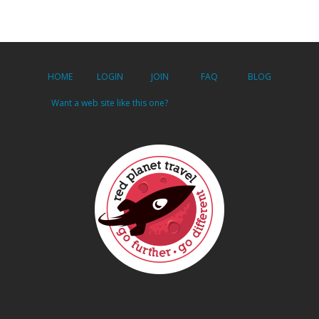
HOME
LOGIN
JOIN
FAQ
BLOG
Want a web site like this one?