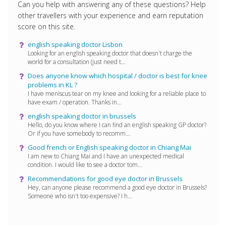
Can you help with answering any of these questions? Help
other travellers with your experience and earn reputation
score on this site.
english speaking doctor Lisbon
Looking for an english speaking doctor that doesn't charge the
world for a consultation (just need t...
Does anyone know which hospital / doctor is best for knee
problems in KL ?
I have meniscus tear on my knee and looking for a reliable place to
have exam / operation. Thanks in...
english speaking doctor in brussels
Hello, do you know where I can find an english speaking GP doctor?
Or if you have somebody to recomm...
Good french or English speaking doctor in Chiang Mai
I am new to Chiang Mai and I have an unexpected medical
condition. I would like to see a doctor tom...
Recommendations for good eye doctor in Brussels
Hey, can anyone please recommend a good eye doctor in Brussels?
Someone who isn't too expensive? I h...