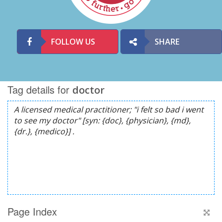
FOLLOW US
SHARE
Tag details for
doctor
Page Index