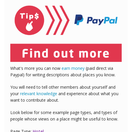
What's more you can now
earn money
(paid direct via
Paypal) for writing descriptions about places you know.
You will need to tell other members about yourself and
your
relevant knowledge
and experience about what you
want to contribute about.
Look below for some example page types, and types of
people whose views on a place might be useful to know.
Page Type:
Hotel