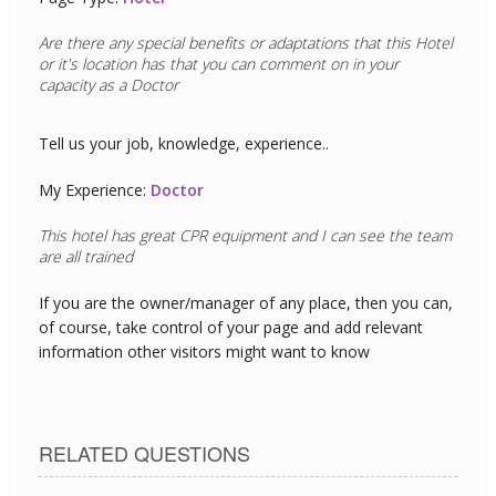
Are there any special benefits or adaptations that this
Hotel
or it's location has that you can comment on in your
capacity as a
Doctor
Tell us your job, knowledge, experience..
My Experience:
Doctor
This hotel has great CPR equipment and I can see the team
are all trained
If you are the owner/manager of any place, then you can,
of course, take control of your page and add relevant
information other visitors might want to know
RELATED QUESTIONS