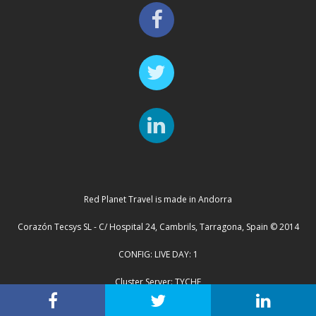
Red Planet Travel is made in Andorra
Corazón Tecsys SL - C/ Hospital 24, Cambrils, Tarragona, Spain © 2014
CONFIG: LIVE DAY: 1
Cluster Server: TYCHE