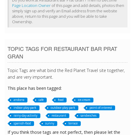
Do you work at Restaurant Bar Prat Gran ? Then to become
Page Location Owner
of this page and add details, photos then
simply sign up and verify an Email address from the website
above, return to this page and you will be able to take
Ownership.
TOPIC TAGS FOR RESTAURANT BAR PRAT
GRAN
Topic Tags are what bind the Red Planet Travel site together,
and are very important.
This place has been tagged:
andorra
cafe
food
ice-cream
indoor-play-park
outdoor-play-park
point-of-interest
rainy-day-activity
restaurant
sandwiches
spanish-food
sunny
terrace
If you think those tags are not perfect, then please let the