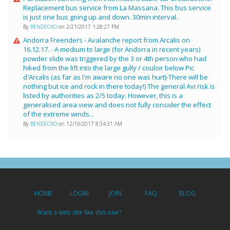
Replacement bus service from La Massana. This bus service
is just one bus going up and down. 30min interval.
By
BENDECKO
on 2/21/2017 1:28:27 PM
Andorra Freeriders - Avalanche report from Arcalis on
16.12.17. - A medium to large (for Andorra in recent years)
powder slide was triggered by the 3 or 4th person who had
hiked from the lift into the large gully / couloir below Pic
d'Arcalis (as far as I'm aware no one was hurt)-There will be
nothing but ice and rock in there today!) The general Avi risk is
listed by authorities as 2/5 today. However, this is a
generalised area view and does not fully consider the effect
of the extreme winds...
By
BENDECKO
on 12/19/2017 8:34:31 AM
HOME
LOGIN
JOIN
FAQ
BLOG
Want a web site like this one?