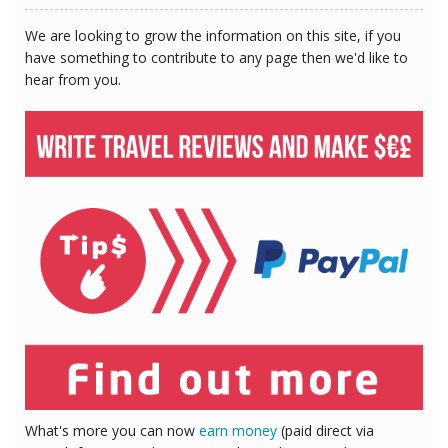
We are looking to grow the information on this site, if you
have something to contribute to any page then we'd like to
hear from you.
What's more you can now
earn money
(paid direct via