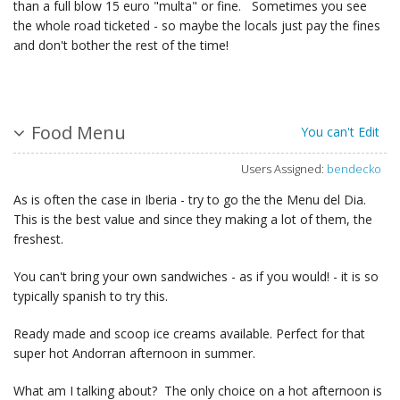
than a full blow 15 euro "multa" or fine. Sometimes you see
the whole road ticketed - so maybe the locals just pay the fines
and don't bother the rest of the time!
Food Menu
You can't Edit
Users Assigned:
bendecko
As is often the case in Iberia - try to go the the Menu del Dia.
This is the best value and since they making a lot of them, the
freshest.
You can't bring your own sandwiches - as if you would! - it is so
typically spanish to try this.
Ready made and scoop ice creams available. Perfect for that
super hot Andorran afternoon in summer.
What am I talking about? The only choice on a hot afternoon is