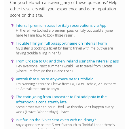
Can you help with answering any of these questions? Help
other travellers with your experience and earn reputation
score on this site.
Interrail premium pass for italy reservations via App
Hi there! I've booked a premium pass for italy but could anyone
here tell me how to book those reser...
Trouble filling in full passport name on Interrail Form
My sister is booking a ticket for her to travel with me but we are
having trouble filling in her ful...
From Croatia to UK and then Ireland using the Interrail pass
Hey everyone! Next summer I would like to travel from Croatia
(where I'm from) to the UK and then I...
Amtrak that runs to anywhere near Litchfield
I'm planning a trip and I leave from LA, CA to Litcfield, AZ. Is there
an Amtrak that runs to anyw...
The train going from Lancaster to Philadelphia in the
afternoon is consistently late.
Some times over an hour. I feel like this shouldn’t happen every
week (I travel Wednesdays). I have...
Is it fun on the Silver Star even with no dining?
Any experience on the SIlver Star south to Florida? I hear there's