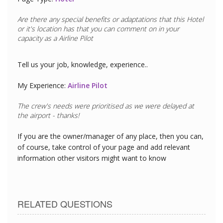
Are there any special benefits or adaptations that this
Hotel
or it's location has that you can comment on in your
capacity as a
Airline Pilot
Tell us your job, knowledge, experience..
My Experience:
Airline Pilot
The crew's needs were prioritised as we were delayed at
the airport - thanks!
If you are the owner/manager of any place, then you can,
of course, take control of your page and add relevant
information other visitors might want to know
RELATED QUESTIONS