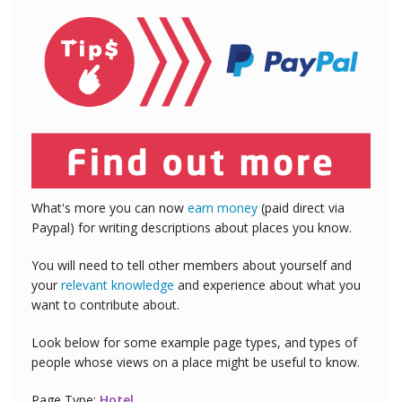
What's more you can now
earn money
(paid direct via
Paypal) for writing descriptions about places you know.
You will need to tell other members about yourself and
your
relevant knowledge
and experience about what you
want to contribute about.
Look below for some example page types, and types of
people whose views on a place might be useful to know.
Page Type:
Hotel