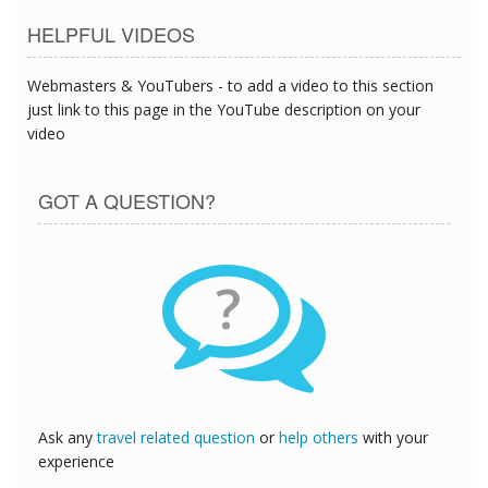
HELPFUL VIDEOS
Webmasters & YouTubers - to add a video to this section
just link to this page in the YouTube description on your
video
GOT A QUESTION?
?
Ask any
travel related question
or
help others
with your
experience