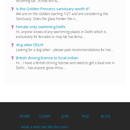
no dining car...is that still fu...
Is the Golden Princess sanctuary worth it?
We are on the Golden starting 7/27 and are considering the
Sanctuary. Does the glass hinder the v...
Female only swimming Delhi
Hi, anyone knows of any swimming places in Delhi which is
exclusively for females or may be has fema...
dog sitter DELHI
Looking for a dog sitter - please post recommendations for me...
British driving license to local indian
Hi... I have a British driving license and need to get a local one in
Delhi... has anyone gone throu...
HOME
LOGIN
JOIN
FAQ
BLOG
Want a web site like this one?