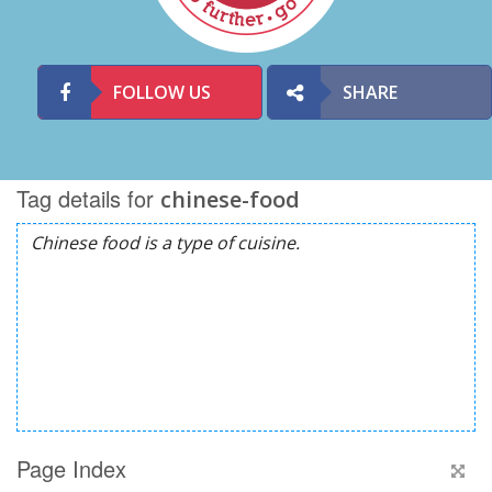
FOLLOW US
SHARE
Tag details for
chinese-food
Page Index