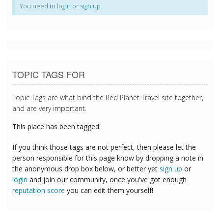
You need to
login
or
sign up
TOPIC TAGS FOR
Topic Tags are what bind the Red Planet Travel site together,
and are very important.
This place has been tagged:
If you think those tags are not perfect, then please let the
person responsible for this page know by dropping a note in
the anonymous drop box below, or better yet
sign up
or
login
and join our community, once you've got enough
reputation score
you can edit them yourself!