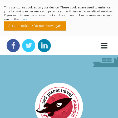
This site stores cookies on your device. These cookies are used to enhance
your browsing experience and provide you with more personalized services.
If you want to use the sites without cookies or would like to know more, you
can do that
here
Accept cookies / Do not show again