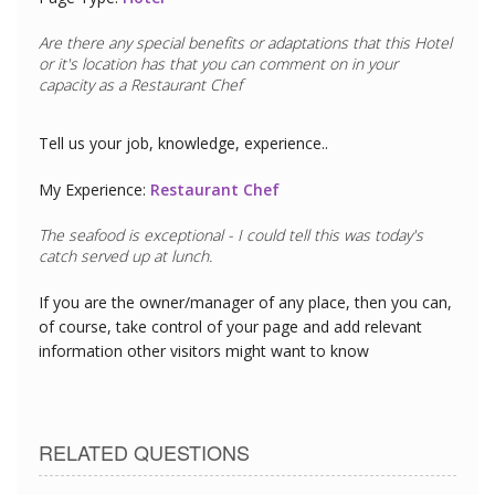
Are there any special benefits or adaptations that this
Hotel
or it's location has that you can comment on in your
capacity as a
Restaurant Chef
Tell us your job, knowledge, experience..
My Experience:
Restaurant Chef
The seafood is exceptional - I could tell this was today's
catch served up at lunch.
If you are the owner/manager of any place, then you can,
of course, take control of your page and add relevant
information other visitors might want to know
RELATED QUESTIONS