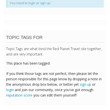
You need to
login
or
sign up
TOPIC TAGS FOR
Topic Tags are what bind the Red Planet Travel site together,
and are very important.
This place has been tagged:
If you think those tags are not perfect, then please let the
person responsible for this page know by dropping a note in
the anonymous drop box below, or better yet
sign up
or
login
and join our community, once you've got enough
reputation score
you can edit them yourself!