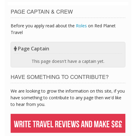
PAGE CAPTAIN & CREW
Before you apply read about the
Roles
on Red Planet
Travel
Page Captain
This page doesn't have a captain yet.
HAVE SOMETHING TO CONTRIBUTE?
We are looking to grow the information on this site, if you
have something to contribute to any page then we'd like
to hear from you.