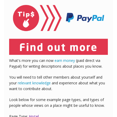
What's more you can now
earn money
(paid direct via
Paypal) for writing descriptions about places you know.
You will need to tell other members about yourself and
your
relevant knowledge
and experience about what you
want to contribute about.
Look below for some example page types, and types of
people whose views on a place might be useful to know.
Page Type:
Hotel