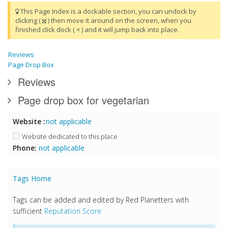
This Page Index is a dockable section, you can undock by
clicking (
) then move it around on the screen, when you
finished click dock ( × ) and it will jump back into place.
Reviews
Page Drop Box
Reviews
Page drop box for vegetarian
Website :
not applicable
Website dedicated to this place
Phone:
not applicable
Tags Home
Tags can be added and edited by Red Planetters with
sufficient
Reputation Score