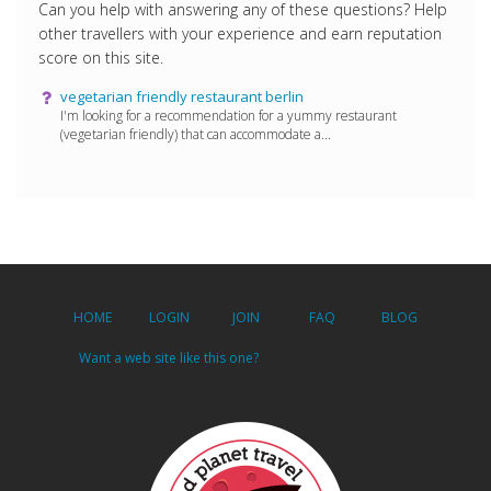
Can you help with answering any of these questions? Help
other travellers with your experience and earn reputation
score on this site.
vegetarian friendly restaurant berlin
I'm looking for a recommendation for a yummy restaurant
(vegetarian friendly) that can accommodate a...
HOME
LOGIN
JOIN
FAQ
BLOG
Want a web site like this one?