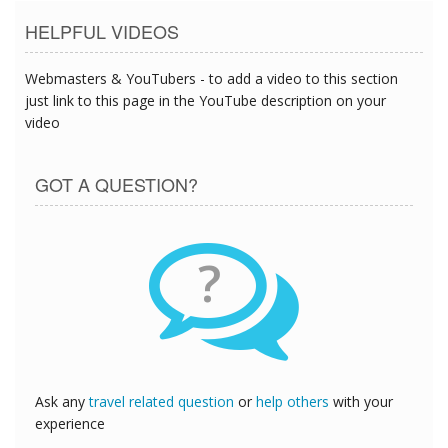
HELPFUL VIDEOS
Webmasters & YouTubers - to add a video to this section
just link to this page in the YouTube description on your
video
GOT A QUESTION?
?
Ask any
travel related question
or
help others
with your
experience