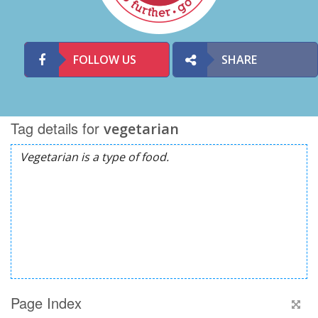
FOLLOW US
SHARE
Tag details for
vegetarian
Page Index