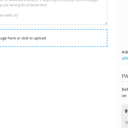
age here or click to upload
As
oth
PA
Bef
on 
T