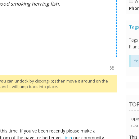
We
Phon
Tag
Tags
Plane
Yo
you can undock by clicking (
) then move it around on the
and it will jump back into place.
TOP
Topi
Trave
this time. If you've been recently please make a
This
ttom of the page, or better yet,
join
our community,