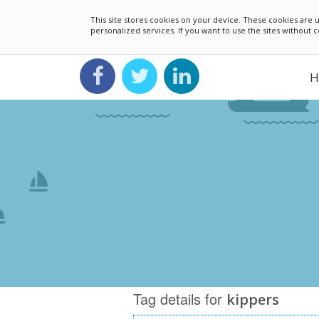
This site stores cookies on your device. These cookies ar
personalized services. If you want to use the sites without
H
Tag details for
kippers