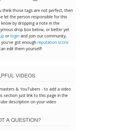
u think those tags are not perfect, then
e let the person responsible for this
 know by dropping a note in the
ymous drop box below, or better yet
 up
or
login
and join our community,
 you've got enough
reputation score
can edit them yourself!
LPFUL VIDEOS
asters & YouTubers - to add a video
is section just link to this page in the
ube description on your video
T A QUESTION?