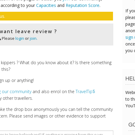
 according to your
Capacities
and
Reputation Score
.
If yo
us.
pleas
page
anon
want leave review ?
sign
Please
login
or
join.
once
you 
 kippers ? What do you know about it? Is there something
 this?
HE
gn up or anything!
ng our community
and also enrol on the
TravelTip$
Webm
 other travellers.
to th
YouT
make the drop box anonymously you can tell the community
cern. Please send images or other evidence to support
GO