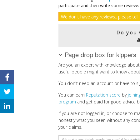
participate and then write some reviews
We don't have any reviews.. please tell 
Do you 
Page drop box for kippers
Are you an expert with knowledge about
useful people might want to know about
You don't need an account or have to si
You can earn
Reputation score
by
joini
program
and get paid for good advice by
If you are not logged in, or choose to 
honestly what you seen without any con
your claims.