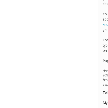
des
You
abo
kn
you
Loo
typ
on 
Pa
Are
ada
has
cap
Tel
My 