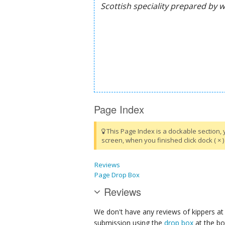
Page Index
This Page Index is a dockable section, 
screen, when you finished click dock ( × ) 
Reviews
Page Drop Box
Reviews
We don't have any reviews of kippers at 
submission using the
drop box
at the bo