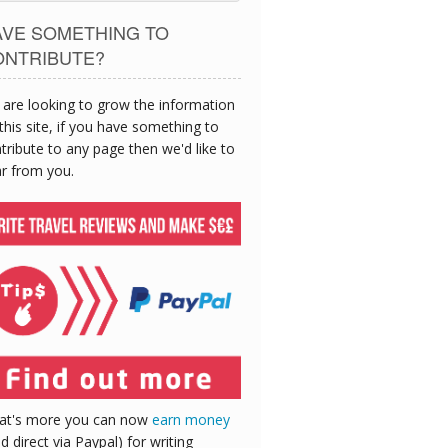
AVE SOMETHING TO
ONTRIBUTE?
are looking to grow the information
this site, if you have something to
tribute to any page then we'd like to
r from you.
at's more you can now
earn money
id direct via Paypal) for writing