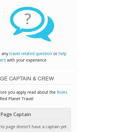
?
k any
travel related question
or
help
ers
with your experience
GE CAPTAIN & CREW
ore you apply read about the
Roles
Red Planet Travel
Page Captain
his page doesn't have a captain yet.