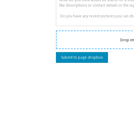
Drop im