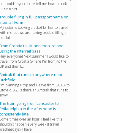
but could anyone here tell me how to book
those reser...
Trouble filling in full passport name on
Interrail Form
My sister is booking a ticket for her to travel
with me but we are having trouble filling in
her ful...
From Croatia to UK and then Ireland
using the Interrail pass
Hey everyone! Next summer I would like to
travel from Croatia (where I'm from) to the
UK and then I...
Amtrak that runs to anywhere near
Litchfield
I'm planning a trip and I leave from LA, CA to
Litcfield, AZ. Is there an Amtrak that runs to
anyw...
The train going from Lancaster to
Philadelphia in the afternoon is
consistently late.
Some times over an hour. I feel like this
shouldn’t happen every week (I travel
Wednesdays). I have...