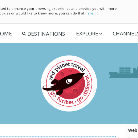
e used to enhance your browsing experience and provide you with more
 cookies or would like to know more, you can do that
here
OME
EXPLORE
CHANNEL
Webs