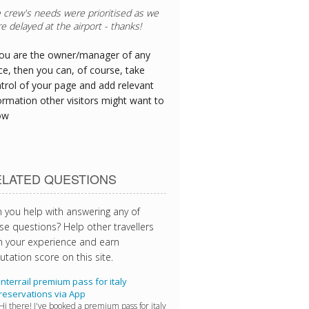
 crew's needs were prioritised as we
e delayed at the airport - thanks!
you are the owner/manager of any
ce, then you can, of course, take
trol of your page and add relevant
ormation other visitors might want to
ow
ELATED QUESTIONS
 you help with answering any of
se questions? Help other travellers
h your experience and earn
utation score on this site.
Interrail premium pass for italy
reservations via App
Hi there! I've booked a premium pass for italy