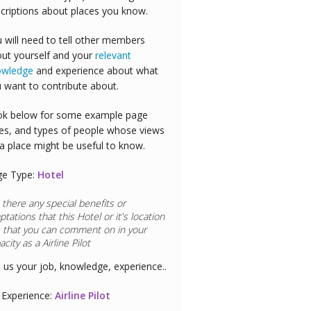
criptions about places you know.
 will need to tell other members
ut yourself and your
relevant
owledge
and experience about what
 want to contribute about.
k below for some example page
es, and types of people whose views
a place might be useful to know.
ge Type:
Hotel
 there any special benefits or
ptations that this
Hotel
or it's location
 that you can comment on in your
acity as a
Airline Pilot
l us your job, knowledge, experience..
Experience:
Airline Pilot