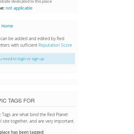
bsite dedicated to this place
e:
not applicable
s Home
 can be added and edited by Red
tters with sufficient
Reputation Score
u need to
login
or
sign up
IC TAGS FOR
c Tags are what bind the Red Planet
l site together, and are very important.
 place has been tagged: