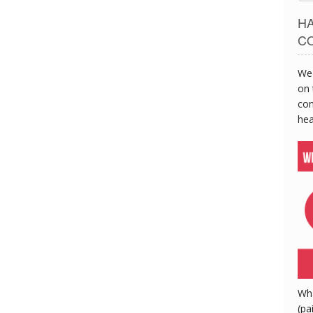
H
C
We 
on 
con
hea
Wh
(pa