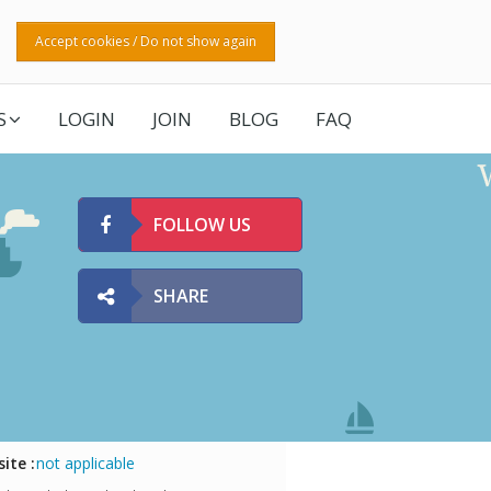
Accept cookies / Do not show again
S
LOGIN
JOIN
BLOG
FAQ
FOLLOW US
SHARE
ite :
not applicable