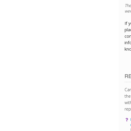
The
wer
If 
pla
con
inf
kn
R
Can
the
wit
rep