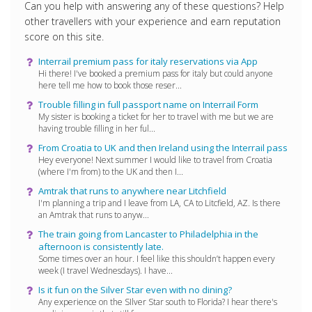
Can you help with answering any of these questions? Help
other travellers with your experience and earn reputation
score on this site.
Interrail premium pass for italy reservations via App
Hi there! I've booked a premium pass for italy but could anyone
here tell me how to book those reser...
Trouble filling in full passport name on Interrail Form
My sister is booking a ticket for her to travel with me but we are
having trouble filling in her ful...
From Croatia to UK and then Ireland using the Interrail pass
Hey everyone! Next summer I would like to travel from Croatia
(where I'm from) to the UK and then I...
Amtrak that runs to anywhere near Litchfield
I'm planning a trip and I leave from LA, CA to Litcfield, AZ. Is there
an Amtrak that runs to anyw...
The train going from Lancaster to Philadelphia in the
afternoon is consistently late.
Some times over an hour. I feel like this shouldn’t happen every
week (I travel Wednesdays). I have...
Is it fun on the Silver Star even with no dining?
Any experience on the SIlver Star south to Florida? I hear there's