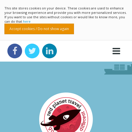
This site stores cookies on your device. These cookies are used to enhance
your browsing experience and provide you with more personalized services.
If you want to use the sites without cookies or would like to know more, you
can do that
here
Accept cookies / Do not show again