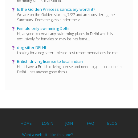
no dining car...is that still fu...
Is the Golden Princess sanctuary worth it?
We are on the Golden starting 7/27 and are considering the
Sanctuary. Does the glass hinder the v...
Female only swimming Delhi
Hi, anyone knows of any swimming places in Delhi which is
exclusively for females or may be has fema...
dog sitter DELHI
Looking for a dog sitter - please post recommendations for me...
British driving license to local indian
Hi... I have a British driving license and need to get a local one in
Delhi... has anyone gone throu...
HOME
LOGIN
JOIN
FAQ
BLOG
Want a web site like this one?