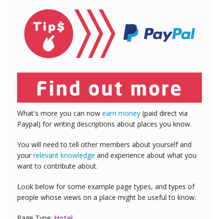
What's more you can now
earn money
(paid direct via
Paypal) for writing descriptions about places you know.
You will need to tell other members about yourself and
your
relevant knowledge
and experience about what you
want to contribute about.
Look below for some example page types, and types of
people whose views on a place might be useful to know.
Page Type:
Hotel