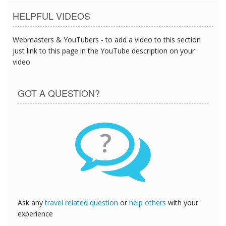
HELPFUL VIDEOS
Webmasters & YouTubers - to add a video to this section
just link to this page in the YouTube description on your
video
GOT A QUESTION?
?
Ask any
travel related question
or
help others
with your
experience