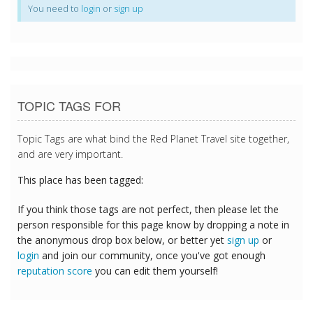
You need to
login
or
sign up
TOPIC TAGS FOR
Topic Tags are what bind the Red Planet Travel site together,
and are very important.
This place has been tagged:
If you think those tags are not perfect, then please let the
person responsible for this page know by dropping a note in
the anonymous drop box below, or better yet
sign up
or
login
and join our community, once you've got enough
reputation score
you can edit them yourself!