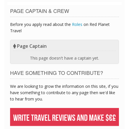
PAGE CAPTAIN & CREW
Before you apply read about the
Roles
on Red Planet
Travel
Page Captain
This page doesn't have a captain yet.
HAVE SOMETHING TO CONTRIBUTE?
We are looking to grow the information on this site, if you
have something to contribute to any page then we'd like
to hear from you.