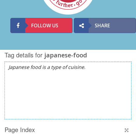
FOLLOW US
SHARE
Tag details for
japanese-food
Page Index