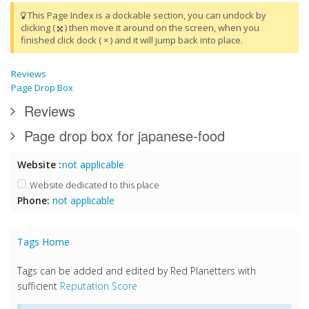
This Page Index is a dockable section, you can undock by
clicking (
) then move it around on the screen, when you
finished click dock ( × ) and it will jump back into place.
Reviews
Page Drop Box
Reviews
Page drop box for japanese-food
Website :
not applicable
Website dedicated to this place
Phone:
not applicable
Tags Home
Tags can be added and edited by Red Planetters with
sufficient
Reputation Score