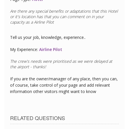
Are there any special benefits or adaptations that this
Hotel
or it's location has that you can comment on in your
capacity as a
Airline Pilot
Tell us your job, knowledge, experience..
My Experience:
Airline Pilot
If you are the owner/manager of any place, then you can,
of course, take control of your page and add relevant
information other visitors might want to know
RELATED QUESTIONS