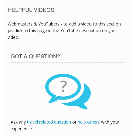
HELPFUL VIDEOS
Webmasters & YouTubers - to add a video to this section
just link to this page in the YouTube description on your
video
GOT A QUESTION?
?
Ask any
travel related question
or
help others
with your
experience