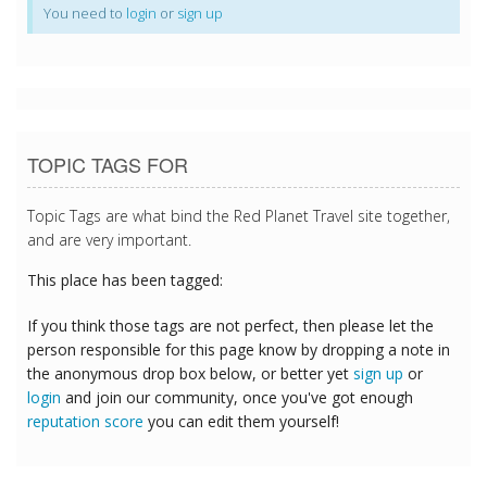
You need to
login
or
sign up
TOPIC TAGS FOR
Topic Tags are what bind the Red Planet Travel site together,
and are very important.
This place has been tagged:
If you think those tags are not perfect, then please let the
person responsible for this page know by dropping a note in
the anonymous drop box below, or better yet
sign up
or
login
and join our community, once you've got enough
reputation score
you can edit them yourself!