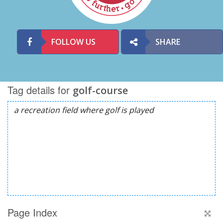
FOLLOW US
SHARE
Tag details for
golf-course
Page Index