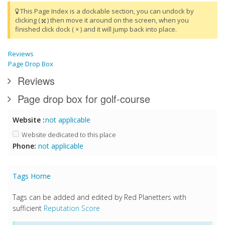
This Page Index is a dockable section, you can undock by
clicking (
) then move it around on the screen, when you
finished click dock ( × ) and it will jump back into place.
Reviews
Page Drop Box
Reviews
Page drop box for golf-course
Website :
not applicable
Website dedicated to this place
Phone:
not applicable
Tags Home
Tags can be added and edited by Red Planetters with
sufficient
Reputation Score