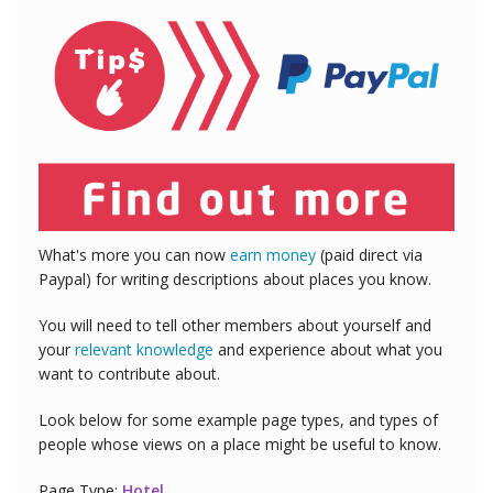
What's more you can now
earn money
(paid direct via
Paypal) for writing descriptions about places you know.
You will need to tell other members about yourself and
your
relevant knowledge
and experience about what you
want to contribute about.
Look below for some example page types, and types of
people whose views on a place might be useful to know.
Page Type:
Hotel