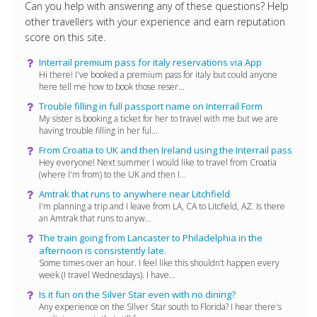
Can you help with answering any of these questions? Help
other travellers with your experience and earn reputation
score on this site.
Interrail premium pass for italy reservations via App
Hi there! I've booked a premium pass for italy but could anyone
here tell me how to book those reser...
Trouble filling in full passport name on Interrail Form
My sister is booking a ticket for her to travel with me but we are
having trouble filling in her ful...
From Croatia to UK and then Ireland using the Interrail pass
Hey everyone! Next summer I would like to travel from Croatia
(where I'm from) to the UK and then I...
Amtrak that runs to anywhere near Litchfield
I'm planning a trip and I leave from LA, CA to Litcfield, AZ. Is there
an Amtrak that runs to anyw...
The train going from Lancaster to Philadelphia in the
afternoon is consistently late.
Some times over an hour. I feel like this shouldn’t happen every
week (I travel Wednesdays). I have...
Is it fun on the Silver Star even with no dining?
Any experience on the SIlver Star south to Florida? I hear there's