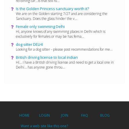
no dining car...is that still fu...
Is the Golden Princess sanctuary worth it?
We are on the Golden starting 7/27 and are considering the
Sanctuary. Does the glass hinder the v...
Female only swimming Delhi
Hi, anyone knows of any swimming places in Delhi which is
exclusively for females or may be has fema...
dog sitter DELHI
Looking for a dog sitter - please post recommendations for me...
British driving license to local indian
Hi... I have a British driving license and need to get a local one in
Delhi... has anyone gone throu...
HOME
LOGIN
JOIN
FAQ
BLOG
Want a web site like this one?