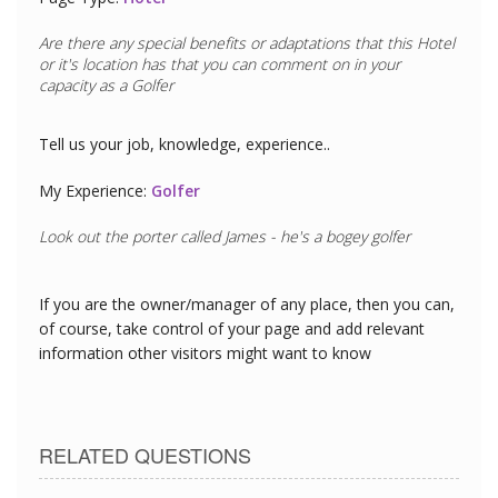
Are there any special benefits or adaptations that this
Hotel
or it's location has that you can comment on in your
capacity as a
Golfer
Tell us your job, knowledge, experience..
My Experience:
Golfer
Look out the porter called James - he's a bogey golfer
If you are the owner/manager of any place, then you can,
of course, take control of your page and add relevant
information other visitors might want to know
RELATED QUESTIONS