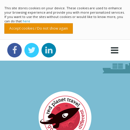
This site stores cookies on your device. These cookies are used to enhance
your browsing experience and provide you with more personalized services.
If you want to use the sites without cookies or would like to know more, you
can do that
here
Accept cookies / Do not show again