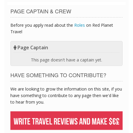
PAGE CAPTAIN & CREW
Before you apply read about the
Roles
on Red Planet
Travel
Page Captain
This page doesn't have a captain yet.
HAVE SOMETHING TO CONTRIBUTE?
We are looking to grow the information on this site, if you
have something to contribute to any page then we'd like
to hear from you.