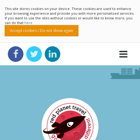
This site stores cookies on your device. These cookies are used to enhance
your browsing experience and provide you with more personalized services.
If you want to use the sites without cookies or would like to know more, you
can do that
here
Accept cookies / Do not show again