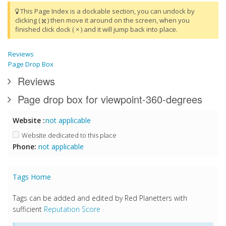
This Page Index is a dockable section, you can undock by
clicking (
) then move it around on the screen, when you
finished click dock ( × ) and it will jump back into place.
Reviews
Page Drop Box
Reviews
Page drop box for viewpoint-360-degrees
Website :
not applicable
Website dedicated to this place
Phone:
not applicable
Tags Home
Tags can be added and edited by Red Planetters with
sufficient
Reputation Score