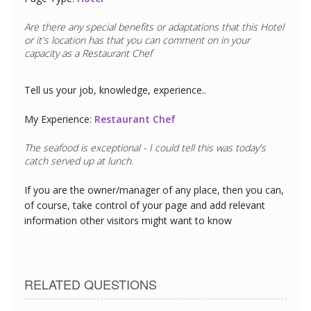
Are there any special benefits or adaptations that this
Hotel
or it's location has that you can comment on in your
capacity as a
Restaurant Chef
Tell us your job, knowledge, experience..
My Experience:
Restaurant Chef
The seafood is exceptional - I could tell this was today's
catch served up at lunch.
If you are the owner/manager of any place, then you can,
of course, take control of your page and add relevant
information other visitors might want to know
RELATED QUESTIONS