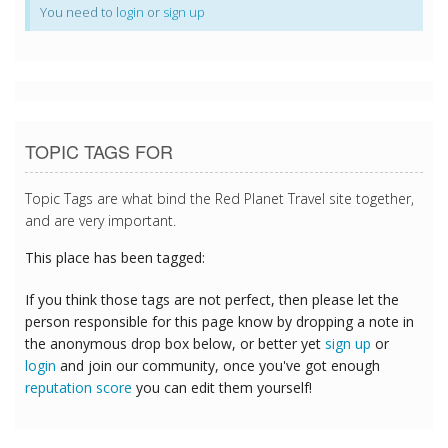
You need to
login
or
sign up
TOPIC TAGS FOR
Topic Tags are what bind the Red Planet Travel site together,
and are very important.
This place has been tagged:
If you think those tags are not perfect, then please let the
person responsible for this page know by dropping a note in
the anonymous drop box below, or better yet
sign up
or
login
and join our community, once you've got enough
reputation score
you can edit them yourself!