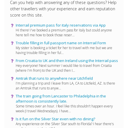
Can you help with answering any of these questions? Help
other travellers with your experience and earn reputation
score on this site.
Interrail premium pass for italy reservations via App
Hi there! I've booked a premium pass for italy but could anyone
here tell me how to book those reser...
Trouble filling in full passport name on Interrail Form
My sister is booking a ticket for her to travel with me but we are
having trouble filling in her ful...
From Croatia to UK and then Ireland using the Interrail pass
Hey everyone! Next summer I would like to travel from Croatia
(where I'm from) to the UK and then I...
Amtrak that runs to anywhere near Litchfield
I'm planning a trip and I leave from LA, CA to Litcfield, AZ. Is there
an Amtrak that runs to anyw...
The train going from Lancaster to Philadelphia in the
afternoon is consistently late.
Some times over an hour. I feel like this shouldn’t happen every
week (I travel Wednesdays). I have...
Is it fun on the Silver Star even with no dining?
Any experience on the SIlver Star south to Florida? I hear there's