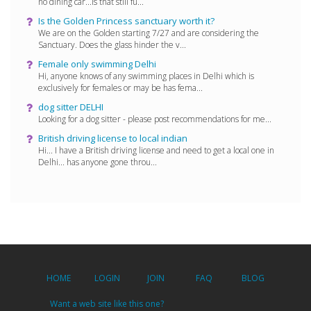
no dining car...is that still fu...
Is the Golden Princess sanctuary worth it?
We are on the Golden starting 7/27 and are considering the
Sanctuary. Does the glass hinder the v...
Female only swimming Delhi
Hi, anyone knows of any swimming places in Delhi which is
exclusively for females or may be has fema...
dog sitter DELHI
Looking for a dog sitter - please post recommendations for me...
British driving license to local indian
Hi... I have a British driving license and need to get a local one in
Delhi... has anyone gone throu...
HOME
LOGIN
JOIN
FAQ
BLOG
Want a web site like this one?