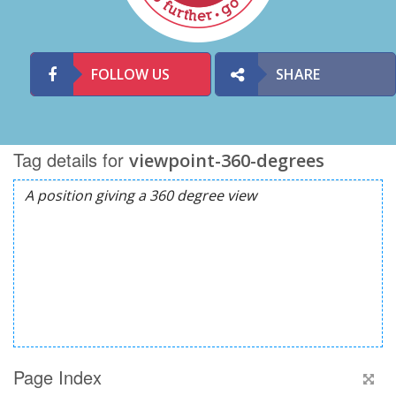
FOLLOW US
SHARE
Tag details for
viewpoint-360-degrees
Page Index