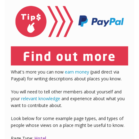
What's more you can now
earn money
(paid direct via
Paypal) for writing descriptions about places you know.
You will need to tell other members about yourself and
your
relevant knowledge
and experience about what you
want to contribute about.
Look below for some example page types, and types of
people whose views on a place might be useful to know.
Page Type:
Hotel