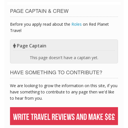
PAGE CAPTAIN & CREW
Before you apply read about the
Roles
on Red Planet
Travel
Page Captain
This page doesn't have a captain yet.
HAVE SOMETHING TO CONTRIBUTE?
We are looking to grow the information on this site, if you
have something to contribute to any page then we'd like
to hear from you.