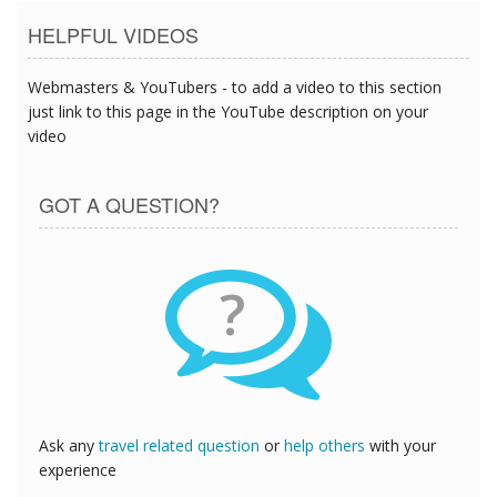
HELPFUL VIDEOS
Webmasters & YouTubers - to add a video to this section
just link to this page in the YouTube description on your
video
GOT A QUESTION?
?
Ask any
travel related question
or
help others
with your
experience