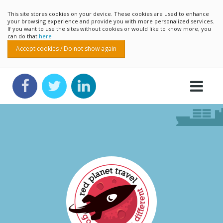
This site stores cookies on your device. These cookies are used to enhance
your browsing experience and provide you with more personalized services.
If you want to use the sites without cookies or would like to know more, you
can do that
here
Accept cookies / Do not show again