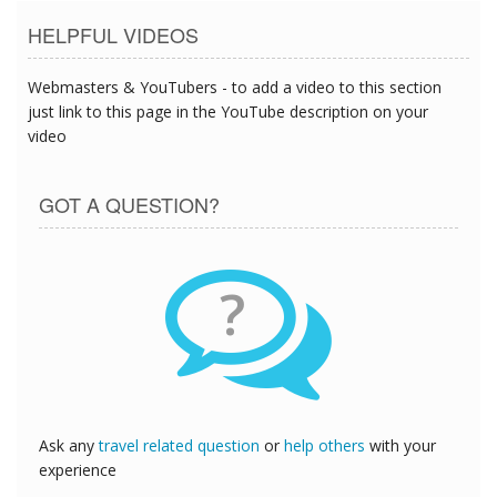
HELPFUL VIDEOS
Webmasters & YouTubers - to add a video to this section
just link to this page in the YouTube description on your
video
GOT A QUESTION?
?
Ask any
travel related question
or
help others
with your
experience