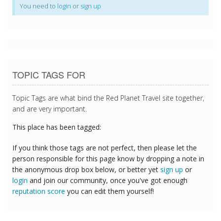
You need to
login
or
sign up
TOPIC TAGS FOR
Topic Tags are what bind the Red Planet Travel site together,
and are very important.
This place has been tagged:
If you think those tags are not perfect, then please let the
person responsible for this page know by dropping a note in
the anonymous drop box below, or better yet
sign up
or
login
and join our community, once you've got enough
reputation score
you can edit them yourself!