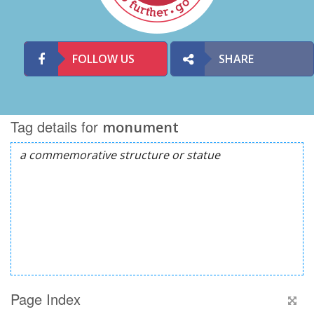
FOLLOW US
SHARE
Tag details for
monument
Page Index