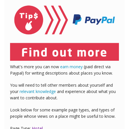
What's more you can now
earn money
(paid direct via
Paypal) for writing descriptions about places you know.
You will need to tell other members about yourself and
your
relevant knowledge
and experience about what you
want to contribute about.
Look below for some example page types, and types of
people whose views on a place might be useful to know.
Page Type:
Hotel