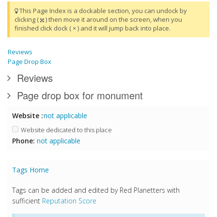
This Page Index is a dockable section, you can undock by
clicking (
) then move it around on the screen, when you
finished click dock ( × ) and it will jump back into place.
Reviews
Page Drop Box
Reviews
Page drop box for monument
Website :
not applicable
Website dedicated to this place
Phone:
not applicable
Tags Home
Tags can be added and edited by Red Planetters with
sufficient
Reputation Score