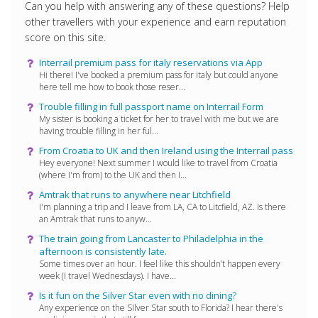
Can you help with answering any of these questions? Help
other travellers with your experience and earn reputation
score on this site.
Interrail premium pass for italy reservations via App
Hi there! I've booked a premium pass for italy but could anyone
here tell me how to book those reser...
Trouble filling in full passport name on Interrail Form
My sister is booking a ticket for her to travel with me but we are
having trouble filling in her ful...
From Croatia to UK and then Ireland using the Interrail pass
Hey everyone! Next summer I would like to travel from Croatia
(where I'm from) to the UK and then I...
Amtrak that runs to anywhere near Litchfield
I'm planning a trip and I leave from LA, CA to Litcfield, AZ. Is there
an Amtrak that runs to anyw...
The train going from Lancaster to Philadelphia in the
afternoon is consistently late.
Some times over an hour. I feel like this shouldn’t happen every
week (I travel Wednesdays). I have...
Is it fun on the Silver Star even with no dining?
Any experience on the SIlver Star south to Florida? I hear there's