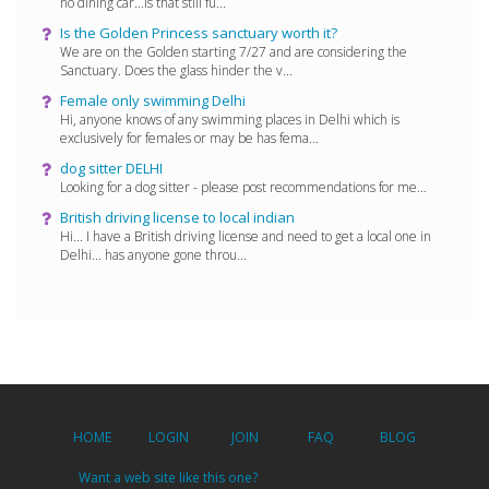
no dining car...is that still fu...
Is the Golden Princess sanctuary worth it?
We are on the Golden starting 7/27 and are considering the
Sanctuary. Does the glass hinder the v...
Female only swimming Delhi
Hi, anyone knows of any swimming places in Delhi which is
exclusively for females or may be has fema...
dog sitter DELHI
Looking for a dog sitter - please post recommendations for me...
British driving license to local indian
Hi... I have a British driving license and need to get a local one in
Delhi... has anyone gone throu...
HOME
LOGIN
JOIN
FAQ
BLOG
Want a web site like this one?