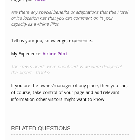
Are there any special benefits or adaptations that this
Hotel
or it's location has that you can comment on in your
capacity as a
Restaurant Chef
Tell us your job, knowledge, experience..
My Experience:
Restaurant Chef
The seafood is exceptional - I could tell this was today's
catch served up at lunch.
If you are the owner/manager of any place, then you can,
of course, take control of your page and add relevant
information other visitors might want to know
RELATED QUESTIONS