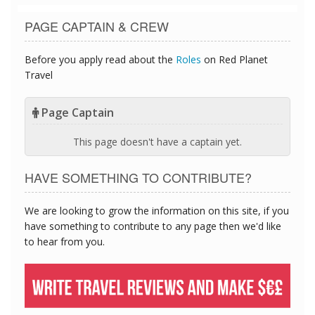
PAGE CAPTAIN & CREW
Before you apply read about the
Roles
on Red Planet
Travel
Page Captain
This page doesn't have a captain yet.
HAVE SOMETHING TO CONTRIBUTE?
We are looking to grow the information on this site, if you
have something to contribute to any page then we'd like
to hear from you.