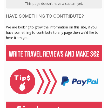
This page doesn't have a captain yet.
HAVE SOMETHING TO CONTRIBUTE?
We are looking to grow the information on this site, if you
have something to contribute to any page then we'd like to
hear from you.