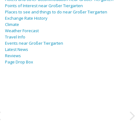
Points of Interest near Großer Tiergarten
Places to see and things to do near Großer Tiergarten
Exchange Rate History
Climate
Weather Forecast
Travel Info
Events near Großer Tiergarten
Latest News
Reviews
Page Drop Box