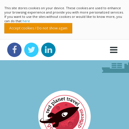
This site stores cookies on your device. These cookies are used to enhance
your browsing experience and provide you with more personalized services.
If you want to use the sites without cookies or would like to know more, you
can do that
here
Accept cookies / Do not show again