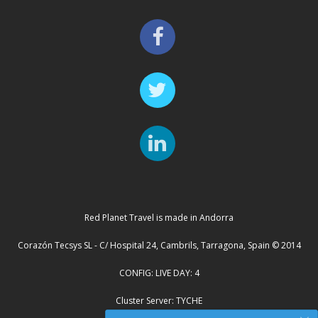
Red Planet Travel is made in Andorra
Corazón Tecsys SL - C/ Hospital 24, Cambrils, Tarragona, Spain © 2014
CONFIG: LIVE DAY: 4
Cluster Server: TYCHE