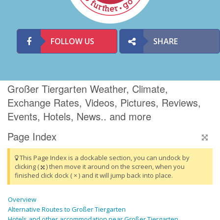
FOLLOW US
SHARE
Großer Tiergarten Weather, Climate,
Exchange Rates, Videos, Pictures, Reviews,
Events, Hotels, News.. and more
Page Index
This Page Index is a dockable section, you can undock by
clicking (
) then move it around on the screen, when you
finished click dock ( × ) and it will jump back into place.
Overview
Alternative Routes to Großer Tiergarten
Hotels and other accommodation near Großer Tiergarten