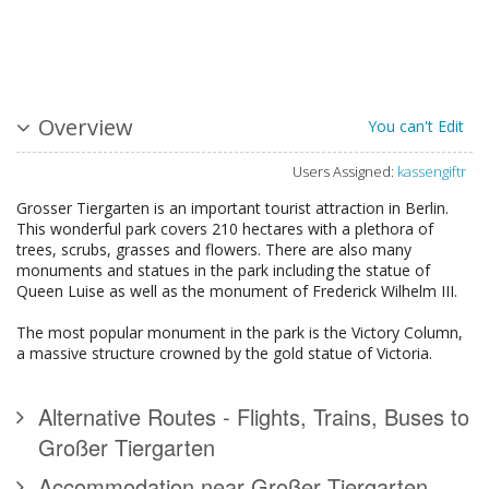
Overview
You can't Edit
Users Assigned:
kassengiftr
Grosser Tiergarten is an important tourist attraction in Berlin.
This wonderful park covers 210 hectares with a plethora of
trees, scrubs, grasses and flowers. There are also many
monuments and statues in the park including the statue of
Queen Luise as well as the monument of Frederick Wilhelm III.
The most popular monument in the park is the Victory Column,
a massive structure crowned by the gold statue of Victoria.
Alternative Routes - Flights, Trains, Buses to
Großer Tiergarten
Accommodation near Großer Tiergarten