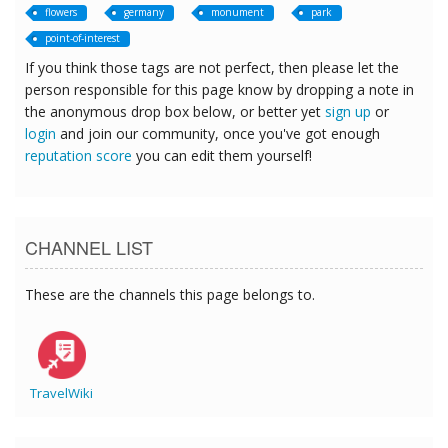
flowers
germany
monument
park
point-of-interest
If you think those tags are not perfect, then please let the
person responsible for this page know by dropping a note in
the anonymous drop box below, or better yet
sign up
or
login
and join our community, once you've got enough
reputation score
you can edit them yourself!
CHANNEL LIST
These are the channels this page belongs to.
TravelWiki