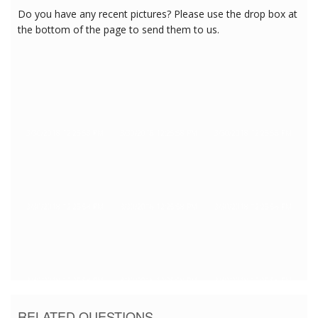
Do you have any recent pictures? Please use the drop box at
the bottom of the page to send them to us.
3/30/2018 12:25:58 PM
3/30/2018 12:25:58 PM
3/30/2018 12:25:58 PM
3/30/2018 12:25:58 PM
3/30/2018 12:25:58 PM
3/30/2018 12:25:58 PM
3/30/2018 12:25:58 PM
3/30/2018 12:25:58 PM
3/30/2018 12:25:58 PM
RELATED QUESTIONS