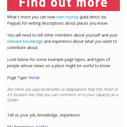
What's more you can now
earn money
(paid direct via
Paypal) for writing descriptions about places you know.
You will need to tell other members about yourself and your
relevant knowledge
and experience about what you want to
contribute about.
Look below for some example page types, and types of
people whose views on a place might be useful to know.
Page Type:
Hotel
Are there any special benefits or adaptations that this
Hotel
or
it's location has that you can comment on in your capacity as a
Golfer
Tell us your job, knowledge, experience..
My Experience:
Golfer