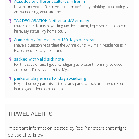
Attitudes to different cultures in Berlin
Haven't moved to Berlin yet, but am definitely thinking about doing so.
Am wondering, what are the...
TAX DECLARATION Netherland/Germany
I have some daunts regarding tax declaration, hope you can advice me
here. My status: My home cou...
Anmeldung for less than 180 days per year
I have a question regarding the Anmeldung. My main residence is in
France where I pay taxes and h...
sacked with valid sick note
For this st.valentine I got a kundigung as present from my beloved
employer. I'm sick currently. My...
parks or play areas for dog socializing
Hey Lisbon dog parents! Is there any parks or play areas where our
four legged friend can socialize ...
TRAVEL ALERTS
Important information posted by Red Planetters that might
be useful to know.