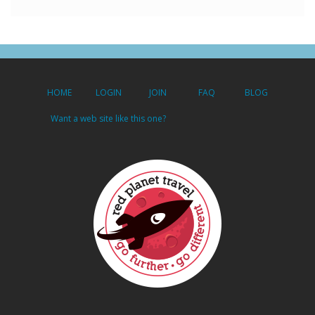
HOME
LOGIN
JOIN
FAQ
BLOG
Want a web site like this one?