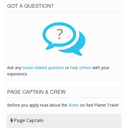
GOT A QUESTION?
?
Ask any
travel related question
or
help others
with your
experience
PAGE CAPTAIN & CREW
Before you apply read about the
Roles
on Red Planet Travel
Page Captain