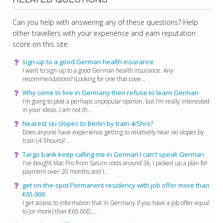
Can you help with answering any of these questions? Help
other travellers with your experience and earn reputation
score on this site.
sign-up to a good German health insurance
I want to sign-up to a good German health insurance. Any
recommendations? (Looking for one that cove...
Why come to live in Germany then refuse to learn German
I’m going to post a perhaps unpopular opinion, but I’m really interested
in your ideas. I am not th...
Nearest ski slopes to Berlin by train 4/5hrs?
Does anyone have experience getting to relatively near ski slopes by
train (4-5hours)?...
Targo bank keep calling me in German I can't speak German
I've bought Mac Pro from Saturn costs around 3k, I picked up a plan for
payment over 20 months and I...
get on-the-spot Permanent residency with job offer more than
€65.000
I get access to information that in Germany if you have a job offer equal
to (or more) than €65.000,...