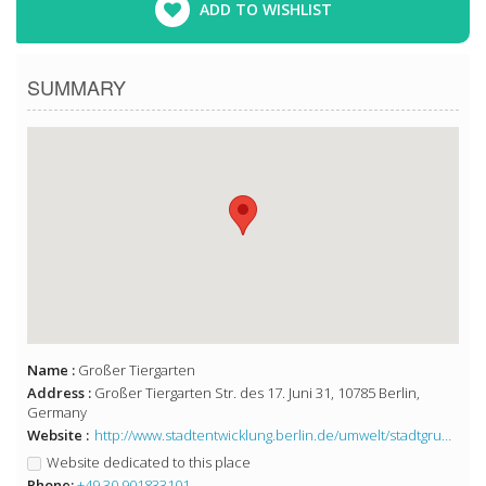
ADD TO WISHLIST
SUMMARY
Name :
Großer Tiergarten
Address :
Großer Tiergarten Str. des 17. Juni 31, 10785 Berlin,
Germany
Website :
http://www.stadtentwicklung.berlin.de/umwelt/stadtgruen/gruenanlagen/de/gruenanlagen_plaetze/mitte/grosser_tiergarten/
Website dedicated to this place
Phone:
+49 30 901833101