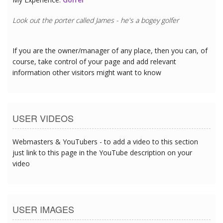
Look out the porter called James - he's a bogey golfer
If you are the owner/manager of any place, then you can, of
course, take control of your page and add relevant
information other visitors might want to know
USER VIDEOS
Webmasters & YouTubers - to add a video to this section
just link to this page in the YouTube description on your
video
USER IMAGES