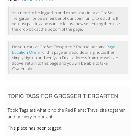
You need to be logged in and either work in or at Großer
Tiergarten, or be a member of our community to edit this. If
you just passing and want to let us know something then use
the drop box at the bottom of the page.
Do you work at Großer Tiergarten ? Then to become
Page
Location Owner
of this page and add details, photos then
simply sign up and verify an Email address from the website
above, return to this page and you will be able to take
Ownership.
TOPIC TAGS FOR GROSSER TIERGARTEN
Topic Tags are what bind the Red Planet Travel site together,
and are very important.
This place has been tagged: