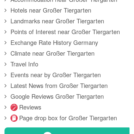
Hotels near Großer Tiergarten
Landmarks near Großer Tiergarten
Points of Interest near Großer Tiergarten
Exchange Rate History Germany
Climate near Großer Tiergarten
Travel Info
Events near by Großer Tiergarten
Latest News from Großer Tiergarten
Google Reviews Großer Tiergarten
Reviews
Page drop box for Großer Tiergarten