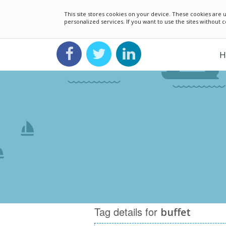
This site stores cookies on your device. These cookies ar
personalized services. If you want to use the sites without
H
Tag details for
buffet