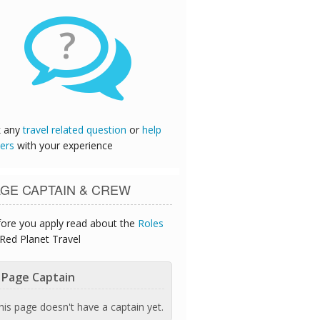
?
k any
travel related question
or
help
ers
with your experience
GE CAPTAIN & CREW
ore you apply read about the
Roles
Red Planet Travel
Page Captain
his page doesn't have a captain yet.