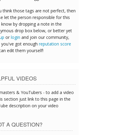
u think those tags are not perfect, then
e let the person responsible for this
 know by dropping a note in the
ymous drop box below, or better yet
 up
or
login
and join our community,
 you've got enough
reputation score
can edit them yourself!
LPFUL VIDEOS
asters & YouTubers - to add a video
is section just link to this page in the
ube description on your video
T A QUESTION?