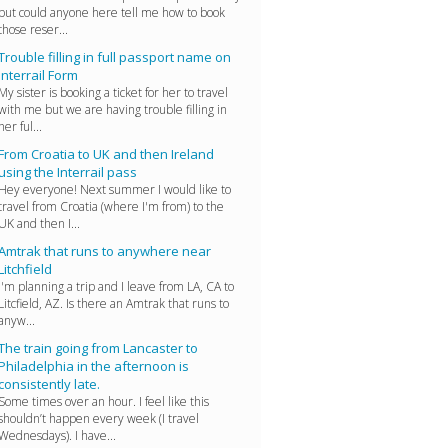
but could anyone here tell me how to book
those reser...
Trouble filling in full passport name on
Interrail Form
My sister is booking a ticket for her to travel
with me but we are having trouble filling in
her ful...
From Croatia to UK and then Ireland
using the Interrail pass
Hey everyone! Next summer I would like to
travel from Croatia (where I'm from) to the
UK and then I...
Amtrak that runs to anywhere near
Litchfield
I'm planning a trip and I leave from LA, CA to
Litcfield, AZ. Is there an Amtrak that runs to
anyw...
The train going from Lancaster to
Philadelphia in the afternoon is
consistently late.
Some times over an hour. I feel like this
shouldn’t happen every week (I travel
Wednesdays). I have...