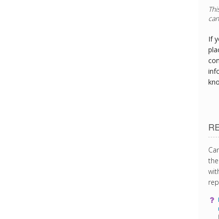
If 
pla
con
inf
kn
R
Can
the
wit
rep