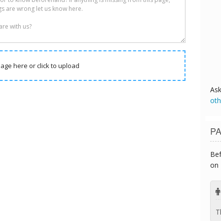
age here or click to upload
As
oth
PA
Bef
on 
T