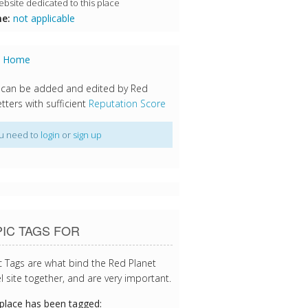
bsite dedicated to this place
e:
not applicable
s Home
 can be added and edited by Red
tters with sufficient
Reputation Score
u need to
login
or
sign up
IC TAGS FOR
c Tags are what bind the Red Planet
l site together, and are very important.
 place has been tagged: