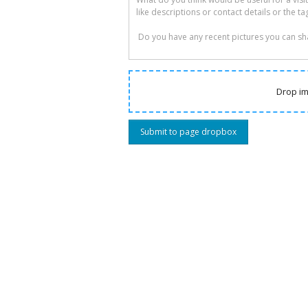
Drop im