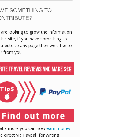
AVE SOMETHING TO
ONTRIBUTE?
are looking to grow the information
this site, if you have something to
tribute to any page then we'd like to
r from you.
at's more you can now
earn money
id direct via Paypal) for writing