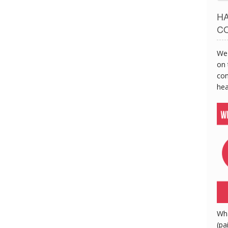
H
C
We 
on 
con
hea
Wh
(pa