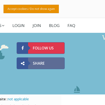
Accept cookies / Do not show again
S
LOGIN
JOIN
BLOG
FAQ
FOLLOW US
SHARE
ite :
not applicable