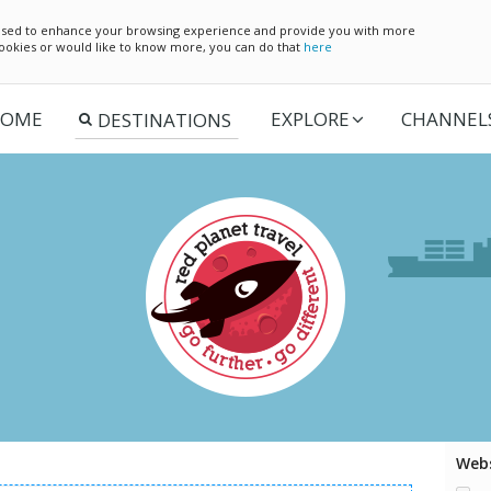
e used to enhance your browsing experience and provide you with more
 cookies or would like to know more, you can do that
here
OME
EXPLORE
CHANNEL
Webs