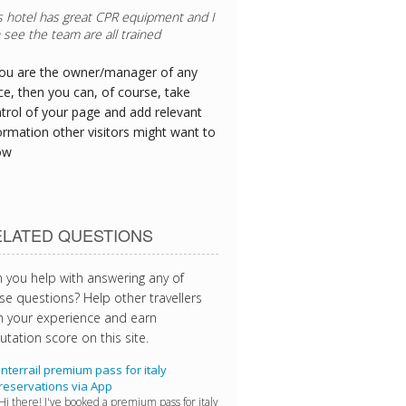
you are the owner/manager of any
ce, then you can, of course, take
trol of your page and add relevant
ormation other visitors might want to
ow
ELATED QUESTIONS
 you help with answering any of
se questions? Help other travellers
h your experience and earn
utation score on this site.
Interrail premium pass for italy
reservations via App
Hi there! I've booked a premium pass for italy