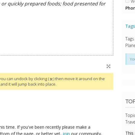
We
Phon
Tag
Tags
Plane
Yo
you can undock by clicking (
) then move it around on the
and it will jump back into place.
TOP
Topi
Trave
his time. If you've been recently please make a
This
ttom of the page, or better yet,
join
our community,