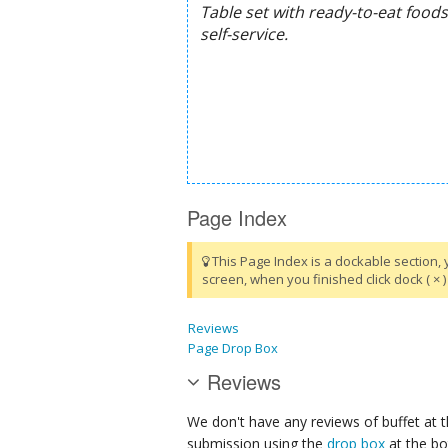
Page Index
This Page Index is a dockable section, 
screen, when you finished click dock ( × ) 
Reviews
Page Drop Box
Reviews
We don't have any reviews of buffet at t
submission using the
drop box
at the bo