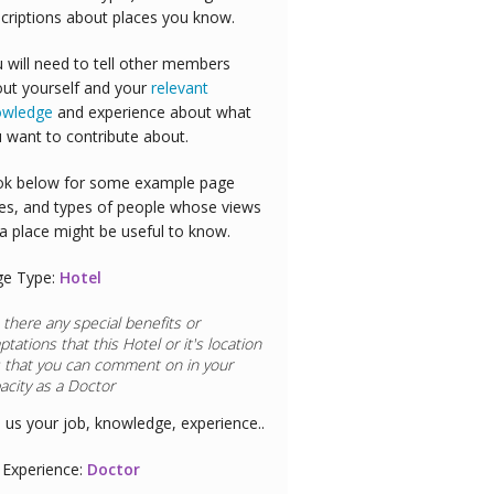
criptions about places you know.
 will need to tell other members
ut yourself and your
relevant
owledge
and experience about what
 want to contribute about.
k below for some example page
es, and types of people whose views
a place might be useful to know.
ge Type:
Hotel
 there any special benefits or
ptations that this
Hotel
or it's location
 that you can comment on in your
acity as a
Doctor
l us your job, knowledge, experience..
Experience:
Doctor