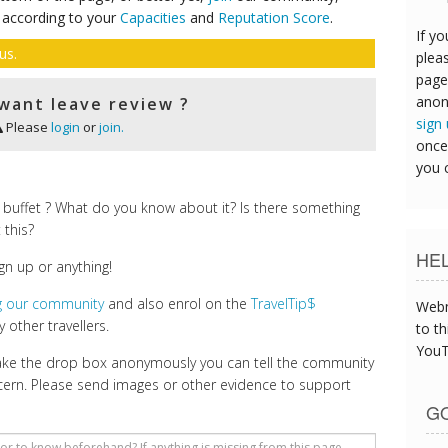
 according to your
Capacities
and
Reputation Score
.
If yo
us.
pleas
page
anon
want leave review ?
sign
Please
login
or
join.
once
you 
buffet ? What do you know about it? Is there something
 this?
HE
gn up or anything!
ng our community
and also enrol on the
TravelTip$
Webm
 other travellers.
to th
YouT
make the drop box anonymously you can tell the community
cern. Please send images or other evidence to support
GO