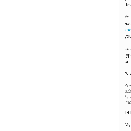
des
You
abo
kn
you
Loo
typ
on 
Pa
Are
ada
has
cap
Tel
My 