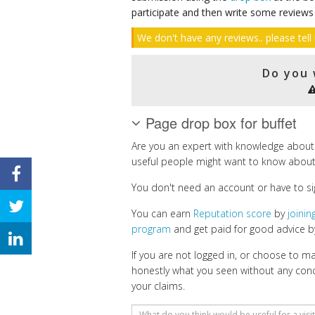
participate and then write some reviews
We don't have any reviews.. please tell 
Do you 
Page drop box for buffet
Are you an expert with knowledge about 
useful people might want to know about
You don't need an account or have to si
You can earn
Reputation score
by
joini
program
and get paid for good advice by
If you are not logged in, or choose to 
honestly what you seen without any con
your claims.