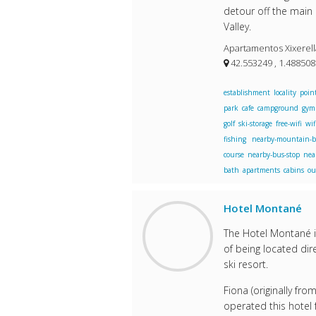
detour off the main 
Valley.
Apartamentos Xixerella
42.553249 , 1.48850
establishment
locality
point
park
cafe
campground
gym
golf
ski-storage
free-wifi
wif
fishing
nearby-mountain-b
course
nearby-bus-stop
nea
bath
apartments
cabins
ou
Hotel Montané
The Hotel Montané is
of being located dire
ski resort.
Fiona (originally fro
operated this hotel 