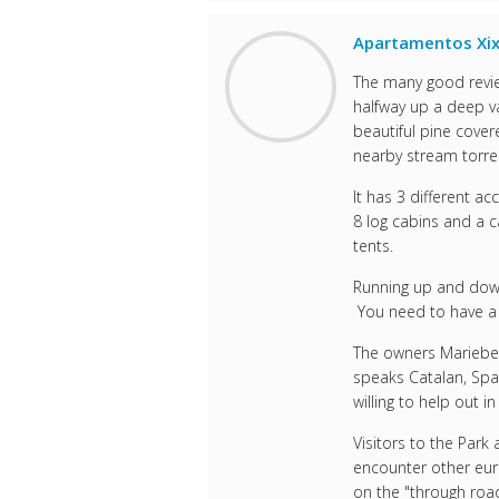
Apartamentos Xix
The many good revie
halfway up a deep va
beautiful pine cove
nearby stream torren
It has 3 different 
8 log cabins and a 
tents.
Running up and down 
You need to have a l
The owners Mariebell
speaks Catalan, Spa
willing to help out i
Visitors to the Park
encounter other eur
on the "through road