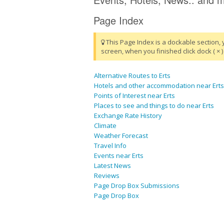
Page Index
This Page Index is a dockable section, 
screen, when you finished click dock ( × ) 
Alternative Routes to Erts
Hotels and other accommodation near Erts
Points of Interest near Erts
Places to see and things to do near Erts
Exchange Rate History
Climate
Weather Forecast
Travel Info
Events near Erts
Latest News
Reviews
Page Drop Box Submissions
Page Drop Box