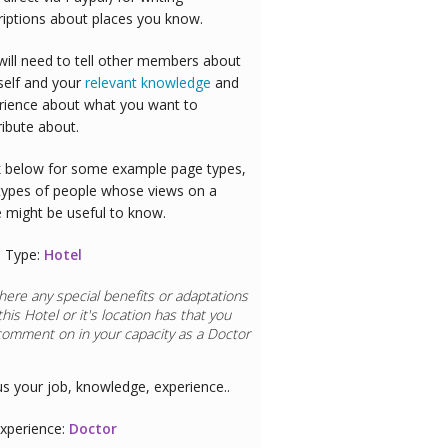
riptions about places you know.
will need to tell other members about
self and your
relevant knowledge
and
rience about what you want to
ribute about.
 below for some example page types,
types of people whose views on a
e might be useful to know.
 Type:
Hotel
here any special benefits or adaptations
this
Hotel
or it's location has that you
comment on in your capacity as a
Doctor
us your job, knowledge, experience..
xperience:
Doctor