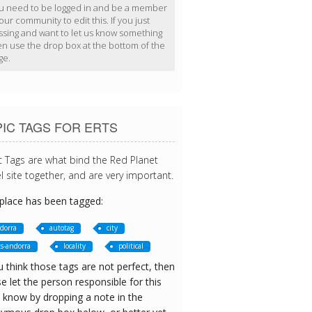
u need to be logged in and be a member
our community to edit this. If you just
ssing and want to let us know something
en use the drop box at the bottom of the
ge.
IC TAGS FOR ERTS
c Tags are what bind the Red Planet
l site together, and are very important.
 place has been tagged:
dorra
autotag
city
ts-andorra
locality
political
u think those tags are not perfect, then
e let the person responsible for this
 know by dropping a note in the