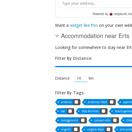
Powered by
redplanet.tra
Want a
widget like this
on your own webs
Accommodation near Erts
Looking for somewhere to stay near Erts?
Filter By Distance:
Distance:
km
Filter By Tags:
andorra
andorran-food
apart
bar
bbq-facilities
board-games
campground
caravan-site
che
english
english-food
erts-and