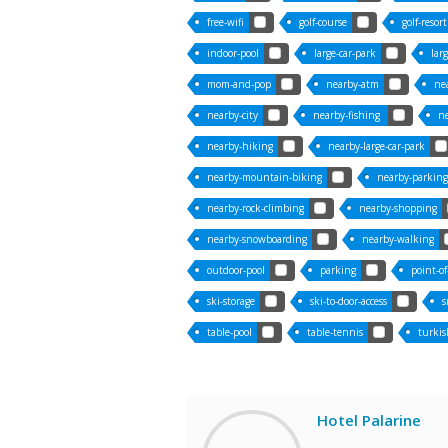
free-wifi
golf-course
golf-resort
indoor-pool
large-car-park
lar
mom-and-pop
nearby-atm
ne
nearby-city
nearby-fishing
ne
nearby-hiking
nearby-large-car-park
nearby-mountain-biking
nearby-parking
nearby-rock-climbing
nearby-shopping
nearby-snowboarding
nearby-walking
outdoor-pool
parking
point-of
ski-storage
ski-to-door-access
s
table-pool
table-tennis
turkis
Hotel Palarine