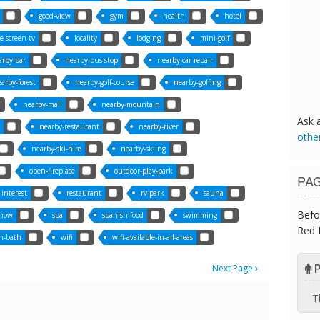
good-view
gym
health
hotel
ge-screen-tv
locality
lodging
mini-golf
arby-bar
nearby-bus-stop
nearby-car-repair
arby-forest
nearby-golf-course
nearby-golfing
nearby-mall
nearby-mountain
Ask 
nearby-restaurant
nearby-river
othe
nearby-ski-hire
nearby-skiing
open-fireplace
outdoor-play-park
PA
-interest
restaurant
rv-park
sauna
Befo
now
spa
spanish-food
swimming
Red 
h-bath
wifi
wifi-available-in-all-areas
P
Next Page
T