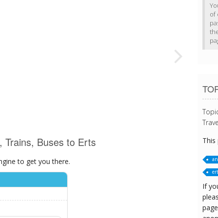
Yo
of 
pa
th
pa
TOP
Topi
Trave
, Trains, Buses to Erts
This
an
ngine to get you there.
er
If yo
pleas
page