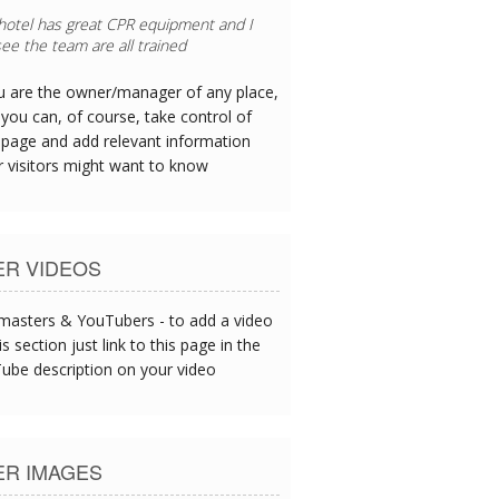
 hotel has great CPR equipment and I
ee the team are all trained
ou are the owner/manager of any place,
you can, of course, take control of
 page and add relevant information
r visitors might want to know
ER VIDEOS
asters & YouTubers - to add a video
is section just link to this page in the
ube description on your video
ER IMAGES