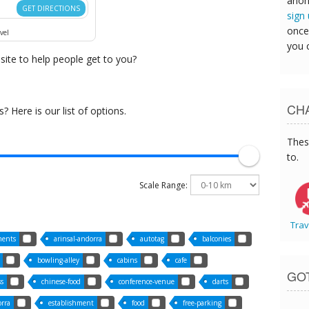
anon
GET DIRECTIONS
sign
once
vel
you 
ite to help people get to you?
CHA
 Here is our list of options.
Thes
to.
Scale Range:
Trav
ments
arinsal-andorra
autotag
balconies
bowling-alley
cabins
cafe
GO
ss
chinese-food
conference-venue
darts
orra
establishment
food
free-parking