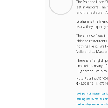
The Palarine Hotel/
eat in Andorra. The 
and the restaurant/ba
Graham is the frien
Maria they expertly 
The chinese food is 
chinese restaurants 
nothing like it. Wel
Vella and La Massan
There is a "english 
smoke), as many of t
Big screen TVs play
Hotel Palarine AD400 
42.561315 , 1.49754
food
point-of-interest
bar
l
parking
nearby-rock-climbi
food
nearby-bus-stop
nearb