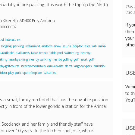
road if you are passing: it is worth the trip up the North
This
can s
 Xixerella, AD400 Erts, Andorra
If y
800000002
then 
your
-of-interest
rv-
othe
lodging
parking
restaurant
andorra
snow
sauna
bbq-facilities
wifi
mini-
i-available-in-all-areas
table-tennis
table-pool
swimming
nearby-
iking
nearby-skiing
nearby-walking
nearby-golfing
golf-resort
golf-
rby-golf-course
nearby-mountain
caravan-site
darts
large-car-park
turkish-
US
tdoor-play-park
open-fireplace
balconies
Webm
to th
 a small, family run hotel that has the enviable position
YouT
ctly in front of the lower gondola station for the Arinsal
m Scotland), and her family and friendly staff have
US
for over 10 years. In the kitchen chef Jose, who is