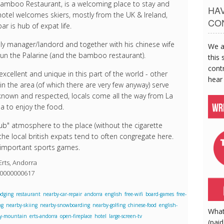
Bamboo Restaurant, is a welcoming place to stay and
HA
hotel welcomes skiers, mostly from the UK & Ireland,
CO
r is hub of expat life.
dly manager/landord and together with his chinese wife
We a
run the Palarine (and the bamboo restaurant).
this 
contr
excellent and unique in this part of the world - other
hear
in the area (of which there are very few anyway) serve
l known and respected, locals come all the way from La
a to enjoy the food.
pub" atmosphere to the place (without the cigarette
he local british expats tend to often congregate here.
 important sports games.
Erts, Andorra
40000000617
odging
restaurant
nearby-car-repair
andorra
english
free-wifi
board-games
free-
ng
nearby-skiing
nearby-snowboarding
nearby-golfing
chinese-food
english-
What
y-mountain
erts-andorra
open-fireplace
hotel
large-screen-tv
(paid