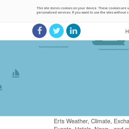
This site stores cookies on your device. These cookies ar
personalized services. If you want to use the sites without
H
Erts Weather, Climate, Excha
Events, Hotels, News.. and 