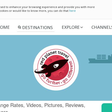
e used to enhance your browsing experience and provide you with more
 cookies or would like to know more, you can do that
here
OME
EXPLORE
CHANNEL
nge Rates, Videos, Pictures, Reviews,
more