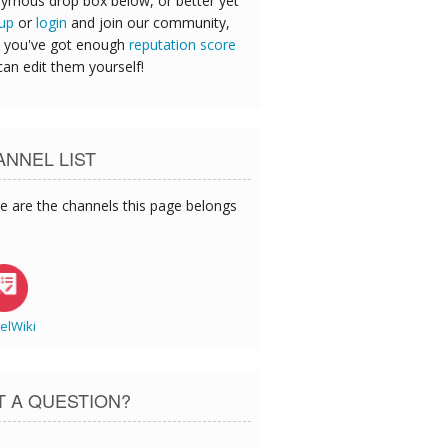
ymous drop box below, or better yet
 up
or
login
and join our community,
 you've got enough
reputation score
can edit them yourself!
NNEL LIST
e are the channels this page belongs
elWiki
T A QUESTION?