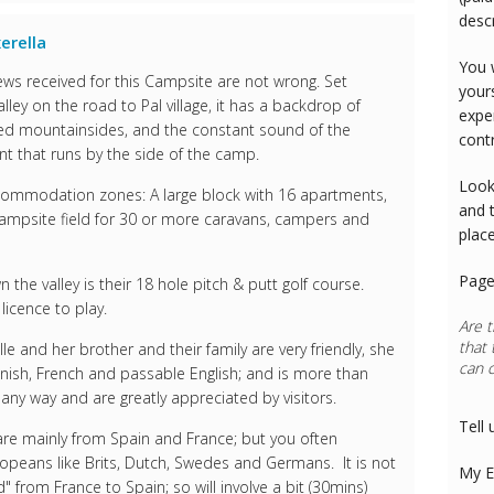
desc
erella
You 
ws received for this Campsite are not wrong. Set
your
lley on the road to Pal village, it has a backdrop of
expe
red mountainsides, and the constant sound of the
cont
t that runs by the side of the camp.
Look
accommodation zones: A large block with 16 apartments,
and 
campsite field for 30 or more caravans, campers and
plac
Page
the valley is their 18 hole pitch & putt golf course.
icence to play.
Are t
that 
e and her brother and their family are very friendly, she
can 
nish, French and passable English; and is more than
n any way and are greatly appreciated by visitors.
Tell 
 are mainly from Spain and France; but you often
opeans like Brits, Dutch, Swedes and Germans. It is not
My E
" from France to Spain; so will involve a bit (30mins)