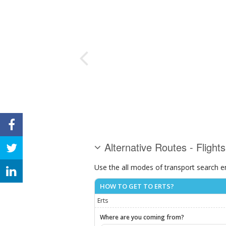
Alternative Routes - Flights
Use the all modes of transport search e
HOW TO GET TO ERTS?
Erts
Where are you coming from?