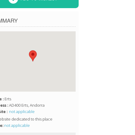
MMARY
 :
Erts
ess :
AD400 Erts, Andorra
te :
not applicable
bsite dedicated to this place
e:
not applicable