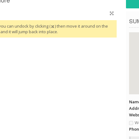
SU
you can undock by clicking (
) then move it around on the
and it will jump back into place.
Name
Addr
Websi
We
Phon