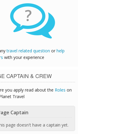
?
any
travel related question
or
help
rs
with your experience
GE CAPTAIN & CREW
re you apply read about the
Roles
on
Planet Travel
age Captain
his page doesn't have a captain yet.