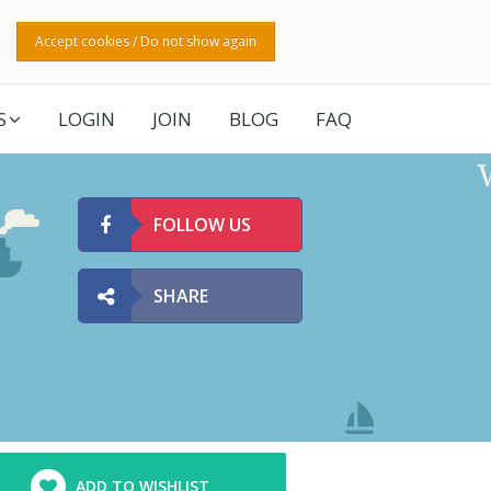
Accept cookies / Do not show again
S
LOGIN
JOIN
BLOG
FAQ
FOLLOW US
SHARE
ADD TO WISHLIST