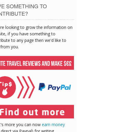
VE SOMETHING TO
NTRIBUTE?
re looking to grow the information on
site, if you have something to
ibute to any page then we'd like to
 from you.
's more you can now
earn money
 direct via Paypal) for writing