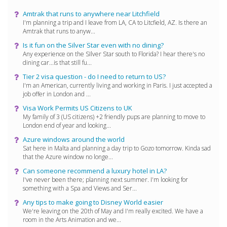
Amtrak that runs to anywhere near Litchfield
I'm planning a trip and I leave from LA, CA to Litcfield, AZ. Is there an
Amtrak that runs to anyw...
Is it fun on the Silver Star even with no dining?
Any experience on the SIlver Star south to Florida? I hear there's no
dining car...is that still fu...
Tier 2 visa question - do I need to return to US?
I'm an American, currently living and working in Paris. I just accepted a
job offer in London and ...
Visa Work Permits US Citizens to UK
My family of 3 (US citizens) +2 friendly pups are planning to move to
London end of year and looking...
Azure windows around the world
Sat here in Malta and planning a day trip to Gozo tomorrow. Kinda sad
that the Azure window no longe...
Can someone recommend a luxury hotel in LA?
I've never been there; planning next summer. I'm looking for
something with a Spa and Views and Ser...
Any tips to make going to Disney World easier
We're leaving on the 20th of May and I'm really excited. We have a
room in the Arts Animation and we...