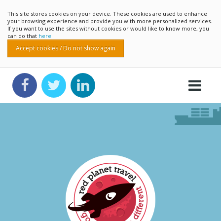
This site stores cookies on your device. These cookies are used to enhance
your browsing experience and provide you with more personalized services.
If you want to use the sites without cookies or would like to know more, you
can do that
here
Accept cookies / Do not show again