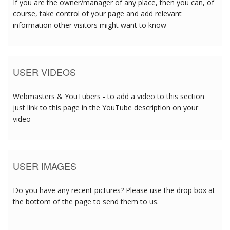
If you are the owner/manager of any place, then you can, of
course, take control of your page and add relevant
information other visitors might want to know
USER VIDEOS
Webmasters & YouTubers - to add a video to this section
just link to this page in the YouTube description on your
video
USER IMAGES
Do you have any recent pictures? Please use the drop box at
the bottom of the page to send them to us.