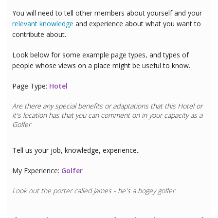
You will need to tell other members about yourself and your
relevant knowledge
and experience about what you want to
contribute about.
Look below for some example page types, and types of
people whose views on a place might be useful to know.
Page Type:
Hotel
Are there any special benefits or adaptations that this
Hotel
or
it's location has that you can comment on in your capacity as a
Golfer
Tell us your job, knowledge, experience..
My Experience:
Golfer
Look out the porter called James - he's a bogey golfer