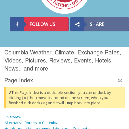
FOLLOW US
SHARE
Columbia Weather, Climate, Exchange Rates,
Videos, Pictures, Reviews, Events, Hotels,
News.. and more
Page Index
This Page Index is a dockable section, you can undock by
clicking (
) then move it around on the screen, when you
finished click dock ( × ) and it will jump back into place.
Overview
Alternative Routes to Columbia
Hotels and other accommodation near Columbia