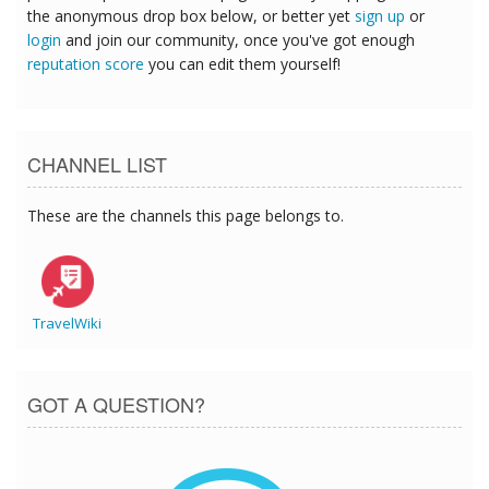
the anonymous drop box below, or better yet
sign up
or
login
and join our community, once you've got enough
reputation score
you can edit them yourself!
CHANNEL LIST
These are the channels this page belongs to.
TravelWiki
GOT A QUESTION?