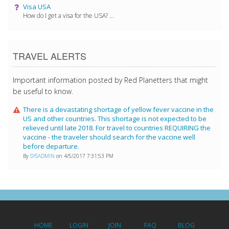
Visa USA
How do I get a visa for the USA? ...
TRAVEL ALERTS
Important information posted by Red Planetters that might
be useful to know.
There is a devastating shortage of yellow fever vaccine in the
US and other countries. This shortage is not expected to be
relieved until late 2018. For travel to countries REQUIRING the
vaccine - the traveler should search for the vaccine well
before departure.
By
SYSADMIN
on 4/5/2017 7:31:53 PM
HOME
LOGIN
JOIN
FAQ
BLOG