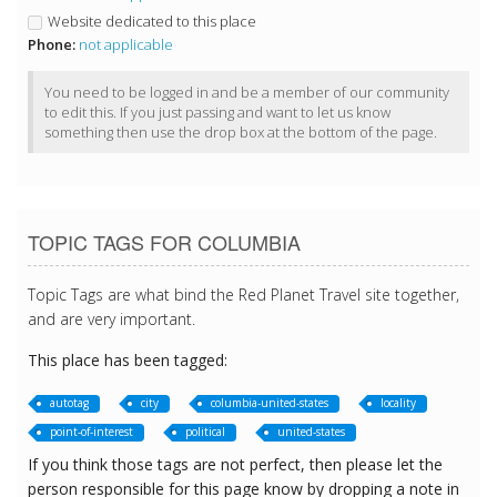
Website dedicated to this place
Phone:
not applicable
You need to be logged in and be a member of our community
to edit this. If you just passing and want to let us know
something then use the drop box at the bottom of the page.
TOPIC TAGS FOR COLUMBIA
Topic Tags are what bind the Red Planet Travel site together,
and are very important.
This place has been tagged:
autotag
city
columbia-united-states
locality
point-of-interest
political
united-states
If you think those tags are not perfect, then please let the
person responsible for this page know by dropping a note in