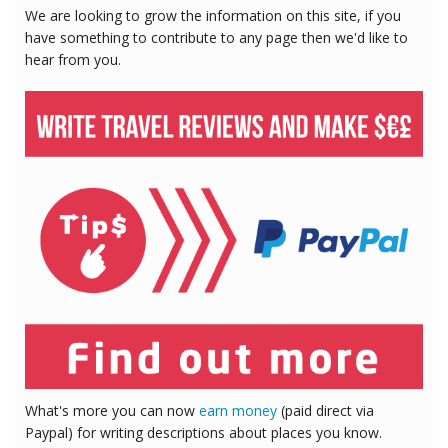
We are looking to grow the information on this site, if you
have something to contribute to any page then we'd like to
hear from you.
What's more you can now
earn money
(paid direct via
Paypal) for writing descriptions about places you know.