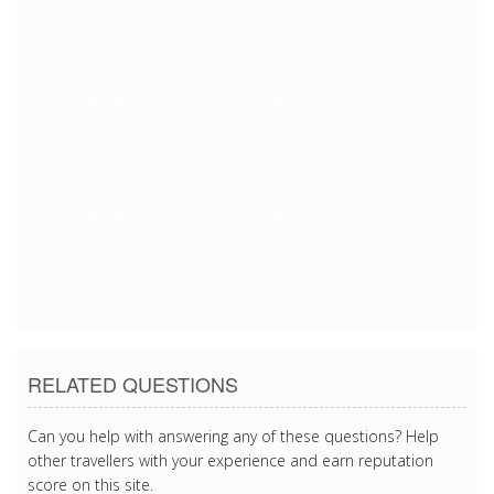
4/30/2018 1:12:31 AM
4/30/2018 1:12:31 AM
4/30/2018 1:12:31 AM
4/30/2018 1:12:31 AM
4/30/2018 1:12:31 AM
4/30/2018 1:12:31 AM
4/30/2018 1:12:31 AM
4/30/2018 1:12:31 AM
4/30/2018 1:12:31 AM
RELATED QUESTIONS
Can you help with answering any of these questions? Help
other travellers with your experience and earn reputation
score on this site.