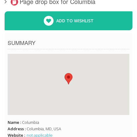
Page drop box for Columbia
ADD TO WISHLIST
SUMMARY
Name :
Columbia
Address :
Columbia, MD, USA
Website :
not applicable