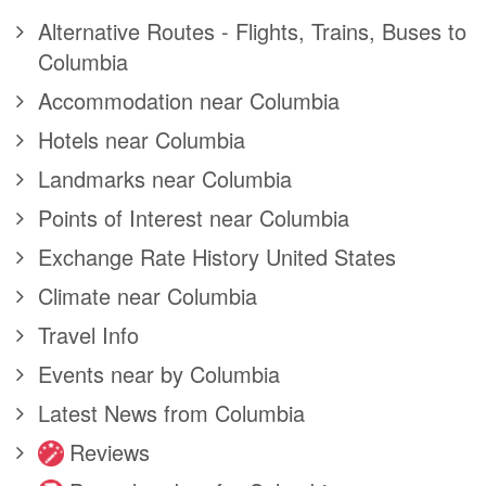
Alternative Routes - Flights, Trains, Buses to
Columbia
Accommodation near Columbia
Hotels near Columbia
Landmarks near Columbia
Points of Interest near Columbia
Exchange Rate History United States
Climate near Columbia
Travel Info
Events near by Columbia
Latest News from Columbia
Reviews