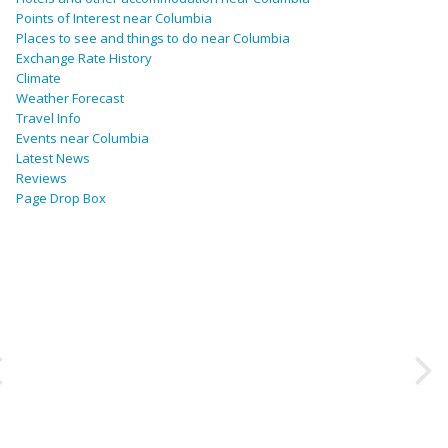
Points of Interest near Columbia
Places to see and things to do near Columbia
Exchange Rate History
Climate
Weather Forecast
Travel Info
Events near Columbia
Latest News
Reviews
Page Drop Box