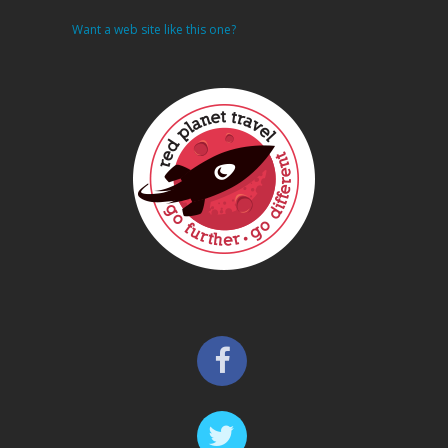
Want a web site like this one?