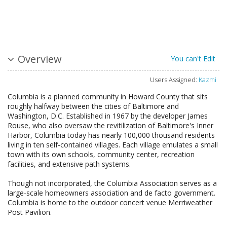
Overview
You can't Edit
Users Assigned:
Kazmi
Columbia is a planned community in Howard County that sits
roughly halfway between the cities of Baltimore and
Washington, D.C. Established in 1967 by the developer James
Rouse, who also oversaw the revitilization of Baltimore's Inner
Harbor, Columbia today has nearly 100,000 thousand residents
living in ten self-contained villages. Each village emulates a small
town with its own schools, community center, recreation
facilities, and extensive path systems.
Though not incorporated, the Columbia Association serves as a
large-scale homeowners association and de facto government.
Columbia is home to the outdoor concert venue Merriweather
Post Pavilion.