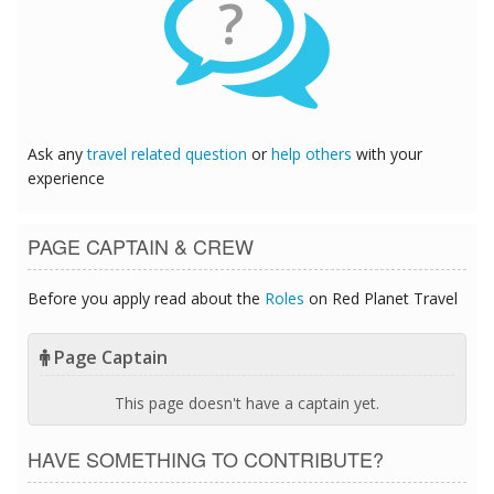
?
Ask any
travel related question
or
help others
with your
experience
PAGE CAPTAIN & CREW
Before you apply read about the
Roles
on Red Planet Travel
Page Captain
This page doesn't have a captain yet.
HAVE SOMETHING TO CONTRIBUTE?