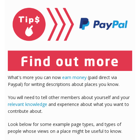
What's more you can now
earn money
(paid direct via
Paypal) for writing descriptions about places you know.
You will need to tell other members about yourself and your
relevant knowledge
and experience about what you want to
contribute about.
Look below for some example page types, and types of
people whose views on a place might be useful to know.