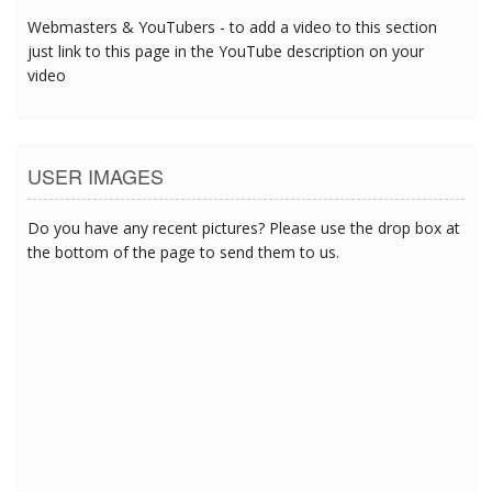
Webmasters & YouTubers - to add a video to this section
just link to this page in the YouTube description on your
video
USER IMAGES
Do you have any recent pictures? Please use the drop box at
the bottom of the page to send them to us.
3/23/2018 5:48:56 PM
3/23/2018 5:48:56 PM
3/23/2018 5:48:56 PM