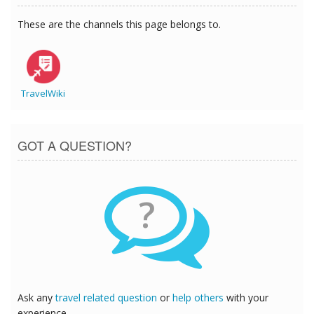
These are the channels this page belongs to.
TravelWiki
GOT A QUESTION?
?
Ask any
travel related question
or
help others
with your
experience