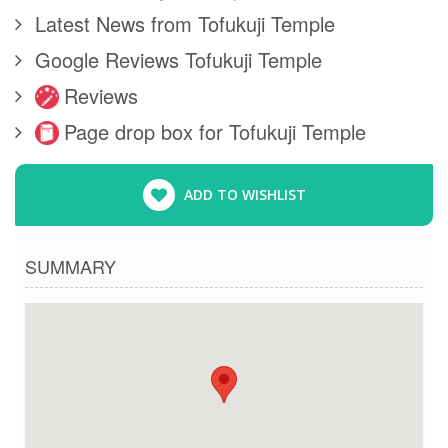
Latest News from Tofukuji Temple
Google Reviews Tofukuji Temple
Reviews
Page drop box for Tofukuji Temple
ADD TO WISHLIST
SUMMARY