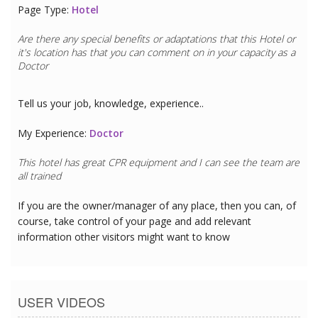
Page Type:
Hotel
Are there any special benefits or adaptations that this
Hotel
or
it's location has that you can comment on in your capacity as a
Doctor
Tell us your job, knowledge, experience..
My Experience:
Doctor
This hotel has great CPR equipment and I can see the team are
all trained
If you are the owner/manager of any place, then you can, of
course, take control of your page and add relevant
information other visitors might want to know
USER VIDEOS