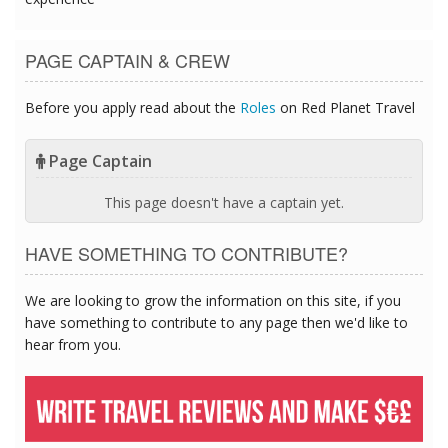
PAGE CAPTAIN & CREW
Before you apply read about the
Roles
on Red Planet Travel
Page Captain
This page doesn't have a captain yet.
HAVE SOMETHING TO CONTRIBUTE?
We are looking to grow the information on this site, if you
have something to contribute to any page then we'd like to
hear from you.