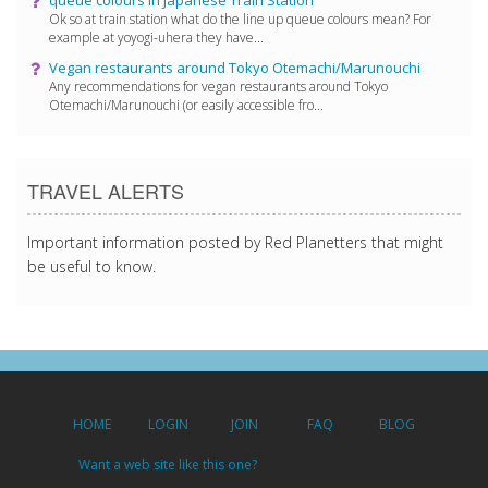
Ok so at train station what do the line up queue colours mean? For
example at yoyogi-uhera they have...
Vegan restaurants around Tokyo Otemachi/Marunouchi
Any recommendations for vegan restaurants around Tokyo
Otemachi/Marunouchi (or easily accessible fro...
TRAVEL ALERTS
Important information posted by Red Planetters that might
be useful to know.
HOME
LOGIN
JOIN
FAQ
BLOG
Want a web site like this one?