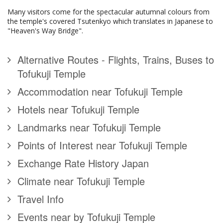
Many visitors come for the spectacular autumnal colours from
the temple's covered Tsutenkyo which translates in Japanese to
"Heaven's Way Bridge".
Alternative Routes - Flights, Trains, Buses to
Tofukuji Temple
Accommodation near Tofukuji Temple
Hotels near Tofukuji Temple
Landmarks near Tofukuji Temple
Points of Interest near Tofukuji Temple
Exchange Rate History Japan
Climate near Tofukuji Temple
Travel Info
Events near by Tofukuji Temple