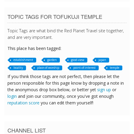
TOPIC TAGS FOR TOFUKUJI TEMPLE
Topic Tags are what bind the Red Planet Travel site together,
and are very important.
This place has been tagged:
establishment
garden
good-view
japan
locality
place-of-worship
point-of-interest
temple
If you think those tags are not perfect, then please let the
person responsible for this page know by dropping a note in
the anonymous drop box below, or better yet
sign up
or
login
and join our community, once you've got enough
reputation score
you can edit them yourself!
CHANNEL LIST