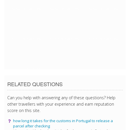
3/23/2018 5:48:56 PM
3/23/2018 5:48:56 PM
3/23/2018 5:48:56 PM
3/23/2018 5:48:56 PM
3/23/2018 5:48:56 PM
3/23/2018 5:48:56 PM
3/23/2018 5:48:56 PM
RELATED QUESTIONS
Can you help with answering any of these questions? Help
other travellers with your experience and earn reputation
score on this site.
how long it takes for the customs in Portugal to release a
parcel after checking