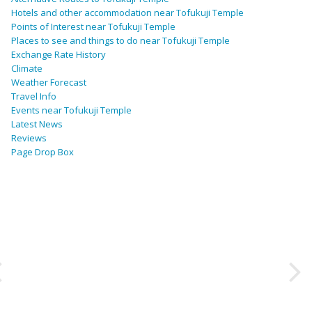
Hotels and other accommodation near Tofukuji Temple
Points of Interest near Tofukuji Temple
Places to see and things to do near Tofukuji Temple
Exchange Rate History
Climate
Weather Forecast
Travel Info
Events near Tofukuji Temple
Latest News
Reviews
Page Drop Box