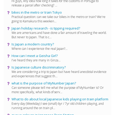
Hi guys, Any idea how long it takes for the customs in Portugal to
release a parcel after checking? ...
bikes in the metro or train Tokyo
Practical question: can we take our bikes in the metro or train? We're
going to Kamakura this weeken...
Japan holiday research - is tipping required?
We are americans and have done a fair amount of traveling the world.
But never to Japan. That is c...
Is Japan a modern country?
Where can I experience the real Japan?...
How can I meet a Geisha Girl?
I've heard they are many in Ginza...
Is Japanese culture discriminatory?
We are considering a trip to Japan but have heard anecdotal evidence
and experiences that suggest th...
what is the purpose of MyNumber Japan?
Can someone please tell me what the purpose of MyNumber is? Or
more specifically, what kinds of serv...
What to do about local Japanese kids playing on train platform
Every day (Weekday) I see (small) 6yr / 7yr old children playing, and
running around the on train pl...
queue colours in Japanese Train Station