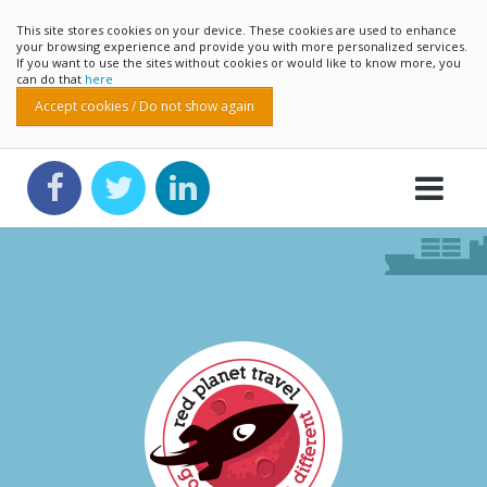
This site stores cookies on your device. These cookies are used to enhance
your browsing experience and provide you with more personalized services.
If you want to use the sites without cookies or would like to know more, you
can do that
here
Accept cookies / Do not show again