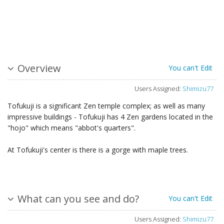
Overview
You can't Edit
Users Assigned:
Shimizu77
Tofukuji is a significant Zen temple complex; as well as many
impressive buildings - Tofukuji has 4 Zen gardens located in the
"hojo" which means "abbot's quarters".
At Tofukuji's center is there is a gorge with maple trees.
What can you see and do?
You can't Edit
Users Assigned:
Shimizu77