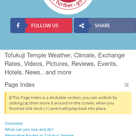
FOLLOW US
SHARE
Tofukuji Temple Weather, Climate, Exchange
Rates, Videos, Pictures, Reviews, Events,
Hotels, News.. and more
Page Index
This Page Index is a dockable section, you can undock by
clicking (
) then move it around on the screen, when you
finished click dock ( × ) and it will jump back into place.
Overview
What can you see and do?
Alternative Routes to Tofukuji Temple