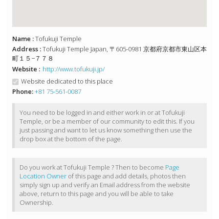
Name :
Tofukuji Temple
Address :
Tofukuji Temple Japan, 〒605-0981 京都府京都市東山区本
町１５−７７８
Website :
http://www.tofukuji.jp/
Website dedicated to this place
Phone:
+81 75-561-0087
You need to be logged in and either work in or at Tofukuji
Temple, or be a member of our community to edit this. If you
just passing and want to let us know something then use the
drop box at the bottom of the page.
Do you work at Tofukuji Temple ? Then to become
Page
Location Owner
of this page and add details, photos then
simply sign up and verify an Email address from the website
above, return to this page and you will be able to take
Ownership.