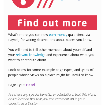
What's more you can now
earn money
(paid direct via
Paypal) for writing descriptions about places you know.
You will need to tell other members about yourself and
your
relevant knowledge
and experience about what you
want to contribute about.
Look below for some example page types, and types of
people whose views on a place might be useful to know.
Page Type:
Hotel
Are there any special benefits or adaptations that this
Hotel
or it's location has that you can comment on in your
capacity as a
Doctor