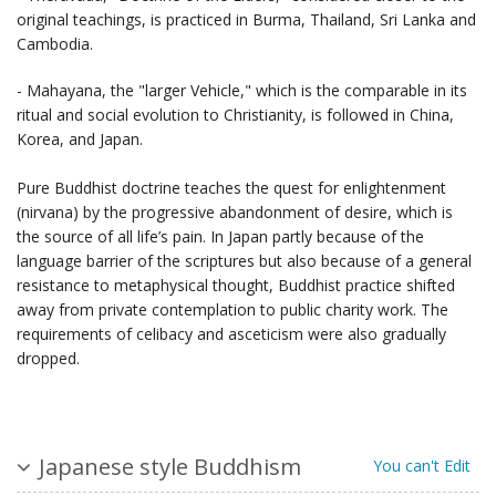
original teachings, is practiced in Burma, Thailand, Sri Lanka and
Cambodia.
- Mahayana, the "larger Vehicle," which is the comparable in its
ritual and social evolution to Christianity, is followed in China,
Korea, and Japan.
Pure Buddhist doctrine teaches the quest for enlightenment
(nirvana) by the progressive abandonment of desire, which is
the source of all life’s pain. In Japan partly because of the
language barrier of the scriptures but also because of a general
resistance to metaphysical thought, Buddhist practice shifted
away from private contemplation to public charity work. The
requirements of celibacy and asceticism were also gradually
dropped.
Japanese style Buddhism
You can't Edit