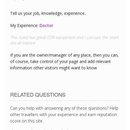
Tell us your job, knowledge, experience..
My Experience:
Doctor
This hotel has great CPR equipment and I can see the team
are all trained
If you are the owner/manager of any place, then you can,
of course, take control of your page and add relevant
information other visitors might want to know
RELATED QUESTIONS
Can you help with answering any of these questions? Help
other travellers with your experience and earn reputation
score on this site.