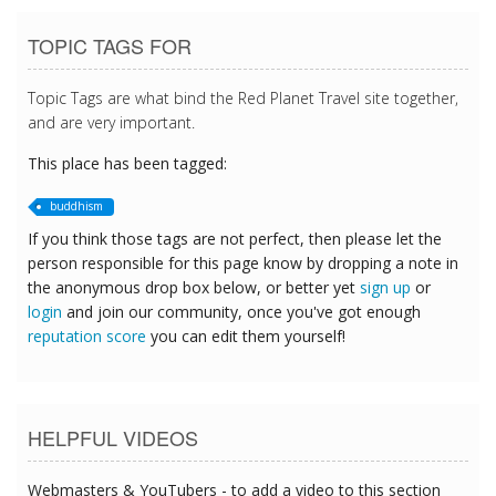
TOPIC TAGS FOR
Topic Tags are what bind the Red Planet Travel site together,
and are very important.
This place has been tagged:
buddhism
If you think those tags are not perfect, then please let the
person responsible for this page know by dropping a note in
the anonymous drop box below, or better yet
sign up
or
login
and join our community, once you've got enough
reputation score
you can edit them yourself!
HELPFUL VIDEOS
Webmasters & YouTubers - to add a video to this section