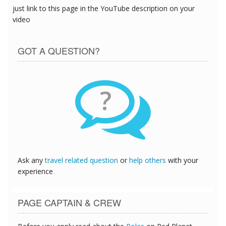
just link to this page in the YouTube description on your
video
GOT A QUESTION?
?
Ask any
travel related question
or
help others
with your
experience
PAGE CAPTAIN & CREW