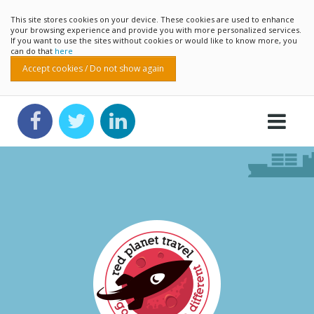
This site stores cookies on your device. These cookies are used to enhance
your browsing experience and provide you with more personalized services.
If you want to use the sites without cookies or would like to know more, you
can do that
here
Accept cookies / Do not show again