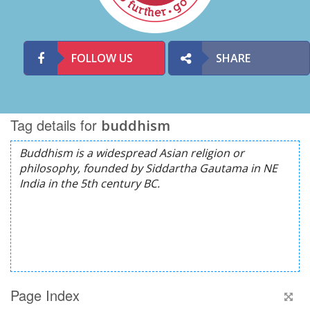
FOLLOW US
SHARE
Tag details for
buddhism
Page Index