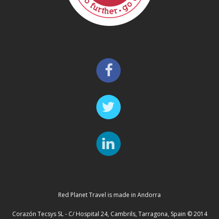
Red Planet Travel is made in Andorra
Corazón Tecsys SL - C/ Hospital 24, Cambrils, Tarragona, Spain © 2014