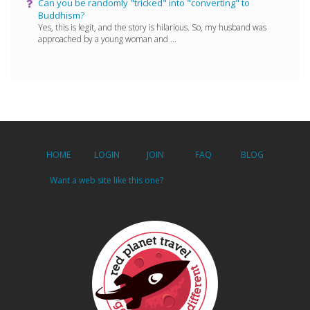
Can you be randomly "tricked" into "converting" to
Buddhism?
Yes, this is legit, and the story is hilarious. So, my husband was
approached by a young woman and ...
HOME
LOGIN
JOIN
FAQ
BLOG
Want a web site like this one?