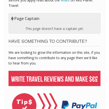
Before you apply read about the
Roles
on Red Planet
Travel
Page Captain
This page doesn't have a captain yet.
HAVE SOMETHING TO CONTRIBUTE?
We are looking to grow the information on this site, if you
have something to contribute to any page then we'd like
to hear from you.