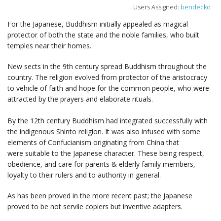
Users Assigned:
bendecko
For the Japanese, Buddhism initially appealed as magical
protector of both the state and the noble families, who built
temples near their homes.
New sects in the 9th century spread Buddhism throughout the
country. The religion evolved from protector of the aristocracy
to vehicle of faith and hope for the common people, who were
attracted by the prayers and elaborate rituals.
By the 12th century Buddhism had integrated successfully with
the indigenous Shinto religion. It was also infused with some
elements of Confucianism originating from China that
were suitable to the Japanese character. These being respect,
obedience, and care for parents & elderly family members,
loyalty to their rulers and to authority in general.
As has been proved in the more recent past; the Japanese
proved to be not servile copiers but inventive adapters.