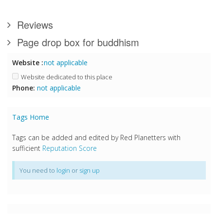
Reviews
Page drop box for buddhism
Website :
not applicable
Website dedicated to this place
Phone:
not applicable
Tags Home
Tags can be added and edited by Red Planetters with
sufficient
Reputation Score
You need to
login
or
sign up