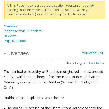
This Page Index is a dockable section, you can undock by
clicking (
) then move it around on the screen, when you
finished click dock ( × ) and it will jump back into place.
Overview
Japanese style Buddhism
Reviews
Page Drop Box
Overview
You can't Edit
Users Assigned:
bendecko
The spiritual philosophy of Buddhism originated in India around
500 B.C with the teachings of an the Indian prince Siddhartha
Gautama, who became the Buddha (Sanskrit for "Enlightened
One").
Buddhism soon split into two schools:
- Theravada, "Doctrine of the Elders," considered closer to the