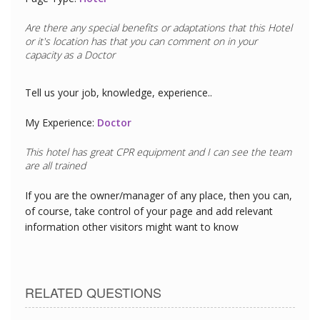
Are there any special benefits or adaptations that this
Hotel
or it's location has that you can comment on in your
capacity as a
Doctor
Tell us your job, knowledge, experience..
My Experience:
Doctor
This hotel has great CPR equipment and I can see the team
are all trained
If you are the owner/manager of any place, then you can,
of course, take control of your page and add relevant
information other visitors might want to know
RELATED QUESTIONS