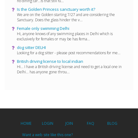
no dining car...is that still fu...
Is the Golden Princess sanctuary worth it?
We are on the Golden starting 7/27 and are considering the
Sanctuary. Does the glass hinder the v...
Female only swimming Delhi
Hi, anyone knows of any swimming places in Delhi which is
exclusively for females or may be has fema...
dog sitter DELHI
Looking for a dog sitter - please post recommendations for me...
British driving license to local indian
Hi... I have a British driving license and need to get a local one in
Delhi... has anyone gone throu...
HOME
LOGIN
JOIN
FAQ
BLOG
Want a web site like this one?