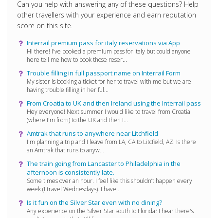
Can you help with answering any of these questions? Help
other travellers with your experience and earn reputation
score on this site.
Interrail premium pass for italy reservations via App
Hi there! I've booked a premium pass for italy but could anyone
here tell me how to book those reser...
Trouble filling in full passport name on Interrail Form
My sister is booking a ticket for her to travel with me but we are
having trouble filling in her ful...
From Croatia to UK and then Ireland using the Interrail pass
Hey everyone! Next summer I would like to travel from Croatia
(where I'm from) to the UK and then I...
Amtrak that runs to anywhere near Litchfield
I'm planning a trip and I leave from LA, CA to Litcfield, AZ. Is there
an Amtrak that runs to anyw...
The train going from Lancaster to Philadelphia in the
afternoon is consistently late.
Some times over an hour. I feel like this shouldn’t happen every
week (I travel Wednesdays). I have...
Is it fun on the Silver Star even with no dining?
Any experience on the SIlver Star south to Florida? I hear there's