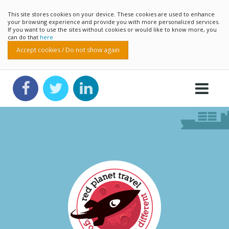
This site stores cookies on your device. These cookies are used to enhance
your browsing experience and provide you with more personalized services.
If you want to use the sites without cookies or would like to know more, you
can do that
here
Accept cookies / Do not show again