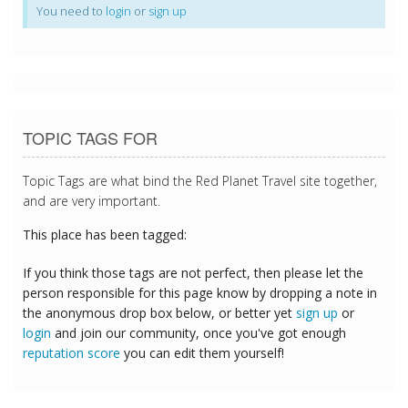
You need to
login
or
sign up
TOPIC TAGS FOR
Topic Tags are what bind the Red Planet Travel site together,
and are very important.
This place has been tagged:
If you think those tags are not perfect, then please let the
person responsible for this page know by dropping a note in
the anonymous drop box below, or better yet
sign up
or
login
and join our community, once you've got enough
reputation score
you can edit them yourself!