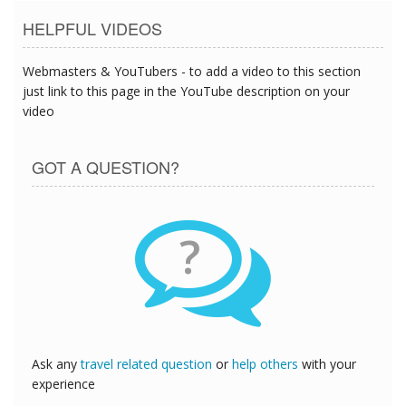
HELPFUL VIDEOS
Webmasters & YouTubers - to add a video to this section
just link to this page in the YouTube description on your
video
GOT A QUESTION?
?
Ask any
travel related question
or
help others
with your
experience