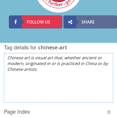
FOLLOW US
SHARE
Tag details for
chinese-art
Page Index