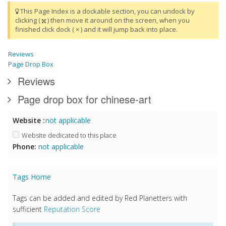
This Page Index is a dockable section, you can undock by
clicking (
) then move it around on the screen, when you
finished click dock ( × ) and it will jump back into place.
Reviews
Page Drop Box
Reviews
Page drop box for chinese-art
Website :
not applicable
Website dedicated to this place
Phone:
not applicable
Tags Home
Tags can be added and edited by Red Planetters with
sufficient
Reputation Score