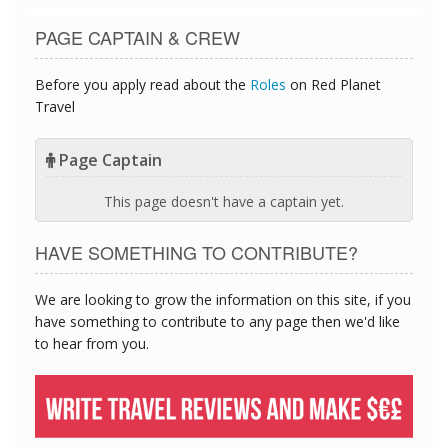
PAGE CAPTAIN & CREW
Before you apply read about the
Roles
on Red Planet
Travel
Page Captain
This page doesn't have a captain yet.
HAVE SOMETHING TO CONTRIBUTE?
We are looking to grow the information on this site, if you
have something to contribute to any page then we'd like
to hear from you.