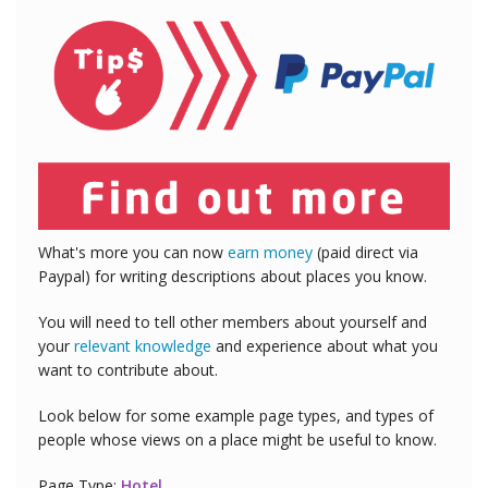
What's more you can now
earn money
(paid direct via
Paypal) for writing descriptions about places you know.
You will need to tell other members about yourself and
your
relevant knowledge
and experience about what you
want to contribute about.
Look below for some example page types, and types of
people whose views on a place might be useful to know.
Page Type:
Hotel