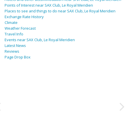
Points of Interest near SAX Club, Le Royal Meridien
Places to see and things to do near SAX Club, Le Royal Meridien
Exchange Rate History
Climate
Weather Forecast
Travel Info
Events near SAX Club, Le Royal Meridien
Latest News
Reviews
Page Drop Box