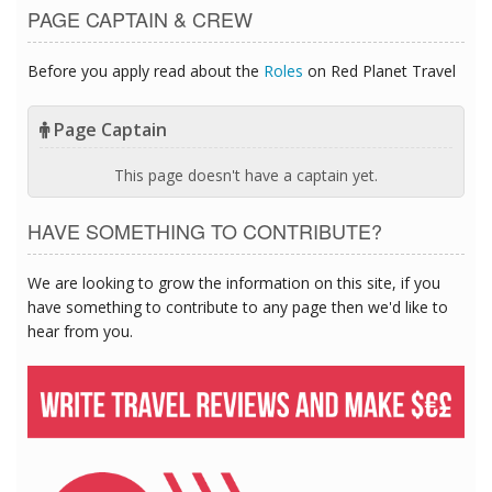
PAGE CAPTAIN & CREW
Before you apply read about the
Roles
on Red Planet Travel
Page Captain
This page doesn't have a captain yet.
HAVE SOMETHING TO CONTRIBUTE?
We are looking to grow the information on this site, if you
have something to contribute to any page then we'd like to
hear from you.