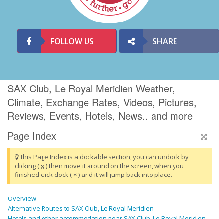
FOLLOW US
SHARE
SAX Club, Le Royal Meridien Weather,
Climate, Exchange Rates, Videos, Pictures,
Reviews, Events, Hotels, News.. and more
Page Index
This Page Index is a dockable section, you can undock by
clicking (
) then move it around on the screen, when you
finished click dock ( × ) and it will jump back into place.
Overview
Alternative Routes to SAX Club, Le Royal Meridien
Hotels and other accommodation near SAX Club, Le Royal Meridien