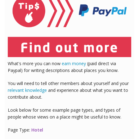
What's more you can now
earn money
(paid direct via
Paypal) for writing descriptions about places you know.
You will need to tell other members about yourself and your
relevant knowledge
and experience about what you want to
contribute about.
Look below for some example page types, and types of
people whose views on a place might be useful to know.
Page Type:
Hotel