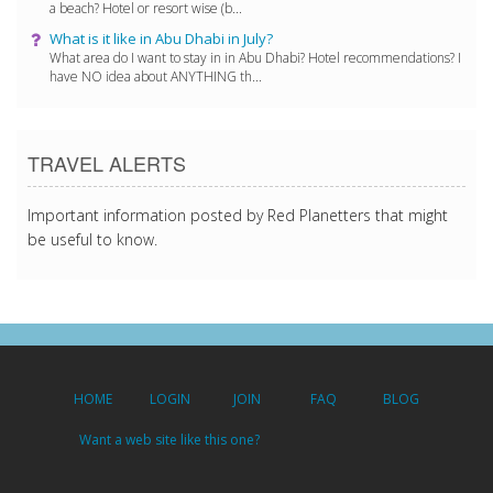
a beach? Hotel or resort wise (b...
What is it like in Abu Dhabi in July?
What area do I want to stay in in Abu Dhabi? Hotel recommendations? I
have NO idea about ANYTHING th...
TRAVEL ALERTS
Important information posted by Red Planetters that might
be useful to know.
HOME
LOGIN
JOIN
FAQ
BLOG
Want a web site like this one?