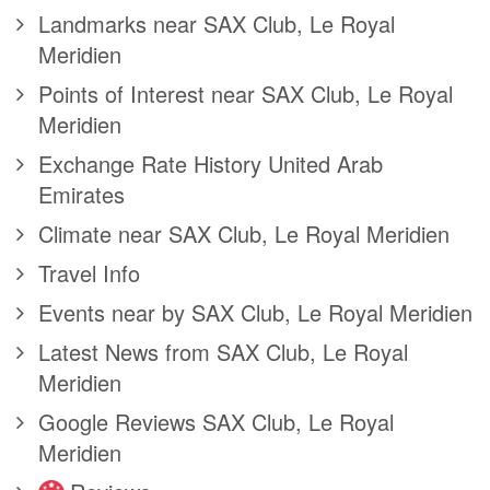
Landmarks near SAX Club, Le Royal
Meridien
Points of Interest near SAX Club, Le Royal
Meridien
Exchange Rate History United Arab
Emirates
Climate near SAX Club, Le Royal Meridien
Travel Info
Events near by SAX Club, Le Royal Meridien
Latest News from SAX Club, Le Royal
Meridien
Google Reviews SAX Club, Le Royal
Meridien