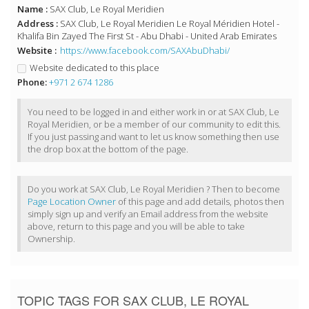
Name :
SAX Club, Le Royal Meridien
Address :
SAX Club, Le Royal Meridien Le Royal Méridien Hotel -
Khalifa Bin Zayed The First St - Abu Dhabi - United Arab Emirates
Website :
https://www.facebook.com/SAXAbuDhabi/
Website dedicated to this place
Phone:
+971 2 674 1286
You need to be logged in and either work in or at SAX Club, Le
Royal Meridien, or be a member of our community to edit this.
If you just passing and want to let us know something then use
the drop box at the bottom of the page.
Do you work at SAX Club, Le Royal Meridien ? Then to become
Page Location Owner
of this page and add details, photos then
simply sign up and verify an Email address from the website
above, return to this page and you will be able to take
Ownership.
TOPIC TAGS FOR SAX CLUB, LE ROYAL