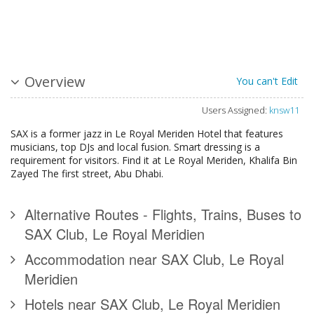
Overview
You can't Edit
Users Assigned:
knsw11
SAX is a former jazz in Le Royal Meriden Hotel that features
musicians, top DJs and local fusion. Smart dressing is a
requirement for visitors. Find it at Le Royal Meriden, Khalifa Bin
Zayed The first street, Abu Dhabi.
Alternative Routes - Flights, Trains, Buses to
SAX Club, Le Royal Meridien
Accommodation near SAX Club, Le Royal
Meridien
Hotels near SAX Club, Le Royal Meridien