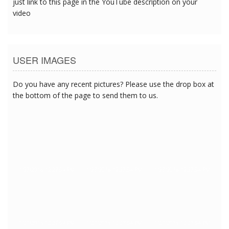
just link to this page in the YouTube description on your
video
USER IMAGES
Do you have any recent pictures? Please use the drop box at
the bottom of the page to send them to us.
1/27/2018 12:27:54 PM
1/27/2018 12:27:54 PM
1/27/2018 12:27:54 PM
1/27/2018 12:27:54 PM
1/27/2018 12:27:54 PM
1/27/2018 12:27:54 PM