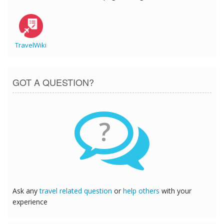
TravelWiki
GOT A QUESTION?
?
Ask any
travel related question
or
help others
with your
experience