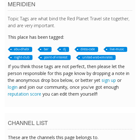
MERIDIEN
Topic Tags are what bind the Red Planet Travel site together,
and are very important.
This place has been tagged:
abu-dhabi
bar
dj
dress-code
live-music
night-club
point-of-interest
united-arab-emirates
If you think those tags are not perfect, then please let the
person responsible for this page know by dropping a note in
the anonymous drop box below, or better yet
sign up
or
login
and join our community, once you've got enough
reputation score
you can edit them yourself!
CHANNEL LIST
These are the channels this page belongs to.