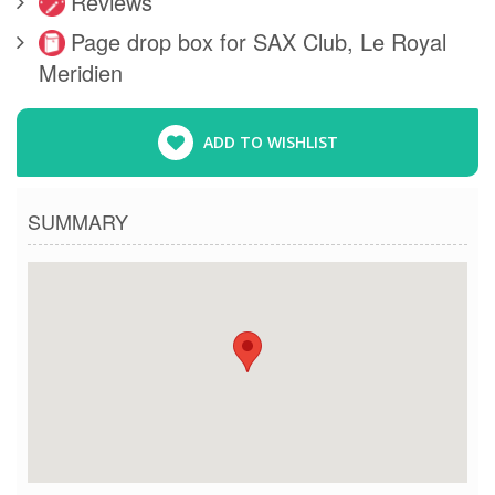
Reviews
Page drop box for SAX Club, Le Royal
Meridien
ADD TO WISHLIST
SUMMARY