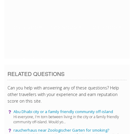
1/27/2018 12:27:54 PM
1/27/2018 12:27:54 PM
1/27/2018 12:27:54 PM
1/27/2018 12:27:54 PM
RELATED QUESTIONS
Can you help with answering any of these questions? Help
other travellers with your experience and earn reputation
score on this site.
Abu Dhabi city or a family friendly community off-island
Hi everyone, I'm torn between living in the city or a family friendly
community off-island. Would yo...
raucherhaus near Zoologischer Garten for smoking?