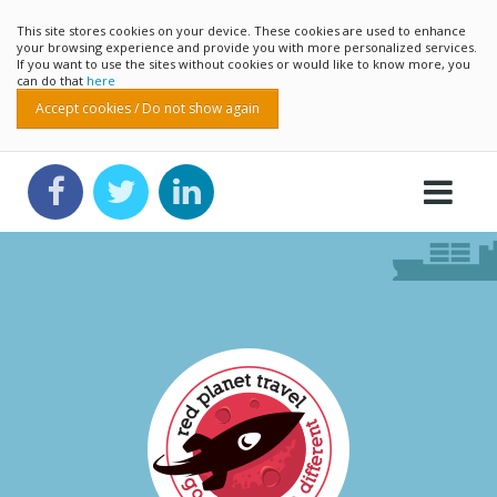
This site stores cookies on your device. These cookies are used to enhance
your browsing experience and provide you with more personalized services.
If you want to use the sites without cookies or would like to know more, you
can do that
here
Accept cookies / Do not show again