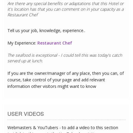
Are there any special benefits or adaptations that this
Hotel
or
it's location has that you can comment on in your capacity as a
Restaurant Chef
Tell us your job, knowledge, experience..
My Experience:
Restaurant Chef
The seafood is exceptional - I could tell this was today's catch
served up at lunch.
If you are the owner/manager of any place, then you can, of
course, take control of your page and add relevant
information other visitors might want to know
USER VIDEOS
Webmasters & YouTubers - to add a video to this section