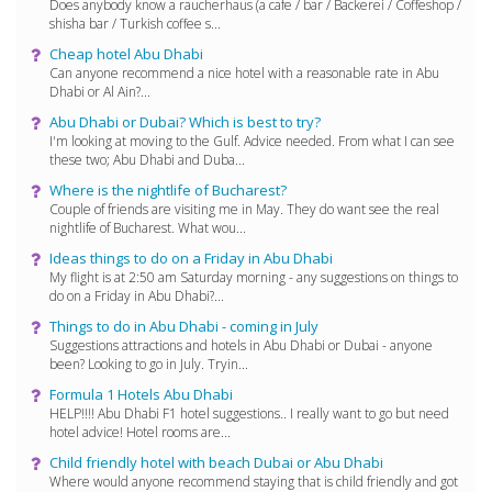
Does anybody know a raucherhaus (a cafe / bar / Backerei / Coffeshop /
shisha bar / Turkish coffee s...
Cheap hotel Abu Dhabi
Can anyone recommend a nice hotel with a reasonable rate in Abu
Dhabi or Al Ain?...
Abu Dhabi or Dubai? Which is best to try?
I'm looking at moving to the Gulf. Advice needed. From what I can see
these two; Abu Dhabi and Duba...
Where is the nightlife of Bucharest?
Couple of friends are visiting me in May. They do want see the real
nightlife of Bucharest. What wou...
Ideas things to do on a Friday in Abu Dhabi
My flight is at 2:50 am Saturday morning - any suggestions on things to
do on a Friday in Abu Dhabi?...
Things to do in Abu Dhabi - coming in July
Suggestions attractions and hotels in Abu Dhabi or Dubai - anyone
been? Looking to go in July. Tryin...
Formula 1 Hotels Abu Dhabi
HELP!!!! Abu Dhabi F1 hotel suggestions.. I really want to go but need
hotel advice! Hotel rooms are...
Child friendly hotel with beach Dubai or Abu Dhabi
Where would anyone recommend staying that is child friendly and got