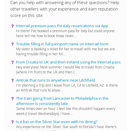
Can you help with answering any of these questions? Help
other travellers with your experience and earn reputation
score on this site.
Interrail premium pass for italy reservations via App
Hi there! I've booked a premium pass for italy but could anyone
here tell me how to book those reser...
Trouble filling in full passport name on Interrail Form
My sister is booking a ticket for her to travel with me but we are
having trouble filling in her ful...
From Croatia to UK and then Ireland using the Interrail pass
Hey everyone! Next summer I would like to travel from Croatia
(where I'm from) to the UK and then I...
Amtrak that runs to anywhere near Litchfield
I'm planning a trip and I leave from LA, CA to Litcfield, AZ. Is there
an Amtrak that runs to anyw...
The train going from Lancaster to Philadelphia in the
afternoon is consistently late.
Some times over an hour. I feel like this shouldn’t happen every
week (I travel Wednesdays). I have...
Is it fun on the Silver Star even with no dining?
Any experience on the SIlver Star south to Florida? I hear there's