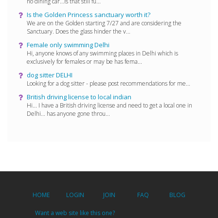
no dining car...is that still fu...
Is the Golden Princess sanctuary worth it?
We are on the Golden starting 7/27 and are considering the
Sanctuary. Does the glass hinder the v...
Female only swimming Delhi
Hi, anyone knows of any swimming places in Delhi which is
exclusively for females or may be has fema...
dog sitter DELHI
Looking for a dog sitter - please post recommendations for me...
British driving license to local indian
Hi... I have a British driving license and need to get a local one in
Delhi... has anyone gone throu...
HOME
LOGIN
JOIN
FAQ
BLOG
Want a web site like this one?