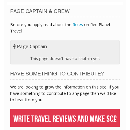
PAGE CAPTAIN & CREW
Before you apply read about the
Roles
on Red Planet
Travel
Page Captain
This page doesn't have a captain yet.
HAVE SOMETHING TO CONTRIBUTE?
We are looking to grow the information on this site, if you
have something to contribute to any page then we'd like
to hear from you.