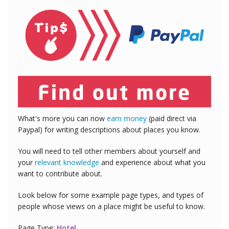
What's more you can now
earn money
(paid direct via
Paypal) for writing descriptions about places you know.
You will need to tell other members about yourself and
your
relevant knowledge
and experience about what you
want to contribute about.
Look below for some example page types, and types of
people whose views on a place might be useful to know.
Page Type:
Hotel