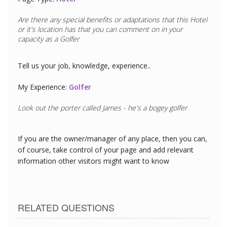
Are there any special benefits or adaptations that this
Hotel
or it's location has that you can comment on in your
capacity as a
Golfer
Tell us your job, knowledge, experience..
My Experience:
Golfer
Look out the porter called James - he's a bogey golfer
If you are the owner/manager of any place, then you can,
of course, take control of your page and add relevant
information other visitors might want to know
RELATED QUESTIONS