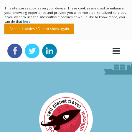
This site stores cookies on your device. These cookies are used to enhance
your browsing experience and provide you with more personalized services.
If you want to use the sites without cookies or would like to know more, you
can do that
here
Accept cookies / Do not show again