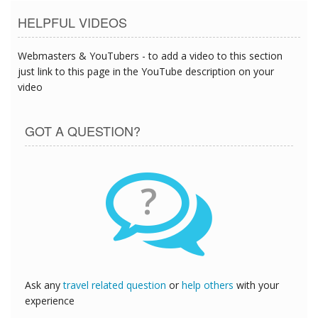
HELPFUL VIDEOS
Webmasters & YouTubers - to add a video to this section
just link to this page in the YouTube description on your
video
GOT A QUESTION?
?
Ask any
travel related question
or
help others
with your
experience