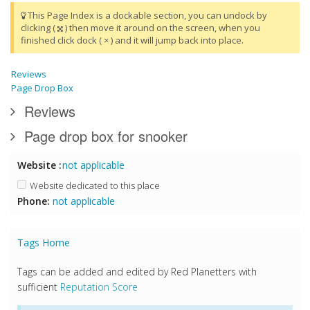
This Page Index is a dockable section, you can undock by
clicking (
) then move it around on the screen, when you
finished click dock ( × ) and it will jump back into place.
Reviews
Page Drop Box
Reviews
Page drop box for snooker
Website :
not applicable
Website dedicated to this place
Phone:
not applicable
Tags Home
Tags can be added and edited by Red Planetters with
sufficient
Reputation Score