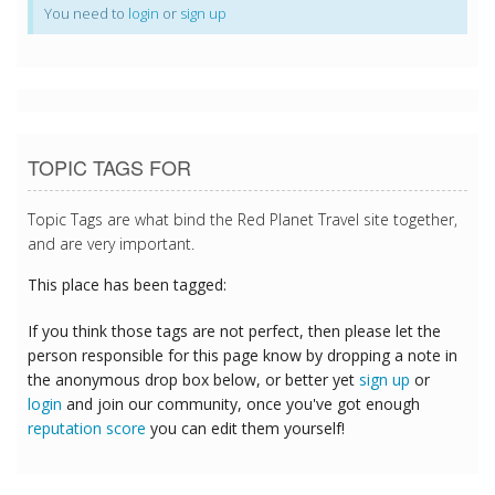
You need to
login
or
sign up
TOPIC TAGS FOR
Topic Tags are what bind the Red Planet Travel site together,
and are very important.
This place has been tagged:
If you think those tags are not perfect, then please let the
person responsible for this page know by dropping a note in
the anonymous drop box below, or better yet
sign up
or
login
and join our community, once you've got enough
reputation score
you can edit them yourself!