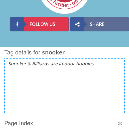
FOLLOW US
SHARE
Tag details for
snooker
Page Index