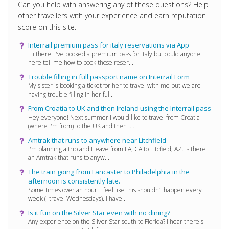
Can you help with answering any of these questions? Help
other travellers with your experience and earn reputation
score on this site.
Interrail premium pass for italy reservations via App
Hi there! I've booked a premium pass for italy but could anyone
here tell me how to book those reser...
Trouble filling in full passport name on Interrail Form
My sister is booking a ticket for her to travel with me but we are
having trouble filling in her ful...
From Croatia to UK and then Ireland using the Interrail pass
Hey everyone! Next summer I would like to travel from Croatia
(where I'm from) to the UK and then I...
Amtrak that runs to anywhere near Litchfield
I'm planning a trip and I leave from LA, CA to Litcfield, AZ. Is there
an Amtrak that runs to anyw...
The train going from Lancaster to Philadelphia in the
afternoon is consistently late.
Some times over an hour. I feel like this shouldn’t happen every
week (I travel Wednesdays). I have...
Is it fun on the Silver Star even with no dining?
Any experience on the SIlver Star south to Florida? I hear there's