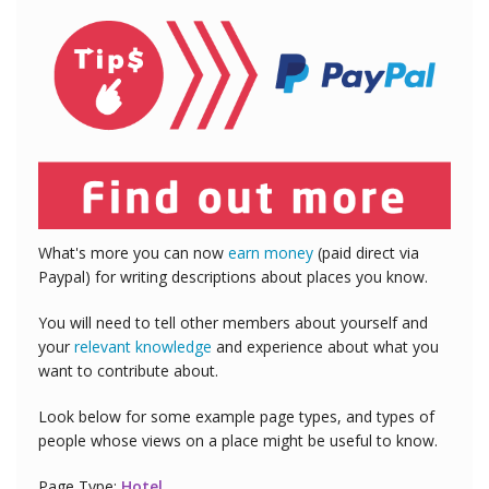
What's more you can now
earn money
(paid direct via
Paypal) for writing descriptions about places you know.
You will need to tell other members about yourself and
your
relevant knowledge
and experience about what you
want to contribute about.
Look below for some example page types, and types of
people whose views on a place might be useful to know.
Page Type:
Hotel