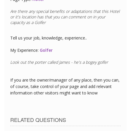
Are there any special benefits or adaptations that this
Hotel
or it's location has that you can comment on in your
capacity as a
Golfer
Tell us your job, knowledge, experience..
My Experience:
Golfer
Look out the porter called James - he's a bogey golfer
If you are the owner/manager of any place, then you can,
of course, take control of your page and add relevant
information other visitors might want to know
RELATED QUESTIONS