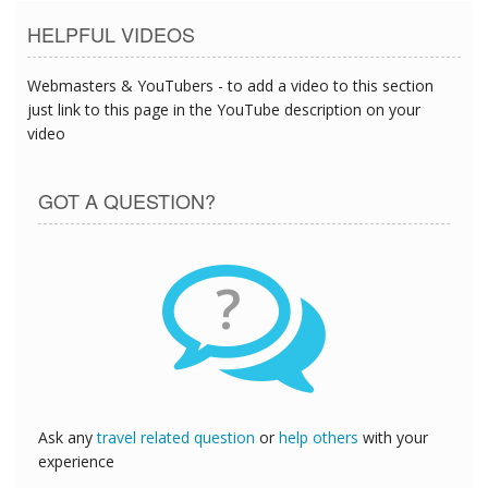
HELPFUL VIDEOS
Webmasters & YouTubers - to add a video to this section
just link to this page in the YouTube description on your
video
GOT A QUESTION?
?
Ask any
travel related question
or
help others
with your
experience