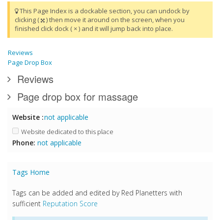
This Page Index is a dockable section, you can undock by
clicking (
) then move it around on the screen, when you
finished click dock ( × ) and it will jump back into place.
Reviews
Page Drop Box
Reviews
Page drop box for massage
Website :
not applicable
Website dedicated to this place
Phone:
not applicable
Tags Home
Tags can be added and edited by Red Planetters with
sufficient
Reputation Score