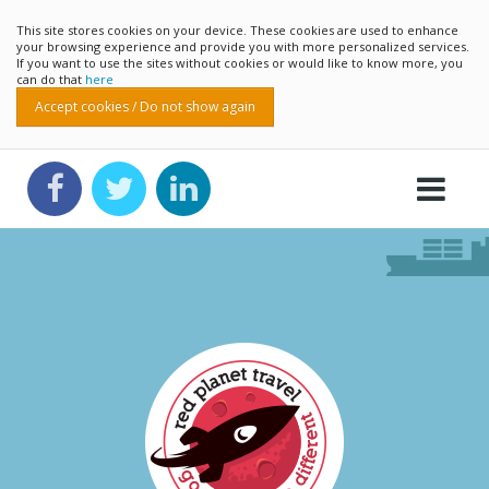
This site stores cookies on your device. These cookies are used to enhance
your browsing experience and provide you with more personalized services.
If you want to use the sites without cookies or would like to know more, you
can do that
here
Accept cookies / Do not show again