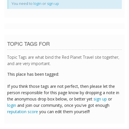
You need to
login
or
sign up
TOPIC TAGS FOR
Topic Tags are what bind the Red Planet Travel site together,
and are very important.
This place has been tagged:
If you think those tags are not perfect, then please let the
person responsible for this page know by dropping a note in
the anonymous drop box below, or better yet
sign up
or
login
and join our community, once you've got enough
reputation score
you can edit them yourself!