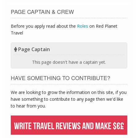
PAGE CAPTAIN & CREW
Before you apply read about the
Roles
on Red Planet
Travel
Page Captain
This page doesn't have a captain yet.
HAVE SOMETHING TO CONTRIBUTE?
We are looking to grow the information on this site, if you
have something to contribute to any page then we'd like
to hear from you.