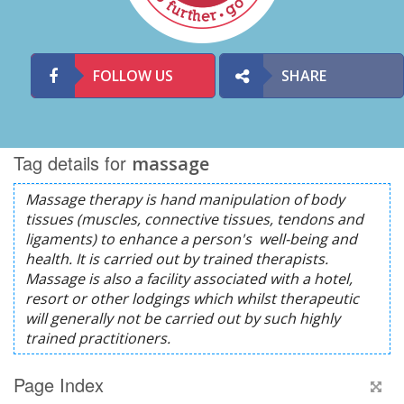
FOLLOW US
SHARE
Tag details for
massage
Page Index