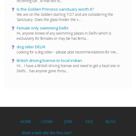
no dining car...is that still fu...
Is the Golden Princess sanctuary worth it?
We are on the Golden starting 7/27 and are considering the
Sanctuary. Does the glass hinder the v...
Female only swimming Delhi
Hi, anyone knows of any swimming places in Delhi which is
exclusively for females or may be has fema...
dog sitter DELHI
Looking for a dog sitter - please post recommendations for me...
British driving license to local indian
Hi... I have a British driving license and need to get a local one in
Delhi... has anyone gone throu...
HOME
LOGIN
JOIN
FAQ
BLOG
Want a web site like this one?