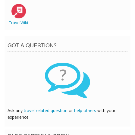
TravelWiki
GOT A QUESTION?
?
Ask any
travel related question
or
help others
with your
experience