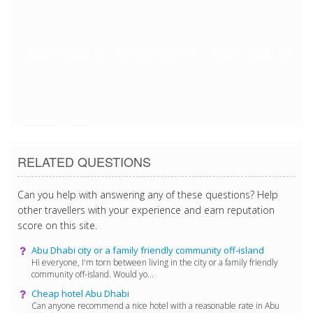
1/27/2018 10:55:23 AM
1/27/2018 10:55:23 AM
1/27/2018 10:55:23 AM
1/27/2018 10:55:23 AM
RELATED QUESTIONS
Can you help with answering any of these questions? Help
other travellers with your experience and earn reputation
score on this site.
Abu Dhabi city or a family friendly community off-island
Hi everyone, I'm torn between living in the city or a family friendly
community off-island. Would yo...
Cheap hotel Abu Dhabi
Can anyone recommend a nice hotel with a reasonable rate in Abu