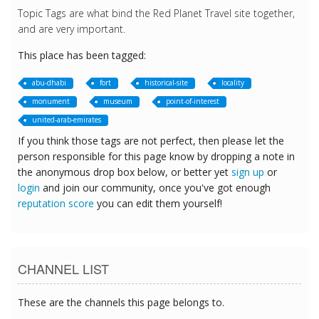
Topic Tags are what bind the Red Planet Travel site together,
and are very important.
This place has been tagged:
abu-dhabi
fort
historical-site
locality
monument
museum
point-of-interest
united-arab-emirates
If you think those tags are not perfect, then please let the
person responsible for this page know by dropping a note in
the anonymous drop box below, or better yet
sign up
or
login
and join our community, once you've got enough
reputation score
you can edit them yourself!
CHANNEL LIST
These are the channels this page belongs to.