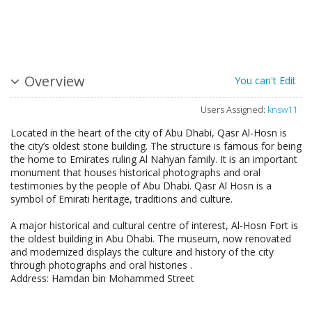
Overview
You can't Edit
Users Assigned:
knsw11
Located in the heart of the city of Abu Dhabi, Qasr Al-Hosn is
the city’s oldest stone building. The structure is famous for being
the home to Emirates ruling Al Nahyan family. It is an important
monument that houses historical photographs and oral
testimonies by the people of Abu Dhabi. Qasr Al Hosn is a
symbol of Emirati heritage, traditions and culture.
A major historical and cultural centre of interest, Al-Hosn Fort is
the oldest building in Abu Dhabi. The museum, now renovated
and modernized displays the culture and history of the city
through photographs and oral histories .
Address: Hamdan bin Mohammed Street