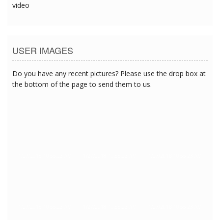
video
USER IMAGES
Do you have any recent pictures? Please use the drop box at
the bottom of the page to send them to us.
1/27/2018 10:55:23 AM
1/27/2018 10:55:23 AM
1/27/2018 10:55:23 AM
1/27/2018 10:55:23 AM
1/27/2018 10:55:23 AM
1/27/2018 10:55:23 AM