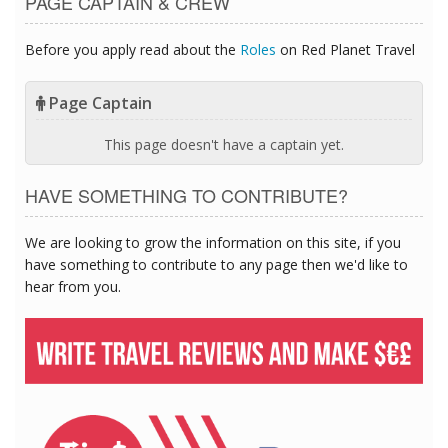
PAGE CAPTAIN & CREW
Before you apply read about the
Roles
on Red Planet Travel
Page Captain
This page doesn't have a captain yet.
HAVE SOMETHING TO CONTRIBUTE?
We are looking to grow the information on this site, if you
have something to contribute to any page then we'd like to
hear from you.