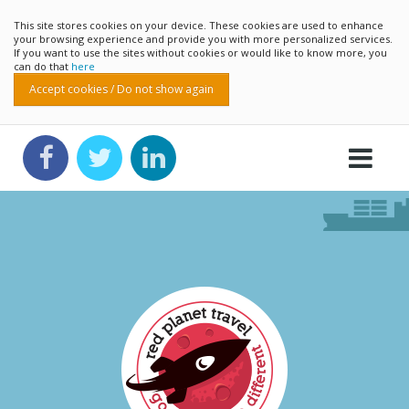
This site stores cookies on your device. These cookies are used to enhance
your browsing experience and provide you with more personalized services.
If you want to use the sites without cookies or would like to know more, you
can do that
here
Accept cookies / Do not show again