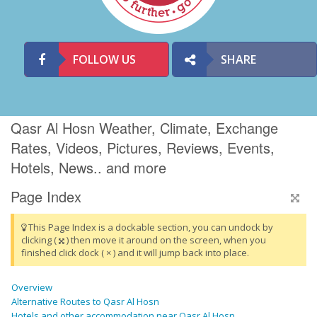
FOLLOW US
SHARE
Qasr Al Hosn Weather, Climate, Exchange
Rates, Videos, Pictures, Reviews, Events,
Hotels, News.. and more
Page Index
This Page Index is a dockable section, you can undock by
clicking (
) then move it around on the screen, when you
finished click dock ( × ) and it will jump back into place.
Overview
Alternative Routes to Qasr Al Hosn
Hotels and other accommodation near Qasr Al Hosn