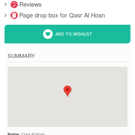
Reviews
Page drop box for Qasr Al Hosn
ADD TO WISHLIST
SUMMARY
Name :
Qasr Al Hosn