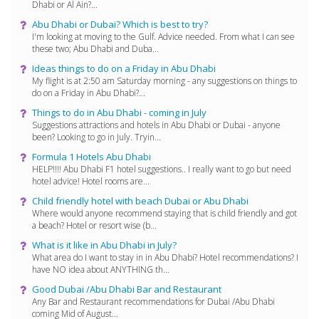
Dhabi or Al Ain?...
Abu Dhabi or Dubai? Which is best to try?
I'm looking at moving to the Gulf. Advice needed. From what I can see
these two; Abu Dhabi and Duba...
Ideas things to do on a Friday in Abu Dhabi
My flight is at 2:50 am Saturday morning - any suggestions on things to
do on a Friday in Abu Dhabi?...
Things to do in Abu Dhabi - coming in July
Suggestions attractions and hotels in Abu Dhabi or Dubai - anyone
been? Looking to go in July. Tryin...
Formula 1 Hotels Abu Dhabi
HELP!!!! Abu Dhabi F1 hotel suggestions.. I really want to go but need
hotel advice! Hotel rooms are...
Child friendly hotel with beach Dubai or Abu Dhabi
Where would anyone recommend staying that is child friendly and got
a beach? Hotel or resort wise (b...
What is it like in Abu Dhabi in July?
What area do I want to stay in in Abu Dhabi? Hotel recommendations? I
have NO idea about ANYTHING th...
Good Dubai /Abu Dhabi Bar and Restaurant
Any Bar and Restaurant recommendations for Dubai /Abu Dhabi
coming Mid of August...