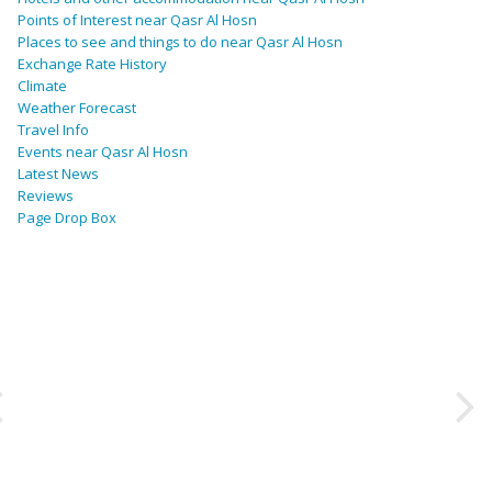
Points of Interest near Qasr Al Hosn
Places to see and things to do near Qasr Al Hosn
Exchange Rate History
Climate
Weather Forecast
Travel Info
Events near Qasr Al Hosn
Latest News
Reviews
Page Drop Box