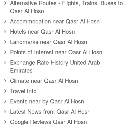
Alternative Routes - Flights, Trains, Buses to
Qasr Al Hosn
Accommodation near Qasr Al Hosn
Hotels near Qasr Al Hosn
Landmarks near Qasr Al Hosn
Points of Interest near Qasr Al Hosn
Exchange Rate History United Arab
Emirates
Climate near Qasr Al Hosn
Travel Info
Events near by Qasr Al Hosn
Latest News from Qasr Al Hosn
Google Reviews Qasr Al Hosn