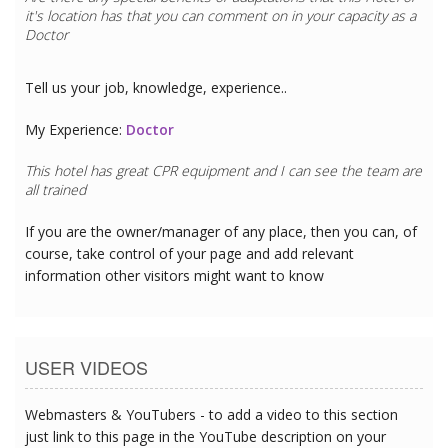
it's location has that you can comment on in your capacity as a
Doctor
Tell us your job, knowledge, experience..
My Experience:
Doctor
This hotel has great CPR equipment and I can see the team are
all trained
If you are the owner/manager of any place, then you can, of
course, take control of your page and add relevant
information other visitors might want to know
USER VIDEOS
Webmasters & YouTubers - to add a video to this section
just link to this page in the YouTube description on your