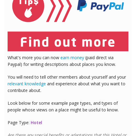
What's more you can now
earn money
(paid direct via
Paypal) for writing descriptions about places you know.
You will need to tell other members about yourself and your
relevant knowledge
and experience about what you want to
contribute about.
Look below for some example page types, and types of
people whose views on a place might be useful to know.
Page Type:
Hotel
Are there any special benefits or adaptations that this
Hotel
or