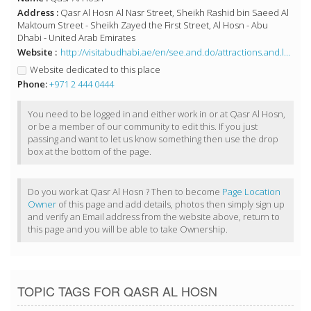
Address :
Qasr Al Hosn Al Nasr Street, Sheikh Rashid bin Saeed Al
Maktoum Street - Sheikh Zayed the First Street, Al Hosn - Abu
Dhabi - United Arab Emirates
Website :
http://visitabudhabi.ae/en/see.and.do/attractions.and.landmarks/iconic.landmarks/qasr.al.hosn.aspx
Website dedicated to this place
Phone:
+971 2 444 0444
You need to be logged in and either work in or at Qasr Al Hosn,
or be a member of our community to edit this. If you just
passing and want to let us know something then use the drop
box at the bottom of the page.
Do you work at Qasr Al Hosn ? Then to become
Page Location
Owner
of this page and add details, photos then simply sign up
and verify an Email address from the website above, return to
this page and you will be able to take Ownership.
TOPIC TAGS FOR QASR AL HOSN