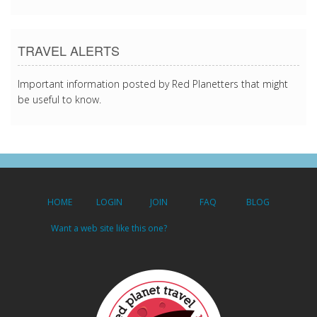
TRAVEL ALERTS
Important information posted by Red Planetters that might
be useful to know.
HOME
LOGIN
JOIN
FAQ
BLOG
Want a web site like this one?