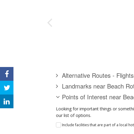
Alternative Routes - Fligh
Landmarks near Beach Ro
Points of Interest near Be
Looking for important things or somethi
our list of options.
Include facilities that are part of a local ho