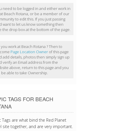
u need to be logged in and either work in
 at Beach Rotana, or be a member of our
munity to edit this. If you just passing
d want to let us know something then
e the drop box at the bottom of the page.
 you work at Beach Rotana ? Then to
ecome
Page Location Owner
of this page
d add details, photos then simply sign up
d verify an Email address from the
bsite above, return to this page and you
ll be able to take Ownership.
IC TAGS FOR BEACH
TANA
c Tags are what bind the Red Planet
l site together, and are very important.