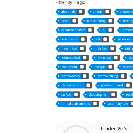
Filter By Tags:
abu-dhabi
airport
amuseme
beach
birdwatching
bowling
department-store
dj
dress-c
formula-one
fort
good-view
indian-food
irish-food
irish
lebanese-food
live-music
loc
monument
mosque
movie-
nearby-beach
nearby-lodging
place-of-worship
point-of-interest
seafood
shopping-mall
sund
united-arab-emirates
veterinary-care
Trader Vic's