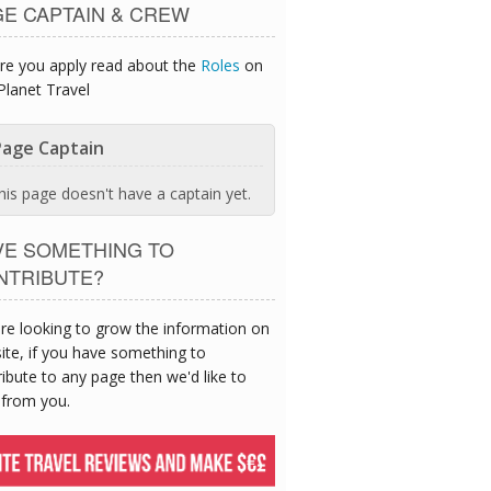
GE CAPTAIN & CREW
re you apply read about the
Roles
on
Planet Travel
age Captain
his page doesn't have a captain yet.
VE SOMETHING TO
NTRIBUTE?
re looking to grow the information on
site, if you have something to
ibute to any page then we'd like to
 from you.