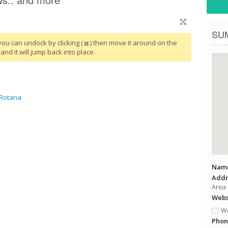
SU
you can undock by clicking (
) then move it around on the
and it will jump back into place.
 Rotana
Name
Addr
Area 
Websi
We
Phon