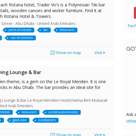
ach Rotana hotel, Trader Vic’s is a Polynesian Tiki bar
tails, wooden canoes and wicker furniture. Find it at
ch Rotana Hotel & Towers.
 Street - Abu Dhabi - United Arab Emirates
Perf
point-of-interest
bar
restaurant
mai-tai-cocktails
GO
Show on map
Visit
ving Lounge & Bar
den theme, is a gem on the Le Royal Meriden. It is one
cks in Abu Dhabi. The bar provides an ideal site for
g Lounge & Bar Le Royal Meridien Hotel,Fatima Bint Mubarak
nited Arab Emirates
interest
restaurant
united-arab-emirates
Ask 
s
good-view
sundowners
othe
Show on map
Visit