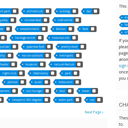
This
nt-park
architecture
autotag
bar
au
-alley
chinese-food
craft-centre
lo
ode
establishment
fashion
food
un
heritage-centre
historical-site
If yo
pleas
-pub-bar
japanese-food
jewelry-store
page
ality
mai-tai-cocktails
metropolis
anon
theater
museum
natural-feature
sign
once
night-club
observatory
park
you 
political
quiet
restaurant
owners
sun-lounger
tour
tower
viewpoint-360-degrees
water-park
zoo
CHA
Next Page
Thes
to.