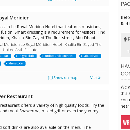
PA
Befo
oyal Meridien
Red 
azz in Le Royal Meriden Hotel that features musicians,
 fusion. Smart dressing is a requirement for visitors. Find
riden, Khalifa Bin Zayed The first street, Abu Dhabi.
P
al Meridien Le Royal Méridien Hotel - Khalifa Bin Zayed The
i - United Arab Emirates
T
bar
night-club
united-arab-emirates
abu-dhabi
dress-code
HA
CO
Show on map
Visit
We a
this 
wer Restaurant
contr
estaurant offers a variety of high quality foods. Try the
hear
n and meat Shawerma, mixed grill or even the yummy
nd soft drinks are also available on the menu. The