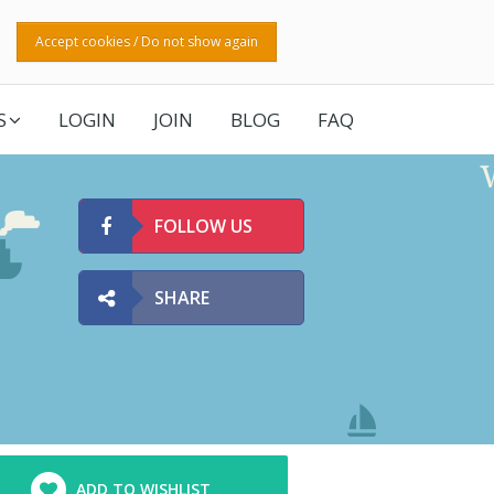
Accept cookies / Do not show again
S
LOGIN
JOIN
BLOG
FAQ
FOLLOW US
SHARE
ADD TO WISHLIST