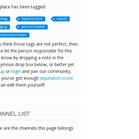
 place has been tagged:
totag
establishment
locality
dging
point-of-interest
ited-arab-emirates
u think those tags are not perfect, then
e let the person responsible for this
 know by dropping a note in the
ymous drop box below, or better yet
 up
or
login
and join our community,
 you've got enough
reputation score
can edit them yourself!
NNEL LIST
e are the channels this page belongs