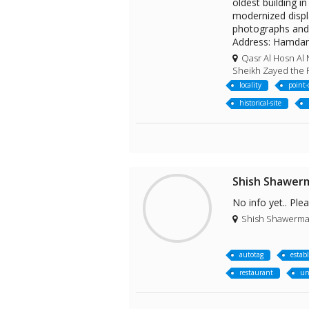
oldest building 
modernized displa
photographs and o
Address: Hamda
Qasr Al Hosn Al 
Sheikh Zayed the F
locality
point-
historical-site
Shish Shawer
No info yet.. Ple
Shish Shawerma Z
autotag
estab
restaurant
un