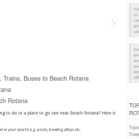
Yo
or
com
an
us
Do
b
an
an
we
ts, Trains, Buses to Beach Rotana
wi
tana
ach Rotana
TOP
RO
ng to do or a place to go see near Beach Rotana? Here is
Topi
tel in your search e.g. pools, bowling alleys etc.
Trave