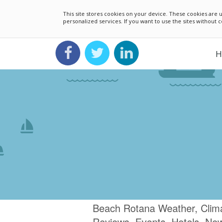
This site stores cookies on your device. These cookies ar
personalized services. If you want to use the sites without
H
Beach Rotana Weather, Clima
Reviews, Events, Hotels, Ne