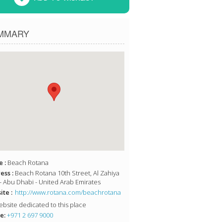
MMARY
 :
Beach Rotana
ess :
Beach Rotana 10th Street, Al Zahiya
- Abu Dhabi - United Arab Emirates
te :
http://www.rotana.com/beachrotana
bsite dedicated to this place
e:
+971 2 697 9000