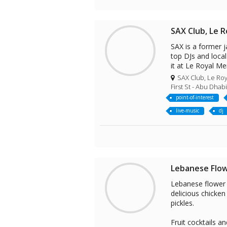
SAX Club, Le R
SAX is a former j
top DJs and local
it at Le Royal Me
SAX Club, Le Roy
First St - Abu Dhab
point-of-interest
live-music
dj
Lebanese Flo
Lebanese flower r
delicious chicke
pickles.
Fruit cocktails a