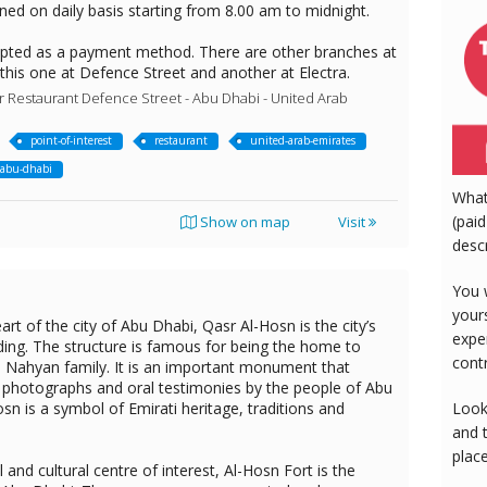
ned on daily basis starting from 8.00 am to midnight.
epted as a payment method. There are other branches at
 this one at Defence Street and another at Electra.
Restaurant Defence Street - Abu Dhabi - United Arab
point-of-interest
restaurant
united-arab-emirates
abu-dhabi
What
(paid
Show on map
Visit
desc
You 
your
art of the city of Abu Dhabi, Qasr Al-Hosn is the city’s
expe
ding. The structure is famous for being the home to
cont
Al Nahyan family. It is an important monument that
l photographs and oral testimonies by the people of Abu
Look
sn is a symbol of Emirati heritage, traditions and
and 
plac
l and cultural centre of interest, Al-Hosn Fort is the