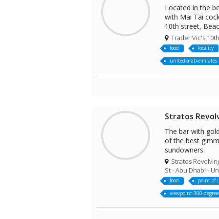
Located in the be
with Mai Tai cock
10th street, Bea
Trader Vic's 10th
food
locality
united-arab-emirates
Stratos Revol
The bar with gol
of the best gimmi
sundowners.
Stratos Revolvin
St - Abu Dhabi - U
food
point-of-
viewpoint-360-degree