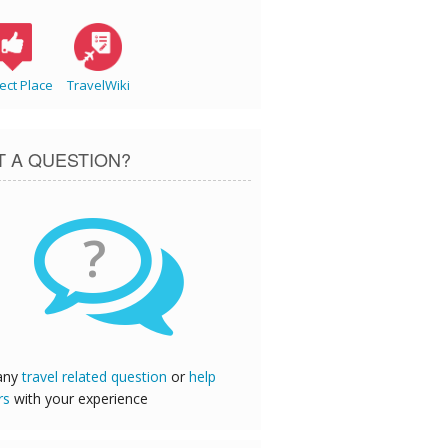
ect Place
TravelWiki
T A QUESTION?
?
any
travel related question
or
help
rs
with your experience