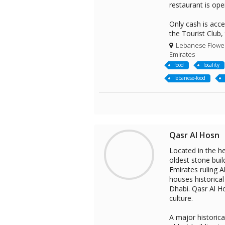
restaurant is ope
Only cash is acc
the Tourist Club,
Lebanese Flower 
Emirates
food
locality
lebanese-food
Qasr Al Hosn
Located in the he
oldest stone buil
Emirates ruling 
houses historica
Dhabi. Qasr Al Ho
culture.
A major historica