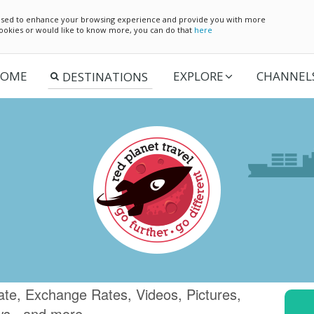
e used to enhance your browsing experience and provide you with more
 cookies or would like to know more, you can do that
here
OME
EXPLORE
CHANNEL
te, Exchange Rates, Videos, Pictures,
ws.. and more