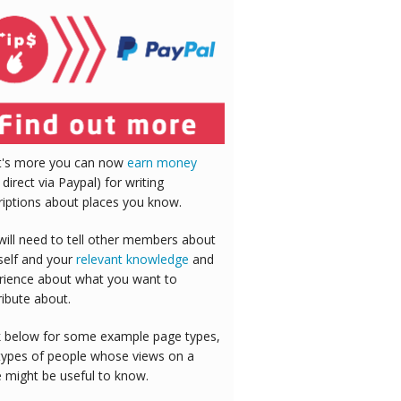
's more you can now
earn money
 direct via Paypal) for writing
riptions about places you know.
will need to tell other members about
self and your
relevant knowledge
and
rience about what you want to
ribute about.
 below for some example page types,
types of people whose views on a
e might be useful to know.