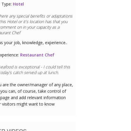
 Type:
Hotel
here any special benefits or adaptations
this
Hotel
or it's location has that you
comment on in your capacity as a
aurant Chef
us your job, knowledge, experience..
xperience:
Restaurant Chef
eafood is exceptional - I could tell this
oday's catch served up at lunch.
ou are the owner/manager of any place,
you can, of course, take control of
 page and add relevant information
r visitors might want to know
ER VIDEOS