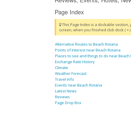
Page Index
This Page Index is a dockable section, 
screen, when you finished click dock ( × ) 
Alternative Routes to Beach Rotana
Points of Interest near Beach Rotana
Places to see and things to do near Beach
Exchange Rate History
Climate
Weather Forecast
Travel Info
Events near Beach Rotana
Latest News
Reviews
Page Drop Box