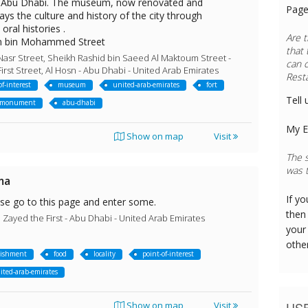
in Abu Dhabi. The museum, now renovated and
Page
ys the culture and history of the city through
ral histories .
Are t
n bin Mohammed Street
that 
Nasr Street, Sheikh Rashid bin Saeed Al Maktoum Street -
can 
irst Street, Al Hosn - Abu Dhabi - United Arab Emirates
Rest
of-interest
museum
united-arab-emirates
fort
Tell 
monument
abu-dhabi
My E
Show on map
Visit
The s
was t
ma
If y
ase go to this page and enter some.
then 
ayed the First - Abu Dhabi - United Arab Emirates
your
othe
lishment
food
locality
point-of-interest
ited-arab-emirates
US
Show on map
Visit