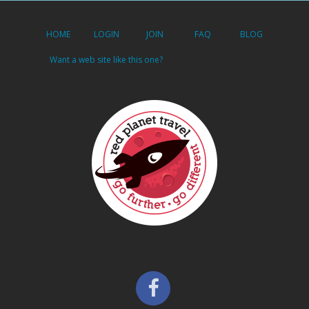
HOME
LOGIN
JOIN
FAQ
BLOG
Want a web site like this one?