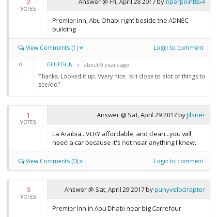
2
Answer @
Fri, April 28 2017
by
riperpoint854
VOTES
Premier Inn, Abu Dhabi right beside the ADNEC
building
View Comments (1)
Login to comment
GLUEGUN
0
about 9 years ago
Thanks. Looked it up. Vvery nice. is it close to alot of things to
see/do?
1
Answer @
Sat, April 29 2017
by
JIlsner
VOTES
La Araibia...VERY affordable, and clean...you will
need a car because it's not near anything I knew..
View Comments (0)
Login to comment
3
Answer @
Sat, April 29 2017
by
punyvelociraptor
VOTES
Premier Inn in Abu Dhabi near big Carrefour