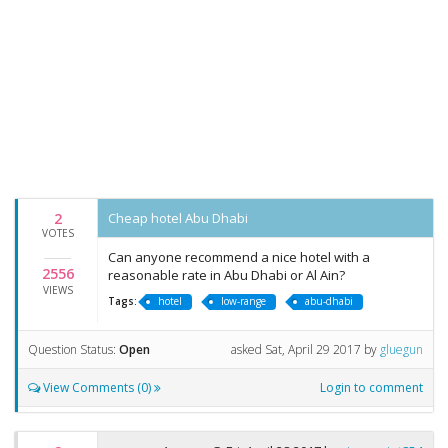
2
Cheap hotel Abu Dhabi
VOTES
Can anyone recommend a nice hotel with a
2556
reasonable rate in Abu Dhabi or Al Ain?
VIEWS
Tags:
hotel
low-range
abu-dhabi
Question Status:
Open
asked
Sat, April 29 2017
by
gluegun
View Comments (0)
Login to comment