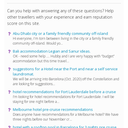
Can you help with answering any of these questions? Help
other travellers with your experience and earn reputation
score on this site.
Abu Dhabi city or a family friendly community off-island
Hi everyone, I'm torn between living in the city or a family friendly
community off-island. Would yo...
Bali accommodation Legian and Sanur ideas.
OK - need some help .... Hubby and I are very happy with “budget”
accommodation but this time travel...
suggestions for a Hotel near the Port and near a self service
laundromat.
We will be arriving into Barcelona (Oct. 2020) off the Constellation and
are looking for suggestions...
hotel recommendations for Fort Lauderdale before a cruise
I’m looking for hotel recommendations for Fort Lauderdale. I will be
staying for one night before a...
Melbourne hotel pre-cruise recommendations
Does anyone have recommendations for a Melbourne hotel? We have
three nights before our November cr...
hotel with a rooftop pool in Barcelona for 3 nights pre cruise