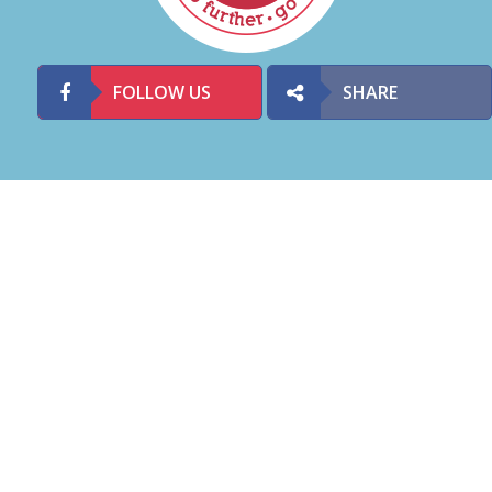
FOLLOW US
SHARE