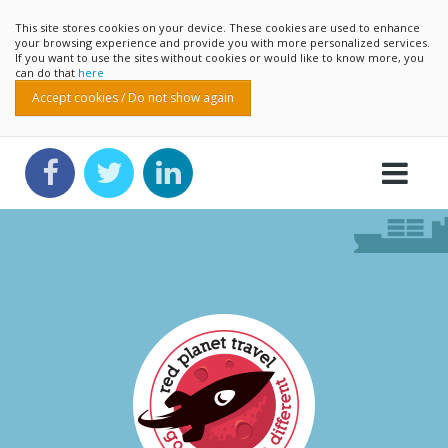
This site stores cookies on your device. These cookies are used to enhance
your browsing experience and provide you with more personalized services.
If you want to use the sites without cookies or would like to know more, you
can do that
here
Accept cookies / Do not show again