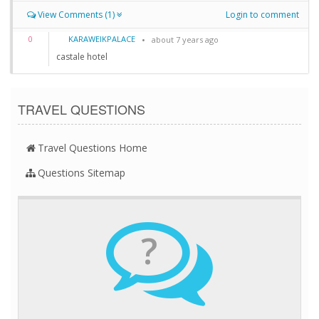
View Comments (1)
Login to comment
KARAWEIKPALACE
0
about 7 years ago
castale hotel
TRAVEL QUESTIONS
Travel Questions Home
Questions Sitemap
?