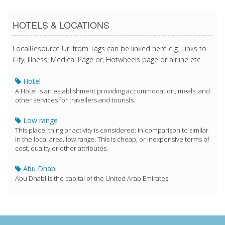
HOTELS & LOCATIONS
LocalResource Url from Tags can be linked here e.g. Links to
City, Illness, Medical Page or, Hotwheels page or airline etc
Hotel
A Hotel is an establishment providing accommodation, meals, and
other services for travellers and tourists.
Low range
This place, thing or activity is considered; in comparison to similar
in the local area, low range. This is cheap, or inexpensive terms of
cost, quality or other attributes.
Abu Dhabi
Abu Dhabi is the capital of the United Arab Emirates