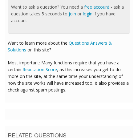
Want to ask a question? You need a
free account
- ask a
question takes 5 seconds to
join
or
login
if you have
account
Want to learn more about the
Questions Answers &
Solutions
on this site?
Most important: Many functions require that you have a
certain
Reputation Score
, as this increases you get to do
more on the site, at the same time your understanding of
how the site works will have increased too. It also provides a
check against spam postings.
RELATED QUESTIONS