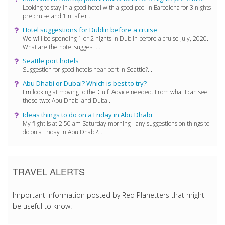
Looking to stay in a good hotel with a good pool in Barcelona for 3 nights
pre cruise and 1 nt after...
Hotel suggestions for Dublin before a cruise
We will be spending 1 or 2 nights in Dublin before a cruise July, 2020.
What are the hotel suggesti...
Seattle port hotels
Suggestion for good hotels near port in Seattle?...
Abu Dhabi or Dubai? Which is best to try?
I'm looking at moving to the Gulf. Advice needed. From what I can see
these two; Abu Dhabi and Duba...
Ideas things to do on a Friday in Abu Dhabi
My flight is at 2:50 am Saturday morning - any suggestions on things to
do on a Friday in Abu Dhabi?...
TRAVEL ALERTS
Important information posted by Red Planetters that might
be useful to know.