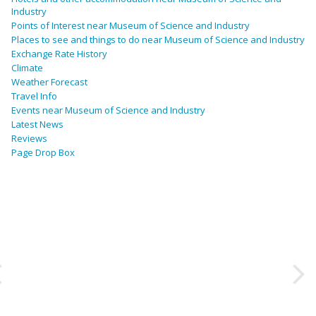
Industry
Points of Interest near Museum of Science and Industry
Places to see and things to do near Museum of Science and Industry
Exchange Rate History
Climate
Weather Forecast
Travel Info
Events near Museum of Science and Industry
Latest News
Reviews
Page Drop Box