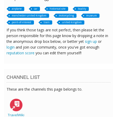
airplane
car
historical-site
locality
manchester-united-kingdom
motorcycling
museum
point-of-interest
train
united-kingdom
If you think those tags are not perfect, then please let the
person responsible for this page know by dropping a note in
the anonymous drop box below, or better yet
sign up
or
login
and join our community, once you've got enough
reputation score
you can edit them yourself!
CHANNEL LIST
These are the channels this page belongs to.
TravelWiki