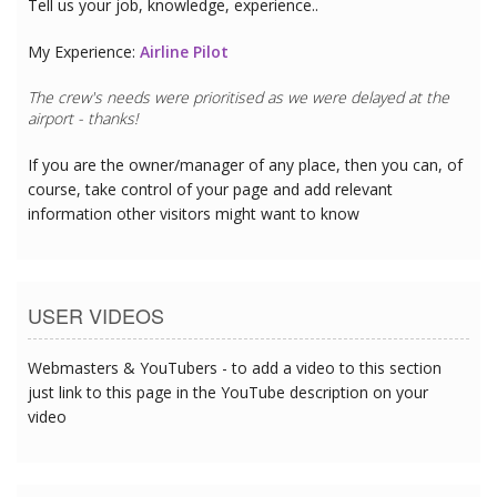
Tell us your job, knowledge, experience..
My Experience:
Airline Pilot
The crew's needs were prioritised as we were delayed at the
airport - thanks!
If you are the owner/manager of any place, then you can, of
course, take control of your page and add relevant
information other visitors might want to know
USER VIDEOS
Webmasters & YouTubers - to add a video to this section
just link to this page in the YouTube description on your
video