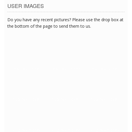
USER IMAGES
Do you have any recent pictures? Please use the drop box at
the bottom of the page to send them to us.
7/6/2018 4:19:53 PM
7/6/2018 4:19:53 PM
7/6/2018 4:19:53 PM
7/6/2018 4:19:53 PM
7/6/2018 4:19:53 PM
7/6/2018 4:19:53 PM
7/6/2018 4:19:53 PM
7/6/2018 4:19:53 PM
7/6/2018 4:19:53 PM