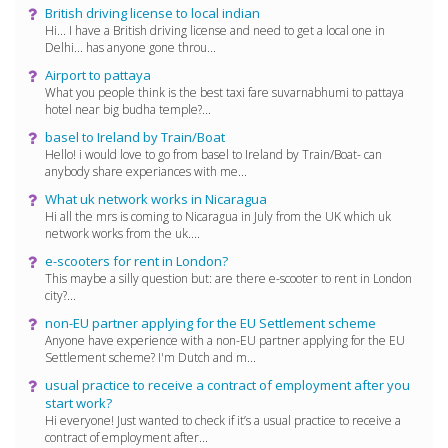
British driving license to local indian
Hi... I have a British driving license and need to get a local one in
Delhi... has anyone gone throu...
Airport to pattaya
What you people think is the best taxi fare suvarnabhumi to pattaya
hotel near big budha temple?...
basel to Ireland by Train/Boat
Hello! i would love to go from basel to Ireland by Train/Boat- can
anybody share experiances with me...
What uk network works in Nicaragua
Hi all the mrs is coming to Nicaragua in July from the UK which uk
network works from the uk....
e-scooters for rent in London?
This maybe a silly question but: are there e-scooter to rent in London
city?...
non-EU partner applying for the EU Settlement scheme
Anyone have experience with a non-EU partner applying for the EU
Settlement scheme? I'm Dutch and m...
usual practice to receive a contract of employment after you
start work?
Hi everyone! Just wanted to check if it’s a usual practice to receive a
contract of employment after...