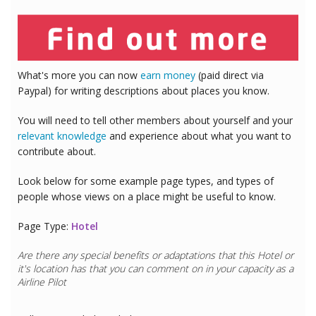
What's more you can now
earn money
(paid direct via
Paypal) for writing descriptions about places you know.
You will need to tell other members about yourself and your
relevant knowledge
and experience about what you want to
contribute about.
Look below for some example page types, and types of
people whose views on a place might be useful to know.
Page Type:
Hotel
Are there any special benefits or adaptations that this
Hotel
or
it's location has that you can comment on in your capacity as a
Airline Pilot