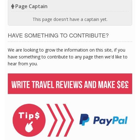
Page Captain
This page doesn't have a captain yet.
HAVE SOMETHING TO CONTRIBUTE?
We are looking to grow the information on this site, if you
have something to contribute to any page then we'd like to
hear from you.