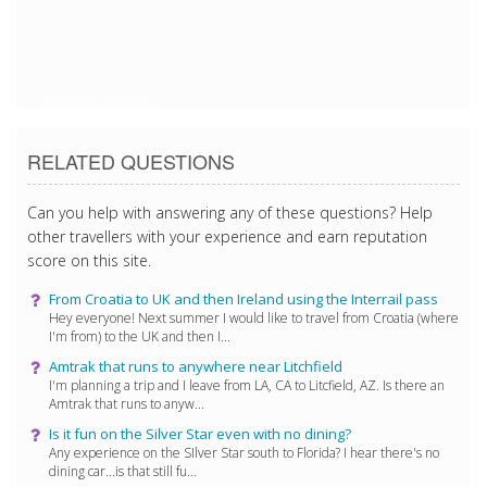
7/6/2018 4:19:53 PM
RELATED QUESTIONS
Can you help with answering any of these questions? Help
other travellers with your experience and earn reputation
score on this site.
From Croatia to UK and then Ireland using the Interrail pass
Hey everyone! Next summer I would like to travel from Croatia (where
I'm from) to the UK and then I...
Amtrak that runs to anywhere near Litchfield
I'm planning a trip and I leave from LA, CA to Litcfield, AZ. Is there an
Amtrak that runs to anyw...
Is it fun on the Silver Star even with no dining?
Any experience on the SIlver Star south to Florida? I hear there's no
dining car...is that still fu...