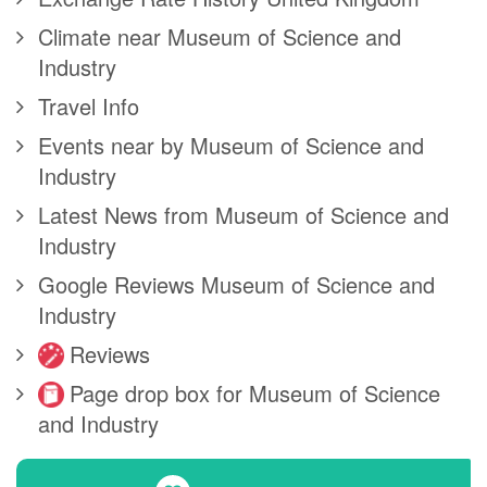
Climate near Museum of Science and
Industry
Travel Info
Events near by Museum of Science and
Industry
Latest News from Museum of Science and
Industry
Google Reviews Museum of Science and
Industry
Reviews
Page drop box for Museum of Science
and Industry