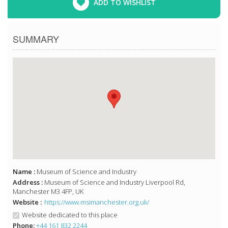
ADD TO WISHLIST
SUMMARY
Name :
Museum of Science and Industry
Address :
Museum of Science and Industry Liverpool Rd,
Manchester M3 4FP, UK
Website :
https://www.msimanchester.org.uk/
Website dedicated to this place
Phone:
+44 161 832 2244