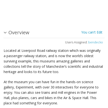
Overview
You can't Edit
Users Assigned:
bendecko
Located at Liverpool Road railway station which was originally
a passenger railway station, and is now the world’s oldest
surviving example, this museums amazing galleries and
collections tell the story of Manchester’s scientific and industrial
heritage and looks to its future too.
At the museum you can have fun in the hands-on science
gallery, Experiment, with over 30 interactives for everyone to
enjoy. You can also see trains and mill engines in the Power
Hall, plus planes, cars and bikes in the Air & Space Hall. This
place had something for everyone.