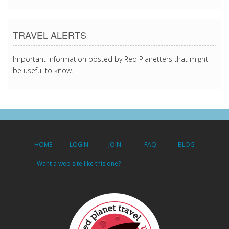
TRAVEL ALERTS
Important information posted by Red Planetters that might
be useful to know.
HOME
LOGIN
JOIN
FAQ
BLOG
Want a web site like this one?