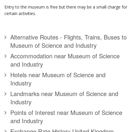
Entry to the museum is free but there may be a small charge for
certain activities.
Alternative Routes - Flights, Trains, Buses to
Museum of Science and Industry
Accommodation near Museum of Science
and Industry
Hotels near Museum of Science and
Industry
Landmarks near Museum of Science and
Industry
Points of Interest near Museum of Science
and Industry
Exchange Rate History United Kingdom