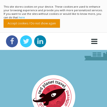
This site stores cookies on your device. These cookies are used to enhance
your browsing experience and provide you with more personalized services.
If you want to use the sites without cookies or would like to know more, you
can do that
here
Accept cookies / Do not show again