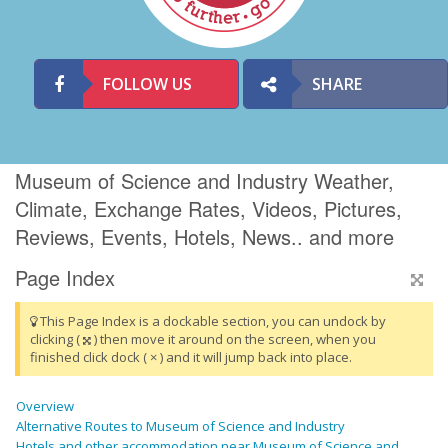
FOLLOW US
SHARE
Museum of Science and Industry Weather,
Climate, Exchange Rates, Videos, Pictures,
Reviews, Events, Hotels, News.. and more
Page Index
This Page Index is a dockable section, you can undock by
clicking (
) then move it around on the screen, when you
finished click dock ( × ) and it will jump back into place.
Overview
Alternative Routes to Museum of Science and Industry
Hotels and other accommodation near Museum of Science and