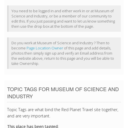
You need to be logged in and either work in or at Museum of
Science and Industry, or be a member of our community to
edit this. If you just passing and want to let us know something
then use the drop box at the bottom of the page.
Do you work at Museum of Science and Industry ? Then to
become
Page Location Owner
of this page and add details,
photos then simply sign up and verify an Email address from
the website above, return to this page and you will be able to
take Ownership.
TOPIC TAGS FOR MUSEUM OF SCIENCE AND
INDUSTRY
Topic Tags are what bind the Red Planet Travel site together,
and are very important.
This place has been tagged: