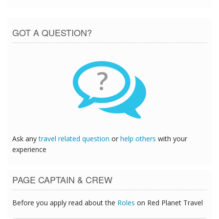
GOT A QUESTION?
?
Ask any
travel related question
or
help others
with your
experience
PAGE CAPTAIN & CREW
Before you apply read about the
Roles
on Red Planet Travel