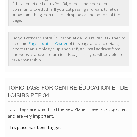
Éducation et de Loisirs Pep 34, or be a member of our
community to edit this. If you just passing and want to let us
know something then use the drop box at the bottom of the
page.
Do you work at Centre Éducation et de Loisirs Pep 34 ? Then to
become
Page Location Owner
of this page and add details,
photos then simply sign up and verify an Email address from
the website above, return to this page and you will be able to
take Ownership.
TOPIC TAGS FOR CENTRE ÉDUCATION ET DE
LOISIRS PEP 34
Topic Tags are what bind the Red Planet Travel site together,
and are very important.
This place has been tagged: