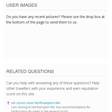
USER IMAGES
Do you have any recent pictures? Please use the drop box at
the bottom of the page to send them to us.
2/26/2017 5:27:59 PM
RELATED QUESTIONS
Can you help with answering any of these questions? Help
other travellers with your experience and earn reputation
score on this site.
ski zones near Northampton MA
I am moving to Northampton MA. Any recommendations for
backcountry ski zones in the general vicinit...