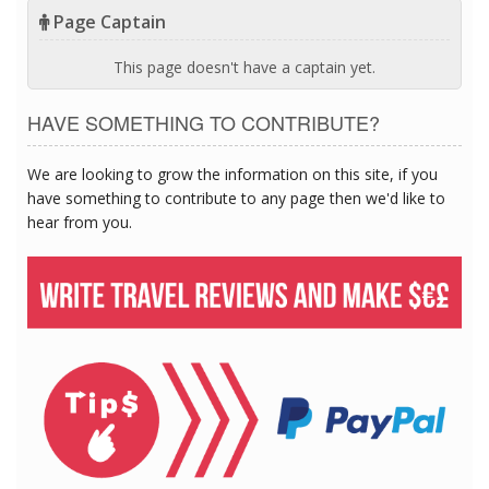
Page Captain
This page doesn't have a captain yet.
HAVE SOMETHING TO CONTRIBUTE?
We are looking to grow the information on this site, if you
have something to contribute to any page then we'd like to
hear from you.