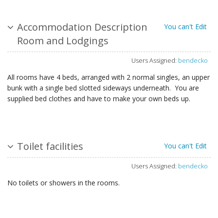
Accommodation Description
You can't Edit
Room and Lodgings
Users Assigned:
bendecko
All rooms have 4 beds, arranged with 2 normal singles, an upper
bunk with a single bed slotted sideways underneath. You are
supplied bed clothes and have to make your own beds up.
Toilet facilities
You can't Edit
Users Assigned:
bendecko
No toilets or showers in the rooms.