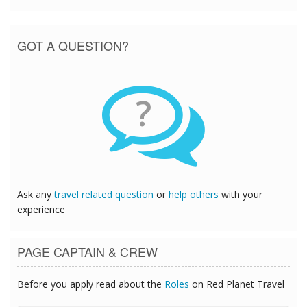
GOT A QUESTION?
?
Ask any
travel related question
or
help others
with your
experience
PAGE CAPTAIN & CREW
Before you apply read about the
Roles
on Red Planet Travel