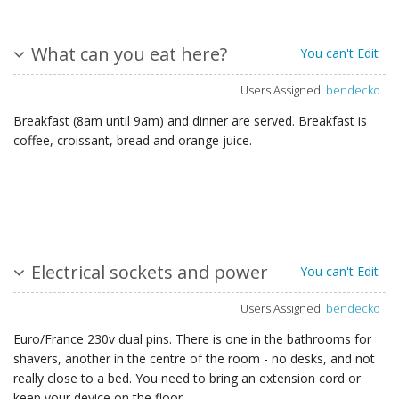
What can you eat here?
You can't Edit
Users Assigned:
bendecko
Breakfast (8am until 9am) and dinner are served. Breakfast is
coffee, croissant, bread and orange juice.
Electrical sockets and power
You can't Edit
Users Assigned:
bendecko
Euro/France 230v dual pins. There is one in the bathrooms for
shavers, another in the centre of the room - no desks, and not
really close to a bed. You need to bring an extension cord or
keep your device on the floor.