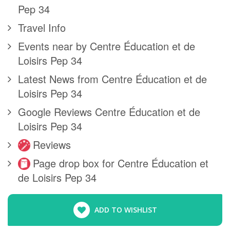
Pep 34
Travel Info
Events near by Centre Éducation et de
Loisirs Pep 34
Latest News from Centre Éducation et de
Loisirs Pep 34
Google Reviews Centre Éducation et de
Loisirs Pep 34
Reviews
Page drop box for Centre Éducation et
de Loisirs Pep 34
ADD TO WISHLIST