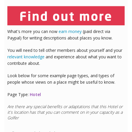
What's more you can now
earn money
(paid direct via
Paypal) for writing descriptions about places you know.
You will need to tell other members about yourself and your
relevant knowledge
and experience about what you want to
contribute about.
Look below for some example page types, and types of
people whose views on a place might be useful to know.
Page Type:
Hotel
Are there any special benefits or adaptations that this
Hotel
or
it's location has that you can comment on in your capacity as a
Golfer