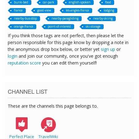
bunk-bed
car-park
english-spoken
food
france
good-view
les-angles-france
lodging
nearby-bus-stop
nearby-paragliding
nearby-skiing
orange-france
point-of-interest
ski-storage
If you think those tags are not perfect, then please let the
person responsible for this page know by dropping a note in
the anonymous drop box below, or better yet
sign up
or
login
and join our community, once you've got enough
reputation score
you can edit them yourself!
CHANNEL LIST
These are the channels this page belongs to.
Perfect Place
TravelWiki