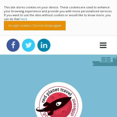
This site stores cookies on your device. These cookies are used to enhance
your browsing experience and provide you with more personalized services.
If you want to use the sites without cookies or would like to know more, you
can do that
here
Accept cookies / Do not show again