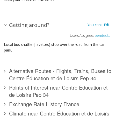
Getting around?
You can't Edit
Users Assigned:
bendecko
Local bus shuttle (navettes) stop over the road from the car
park.
Alternative Routes - Flights, Trains, Buses to
Centre Éducation et de Loisirs Pep 34
Points of Interest near Centre Éducation et
de Loisirs Pep 34
Exchange Rate History France
Climate near Centre Éducation et de Loisirs