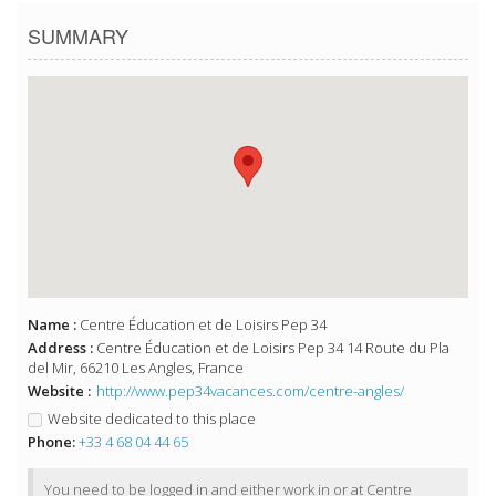
SUMMARY
Name :
Centre Éducation et de Loisirs Pep 34
Address :
Centre Éducation et de Loisirs Pep 34 14 Route du Pla
del Mir, 66210 Les Angles, France
Website :
http://www.pep34vacances.com/centre-angles/
Website dedicated to this place
Phone:
+33 4 68 04 44 65
You need to be logged in and either work in or at Centre