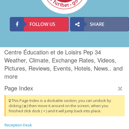
FOLLOW US
SHARE
Centre Éducation et de Loisirs Pep 34
Weather, Climate, Exchange Rates, Videos,
Pictures, Reviews, Events, Hotels, News.. and
more
Page Index
This Page Index is a dockable section, you can undock by
clicking (
) then move it around on the screen, when you
finished click dock ( × ) and it will jump back into place.
Reception Desk