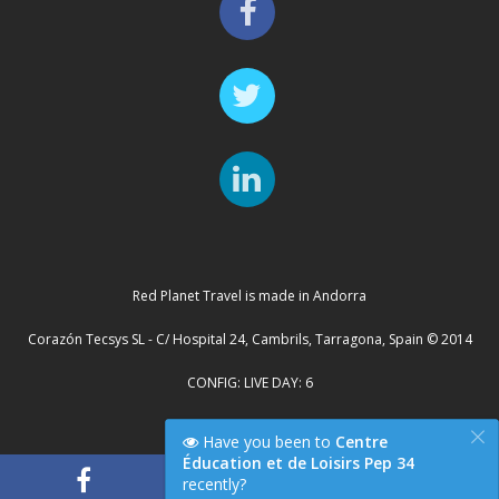
Red Planet Travel is made in Andorra
Corazón Tecsys SL - C/ Hospital 24, Cambrils, Tarragona, Spain © 2014
CONFIG: LIVE DAY: 6
×
Cluster Server: TYCHE
Have you been to
Centre
Éducation et de Loisirs Pep 34
recently?
"