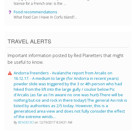
licence for a French one: is the ...
Food recommendations
What Food Can I Have In Corfu Island?...
TRAVEL ALERTS
Important information posted by Red Planetters that might
be useful to know.
Andorra Freeriders - Avalanche report from Arcalis on
16.12.17. - A medium to large (for Andorra in recent years)
powder slide was triggered by the 3 or 4th person who had
hiked from the lift into the large gully / couloir below Pic
d'Arcalis (as far as I'm aware no one was hurt)-There will be
nothing but ice and rock in there today!) The general Avi risk is
listed by authorities as 2/5 today. However, this is a
generalised area view and does not fully consider the effect
of the extreme winds...
By
BENDECKO
on 12/19/2017 8:34:31 AM