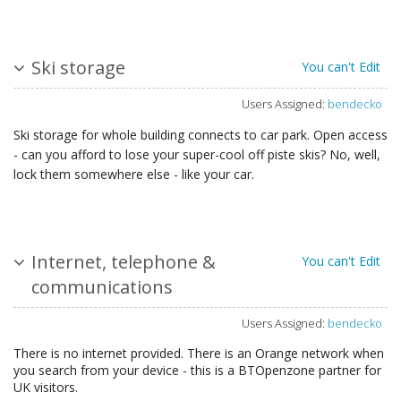
Ski storage
You can't Edit
Users Assigned:
bendecko
Ski storage for whole building connects to car park. Open access
- can you afford to lose your super-cool off piste skis? No, well,
lock them somewhere else - like your car.
Internet, telephone &
You can't Edit
communications
Users Assigned:
bendecko
There is no internet provided. There is an Orange network when
you search from your device - this is a BTOpenzone partner for
UK visitors.