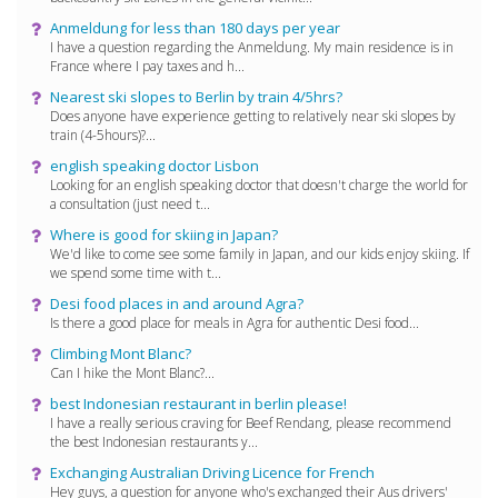
Anmeldung for less than 180 days per year
I have a question regarding the Anmeldung. My main residence is in
France where I pay taxes and h...
Nearest ski slopes to Berlin by train 4/5hrs?
Does anyone have experience getting to relatively near ski slopes by
train (4-5hours)?...
english speaking doctor Lisbon
Looking for an english speaking doctor that doesn't charge the world for
a consultation (just need t...
Where is good for skiing in Japan?
We'd like to come see some family in Japan, and our kids enjoy skiing. If
we spend some time with t...
Desi food places in and around Agra?
Is there a good place for meals in Agra for authentic Desi food...
Climbing Mont Blanc?
Can I hike the Mont Blanc?...
best Indonesian restaurant in berlin please!
I have a really serious craving for Beef Rendang, please recommend
the best Indonesian restaurants y...
Exchanging Australian Driving Licence for French
Hey guys, a question for anyone who's exchanged their Aus drivers'