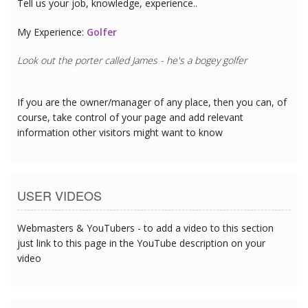
Tell us your job, knowledge, experience..
My Experience:
Golfer
Look out the porter called James - he's a bogey golfer
If you are the owner/manager of any place, then you can, of
course, take control of your page and add relevant
information other visitors might want to know
USER VIDEOS
Webmasters & YouTubers - to add a video to this section
just link to this page in the YouTube description on your
video