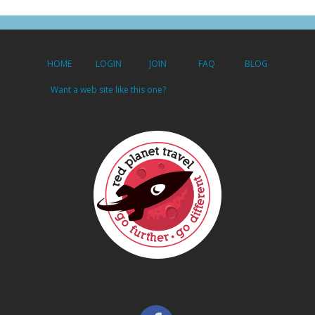
HOME
LOGIN
JOIN
FAQ
BLOG
Want a web site like this one?