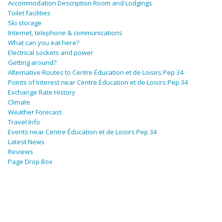
Accommodation Description Room and Lodgings
Toilet facilities
Ski storage
Internet, telephone & communications
What can you eat here?
Electrical sockets and power
Getting around?
Alternative Routes to Centre Éducation et de Loisirs Pep 34
Points of Interest near Centre Éducation et de Loisirs Pep 34
Exchange Rate History
Climate
Weather Forecast
Travel Info
Events near Centre Éducation et de Loisirs Pep 34
Latest News
Reviews
Page Drop Box