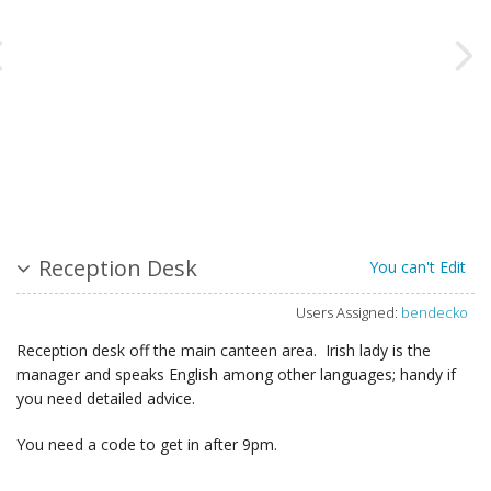
Reception Desk
You can't Edit
Users Assigned:
bendecko
Reception desk off the main canteen area. Irish lady is the
manager and speaks English among other languages; handy if
you need detailed advice.
You need a code to get in after 9pm.