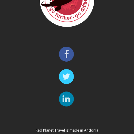
Red Planet Travel is made in Andorra