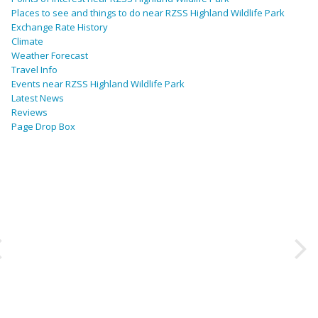
Places to see and things to do near RZSS Highland Wildlife Park
Exchange Rate History
Climate
Weather Forecast
Travel Info
Events near RZSS Highland Wildlife Park
Latest News
Reviews
Page Drop Box