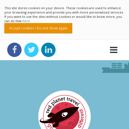
This site stores cookies on your device. These cookies are used to enhance
your browsing experience and provide you with more personalized services.
If you want to use the sites without cookies or would like to know more, you
can do that
here
Accept cookies / Do not show again