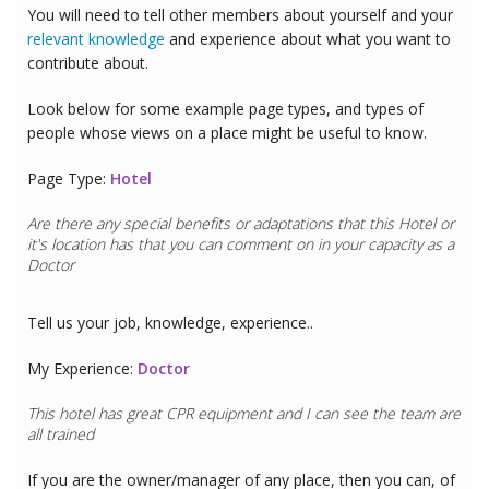
You will need to tell other members about yourself and your
relevant knowledge
and experience about what you want to
contribute about.
Look below for some example page types, and types of
people whose views on a place might be useful to know.
Page Type:
Hotel
Are there any special benefits or adaptations that this
Hotel
or
it's location has that you can comment on in your capacity as a
Doctor
Tell us your job, knowledge, experience..
My Experience:
Doctor
This hotel has great CPR equipment and I can see the team are
all trained
If you are the owner/manager of any place, then you can, of