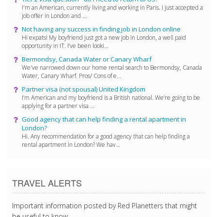
I'm an American, currently living and working in Paris. I just accepted a
job offer in London and ...
Not having any success in finding job in London online
Hi expats! My boyfriend just got a new job in London, a well paid
opportunity in IT. I’ve been looki...
Bermondsy, Canada Water or Canary Wharf
We've narrowed down our home rental search to Bermondsy, Canada
Water, Canary Wharf. Pros/ Cons of e...
Partner visa (not spousal) United Kingdom
I’m American and my boyfriend is a British national. We’re going to be
applying for a partner visa ...
Good agency that can help finding a rental apartment in
London?
Hi. Any recommendation for a good agency that can help finding a
rental apartment in London? We hav...
TRAVEL ALERTS
Important information posted by Red Planetters that might
be useful to know.