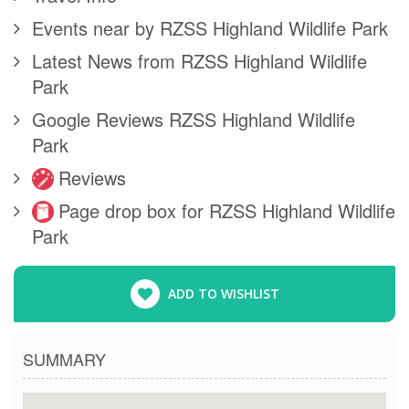
Events near by RZSS Highland Wildlife Park
Latest News from RZSS Highland Wildlife
Park
Google Reviews RZSS Highland Wildlife
Park
Reviews
Page drop box for RZSS Highland Wildlife
Park
ADD TO WISHLIST
SUMMARY