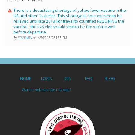
There is a devastating shortage of yellow fever vaccine in the
US and other countries. This shortage is not expected to be
relieved until late 2018. For travel to countries REQUIRING the
vaccine - the traveler should search for the vaccine well
before departure.
By
SYSADMIN
on 4/5/2017 7:31:53 PM
HOME
LOGIN
JOIN
FAQ
BLOG
Want a web site like this one?