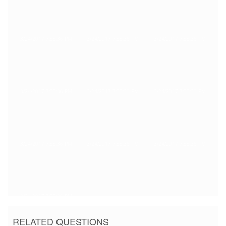
3/24/2017 7:55:36 PM
3/24/2017 7:55:36 PM
3/24/2017 7:55:36 PM
3/24/2017 7:55:36 PM
3/24/2017 7:55:36 PM
3/24/2017 7:55:36 PM
3/24/2017 7:55:36 PM
3/24/2017 7:55:36 PM
3/24/2017 7:55:36 PM
3/24/2017 7:55:36 PM
RELATED QUESTIONS