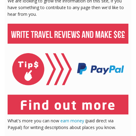
We are looking to grow the information on this site, if you
have something to contribute to any page then we'd like to
hear from you.
What's more you can now
earn money
(paid direct via
Paypal) for writing descriptions about places you know.