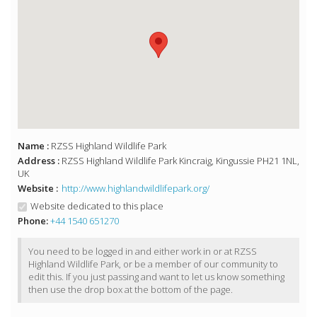
Name :
RZSS Highland Wildlife Park
Address :
RZSS Highland Wildlife Park Kincraig, Kingussie PH21 1NL,
UK
Website :
http://www.highlandwildlifepark.org/
Website dedicated to this place
Phone:
+44 1540 651270
You need to be logged in and either work in or at RZSS
Highland Wildlife Park, or be a member of our community to
edit this. If you just passing and want to let us know something
then use the drop box at the bottom of the page.