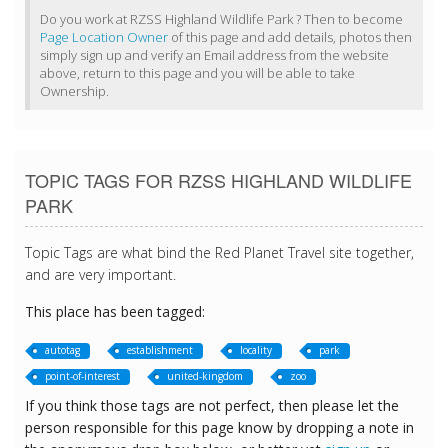
Do you work at RZSS Highland Wildlife Park ? Then to become
Page Location Owner
of this page and add details, photos then
simply sign up and verify an Email address from the website
above, return to this page and you will be able to take
Ownership.
TOPIC TAGS FOR RZSS HIGHLAND WILDLIFE
PARK
Topic Tags are what bind the Red Planet Travel site together,
and are very important.
This place has been tagged:
autotag
establishment
locality
park
point-of-interest
united-kingdom
zoo
If you think those tags are not perfect, then please let the
person responsible for this page know by dropping a note in