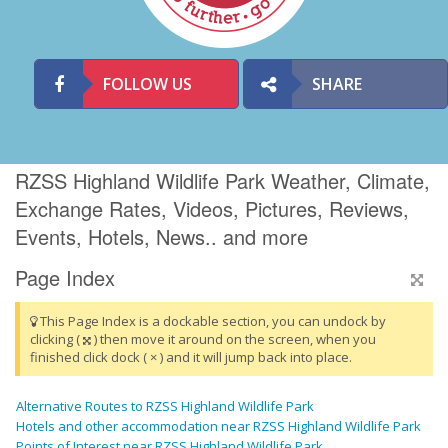
FOLLOW US
SHARE
RZSS Highland Wildlife Park Weather, Climate,
Exchange Rates, Videos, Pictures, Reviews,
Events, Hotels, News.. and more
Page Index
This Page Index is a dockable section, you can undock by
clicking (
) then move it around on the screen, when you
finished click dock ( × ) and it will jump back into place.
Alternative Routes to RZSS Highland Wildlife Park
Hotels and other accommodation near RZSS Highland Wildlife Park
Points of Interest near RZSS Highland Wildlife Park