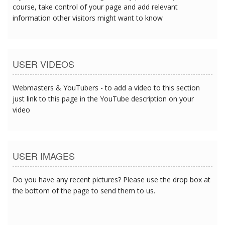
course, take control of your page and add relevant
information other visitors might want to know
USER VIDEOS
Webmasters & YouTubers - to add a video to this section
just link to this page in the YouTube description on your
video
USER IMAGES
Do you have any recent pictures? Please use the drop box at
the bottom of the page to send them to us.