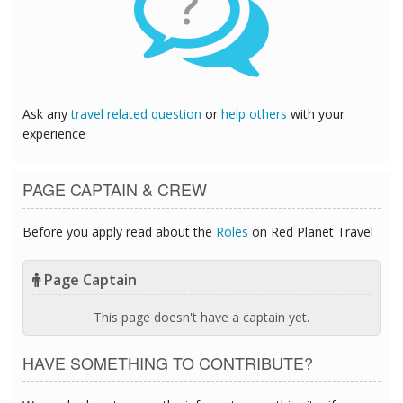
?
Ask any
travel related question
or
help others
with your
experience
PAGE CAPTAIN & CREW
Before you apply read about the
Roles
on Red Planet Travel
Page Captain
This page doesn't have a captain yet.
HAVE SOMETHING TO CONTRIBUTE?