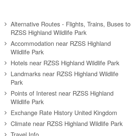
Alternative Routes - Flights, Trains, Buses to
RZSS Highland Wildlife Park
Accommodation near RZSS Highland
Wildlife Park
Hotels near RZSS Highland Wildlife Park
Landmarks near RZSS Highland Wildlife
Park
Points of Interest near RZSS Highland
Wildlife Park
Exchange Rate History United Kingdom
Climate near RZSS Highland Wildlife Park
Travel Info