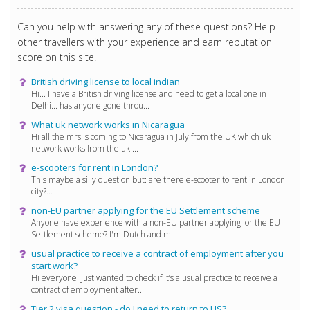
Can you help with answering any of these questions? Help
other travellers with your experience and earn reputation
score on this site.
British driving license to local indian
Hi... I have a British driving license and need to get a local one in
Delhi... has anyone gone throu...
What uk network works in Nicaragua
Hi all the mrs is coming to Nicaragua in July from the UK which uk
network works from the uk....
e-scooters for rent in London?
This maybe a silly question but: are there e-scooter to rent in London
city?...
non-EU partner applying for the EU Settlement scheme
Anyone have experience with a non-EU partner applying for the EU
Settlement scheme? I'm Dutch and m...
usual practice to receive a contract of employment after you
start work?
Hi everyone! Just wanted to check if it’s a usual practice to receive a
contract of employment after...
Tier 2 visa question - do I need to return to US?