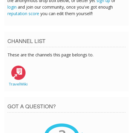
the anonymous drop box below, or better yet
sign up
or
login
and join our community, once you've got enough
reputation score
you can edit them yourself!
CHANNEL LIST
These are the channels this page belongs to.
TravelWiki
GOT A QUESTION?