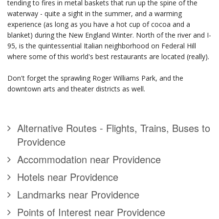
tending to fires in metal baskets that run up the spine of the
waterway - quite a sight in the summer, and a warming
experience (as long as you have a hot cup of cocoa and a
blanket) during the New England Winter. North of the river and I-
95, is the quintessential Italian neighborhood on Federal Hill
where some of this world's best restaurants are located (really).
Don't forget the sprawling Roger Williams Park, and the
downtown arts and theater districts as well.
Alternative Routes - Flights, Trains, Buses to
Providence
Accommodation near Providence
Hotels near Providence
Landmarks near Providence
Points of Interest near Providence