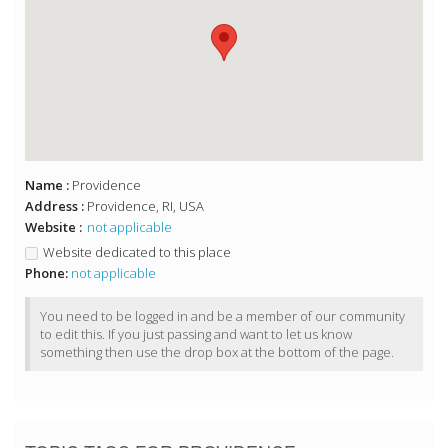
Name :
Providence
Address :
Providence, RI, USA
Website :
not applicable
Website dedicated to this place
Phone:
not applicable
You need to be logged in and be a member of our community
to edit this. If you just passing and want to let us know
something then use the drop box at the bottom of the page.