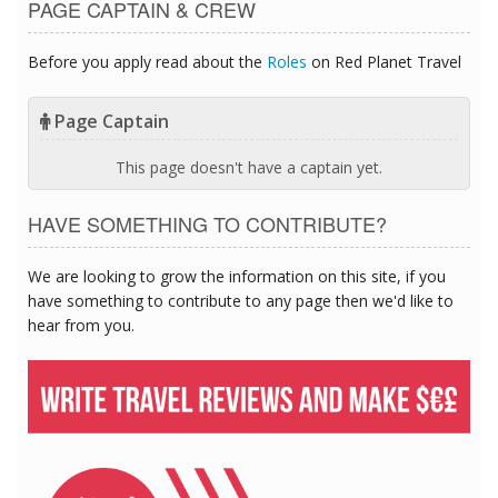
PAGE CAPTAIN & CREW
Before you apply read about the
Roles
on Red Planet Travel
Page Captain
This page doesn't have a captain yet.
HAVE SOMETHING TO CONTRIBUTE?
We are looking to grow the information on this site, if you
have something to contribute to any page then we'd like to
hear from you.