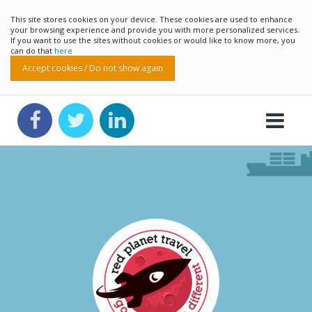
This site stores cookies on your device. These cookies are used to enhance
your browsing experience and provide you with more personalized services.
If you want to use the sites without cookies or would like to know more, you
can do that
here
Accept cookies / Do not show again