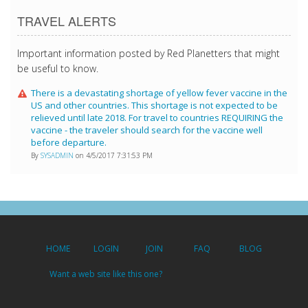
TRAVEL ALERTS
Important information posted by Red Planetters that might
be useful to know.
There is a devastating shortage of yellow fever vaccine in the
US and other countries. This shortage is not expected to be
relieved until late 2018. For travel to countries REQUIRING the
vaccine - the traveler should search for the vaccine well
before departure.
By
SYSADMIN
on 4/5/2017 7:31:53 PM
HOME
LOGIN
JOIN
FAQ
BLOG
Want a web site like this one?