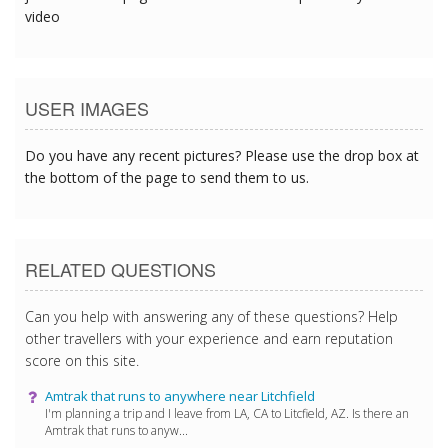
video
USER IMAGES
Do you have any recent pictures? Please use the drop box at
the bottom of the page to send them to us.
RELATED QUESTIONS
Can you help with answering any of these questions? Help
other travellers with your experience and earn reputation
score on this site.
Amtrak that runs to anywhere near Litchfield
I'm planning a trip and I leave from LA, CA to Litcfield, AZ. Is there an
Amtrak that runs to anyw...