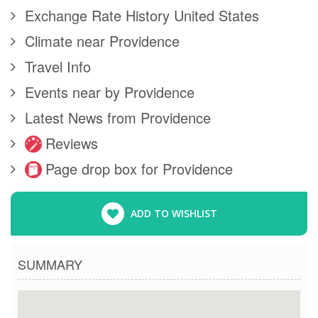
Exchange Rate History United States
Climate near Providence
Travel Info
Events near by Providence
Latest News from Providence
Reviews
Page drop box for Providence
ADD TO WISHLIST
SUMMARY