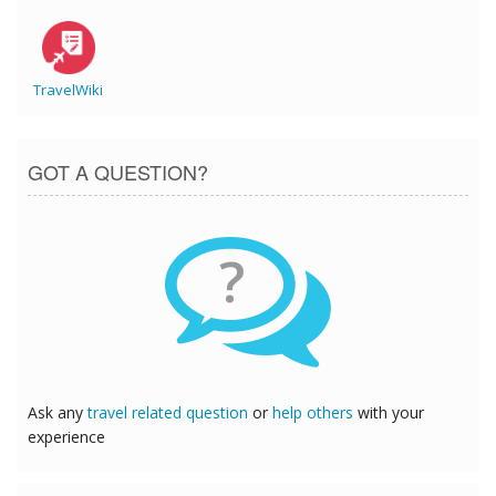
TravelWiki
GOT A QUESTION?
?
Ask any
travel related question
or
help others
with your
experience