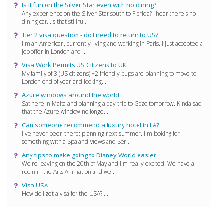
Is it fun on the Silver Star even with no dining?
Any experience on the SIlver Star south to Florida? I hear there's no
dining car...is that still fu...
Tier 2 visa question - do I need to return to US?
I'm an American, currently living and working in Paris. I just accepted a
job offer in London and ...
Visa Work Permits US Citizens to UK
My family of 3 (US citizens) +2 friendly pups are planning to move to
London end of year and looking...
Azure windows around the world
Sat here in Malta and planning a day trip to Gozo tomorrow. Kinda sad
that the Azure window no longe...
Can someone recommend a luxury hotel in LA?
I've never been there; planning next summer. I'm looking for
something with a Spa and Views and Ser...
Any tips to make going to Disney World easier
We're leaving on the 20th of May and I'm really excited. We have a
room in the Arts Animation and we...
Visa USA
How do I get a visa for the USA? ...