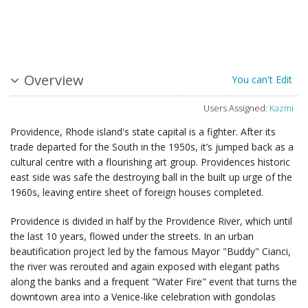
Overview
You can't Edit
Users Assigned:
Kazmi
Providence, Rhode island's state capital is a fighter. After its
trade departed for the South in the 1950s, it’s jumped back as a
cultural centre with a flourishing art group. Providences historic
east side was safe the destroying ball in the built up urge of the
1960s, leaving entire sheet of foreign houses completed.
Providence is divided in half by the Providence River, which until
the last 10 years, flowed under the streets. In an urban
beautification project led by the famous Mayor "Buddy" Cianci,
the river was rerouted and again exposed with elegant paths
along the banks and a frequent "Water Fire" event that turns the
downtown area into a Venice-like celebration with gondolas