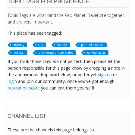
TOPIC TAGS FOR PROVIDENCE
Topic Tags are what bind the Red Planet Travel site together,
and are very important.
This place has been tagged:
autotag
city
locality
point-of-interest
political
providence-united-states
united-states
If you think those tags are not perfect, then please let the
person responsible for this page know by dropping a note in
the anonymous drop box below, or better yet
sign up
or
login
and join our community, once you've got enough
reputation score
you can edit them yourself!
CHANNEL LIST
These are the channels this page belongs to.