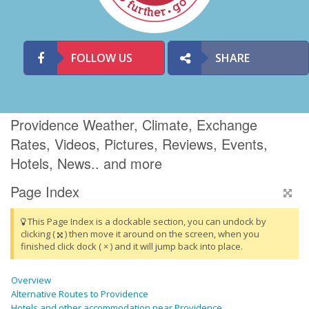
FOLLOW US
SHARE
Providence Weather, Climate, Exchange
Rates, Videos, Pictures, Reviews, Events,
Hotels, News.. and more
Page Index
This Page Index is a dockable section, you can undock by
clicking (
) then move it around on the screen, when you
finished click dock ( × ) and it will jump back into place.
Overview
Alternative Routes to Providence
Hotels and other accommodation near Providence