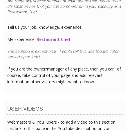
Are there any special benefits or adaptations that this
Hotel
or
it's location has that you can comment on in your capacity as a
Restaurant Chef
Tell us your job, knowledge, experience..
My Experience:
Restaurant Chef
The seafood is exceptional - I could tell this was today's catch
served up at lunch.
If you are the owner/manager of any place, then you can, of
course, take control of your page and add relevant
information other visitors might want to know
USER VIDEOS
Webmasters & YouTubers - to add a video to this section
just link to this page in the YouTube description on your