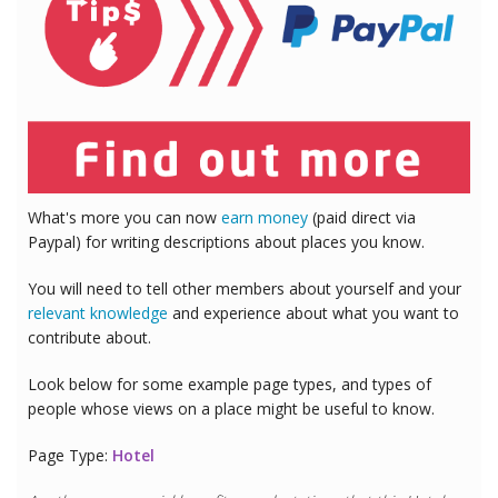
What's more you can now
earn money
(paid direct via
Paypal) for writing descriptions about places you know.
You will need to tell other members about yourself and your
relevant knowledge
and experience about what you want to
contribute about.
Look below for some example page types, and types of
people whose views on a place might be useful to know.
Page Type:
Hotel