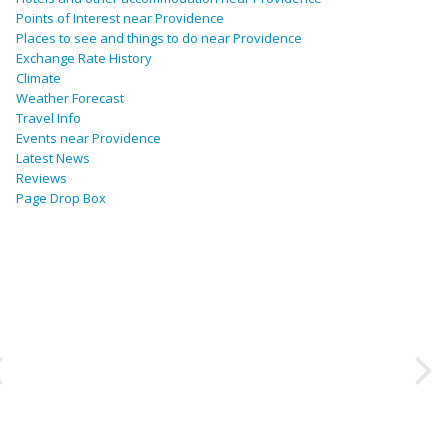
Points of Interest near Providence
Places to see and things to do near Providence
Exchange Rate History
Climate
Weather Forecast
Travel Info
Events near Providence
Latest News
Reviews
Page Drop Box