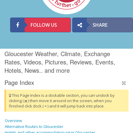
FOLLOW US
SHARE
Gloucester Weather, Climate, Exchange
Rates, Videos, Pictures, Reviews, Events,
Hotels, News.. and more
Page Index
This Page Index is a dockable section, you can undock by
clicking (
) then move it around on the screen, when you
finished click dock ( × ) and it will jump back into place.
Overview
Alternative Routes to Gloucester
Hotels and other accommodation near Gloucester