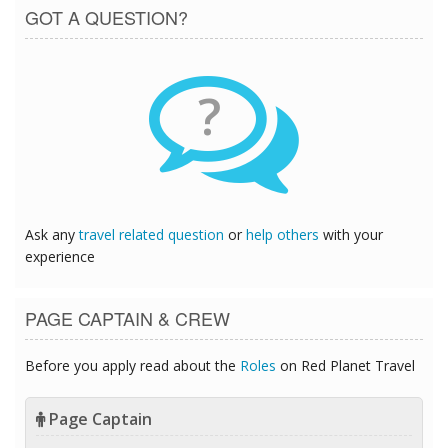
GOT A QUESTION?
?
Ask any
travel related question
or
help others
with your
experience
PAGE CAPTAIN & CREW
Before you apply read about the
Roles
on Red Planet Travel
Page Captain