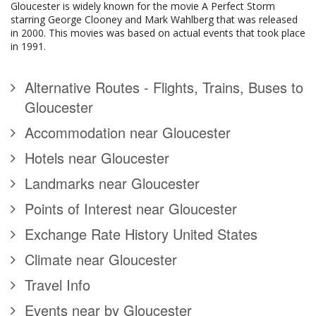
Gloucester is widely known for the movie A Perfect Storm
starring George Clooney and Mark Wahlberg that was released
in 2000. This movies was based on actual events that took place
in 1991.
Alternative Routes - Flights, Trains, Buses to
Gloucester
Accommodation near Gloucester
Hotels near Gloucester
Landmarks near Gloucester
Points of Interest near Gloucester
Exchange Rate History United States
Climate near Gloucester
Travel Info
Events near by Gloucester