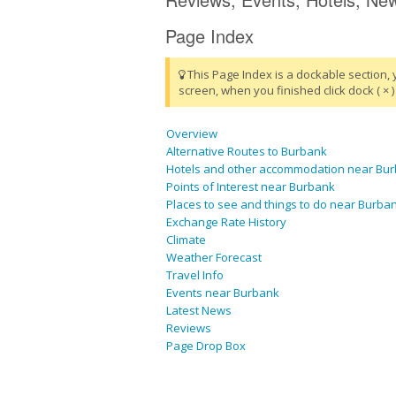
Page Index
This Page Index is a dockable section, 
screen, when you finished click dock ( × ) 
Overview
Alternative Routes to Burbank
Hotels and other accommodation near Bu
Points of Interest near Burbank
Places to see and things to do near Burba
Exchange Rate History
Climate
Weather Forecast
Travel Info
Events near Burbank
Latest News
Reviews
Page Drop Box