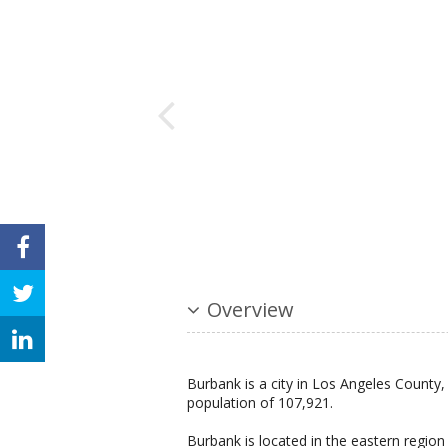
Overview
Burbank is a city in Los Angeles County, 
population of 107,921.
Burbank is located in the eastern regio