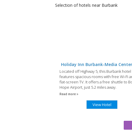
Selection of
hotels
near Burbank
Holiday Inn Burbank-Media Cente
Located off Highway 5, this Burbank hotel
features spacious rooms with free Wi-Fi a
flat-screen TV. It offers a free shuttle to 
Hope Airport, just 5.2 miles away.
Read more
View Hotel