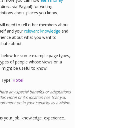
's more you can now
earn money
 direct via Paypal) for writing
riptions about places you know.
will need to tell other members about
self and your
relevant knowledge
and
rience about what you want to
ribute about.
 below for some example page types,
types of people whose views on a
e might be useful to know.
 Type:
Hotel
here any special benefits or adaptations
this
Hotel
or it's location has that you
comment on in your capacity as a
aurant Chef
us your job, knowledge, experience..