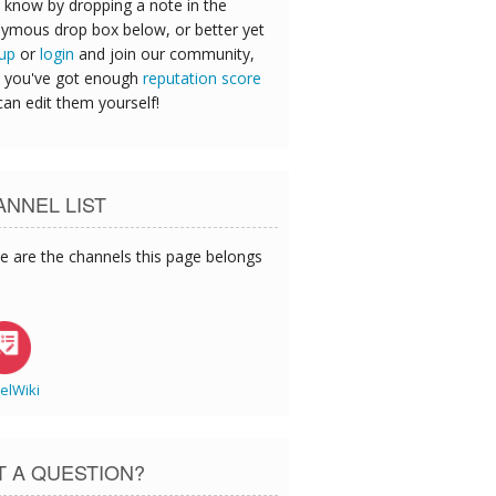
 know by dropping a note in the
ymous drop box below, or better yet
 up
or
login
and join our community,
 you've got enough
reputation score
can edit them yourself!
NNEL LIST
e are the channels this page belongs
elWiki
T A QUESTION?