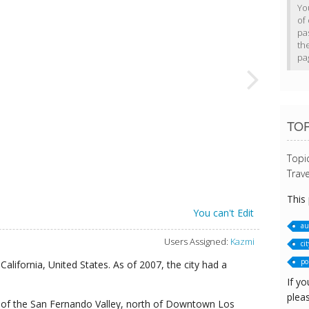
Yo
of 
pa
th
pa
TO
Topi
Trave
This
You can't Edit
au
Users Assigned:
Kazmi
cit
pol
California, United States. As of 2007, the city had a
If yo
pleas
n of the San Fernando Valley, north of Downtown Los