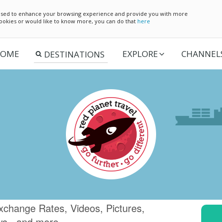
e used to enhance your browsing experience and provide you with more
 cookies or would like to know more, you can do that
here
OME
EXPLORE
CHANNEL
xchange Rates, Videos, Pictures,
ws.. and more