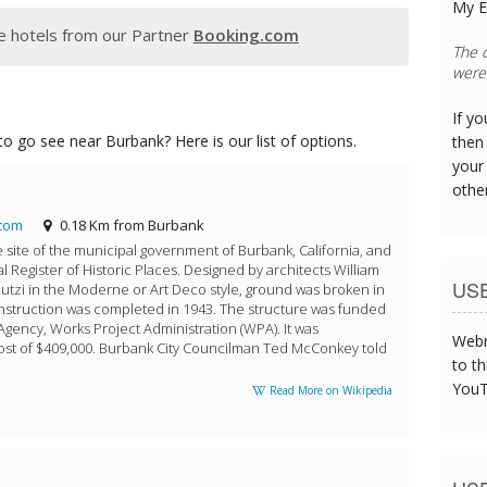
My E
 hotels from our Partner
Booking.com
The s
was t
If y
o go see near Burbank? Here is our list of options.
then 
your
othe
com
0.18 Km from Burbank
he site of the municipal government of Burbank, California, and
al Register of Historic Places. Designed by architects William
US
utzi in the Moderne or Art Deco style, ground was broken in
struction was completed in 1943. The structure was funded
Agency, Works Project Administration (WPA). It was
Webm
cost of $409,000. Burbank City Councilman Ted McConkey told
to th
YouT
Read More on Wikipedia