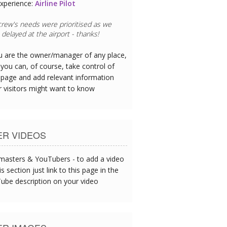
xperience:
Restaurant Chef
eafood is exceptional - I could tell this
oday's catch served up at lunch.
ou are the owner/manager of any place,
you can, of course, take control of
 page and add relevant information
r visitors might want to know
ER VIDEOS
asters & YouTubers - to add a video
is section just link to this page in the
ube description on your video