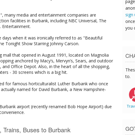
page
anon
sign
rld", many media and entertainment companies are
tion facilities in Burbank, including NBC Universal, The
once
 Entertainment.
you 
ays when it was ironically referred to as "Beautiful
e Tonight Show Starring Johnny Carson.
CHA
g mall that opened in August 1991, located on Magnolia
 shopping anchored by Macy’s, Mervyn’s, Sears, and outdoor
nd Office Depot. Also, in the heart of all the shopping,
Thes
s - 30 screens which is a big hit.
to.
d for famous horticulturalist Luther Burbank who once
y is actually named for David Burbank, a New Hampshire-
Trav
f Burbank airport (recently renamed Bob Hope Airport) due
 convenience.
GO
s, Trains, Buses to Burbank