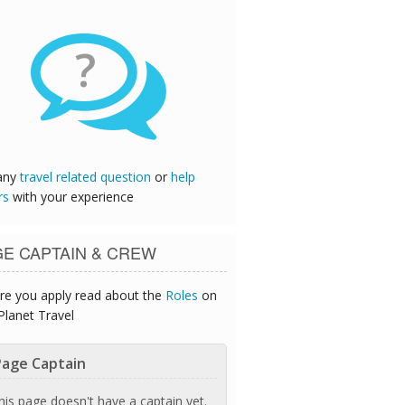
?
any
travel related question
or
help
rs
with your experience
GE CAPTAIN & CREW
re you apply read about the
Roles
on
Planet Travel
age Captain
his page doesn't have a captain yet.