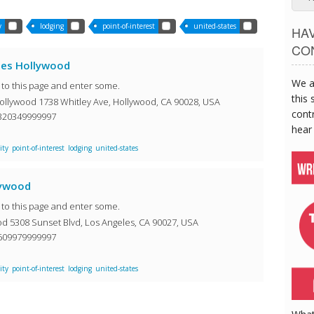
y
lodging
point-of-interest
united-states
HA
CO
les Hollywood
We a
o to this page and enter some.
this 
ollywood 1738 Whitley Ave, Hollywood, CA 90028, USA
contr
3320349999997
hear
ity
point-of-interest
lodging
united-states
lywood
o to this page and enter some.
d 5308 Sunset Blvd, Los Angeles, CA 90027, USA
0609979999997
ity
point-of-interest
lodging
united-states