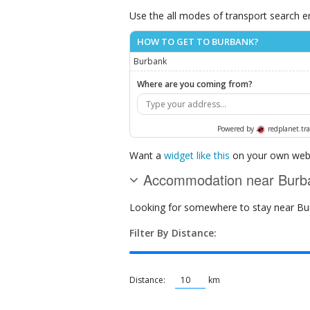
Use the all modes of transport search e
HOW TO GET TO BURBANK?
Burbank
Where are you coming from?
Powered by
redplanet.tra
Want a
widget like this
on your own webs
Accommodation near Burb
Looking for somewhere to stay near Burb
Filter By Distance:
Distance:
km