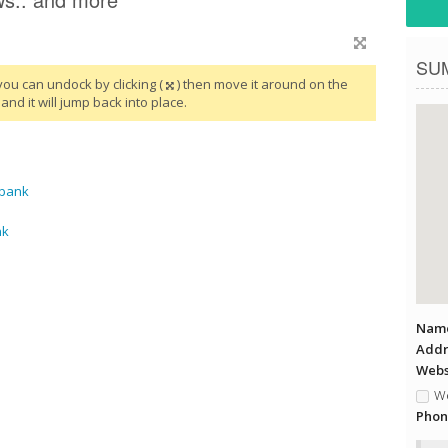
SU
you can undock by clicking (
) then move it around on the
and it will jump back into place.
rbank
nk
Name
Addr
Websi
We
Phon