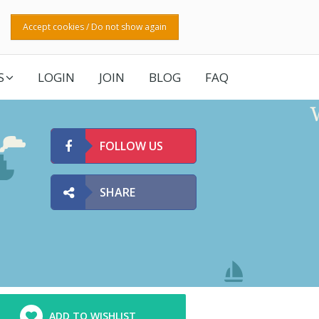
Accept cookies / Do not show again
S
LOGIN
JOIN
BLOG
FAQ
FOLLOW US
SHARE
ADD TO WISHLIST