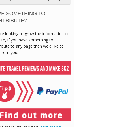
VE SOMETHING TO
NTRIBUTE?
re looking to grow the information on
site, if you have something to
ibute to any page then we'd like to
 from you.