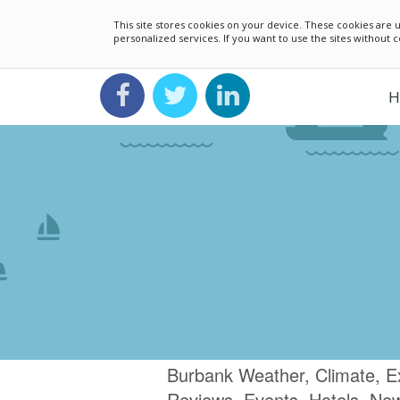
This site stores cookies on your device. These cookies ar
personalized services. If you want to use the sites without
H
Burbank Weather, Climate, E
Reviews, Events, Hotels, Ne