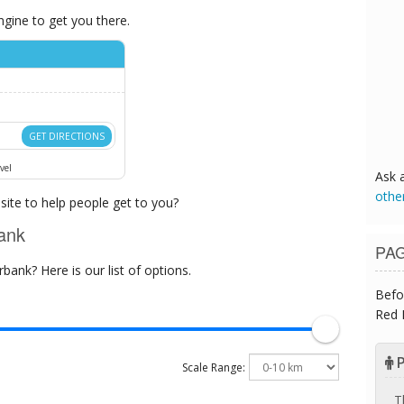
ngine to get you there.
GET DIRECTIONS
vel
Ask 
othe
ite to help people get to you?
ank
PA
ank? Here is our list of options.
Befo
Red 
P
Scale Range:
T