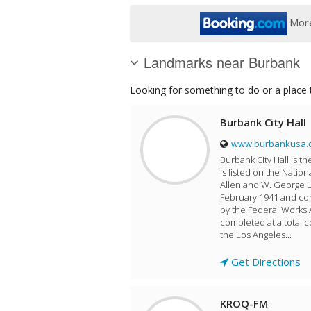
More
Landmarks near Burbank
Looking for something to do or a place t
Burbank City Hall
www.burbankusa.
Burbank City Hall is t
is listed on the Nation
Allen and W. George L
February 1941 and con
by the Federal Works 
completed at a total 
the Los Angeles...
Get Directions
KROQ-FM