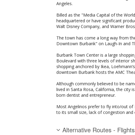
Angeles.
Billed as the "Media Capital of the Wo
headquartered or have significant produc
Walt Disney Company, and Warner Bros.
The town has come a long way from the d
Downtown Burbank" on Laugh-In and Th
Burbank Town Center is a large shoppin
Boulevard with three levels of interior
shopping anchored by Ikea, Loehmann’s, a
downtown Burbank hosts the AMC Theater
Although commonly believed to be name
lived in Santa Rosa, California, the cit
born dentist and entrepreneur.
Most Angelinos prefer to fly into/out o
to its small size, lack of congestion and
Alternative Routes - Flight