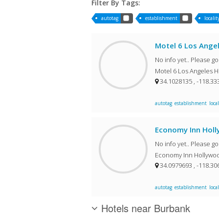
Filter By Tags:
autotag
establishment
localit
Motel 6 Los Ange
No info yet.. Please g
Motel 6 Los Angeles H
34.1028135 , -118.3
autotag
establishment
local
Economy Inn Hol
No info yet.. Please g
Economy Inn Hollywoo
34.0979693 , -118.3
autotag
establishment
local
Hotels near Burbank