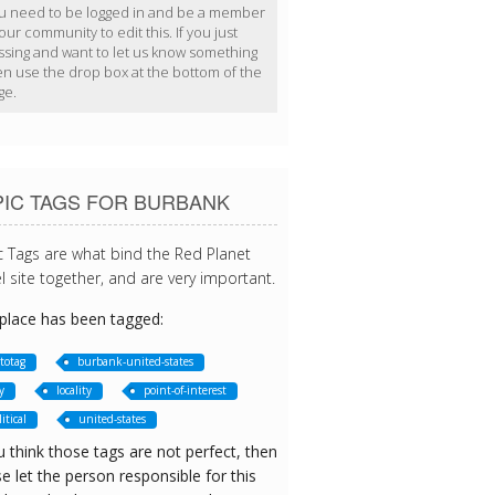
u need to be logged in and be a member
our community to edit this. If you just
ssing and want to let us know something
en use the drop box at the bottom of the
ge.
PIC TAGS FOR BURBANK
c Tags are what bind the Red Planet
l site together, and are very important.
 place has been tagged:
totag
burbank-united-states
y
locality
point-of-interest
itical
united-states
u think those tags are not perfect, then
e let the person responsible for this