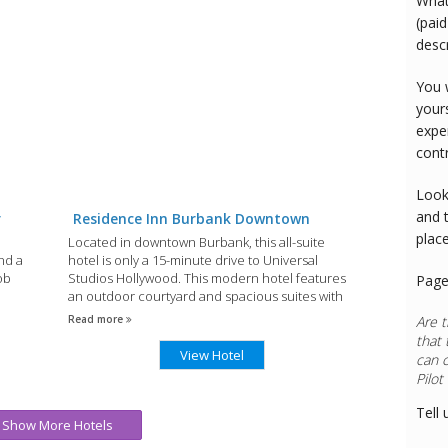
What
(paid
desc
You 
your
expe
cont
Look
and 
r
Residence Inn Burbank Downtown
plac
Located in downtown Burbank, this all-suite
nd a
hotel is only a 15-minute drive to Universal
Bob
Studios Hollywood. This modern hotel features
Page
an outdoor courtyard and spacious suites with
32-inch LCD TVs.
Read more
Are t
that 
View Hotel
can 
Rest
Tell 
Show More Hotels