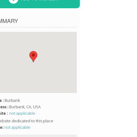
MMARY
 :
Burbank
ess :
Burbank, CA, USA
te :
not applicable
bsite dedicated to this place
e:
not applicable