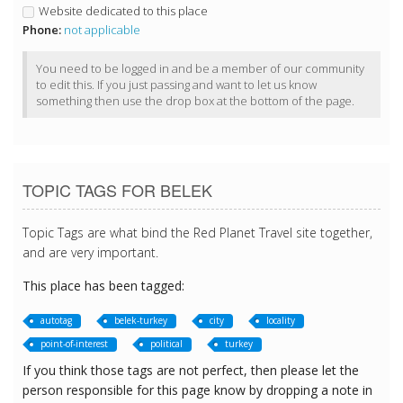
Website dedicated to this place
Phone:
not applicable
You need to be logged in and be a member of our community
to edit this. If you just passing and want to let us know
something then use the drop box at the bottom of the page.
TOPIC TAGS FOR BELEK
Topic Tags are what bind the Red Planet Travel site together,
and are very important.
This place has been tagged:
autotag
belek-turkey
city
locality
point-of-interest
political
turkey
If you think those tags are not perfect, then please let the
person responsible for this page know by dropping a note in