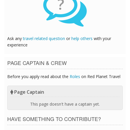
?
Ask any
travel related question
or
help others
with your
experience
PAGE CAPTAIN & CREW
Before you apply read about the
Roles
on Red Planet Travel
Page Captain
This page doesn't have a captain yet.
HAVE SOMETHING TO CONTRIBUTE?