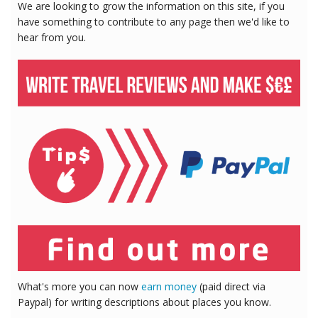
We are looking to grow the information on this site, if you
have something to contribute to any page then we'd like to
hear from you.
What's more you can now
earn money
(paid direct via
Paypal) for writing descriptions about places you know.