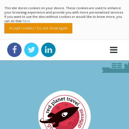
This site stores cookies on your device. These cookies are used to enhance
your browsing experience and provide you with more personalized services.
If you want to use the sites without cookies or would like to know more, you
can do that
here
Accept cookies / Do not show again