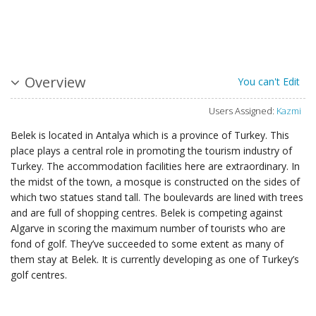
Overview
You can't Edit
Users Assigned:
Kazmi
Belek is located in Antalya which is a province of Turkey. This
place plays a central role in promoting the tourism industry of
Turkey. The accommodation facilities here are extraordinary. In
the midst of the town, a mosque is constructed on the sides of
which two statues stand tall. The boulevards are lined with trees
and are full of shopping centres. Belek is competing against
Algarve in scoring the maximum number of tourists who are
fond of golf. They’ve succeeded to some extent as many of
them stay at Belek. It is currently developing as one of Turkey’s
golf centres.