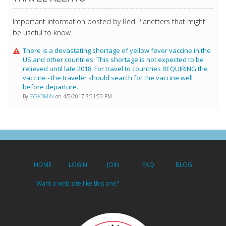
Important information posted by Red Planetters that might
be useful to know.
There is a devastating shortage of yellow fever vaccine in the
US and other countries. This shortage is not expected to be
relieved until late 2018. For travel to countries REQUIRING the
vaccine - the traveler should search for the vaccine well
before departure.
By
SYSADMIN
on 4/5/2017 7:31:53 PM
HOME
LOGIN
JOIN
FAQ
BLOG
Want a web site like this one?