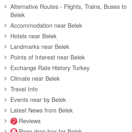
Alternative Routes - Flights, Trains, Buses to
Belek
Accommodation near Belek
Hotels near Belek
Landmarks near Belek
Points of Interest near Belek
Exchange Rate History Turkey
Climate near Belek
Travel Info
Events near by Belek
Latest News from Belek
Reviews
Page drop box for Belek