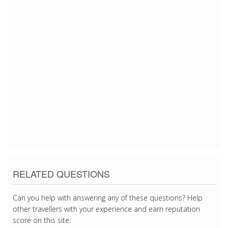
7/13/2018 8:25:29 PM
7/13/2018 8:25:29 PM
7/13/2018 8:25:29 PM
7/13/2018 8:25:29 PM
7/13/2018 8:25:29 PM
7/13/2018 8:25:29 PM
7/13/2018 8:25:29 PM
7/13/2018 8:25:29 PM
7/13/2018 8:25:29 PM
RELATED QUESTIONS
Can you help with answering any of these questions? Help
other travellers with your experience and earn reputation
score on this site.