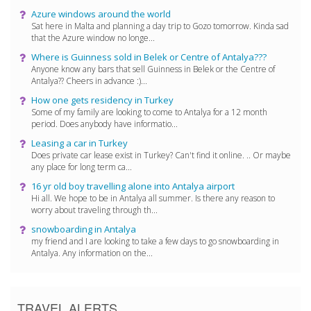
Azure windows around the world
Sat here in Malta and planning a day trip to Gozo tomorrow. Kinda sad
that the Azure window no longe...
Where is Guinness sold in Belek or Centre of Antalya???
Anyone know any bars that sell Guinness in Belek or the Centre of
Antalya?? Cheers in advance :)...
How one gets residency in Turkey
Some of my family are looking to come to Antalya for a 12 month
period. Does anybody have informatio...
Leasing a car in Turkey
Does private car lease exist in Turkey? Can't find it online. .. Or maybe
any place for long term ca...
16 yr old boy travelling alone into Antalya airport
Hi all. We hope to be in Antalya all summer. Is there any reason to
worry about traveling through th...
snowboarding in Antalya
my friend and I are looking to take a few days to go snowboarding in
Antalya. Any information on the...
TRAVEL ALERTS