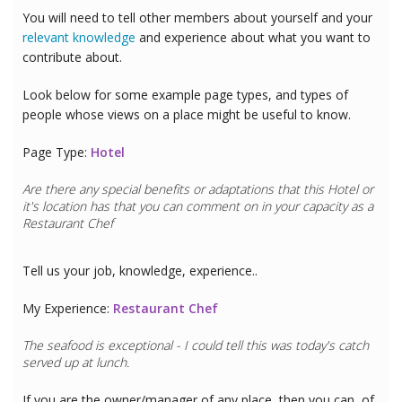
You will need to tell other members about yourself and your
relevant knowledge
and experience about what you want to
contribute about.
Look below for some example page types, and types of
people whose views on a place might be useful to know.
Page Type:
Hotel
Are there any special benefits or adaptations that this
Hotel
or
it's location has that you can comment on in your capacity as a
Restaurant Chef
Tell us your job, knowledge, experience..
My Experience:
Restaurant Chef
The seafood is exceptional - I could tell this was today's catch
served up at lunch.
If you are the owner/manager of any place, then you can, of