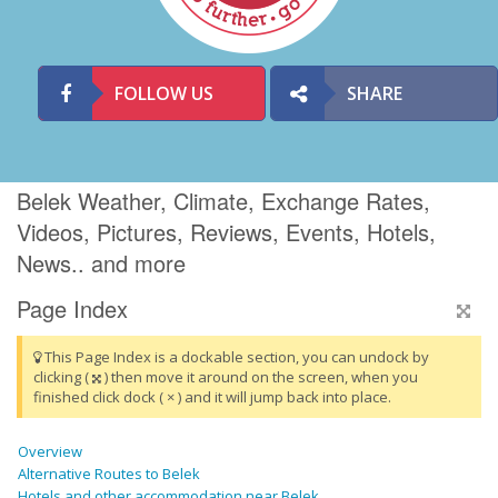
FOLLOW US
SHARE
Belek Weather, Climate, Exchange Rates,
Videos, Pictures, Reviews, Events, Hotels,
News.. and more
Page Index
This Page Index is a dockable section, you can undock by
clicking (
) then move it around on the screen, when you
finished click dock ( × ) and it will jump back into place.
Overview
Alternative Routes to Belek
Hotels and other accommodation near Belek