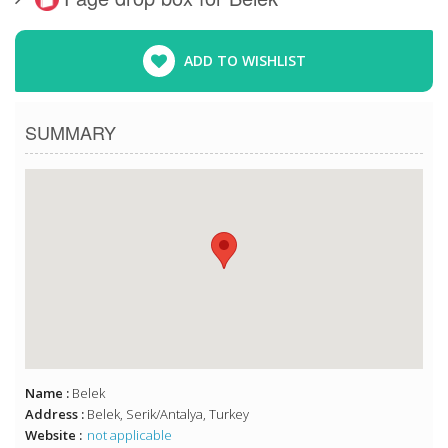
ADD TO WISHLIST
SUMMARY
Name :
Belek
Address :
Belek, Serik/Antalya, Turkey
Website :
not applicable