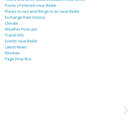
Points of Interest near Belek
Places to see and things to do near Belek
Exchange Rate History
Climate
Weather Forecast
Travel Info
Events near Belek
Latest News
Reviews
Page Drop Box