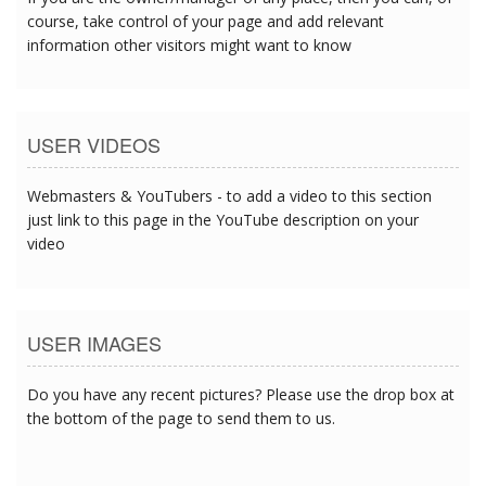
course, take control of your page and add relevant
information other visitors might want to know
USER VIDEOS
Webmasters & YouTubers - to add a video to this section
just link to this page in the YouTube description on your
video
USER IMAGES
Do you have any recent pictures? Please use the drop box at
the bottom of the page to send them to us.