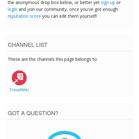
the anonymous drop box below, or better yet
sign up
or
login
and join our community, once you've got enough
reputation score
you can edit them yourself!
CHANNEL LIST
These are the channels this page belongs to.
TravelWiki
GOT A QUESTION?