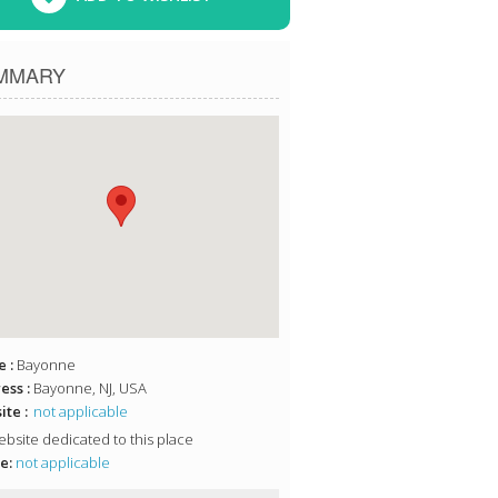
MMARY
 :
Bayonne
ess :
Bayonne, NJ, USA
te :
not applicable
bsite dedicated to this place
e:
not applicable