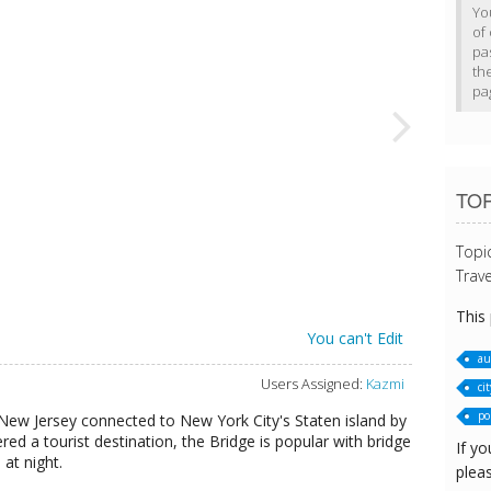
Yo
of 
pa
th
pa
TO
Topi
Trave
This
You can't Edit
au
Users Assigned:
Kazmi
cit
pol
 New Jersey connected to New York City's Staten island by
d a tourist destination, the Bridge is popular with bridge
If yo
 at night.
pleas