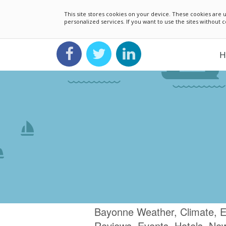
This site stores cookies on your device. These cookies ar
personalized services. If you want to use the sites without
H
Bayonne Weather, Climate, E
Reviews, Events, Hotels, Ne