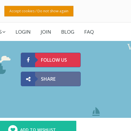
Accept cookies / Do not show again
S
LOGIN
JOIN
BLOG
FAQ
FOLLOW US
SHARE
ADD TO WISHLIST