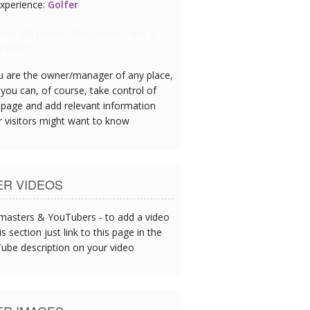
xperience:
Restaurant Chef
eafood is exceptional - I could tell this
oday's catch served up at lunch.
ou are the owner/manager of any place,
you can, of course, take control of
 page and add relevant information
r visitors might want to know
ER VIDEOS
asters & YouTubers - to add a video
is section just link to this page in the
ube description on your video