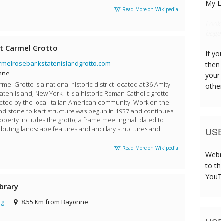
My E
Read More on Wikipedia
The s
was t
t Carmel Grotto
If y
rmelrosebankstatenislandgrotto.com
then 
nne
your
el Grotto is a national historic district located at 36 Amity
othe
aten Island, New York. It is a historic Roman Catholic grotto
ted by the local Italian American community. Work on the
nd stone folk art structure was begun in 1937 and continues
operty includes the grotto, a frame meeting hall dated to
ibuting landscape features and ancillary structures and
US
Read More on Wikipedia
Webm
to th
YouT
ibrary
rg
8.55 Km from Bayonne