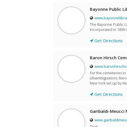
Bayonne Public Li
www.bayonnelibra
The Bayonne Public Lib
Incorporated in 1890 i
Get Directions
Baron Hirsch Cem
www.baronhirschc
For the cemeteries in
(disambiguation). Baro
New York set up by Ma
Get Directions
Garibaldi-Meucci
www.garibaldimeu
True