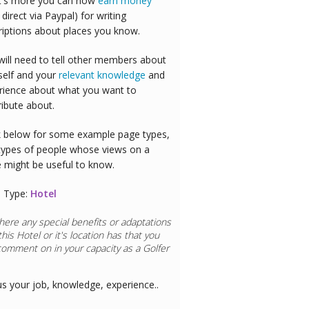
's more you can now
earn money
 direct via Paypal) for writing
riptions about places you know.
will need to tell other members about
self and your
relevant knowledge
and
rience about what you want to
ribute about.
 below for some example page types,
types of people whose views on a
e might be useful to know.
 Type:
Hotel
here any special benefits or adaptations
this
Hotel
or it's location has that you
comment on in your capacity as a
aurant Chef
us your job, knowledge, experience..