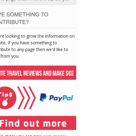
VE SOMETHING TO
NTRIBUTE?
re looking to grow the information on
site, if you have something to
ibute to any page then we'd like to
 from you.