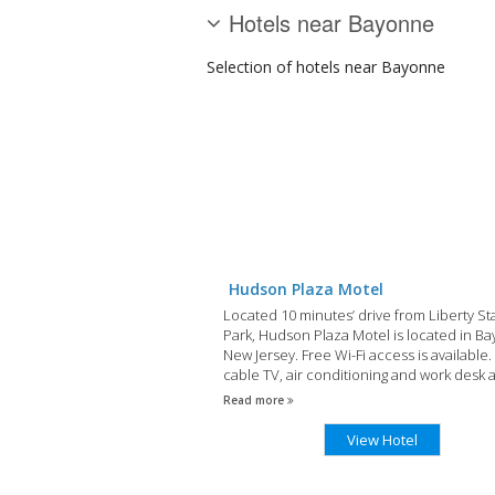
Hotels near Bayonne
Selection of
hotels
near Bayonne
Hudson Plaza Motel
Located 10 minutes’ drive from Liberty St
Park, Hudson Plaza Motel is located in B
New Jersey. Free Wi-Fi access is available.
cable TV, air conditioning and work desk 
included in each room. There is also a pr
Read more
bathroom.
View Hotel