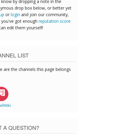
 know by dropping a note in the
ymous drop box below, or better yet
 up
or
login
and join our community,
 you've got enough
reputation score
can edit them yourself!
NNEL LIST
e are the channels this page belongs
elWiki
T A QUESTION?