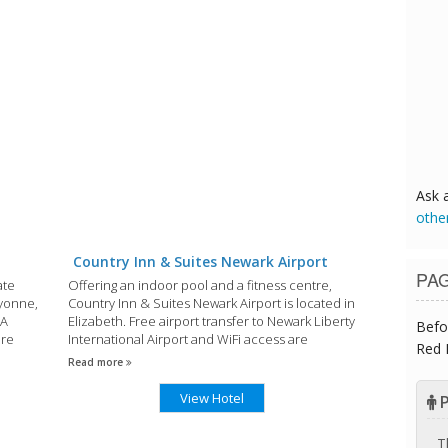
Ask 
othe
Country Inn & Suites Newark Airport
PA
ate
Offering an indoor pool and a fitness centre,
ayonne,
Country Inn & Suites Newark Airport is located in
 A
Elizabeth. Free airport transfer to Newark Liberty
Befo
are
International Airport and WiFi access are
Red 
ivate
offered.
Read more
View Hotel
P
T