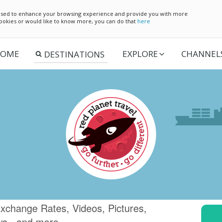
e used to enhance your browsing experience and provide you with more
 cookies or would like to know more, you can do that
here
OME
EXPLORE
CHANNEL
xchange Rates, Videos, Pictures,
ws.. and more