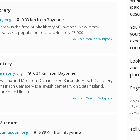
What
(paid
brary
desc
ry.org
0.33 Km from Bayonne
rary is the free public library of Bayonne, New Jersey.
You 
t serves a population of approximately 63,000.
your
Read More on Wikipedia
expe
cont
Look
etery
and 
emetery.org
6.21 Km from Bayonne
plac
 Halifax and Montreal, Canada, see Baron de Hirsch Cemetery
n Hirsch Cemetery is a Jewish cemetery on Staten Island,
Page
urice de Hirsch.
Read More on Wikipedia
Are t
that 
can 
Rest
 Museum
Tell 
ccimuseum.org
6.89 Km from Bayonne