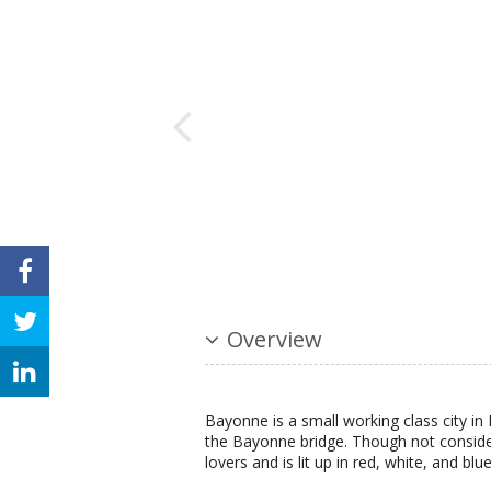
Overview
Bayonne is a small working class city in
the Bayonne bridge. Though not considere
lovers and is lit up in red, white, and blue