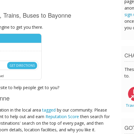
page
anon
s, Trains, Buses to Bayonne
sign
once
ngine to get you there.
you 
CHA
GET DIRECTIONS
Thes
to.
vel
ite to help people get to you?
onne
Trav
ion in the local area
tagged
by our community. Please
ant to help out and earn
Reputation Score
then search for
destinations' search on the top of every page, and then
GO
om details, location facilities, and why you like it.