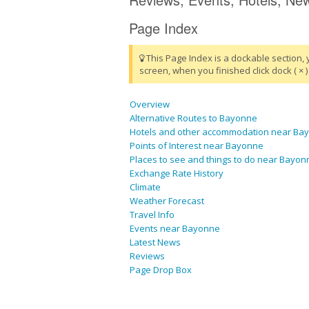
Page Index
This Page Index is a dockable section, 
screen, when you finished click dock ( × ) 
Overview
Alternative Routes to Bayonne
Hotels and other accommodation near Ba
Points of Interest near Bayonne
Places to see and things to do near Bayon
Exchange Rate History
Climate
Weather Forecast
Travel Info
Events near Bayonne
Latest News
Reviews
Page Drop Box