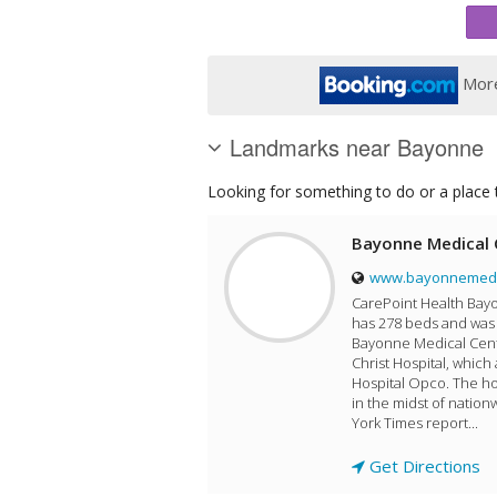
More
Landmarks near Bayonne
Looking for something to do or a place t
Bayonne Medical 
www.bayonnemedic
CarePoint Health Bayo
has 278 beds and was 
Bayonne Medical Cente
Christ Hospital, which
Hospital Opco. The ho
in the midst of natio
York Times report...
Get Directions