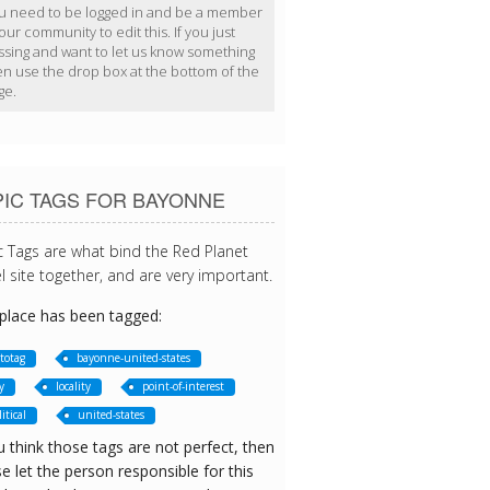
u need to be logged in and be a member
our community to edit this. If you just
ssing and want to let us know something
en use the drop box at the bottom of the
ge.
PIC TAGS FOR BAYONNE
c Tags are what bind the Red Planet
l site together, and are very important.
 place has been tagged:
totag
bayonne-united-states
y
locality
point-of-interest
itical
united-states
u think those tags are not perfect, then
e let the person responsible for this