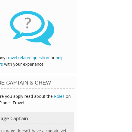
?
any
travel related question
or
help
rs
with your experience
GE CAPTAIN & CREW
re you apply read about the
Roles
on
Planet Travel
age Captain
his page doesn't have a captain yet.