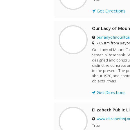
Get Directions
Our Lady of Moun
ourladyofmountca
7.09 Km from Bayo
Our Lady of Mount Carm
Street in Rosebank, St
designed and construc
distinctive concrete a
to the present. The pr
about 1920, and contr
objects. It was...
Get Directions
Elizabeth Public L
www.elizabethnj.o
True