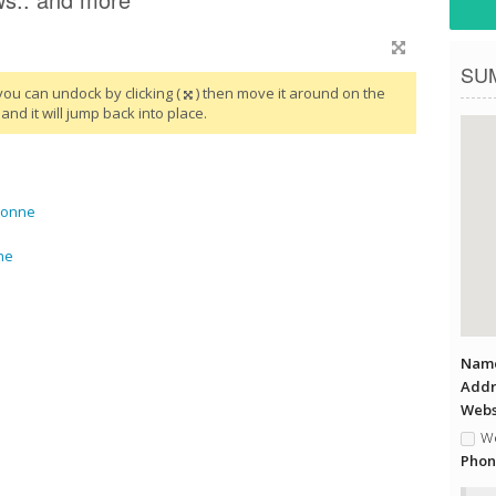
SU
you can undock by clicking (
) then move it around on the
and it will jump back into place.
yonne
ne
Name
Addr
Websi
We
Phon