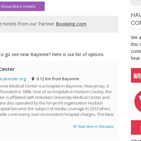
Show More Hotels
HA
CO
 hotels from our Partner
Booking.com
We a
this 
contr
o go see near Bayonne? Here is our list of options.
hear
Center
alcenter.org
0.12 Km from Bayonne
nne Medical Center is a hospital in Bayonne, New Jersey. It
founded in 1888. One of six hospitals in Hudson County, the
r is affiliated with Hoboken University Medical Center and
 are also operated by the for-profit organization Hudson
spital became the subject of media coverage in 2013 when,
nwide controversy over inconsistent hospital charges, The New
Read More on Wikipedia