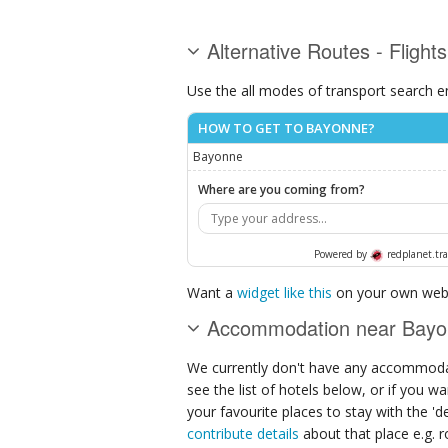
Alternative Routes - Flight
Use the all modes of transport search e
HOW TO GET TO BAYONNE?
Bayonne
Where are you coming from?
Powered by
redplanet.tra
Want a
widget like this
on your own webs
Accommodation near Bay
We currently don't have any accommodat
see the list of hotels below, or if you w
your favourite places to stay with the '
contribute details
about that place e.g. ro