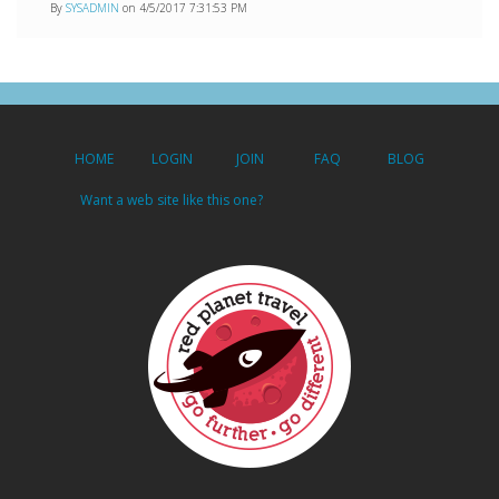
By
SYSADMIN
on 4/5/2017 7:31:53 PM
HOME
LOGIN
JOIN
FAQ
BLOG
Want a web site like this one?