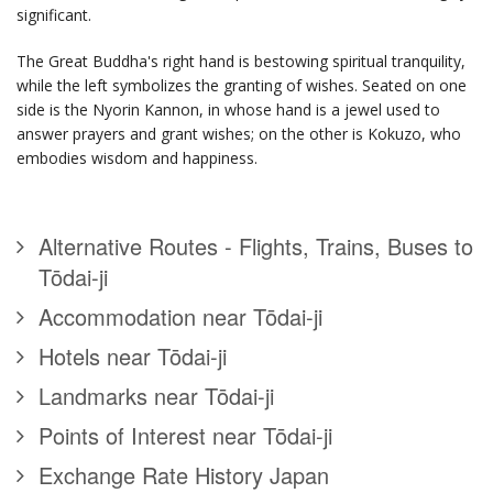
significant.
The Great Buddha's right hand is bestowing spiritual tranquility,
while the left symbolizes the granting of wishes. Seated on one
side is the Nyorin Kannon, in whose hand is a jewel used to
answer prayers and grant wishes; on the other is Kokuzo, who
embodies wisdom and happiness.
Alternative Routes - Flights, Trains, Buses to
Tōdai-ji
Accommodation near Tōdai-ji
Hotels near Tōdai-ji
Landmarks near Tōdai-ji
Points of Interest near Tōdai-ji
Exchange Rate History Japan