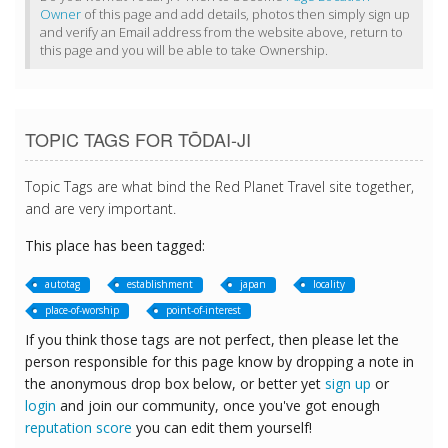
Owner
of this page and add details, photos then simply sign up
and verify an Email address from the website above, return to
this page and you will be able to take Ownership.
TOPIC TAGS FOR TŌDAI-JI
Topic Tags are what bind the Red Planet Travel site together,
and are very important.
This place has been tagged:
autotag
establishment
japan
locality
place-of-worship
point-of-interest
If you think those tags are not perfect, then please let the
person responsible for this page know by dropping a note in
the anonymous drop box below, or better yet
sign up
or
login
and join our community, once you've got enough
reputation score
you can edit them yourself!