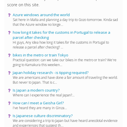
score on this site.
Azure windows around the world
Sat here in Malta and planning a day trip to Gozo tomorrow. Kinda sad
that the Azure window no longe...
how long it takes for the customs in Portugal to release a
parcel after checking
Hi guys, Any idea how long it takes for the customs in Portugal to
release a parcel after checking? ...
bikes in the metro or train Tokyo
Practical question: can we take our bikes in the metro or train? We're
going to Kamakura this weeken...
Japan holiday research - is tipping required?
We are americans and have done a fair amount of traveling the world.
But never to Japan. That is c...
Is Japan a modern country?
Where can I experience the real Japan?...
How can I meet a Geisha Girl?
I've heard they are many in Ginza...
Is Japanese culture discriminatory?
We are considering a trip to Japan but have heard anecdotal evidence
and experiences that suggest th...