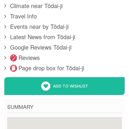
Climate near Tōdai-ji
Travel Info
Events near by Tōdai-ji
Latest News from Tōdai-ji
Google Reviews Tōdai-ji
Reviews
Page drop box for Tōdai-ji
ADD TO WISHLIST
SUMMARY