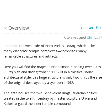
Overview
You can't Edit
Users Assigned:
Shimizu77
Found on the west side of Nara Park is Todaiji, which—like
many elaborate temple complexes—comprises many
remarkable structures and artifacts.
Here you will find the majestic Nandaimon. standing over 19 m
(63 ft) high and dating from 1199. Built in a classical Indian
architectural style, this huge structure is only two-thirds the size
of the original destroyed by a typhoon in 962.
The gate houses the two Benevolent Kings, guardian deities
created in the twelfth century by master sculptors Unkei and
Kaikei to guard the inner temple compound.