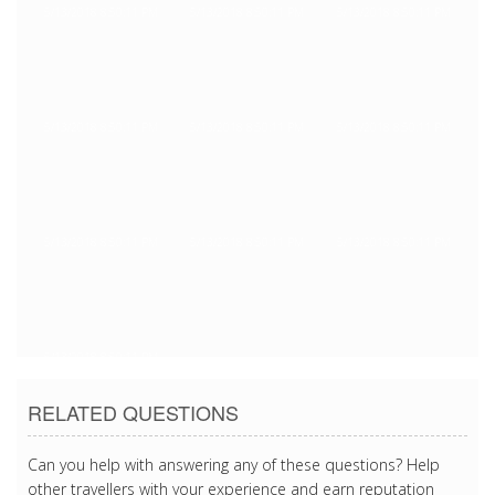
5/13/2018 8:50:11 PM
5/13/2018 8:50:11 PM
5/13/2018 8:50:11 PM
5/13/2018 8:50:11 PM
5/13/2018 8:50:11 PM
5/13/2018 8:50:11 PM
5/13/2018 8:50:11 PM
5/13/2018 8:50:11 PM
5/13/2018 8:50:11 PM
5/13/2018 8:50:11 PM
RELATED QUESTIONS
Can you help with answering any of these questions? Help
other travellers with your experience and earn reputation