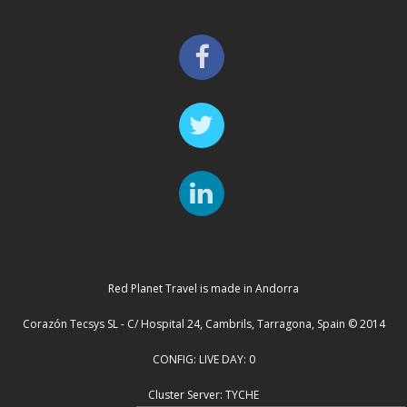
Red Planet Travel is made in Andorra
Corazón Tecsys SL - C/ Hospital 24, Cambrils, Tarragona, Spain © 2014
CONFIG: LIVE DAY: 0
Cluster Server: TYCHE