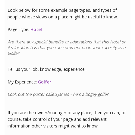
Look below for some example page types, and types of
people whose views on a place might be useful to know.
Page Type:
Hotel
Are there any special benefits or adaptations that this
Hotel
or
it's location has that you can comment on in your capacity as a
Golfer
Tell us your job, knowledge, experience..
My Experience:
Golfer
Look out the porter called James - he's a bogey golfer
If you are the owner/manager of any place, then you can, of
course, take control of your page and add relevant
information other visitors might want to know