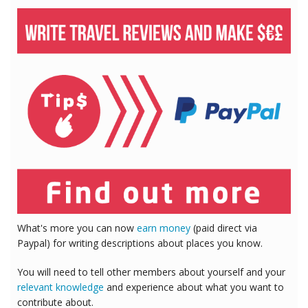
What's more you can now
earn money
(paid direct via
Paypal) for writing descriptions about places you know.
You will need to tell other members about yourself and your
relevant knowledge
and experience about what you want to
contribute about.