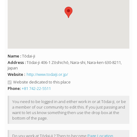
Name :
Tōdai-ji
Address :
Tōdai-ji 406-1 Zōshichō, Nara-shi, Nara-ken 630-8211,
Japan
Website :
http://www.todaiji.or.jp/
Website dedicated to this place
Phone:
+81 742-22-5511
You need to be logged in and either work in or at Tōdai-ji, or be
a member of our community to edit this. If you just passing and
want to let us know something then use the drop box at the
bottom of the page.
Do you work at Tōdai-ji ? Then to become
Page Location