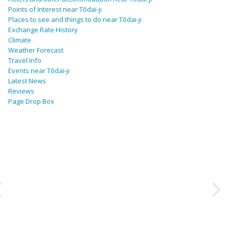
Points of Interest near Tōdai-ji
Places to see and things to do near Tōdai-ji
Exchange Rate History
Climate
Weather Forecast
Travel Info
Events near Tōdai-ji
Latest News
Reviews
Page Drop Box