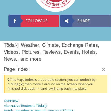
FOLLOW US
SHARE
Tōdai-ji Weather, Climate, Exchange Rates,
Videos, Pictures, Reviews, Events, Hotels,
News.. and more
Page Index
This Page Index is a dockable section, you can undock by
clicking (
) then move it around on the screen, when you
finished click dock ( × ) and it will jump back into place.
Overview
Alternative Routes to Tōdai-ji
Hotels and other accommodation near Tōdai-ji