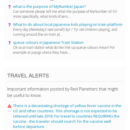
what is the purpose of MyNumber Japan?
Can someone please tell me what the purpose of MyNumber is? Or
more specifically, what kinds of serv...
What to do about local Japanese kids playing on train platform
Every day (Weekday) I see (small) 6yr / 7yr old children playing, and
running around the on train pl...
queue colours in Japanese Train Station
Ok so at train station what do the line up queue colours mean? For
example at yoyogi-uhera they have...
TRAVEL ALERTS
Important information posted by Red Planetters that might
be useful to know.
There is a devastating shortage of yellow fever vaccine in the
US and other countries. This shortage is not expected to be
relieved until late 2018. For travel to countries REQUIRING the
vaccine - the traveler should search for the vaccine well
before departure.