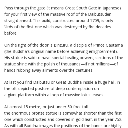
Pass through the gate (it means Great South Gate in Japanese)
for your first view of the massive roof of the Daibutsuden
straight ahead. This build, constructed around 1709, is only
⅔rds of the first one which was destroyed by fire decades
before.
On the right of the door is Binzuru, a disciple of Prince Gautama
(the Buddha's original name before achieving enlightenment).
His statue is said to have special healing powers; sections of the
statue shine with the polish of thousands—if not millions—of
hands rubbing away ailments over the centuries.
At last you find Dalbutsu or Great Buddha inside a huge hall, in
the oft-depicted posture of deep contemplation on
a giant platform within a loop of massive lotus leaves.
At almost 15 metre, or just under 50 foot tall,
the enormous bronze statue is somewhat shorter than the first
one which constructed and covered in gold leaf, in the year 752.
As with all Buddha images the positions of the hands are highly