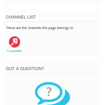
CHANNEL LIST
These are the channels this page belongs to.
TravelWiki
GOT A QUESTION?
?