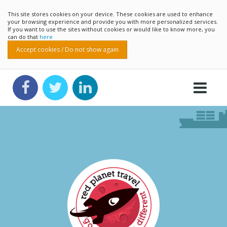
This site stores cookies on your device. These cookies are used to enhance
your browsing experience and provide you with more personalized services.
If you want to use the sites without cookies or would like to know more, you
can do that
here
Accept cookies / Do not show again