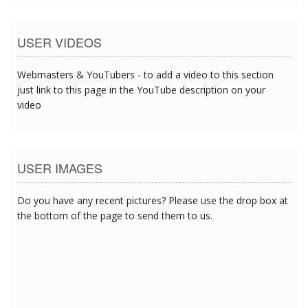
USER VIDEOS
Webmasters & YouTubers - to add a video to this section
just link to this page in the YouTube description on your
video
USER IMAGES
Do you have any recent pictures? Please use the drop box at
the bottom of the page to send them to us.