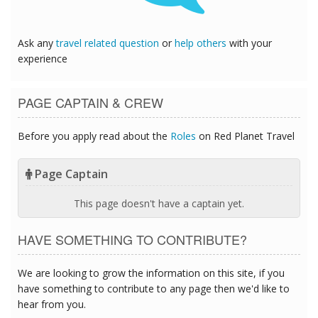
Ask any
travel related question
or
help others
with your
experience
PAGE CAPTAIN & CREW
Before you apply read about the
Roles
on Red Planet Travel
Page Captain
This page doesn't have a captain yet.
HAVE SOMETHING TO CONTRIBUTE?
We are looking to grow the information on this site, if you
have something to contribute to any page then we'd like to
hear from you.