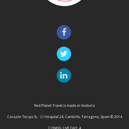
Red Planet Travel is made in Andorra
Corazón Tecsys SL - C/ Hospital 24, Cambrils, Tarragona, Spain © 2014
CONFIG: LIVE DAY: 4