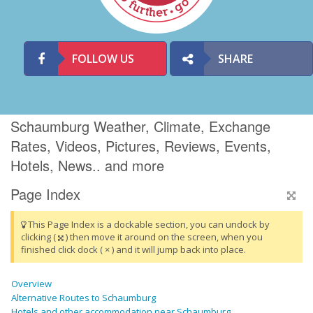
FOLLOW US
SHARE
Schaumburg Weather, Climate, Exchange
Rates, Videos, Pictures, Reviews, Events,
Hotels, News.. and more
Page Index
This Page Index is a dockable section, you can undock by
clicking (
) then move it around on the screen, when you
finished click dock ( × ) and it will jump back into place.
Overview
Alternative Routes to Schaumburg
Hotels and other accommodation near Schaumburg