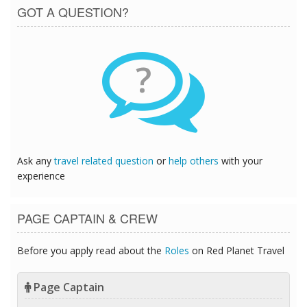
GOT A QUESTION?
?
Ask any
travel related question
or
help others
with your
experience
PAGE CAPTAIN & CREW
Before you apply read about the
Roles
on Red Planet Travel
Page Captain