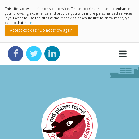
This site stores cookies on your device. These cookies are used to enhance
your browsing experience and provide you with more personalized services.
If you want to use the sites without cookies or would like to know more, you
can do that
here
Accept cookies / Do not show again