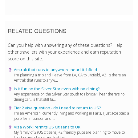
10/17/2017 5:17:16 PM
RELATED QUESTIONS
Can you help with answering any of these questions? Help
other travellers with your experience and earn reputation
score on this site.
Amtrak that runs to anywhere near Litchfield
I'm planning a trip and I leave from LA, CA to Litcfield, AZ. Is there an
Amtrak that runs to anyw...
Is it fun on the Silver Star even with no dining?
Any experience on the SIlver Star south to Florida? I hear there's no
dining car...is that still fu...
Tier 2 visa question - do I need to return to US?
I'm an American, currently living and working in Paris. I just accepted a
job offer in London and ...
Visa Work Permits US Citizens to UK
My family of 3 (US citizens) +2 friendly pups are planning to move to
London end of year and looking...