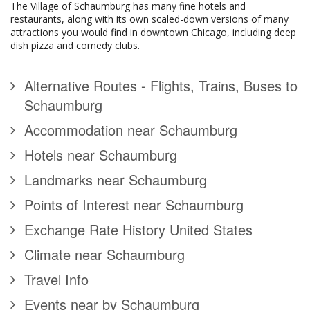
The Village of Schaumburg has many fine hotels and
restaurants, along with its own scaled-down versions of many
attractions you would find in downtown Chicago, including deep
dish pizza and comedy clubs.
Alternative Routes - Flights, Trains, Buses to
Schaumburg
Accommodation near Schaumburg
Hotels near Schaumburg
Landmarks near Schaumburg
Points of Interest near Schaumburg
Exchange Rate History United States
Climate near Schaumburg
Travel Info
Events near by Schaumburg