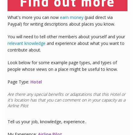
What's more you can now
earn money
(paid direct via
Paypal) for writing descriptions about places you know.
You will need to tell other members about yourself and your
relevant knowledge
and experience about what you want to
contribute about.
Look below for some example page types, and types of
people whose views on a place might be useful to know.
Page Type:
Hotel
Are there any special benefits or adaptations that this
Hotel
or
it's location has that you can comment on in your capacity as a
Airline Pilot
Tell us your job, knowledge, experience..
My Experience:
Airline Pilot