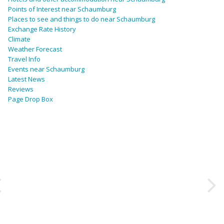
Points of Interest near Schaumburg
Places to see and things to do near Schaumburg
Exchange Rate History
Climate
Weather Forecast
Travel Info
Events near Schaumburg
Latest News
Reviews
Page Drop Box