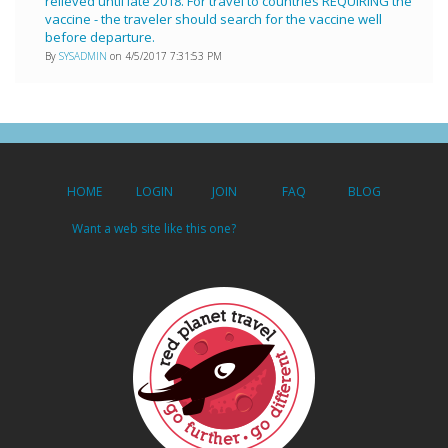
relieved until late 2018. For travel to countries REQUIRING the
vaccine - the traveler should search for the vaccine well
before departure.
By
SYSADMIN
on 4/5/2017 7:31:53 PM
HOME
LOGIN
JOIN
FAQ
BLOG
Want a web site like this one?