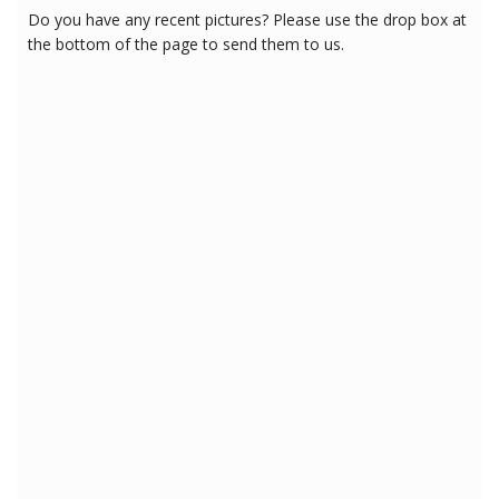
Do you have any recent pictures? Please use the drop box at
the bottom of the page to send them to us.
10/17/2017 5:17:16 PM
10/17/2017 5:17:16 PM
10/17/2017 5:17:16 PM
10/17/2017 5:17:16 PM
10/17/2017 5:17:16 PM
10/17/2017 5:17:16 PM
10/17/2017 5:17:16 PM
10/17/2017 5:17:16 PM
10/17/2017 5:17:16 PM