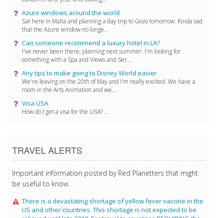
Azure windows around the world
Sat here in Malta and planning a day trip to Gozo tomorrow. Kinda sad
that the Azure window no longe...
Can someone recommend a luxury hotel in LA?
I've never been there; planning next summer. I'm looking for
something with a Spa and Views and Ser...
Any tips to make going to Disney World easier
We're leaving on the 20th of May and I'm really excited. We have a
room in the Arts Animation and we...
Visa USA
How do I get a visa for the USA? ...
TRAVEL ALERTS
Important information posted by Red Planetters that might
be useful to know.
There is a devastating shortage of yellow fever vaccine in the
US and other countries. This shortage is not expected to be