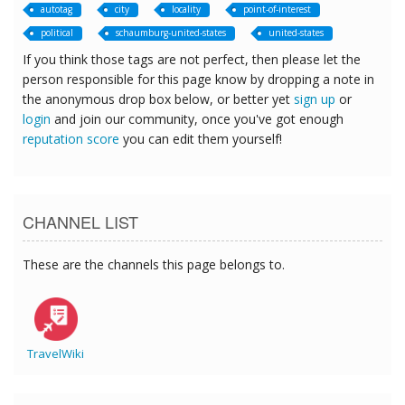
autotag
city
locality
point-of-interest
political
schaumburg-united-states
united-states
If you think those tags are not perfect, then please let the
person responsible for this page know by dropping a note in
the anonymous drop box below, or better yet
sign up
or
login
and join our community, once you've got enough
reputation score
you can edit them yourself!
CHANNEL LIST
These are the channels this page belongs to.
TravelWiki