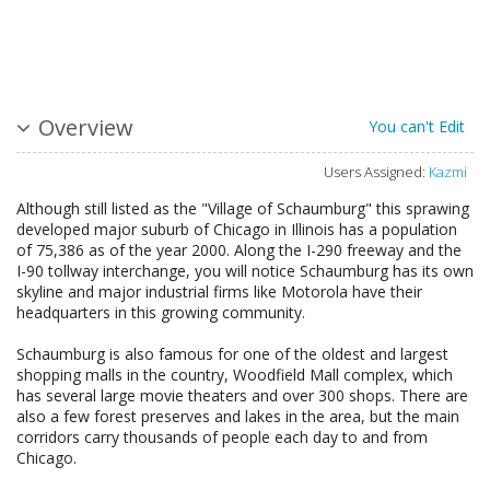
Overview
You can't Edit
Users Assigned:
Kazmi
Although still listed as the "Village of Schaumburg" this sprawing
developed major suburb of Chicago in Illinois has a population
of 75,386 as of the year 2000. Along the I-290 freeway and the
I-90 tollway interchange, you will notice Schaumburg has its own
skyline and major industrial firms like Motorola have their
headquarters in this growing community.
Schaumburg is also famous for one of the oldest and largest
shopping malls in the country, Woodfield Mall complex, which
has several large movie theaters and over 300 shops. There are
also a few forest preserves and lakes in the area, but the main
corridors carry thousands of people each day to and from
Chicago.