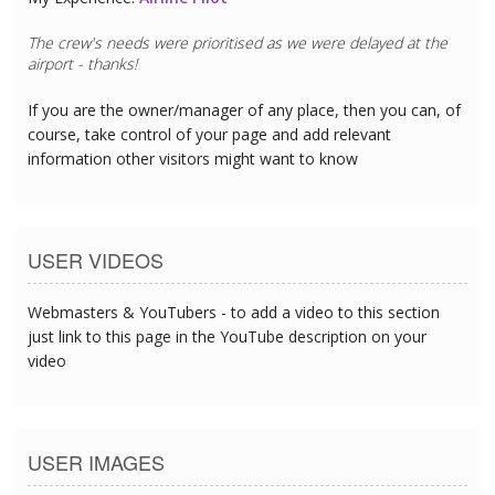
The crew's needs were prioritised as we were delayed at the
airport - thanks!
If you are the owner/manager of any place, then you can, of
course, take control of your page and add relevant
information other visitors might want to know
USER VIDEOS
Webmasters & YouTubers - to add a video to this section
just link to this page in the YouTube description on your
video
USER IMAGES