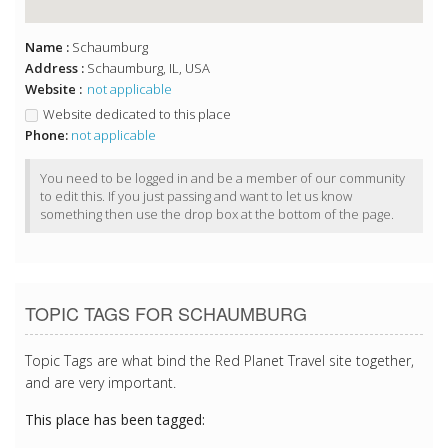
Name :
Schaumburg
Address :
Schaumburg, IL, USA
Website :
not applicable
Website dedicated to this place
Phone:
not applicable
You need to be logged in and be a member of our community
to edit this. If you just passing and want to let us know
something then use the drop box at the bottom of the page.
TOPIC TAGS FOR SCHAUMBURG
Topic Tags are what bind the Red Planet Travel site together,
and are very important.
This place has been tagged: