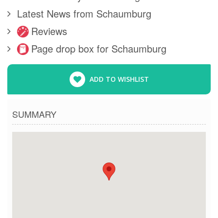
Latest News from Schaumburg
Reviews
Page drop box for Schaumburg
ADD TO WISHLIST
SUMMARY