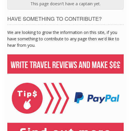
This page doesn't have a captain yet.
HAVE SOMETHING TO CONTRIBUTE?
We are looking to grow the information on this site, if you
have something to contribute to any page then we'd like to
hear from you.