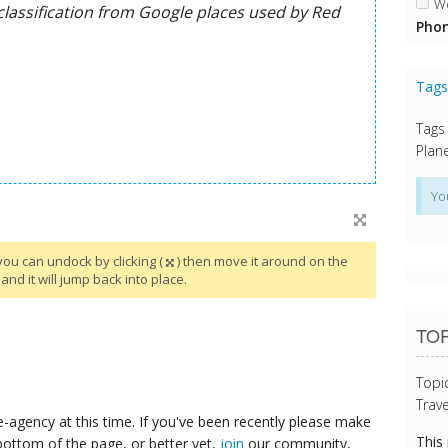
We
Phon
Tag
Tags
Plane
Yo
you can undock by clicking (
) then move it around on the
and it will jump back into place.
TOP
Topi
Trave
-agency at this time. If you've been recently please make
This
bottom of the page, or better yet,
join
our community,