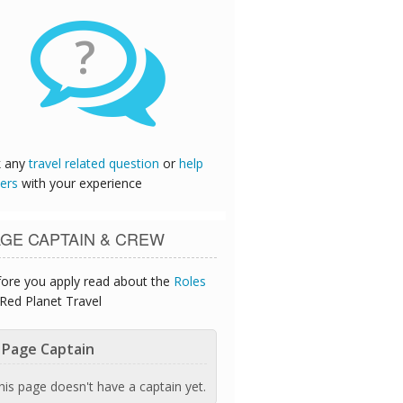
?
k any
travel related question
or
help
ers
with your experience
GE CAPTAIN & CREW
ore you apply read about the
Roles
Red Planet Travel
Page Captain
his page doesn't have a captain yet.