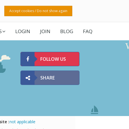
Accept cookies / Do not show again
S
LOGIN
JOIN
BLOG
FAQ
FOLLOW US
SHARE
ite :
not applicable