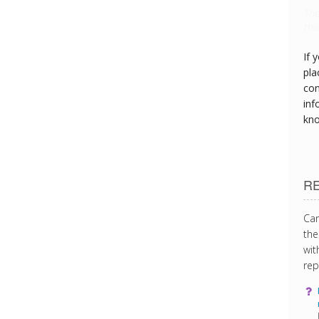
Thi
can
If 
pla
con
inf
kn
R
Can
the
wit
rep