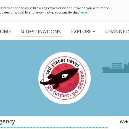
e used to enhance your browsing experience and provide you with more
 cookies or would like to know more, you can do that
here
OME
EXPLORE
CHANNEL
agency
Webs