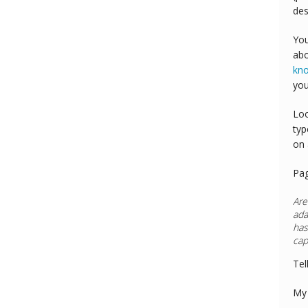
des
You
abo
kn
you
Loo
typ
on 
Pa
Are
ada
has
cap
Tel
My 