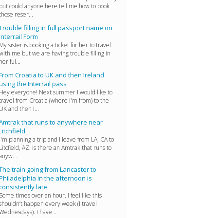
but could anyone here tell me how to book
those reser...
Trouble filling in full passport name on
Interrail Form
My sister is booking a ticket for her to travel
with me but we are having trouble filling in
her ful...
From Croatia to UK and then Ireland
using the Interrail pass
Hey everyone! Next summer I would like to
travel from Croatia (where I'm from) to the
UK and then I...
Amtrak that runs to anywhere near
Litchfield
I'm planning a trip and I leave from LA, CA to
Litcfield, AZ. Is there an Amtrak that runs to
anyw...
The train going from Lancaster to
Philadelphia in the afternoon is
consistently late.
Some times over an hour. I feel like this
shouldn’t happen every week (I travel
Wednesdays). I have...