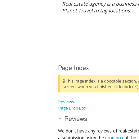
Page Index
This Page Index is a dockable section, 
screen, when you finished click dock ( × ) 
Reviews
Page Drop Box
Reviews
We don't have any reviews of real-estate
a submission using the
drop box
at the 