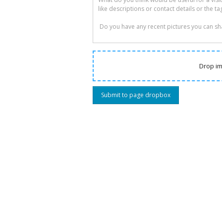
Drop im