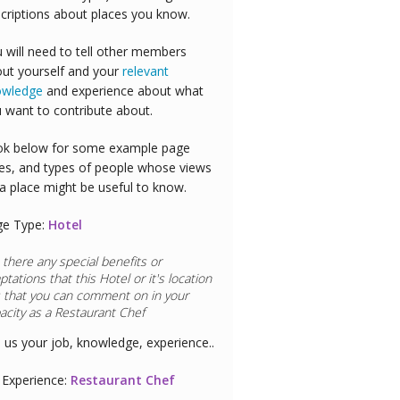
criptions about places you know.
 will need to tell other members
ut yourself and your
relevant
owledge
and experience about what
 want to contribute about.
k below for some example page
es, and types of people whose views
a place might be useful to know.
ge Type:
Hotel
 there any special benefits or
ptations that this
Hotel
or it's location
 that you can comment on in your
acity as a
Doctor
l us your job, knowledge, experience..
Experience:
Doctor