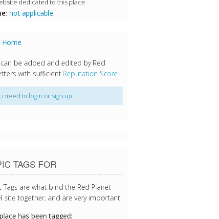
bsite dedicated to this place
e:
not applicable
s Home
 can be added and edited by Red
tters with sufficient
Reputation Score
u need to
login
or
sign up
IC TAGS FOR
c Tags are what bind the Red Planet
l site together, and are very important.
 place has been tagged: