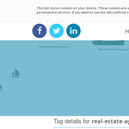
This site stores cookies on your device. These cookies ar
personalized services. If you want to use the sites without
H
Tag details for
real-estate-