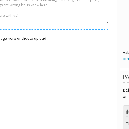
age here or click to upload
As
oth
PA
Bef
on 
T