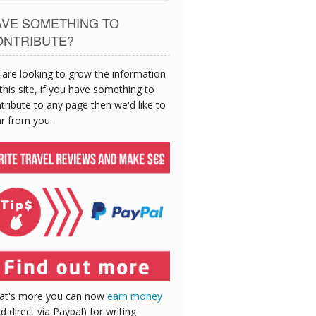
AVE SOMETHING TO
ONTRIBUTE?
are looking to grow the information
this site, if you have something to
tribute to any page then we'd like to
r from you.
at's more you can now
earn money
id direct via Paypal) for writing