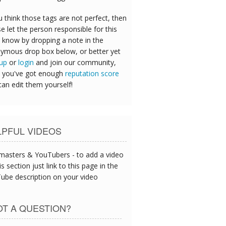
u think those tags are not perfect, then
e let the person responsible for this
 know by dropping a note in the
ymous drop box below, or better yet
 up
or
login
and join our community,
 you've got enough
reputation score
can edit them yourself!
LPFUL VIDEOS
asters & YouTubers - to add a video
is section just link to this page in the
ube description on your video
T A QUESTION?