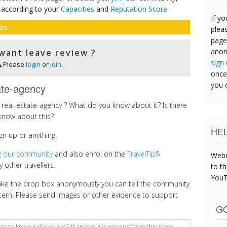
 according to your
Capacities
and
Reputation Score
.
If yo
us.
pleas
page
anon
want leave review ?
sign
Please
login
or
join.
once
you 
ate-agency
real-estate-agency ? What do you know about it? Is there
know about this?
HE
gn up or anything!
ng our community
and also enrol on the
TravelTip$
Webm
 other travellers.
to th
YouT
make the drop box anonymously you can tell the community
cern. Please send images or other evidence to support
GO