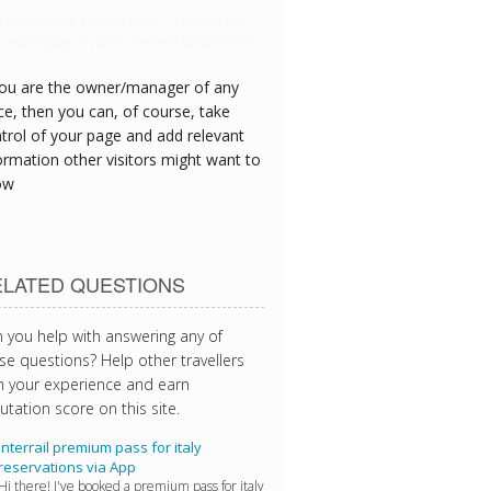
s hotel has great CPR equipment and I
 see the team are all trained
you are the owner/manager of any
ce, then you can, of course, take
trol of your page and add relevant
ormation other visitors might want to
ow
ELATED QUESTIONS
 you help with answering any of
se questions? Help other travellers
h your experience and earn
utation score on this site.
Interrail premium pass for italy
reservations via App
Hi there! I've booked a premium pass for italy