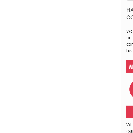
H
C
We 
on 
con
hea
Wh
(pa