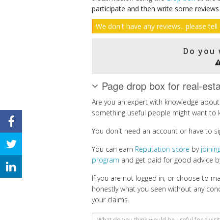
participate and then write some reviews
We don't have any reviews.. please tell 
Do you 
Page drop box for real-est
Are you an expert with knowledge about 
something useful people might want to 
You don't need an account or have to si
You can earn
Reputation score
by
joini
program
and get paid for good advice by
If you are not logged in, or choose to 
honestly what you seen without any con
your claims.