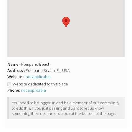
Name :
Pompano Beach
Address :
Pompano Beach, FL, USA
Website :
not applicable
Website dedicated to this place
Phone:
not applicable
You need to be logged in and be a member of our community
to edit this. If you just passing and want to let us know
something then use the drop box at the bottom of the page.