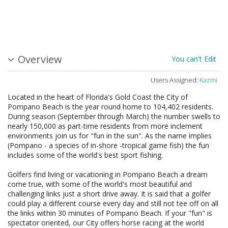
Overview
You can't Edit
Users Assigned:
Kazmi
Located in the heart of Florida's Gold Coast the City of
Pompano Beach is the year round home to 104,402 residents.
During season (September through March) the number swells to
nearly 150,000 as part-time residents from more inclement
environments join us for "fun in the sun". As the name implies
(Pompano - a species of in-shore -tropical game fish) the fun
includes some of the world's best sport fishing.
Golfers find living or vacationing in Pompano Beach a dream
come true, with some of the world's most beautiful and
challenging links just a short drive away. It is said that a golfer
could play a different course every day and still not tee off on all
the links within 30 minutes of Pompano Beach. If your "fun" is
spectator oriented, our City offers horse racing at the world