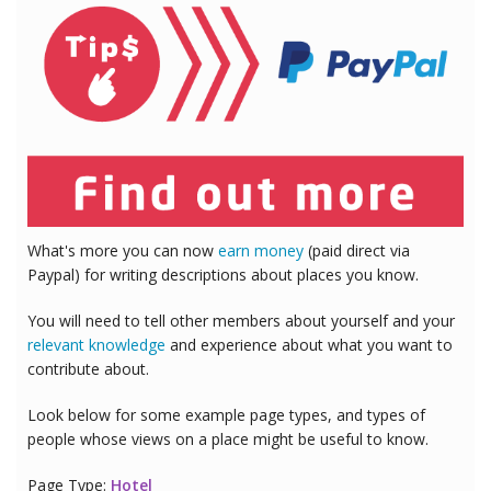
What's more you can now
earn money
(paid direct via
Paypal) for writing descriptions about places you know.
You will need to tell other members about yourself and your
relevant knowledge
and experience about what you want to
contribute about.
Look below for some example page types, and types of
people whose views on a place might be useful to know.
Page Type:
Hotel