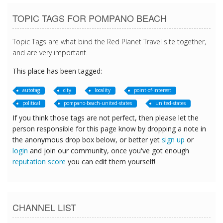
TOPIC TAGS FOR POMPANO BEACH
Topic Tags are what bind the Red Planet Travel site together,
and are very important.
This place has been tagged:
autotag
city
locality
point-of-interest
political
pompano-beach-united-states
united-states
If you think those tags are not perfect, then please let the
person responsible for this page know by dropping a note in
the anonymous drop box below, or better yet
sign up
or
login
and join our community, once you've got enough
reputation score
you can edit them yourself!
CHANNEL LIST