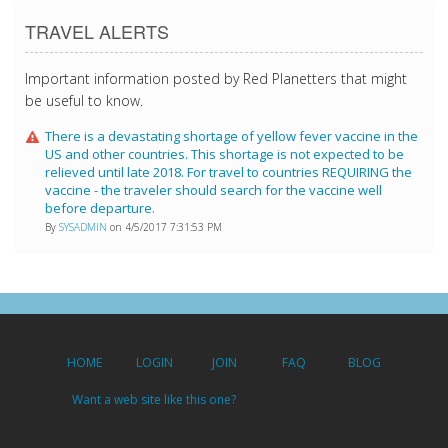
TRAVEL ALERTS
Important information posted by Red Planetters that might
be useful to know.
There is a devastating shortage of yellow fever vaccine in the
US and other countries. This shortage is not expected to be
relieved until late 2018. For travel to countries REQUIRING the
vaccine - the traveler should search for the vaccine well
before departure.
By
SYSADMIN
on 4/5/2017 7:31:53 PM
HOME
LOGIN
JOIN
FAQ
BLOG
Want a web site like this one?