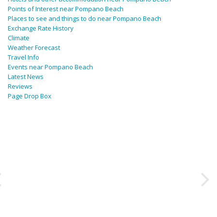
Points of Interest near Pompano Beach
Places to see and things to do near Pompano Beach
Exchange Rate History
Climate
Weather Forecast
Travel Info
Events near Pompano Beach
Latest News
Reviews
Page Drop Box