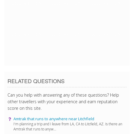
2/26/2018 3:01:12 PM
2/26/2018 3:01:12 PM
2/26/2018 3:01:12 PM
2/26/2018 3:01:12 PM
2/26/2018 3:01:12 PM
2/26/2018 3:01:12 PM
2/26/2018 3:01:12 PM
RELATED QUESTIONS
Can you help with answering any of these questions? Help
other travellers with your experience and earn reputation
score on this site.
Amtrak that runs to anywhere near Litchfield
I'm planning a trip and I leave from LA, CA to Litcfield, AZ. Is there an
Amtrak that runs to anyw...