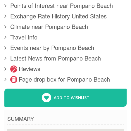
Points of Interest near Pompano Beach
Exchange Rate History United States
Climate near Pompano Beach
Travel Info
Events near by Pompano Beach
Latest News from Pompano Beach
Reviews
Page drop box for Pompano Beach
ADD TO WISHLIST
SUMMARY