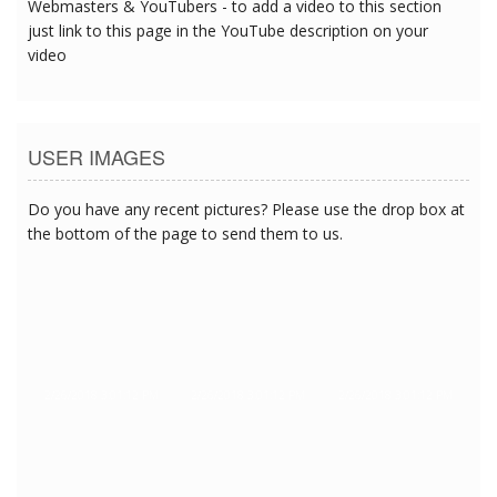
Webmasters & YouTubers - to add a video to this section
just link to this page in the YouTube description on your
video
USER IMAGES
Do you have any recent pictures? Please use the drop box at
the bottom of the page to send them to us.
2/26/2018 3:01:12 PM
2/26/2018 3:01:12 PM
2/26/2018 3:01:12 PM