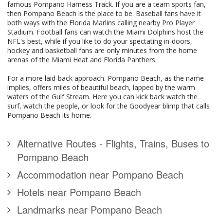
famous Pompano Harness Track. If you are a team sports fan,
then Pompano Beach is the place to be. Baseball fans have it
both ways with the Florida Marlins calling nearby Pro Player
Stadium. Football fans can watch the Miami Dolphins host the
NFL's best, while if you like to do your spectating in-doors,
hockey and basketball fans are only minutes from the home
arenas of the Miami Heat and Florida Panthers.
For a more laid-back approach. Pompano Beach, as the name
implies, offers miles of beautiful beach, lapped by the warm
waters of the Gulf Stream. Here you can kick back watch the
surf, watch the people, or look for the Goodyear blimp that calls
Pompano Beach its home.
Alternative Routes - Flights, Trains, Buses to
Pompano Beach
Accommodation near Pompano Beach
Hotels near Pompano Beach
Landmarks near Pompano Beach