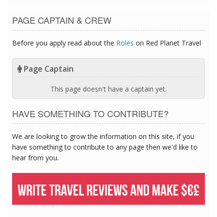
PAGE CAPTAIN & CREW
Before you apply read about the
Roles
on Red Planet Travel
Page Captain
This page doesn't have a captain yet.
HAVE SOMETHING TO CONTRIBUTE?
We are looking to grow the information on this site, if you
have something to contribute to any page then we'd like to
hear from you.