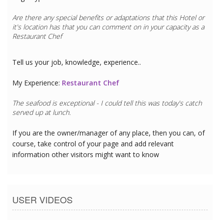
Are there any special benefits or adaptations that this
Hotel
or
it's location has that you can comment on in your capacity as a
Restaurant Chef
Tell us your job, knowledge, experience..
My Experience:
Restaurant Chef
The seafood is exceptional - I could tell this was today's catch
served up at lunch.
If you are the owner/manager of any place, then you can, of
course, take control of your page and add relevant
information other visitors might want to know
USER VIDEOS