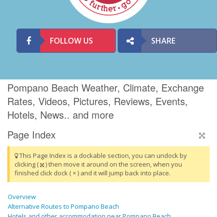
FOLLOW US
SHARE
Pompano Beach Weather, Climate, Exchange
Rates, Videos, Pictures, Reviews, Events,
Hotels, News.. and more
Page Index
This Page Index is a dockable section, you can undock by
clicking (
) then move it around on the screen, when you
finished click dock ( × ) and it will jump back into place.
Overview
Alternative Routes to Pompano Beach
Hotels and other accommodation near Pompano Beach