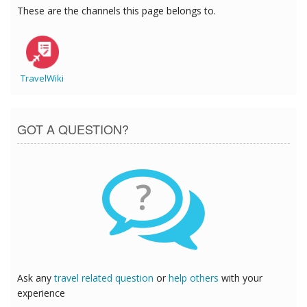
These are the channels this page belongs to.
TravelWiki
GOT A QUESTION?
?
Ask any
travel related question
or
help others
with your
experience