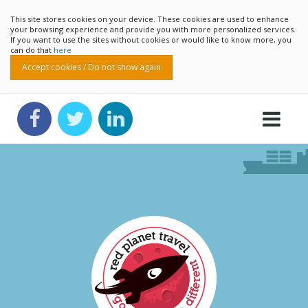
This site stores cookies on your device. These cookies are used to enhance
your browsing experience and provide you with more personalized services.
If you want to use the sites without cookies or would like to know more, you
can do that
here
Accept cookies / Do not show again