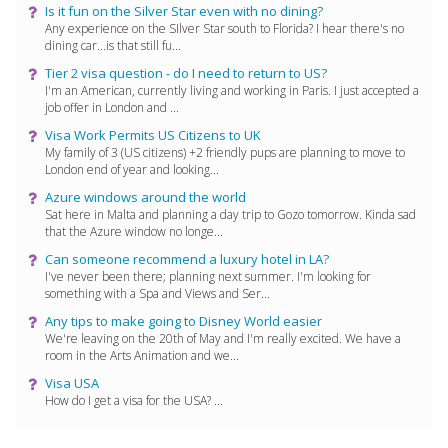
Is it fun on the Silver Star even with no dining?
Any experience on the SIlver Star south to Florida? I hear there's no
dining car...is that still fu...
Tier 2 visa question - do I need to return to US?
I'm an American, currently living and working in Paris. I just accepted a
job offer in London and ...
Visa Work Permits US Citizens to UK
My family of 3 (US citizens) +2 friendly pups are planning to move to
London end of year and looking...
Azure windows around the world
Sat here in Malta and planning a day trip to Gozo tomorrow. Kinda sad
that the Azure window no longe...
Can someone recommend a luxury hotel in LA?
I've never been there; planning next summer. I'm looking for
something with a Spa and Views and Ser...
Any tips to make going to Disney World easier
We're leaving on the 20th of May and I'm really excited. We have a
room in the Arts Animation and we...
Visa USA
How do I get a visa for the USA? ...