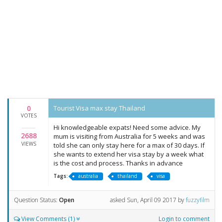
0
Tourist Visa max stay Thailand
VOTES
Hi knowledgeable expats! Need some advice. My
2688
mum is visiting from Australia for 5 weeks and was
VIEWS
told she can only stay here for a max of 30 days. If
she wants to extend her visa stay by a week what
is the cost and process. Thanks in advance
Tags:
australia
thailand
visa
Question Status:
Open
asked
Sun, April 09 2017
by
fuzzyfilm
View Comments (1)
Login to comment