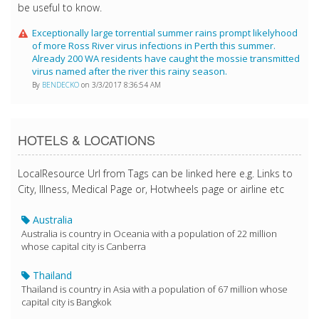
be useful to know.
Exceptionally large torrential summer rains prompt likelyhood
of more Ross River virus infections in Perth this summer.
Already 200 WA residents have caught the mossie transmitted
virus named after the river this rainy season.
By
BENDECKO
on 3/3/2017 8:36:54 AM
HOTELS & LOCATIONS
LocalResource Url from Tags can be linked here e.g. Links to
City, Illness, Medical Page or, Hotwheels page or airline etc
Australia
Australia is country in Oceania with a population of 22 million
whose capital city is Canberra
Thailand
Thailand is country in Asia with a population of 67 million whose
capital city is Bangkok