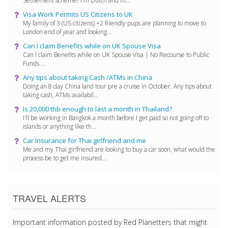
Settlement scheme? I'm Dutch and m...
Visa Work Permits US Citizens to UK
My family of 3 (US citizens) +2 friendly pups are planning to move to
London end of year and looking...
Can I claim Benefits while on UK Spouse Visa
Can I claim Benefits while on UK Spouse Visa | No Recourse to Public
Funds ...
Any tips about taking Cash /ATMs in China
Doing an 8 day China land tour pre a cruise in October. Any tips about
taking cash, ATMs availabil...
Is 20,000 thb enough to last a month in Thailand?
I'll be working in Bangkok a month before I get paid so not going off to
islands or anything like th...
Car Insurance for Thai girlfriend and me
Me and my Thai girlfriend are looking to buy a car soon, what would the
process be to get me insured...
TRAVEL ALERTS
Important information posted by Red Planetters that might