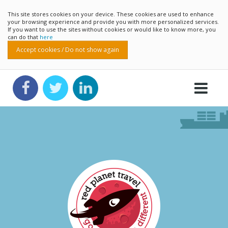
This site stores cookies on your device. These cookies are used to enhance
your browsing experience and provide you with more personalized services.
If you want to use the sites without cookies or would like to know more, you
can do that
here
Accept cookies / Do not show again