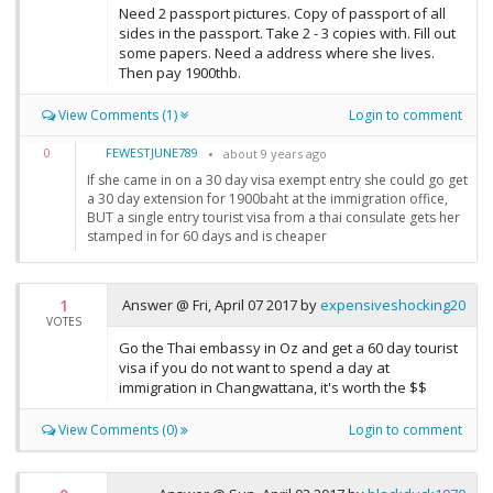
Need 2 passport pictures. Copy of passport of all
sides in the passport. Take 2 - 3 copies with. Fill out
some papers. Need a address where she lives.
Then pay 1900thb.
View Comments (1)
Login to comment
FEWESTJUNE789
0
about 9 years ago
If she came in on a 30 day visa exempt entry she could go get
a 30 day extension for 1900baht at the immigration office,
BUT a single entry tourist visa from a thai consulate gets her
stamped in for 60 days and is cheaper
1
Answer @
Fri, April 07 2017
by
expensiveshocking20
VOTES
Go the Thai embassy in Oz and get a 60 day tourist
visa if you do not want to spend a day at
immigration in Changwattana, it's worth the $$
View Comments (0)
Login to comment