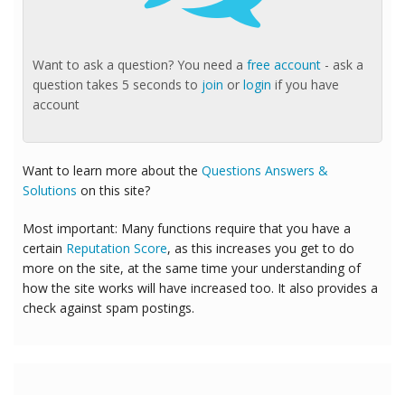
Want to ask a question? You need a
free account
- ask a
question takes 5 seconds to
join
or
login
if you have
account
Want to learn more about the
Questions Answers &
Solutions
on this site?
Most important: Many functions require that you have a
certain
Reputation Score
, as this increases you get to do
more on the site, at the same time your understanding of
how the site works will have increased too. It also provides a
check against spam postings.