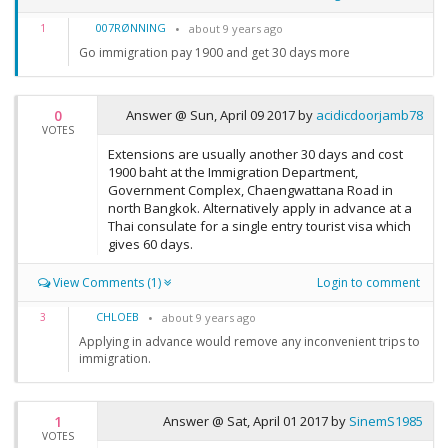
007RØNNING
1
about 9 years ago
Go immigration pay 1900 and get 30 days more
0
Answer @
Sun, April 09 2017
by
acidicdoorjamb78
VOTES
Extensions are usually another 30 days and cost
1900 baht at the Immigration Department,
Government Complex, Chaengwattana Road in
north Bangkok. Alternatively apply in advance at a
Thai consulate for a single entry tourist visa which
gives 60 days.
View Comments (1)
Login to comment
CHLOEB
3
about 9 years ago
Applying in advance would remove any inconvenient trips to
immigration.
1
Answer @
Sat, April 01 2017
by
SinemS1985
VOTES