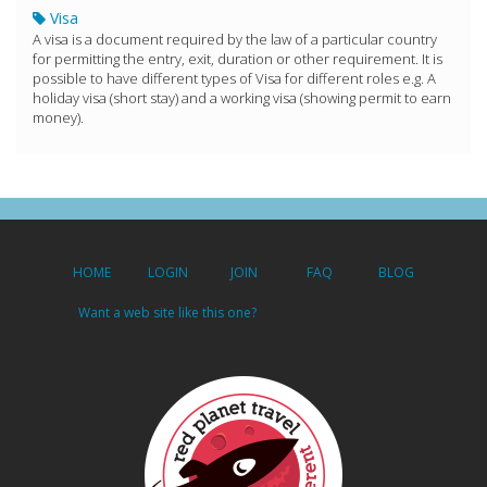
Visa
A visa is a document required by the law of a particular country
for permitting the entry, exit, duration or other requirement. It is
possible to have different types of Visa for different roles e.g. A
holiday visa (short stay) and a working visa (showing permit to earn
money).
HOME
LOGIN
JOIN
FAQ
BLOG
Want a web site like this one?