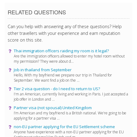
RELATED QUESTIONS
Can you help with answering any of these questions? Help
other travellers with your experience and earn reputation
score on this site.
Thai immigration officers raiding my room is it legal?
Are the immigration officers allowed to enter my hotel room without
my permission? They were about d...
Job in thailand from September
Hello, With my boyfriend we prepare our trip in Thailand for
September. We want find a job on the ...
Tier 2 visa question - do I need to return to US?
I'm an American, currently living and working in Paris. I just accepted a
job offer in London and ...
Partner visa (not spousal) United Kingdom
I’m American and my boyfriend is a British national. We’re going to be
applying for a partner visa ...
non-EU partner applying for the EU Settlement scheme
Anyone have experience with a non-EU partner applying for the EU