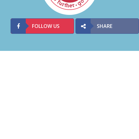
FOLLOW US
SHARE