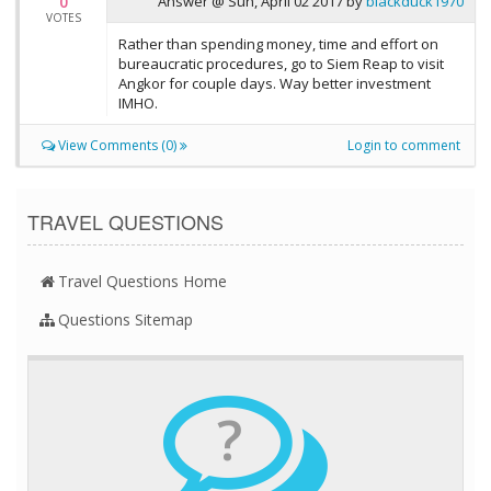
0
Answer @
Sun, April 02 2017
by
blackduck1970
VOTES
Rather than spending money, time and effort on
bureaucratic procedures, go to Siem Reap to visit
Angkor for couple days. Way better investment
IMHO.
View Comments (0)
Login to comment
TRAVEL QUESTIONS
Travel Questions Home
Questions Sitemap
?