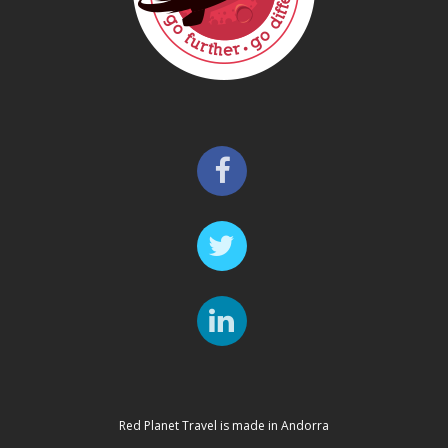
Red Planet Travel is made in Andorra