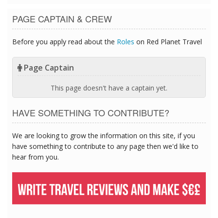
PAGE CAPTAIN & CREW
Before you apply read about the
Roles
on Red Planet Travel
Page Captain
This page doesn't have a captain yet.
HAVE SOMETHING TO CONTRIBUTE?
We are looking to grow the information on this site, if you
have something to contribute to any page then we'd like to
hear from you.