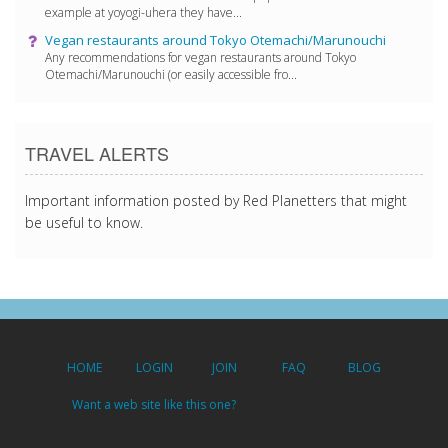
example at yoyogi-uhera they have...
Vegan restaurants around Tokyo Otemachi/Marunouchi
Any recommendations for vegan restaurants around Tokyo
Otemachi/Marunouchi (or easily accessible fro...
TRAVEL ALERTS
Important information posted by Red Planetters that might
be useful to know.
HOME
LOGIN
JOIN
FAQ
BLOG
Want a web site like this one?