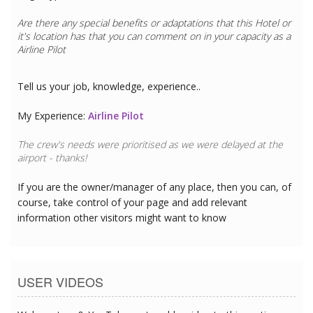
Are there any special benefits or adaptations that this
Hotel
or
it's location has that you can comment on in your capacity as a
Airline Pilot
Tell us your job, knowledge, experience..
My Experience:
Airline Pilot
The crew's needs were prioritised as we were delayed at the
airport - thanks!
If you are the owner/manager of any place, then you can, of
course, take control of your page and add relevant
information other visitors might want to know
USER VIDEOS