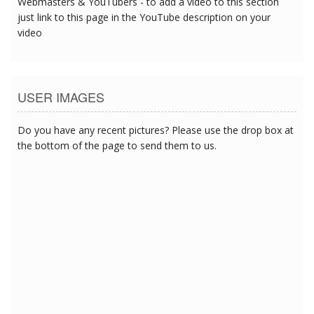
Webmasters & YouTubers - to add a video to this section
just link to this page in the YouTube description on your
video
USER IMAGES
Do you have any recent pictures? Please use the drop box at
the bottom of the page to send them to us.
3/22/2018 5:25:01 PM
3/22/2018 5:25:01 PM
3/22/2018 5:25:01 PM