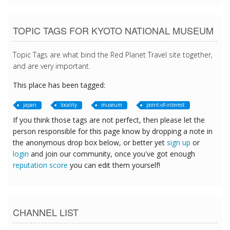
TOPIC TAGS FOR KYOTO NATIONAL MUSEUM
Topic Tags are what bind the Red Planet Travel site together,
and are very important.
This place has been tagged:
japan
locality
museum
point-of-interest
If you think those tags are not perfect, then please let the
person responsible for this page know by dropping a note in
the anonymous drop box below, or better yet
sign up
or
login
and join our community, once you've got enough
reputation score
you can edit them yourself!
CHANNEL LIST