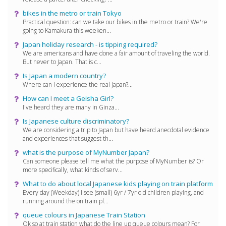
bikes in the metro or train Tokyo
Practical question: can we take our bikes in the metro or train? We're
going to Kamakura this weeken...
Japan holiday research - is tipping required?
We are americans and have done a fair amount of traveling the world.
But never to Japan. That is c...
Is Japan a modern country?
Where can I experience the real Japan?...
How can I meet a Geisha Girl?
I've heard they are many in Ginza...
Is Japanese culture discriminatory?
We are considering a trip to Japan but have heard anecdotal evidence
and experiences that suggest th...
what is the purpose of MyNumber Japan?
Can someone please tell me what the purpose of MyNumber is? Or
more specifically, what kinds of serv...
What to do about local Japanese kids playing on train platform
Every day (Weekday) I see (small) 6yr / 7yr old children playing, and
running around the on train pl...
queue colours in Japanese Train Station
Ok so at train station what do the line up queue colours mean? For