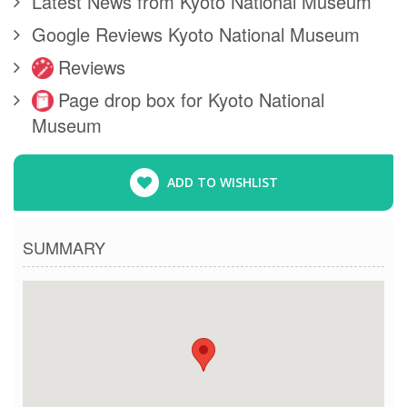
Latest News from Kyoto National Museum
Google Reviews Kyoto National Museum
Reviews
Page drop box for Kyoto National
Museum
ADD TO WISHLIST
SUMMARY