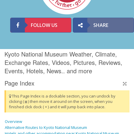
FOLLOW US
SHARE
Kyoto National Museum Weather, Climate,
Exchange Rates, Videos, Pictures, Reviews,
Events, Hotels, News.. and more
Page Index
This Page Index is a dockable section, you can undock by
clicking (
) then move it around on the screen, when you
finished click dock ( × ) and it will jump back into place.
Overview
Alternative Routes to Kyoto National Museum
Hotels and other accommodation near Kyoto National Museum