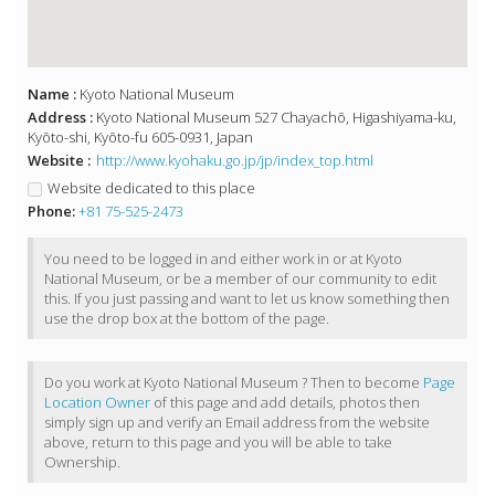
Name :
Kyoto National Museum
Address :
Kyoto National Museum 527 Chayachō, Higashiyama-ku,
Kyōto-shi, Kyōto-fu 605-0931, Japan
Website :
http://www.kyohaku.go.jp/jp/index_top.html
Website dedicated to this place
Phone:
+81 75-525-2473
You need to be logged in and either work in or at Kyoto
National Museum, or be a member of our community to edit
this. If you just passing and want to let us know something then
use the drop box at the bottom of the page.
Do you work at Kyoto National Museum ? Then to become
Page
Location Owner
of this page and add details, photos then
simply sign up and verify an Email address from the website
above, return to this page and you will be able to take
Ownership.