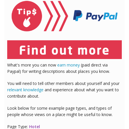
What's more you can now
earn money
(paid direct via
Paypal) for writing descriptions about places you know.
You will need to tell other members about yourself and your
relevant knowledge
and experience about what you want to
contribute about.
Look below for some example page types, and types of
people whose views on a place might be useful to know.
Page Type:
Hotel