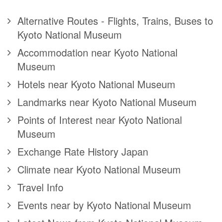
Alternative Routes - Flights, Trains, Buses to
Kyoto National Museum
Accommodation near Kyoto National
Museum
Hotels near Kyoto National Museum
Landmarks near Kyoto National Museum
Points of Interest near Kyoto National
Museum
Exchange Rate History Japan
Climate near Kyoto National Museum
Travel Info
Events near by Kyoto National Museum