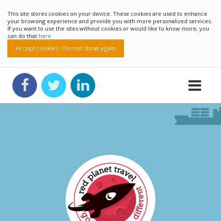
This site stores cookies on your device. These cookies are used to enhance
your browsing experience and provide you with more personalized services.
If you want to use the sites without cookies or would like to know more, you
can do that
here
Accept cookies / Do not show again