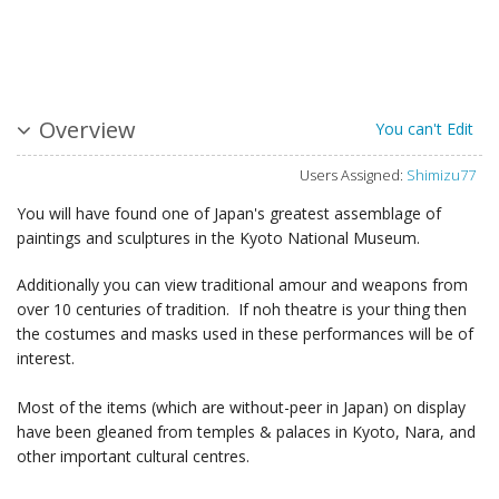
Overview
You can't Edit
Users Assigned:
Shimizu77
You will have found one of Japan's greatest assemblage of
paintings and sculptures in the Kyoto National Museum.
Additionally you can view traditional amour and weapons from
over 10 centuries of tradition. If noh theatre is your thing then
the costumes and masks used in these performances will be of
interest.
Most of the items (which are without-peer in Japan) on display
have been gleaned from temples & palaces in Kyoto, Nara, and
other important cultural centres.