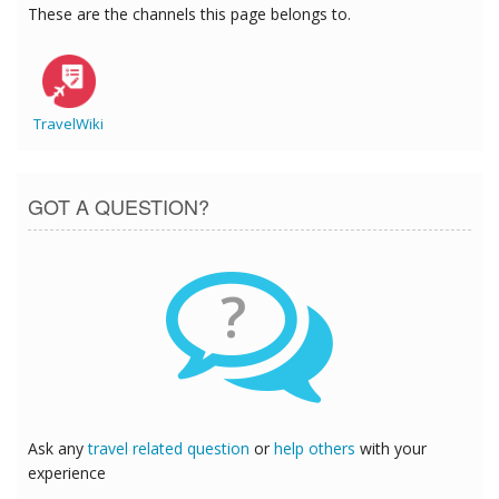
These are the channels this page belongs to.
TravelWiki
GOT A QUESTION?
?
Ask any
travel related question
or
help others
with your
experience