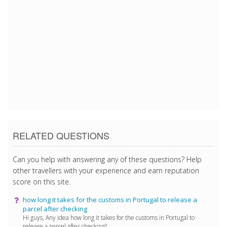
3/22/2018 5:25:01 PM
3/22/2018 5:25:01 PM
3/22/2018 5:25:01 PM
3/22/2018 5:25:01 PM
3/22/2018 5:25:01 PM
3/22/2018 5:25:01 PM
3/22/2018 5:25:01 PM
RELATED QUESTIONS
Can you help with answering any of these questions? Help
other travellers with your experience and earn reputation
score on this site.
how long it takes for the customs in Portugal to release a
parcel after checking
Hi guys, Any idea how long it takes for the customs in Portugal to
release a parcel after checking? ...