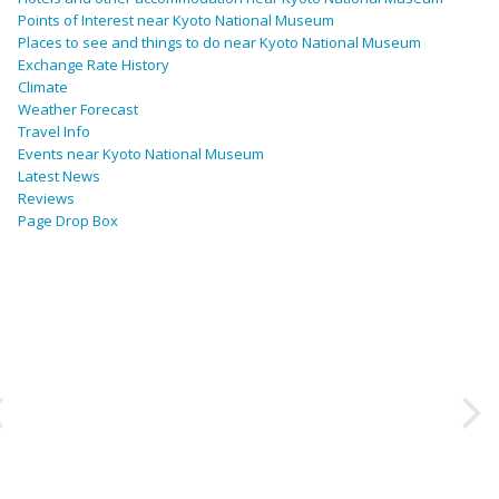
Points of Interest near Kyoto National Museum
Places to see and things to do near Kyoto National Museum
Exchange Rate History
Climate
Weather Forecast
Travel Info
Events near Kyoto National Museum
Latest News
Reviews
Page Drop Box