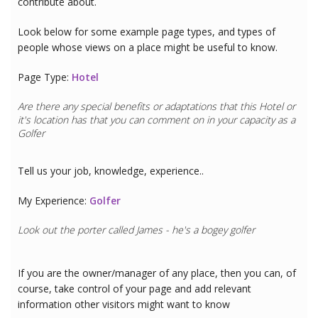
contribute about.
Look below for some example page types, and types of
people whose views on a place might be useful to know.
Page Type:
Hotel
Are there any special benefits or adaptations that this
Hotel
or
it's location has that you can comment on in your capacity as a
Golfer
Tell us your job, knowledge, experience..
My Experience:
Golfer
Look out the porter called James - he's a bogey golfer
If you are the owner/manager of any place, then you can, of
course, take control of your page and add relevant
information other visitors might want to know