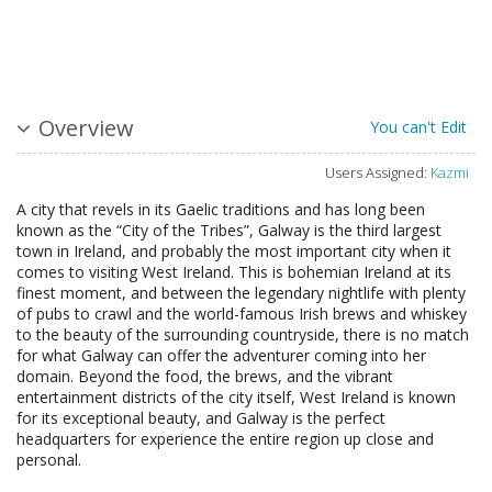
Overview
You can't Edit
Users Assigned:
Kazmi
A city that revels in its Gaelic traditions and has long been
known as the “City of the Tribes”, Galway is the third largest
town in Ireland, and probably the most important city when it
comes to visiting West Ireland. This is bohemian Ireland at its
finest moment, and between the legendary nightlife with plenty
of pubs to crawl and the world-famous Irish brews and whiskey
to the beauty of the surrounding countryside, there is no match
for what Galway can offer the adventurer coming into her
domain. Beyond the food, the brews, and the vibrant
entertainment districts of the city itself, West Ireland is known
for its exceptional beauty, and Galway is the perfect
headquarters for experience the entire region up close and
personal.