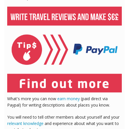
What's more you can now
earn money
(paid direct via
Paypal) for writing descriptions about places you know.
You will need to tell other members about yourself and your
relevant knowledge
and experience about what you want to