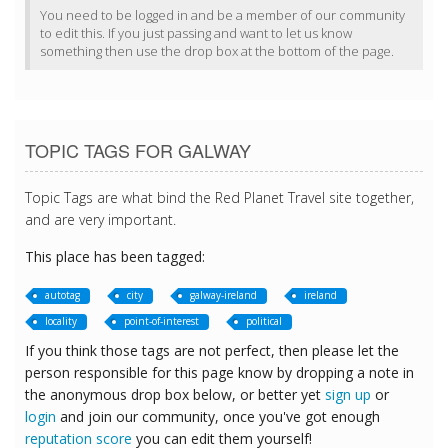
You need to be logged in and be a member of our community
to edit this. If you just passing and want to let us know
something then use the drop box at the bottom of the page.
TOPIC TAGS FOR GALWAY
Topic Tags are what bind the Red Planet Travel site together,
and are very important.
This place has been tagged:
autotag
city
galway-ireland
ireland
locality
point-of-interest
political
If you think those tags are not perfect, then please let the
person responsible for this page know by dropping a note in
the anonymous drop box below, or better yet
sign up
or
login
and join our community, once you've got enough
reputation score
you can edit them yourself!