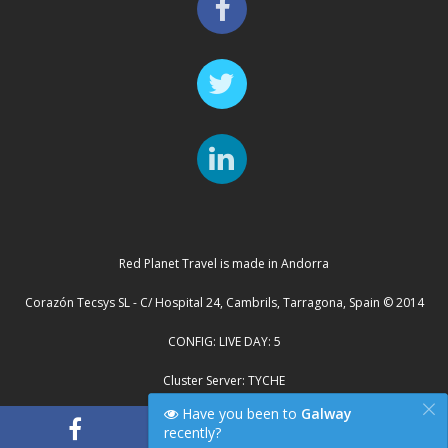
Red Planet Travel is made in Andorra
Corazón Tecsys SL - C/ Hospital 24, Cambrils, Tarragona, Spain © 2014
CONFIG: LIVE DAY: 5
Cluster Server: TYCHE
×
Have you been to
Galway
recently?
"