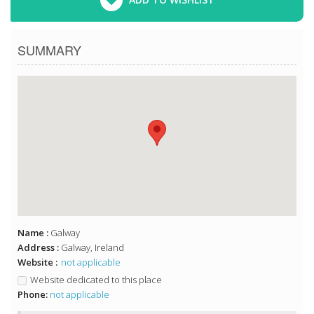
SUMMARY
Name :
Galway
Address :
Galway, Ireland
Website :
not applicable
Website dedicated to this place
Phone:
not applicable