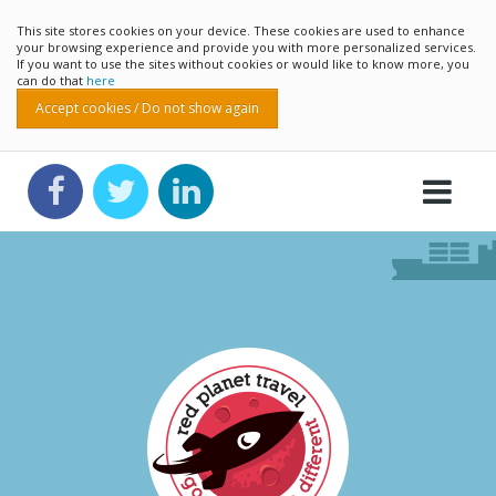
This site stores cookies on your device. These cookies are used to enhance
your browsing experience and provide you with more personalized services.
If you want to use the sites without cookies or would like to know more, you
can do that
here
Accept cookies / Do not show again