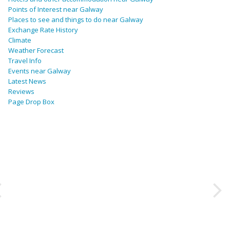
Points of Interest near Galway
Places to see and things to do near Galway
Exchange Rate History
Climate
Weather Forecast
Travel Info
Events near Galway
Latest News
Reviews
Page Drop Box