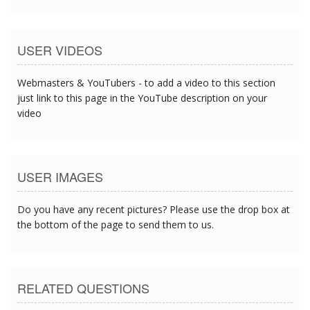
USER VIDEOS
Webmasters & YouTubers - to add a video to this section
just link to this page in the YouTube description on your
video
USER IMAGES
Do you have any recent pictures? Please use the drop box at
the bottom of the page to send them to us.
RELATED QUESTIONS