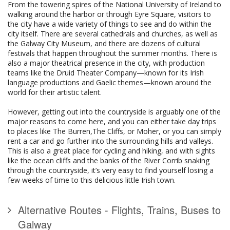
From the towering spires of the National University of Ireland to
walking around the harbor or through Eyre Square, visitors to
the city have a wide variety of things to see and do within the
city itself. There are several cathedrals and churches, as well as
the Galway City Museum, and there are dozens of cultural
festivals that happen throughout the summer months. There is
also a major theatrical presence in the city, with production
teams like the Druid Theater Company—known for its Irish
language productions and Gaelic themes—known around the
world for their artistic talent.
However, getting out into the countryside is arguably one of the
major reasons to come here, and you can either take day trips
to places like The Burren,The Cliffs, or Moher, or you can simply
rent a car and go further into the surrounding hills and valleys.
This is also a great place for cycling and hiking, and with sights
like the ocean cliffs and the banks of the River Corrib snaking
through the countryside, it’s very easy to find yourself losing a
few weeks of time to this delicious little Irish town.
Alternative Routes - Flights, Trains, Buses to
Galway