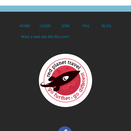
HOME
LOGIN
JOIN
FAQ
BLOG
Want a web site like this one?