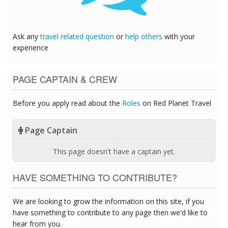
Ask any
travel related question
or
help others
with your
experience
PAGE CAPTAIN & CREW
Before you apply read about the
Roles
on Red Planet Travel
Page Captain
This page doesn't have a captain yet.
HAVE SOMETHING TO CONTRIBUTE?
We are looking to grow the information on this site, if you
have something to contribute to any page then we'd like to
hear from you.