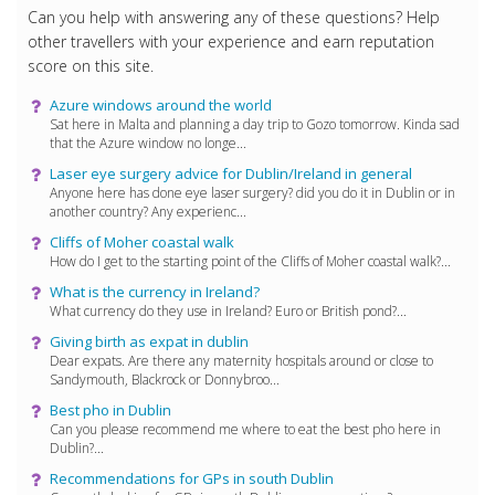
Can you help with answering any of these questions? Help
other travellers with your experience and earn reputation
score on this site.
Azure windows around the world
Sat here in Malta and planning a day trip to Gozo tomorrow. Kinda sad
that the Azure window no longe...
Laser eye surgery advice for Dublin/Ireland in general
Anyone here has done eye laser surgery? did you do it in Dublin or in
another country? Any experienc...
Cliffs of Moher coastal walk
How do I get to the starting point of the Cliffs of Moher coastal walk?...
What is the currency in Ireland?
What currency do they use in Ireland? Euro or British pond?...
Giving birth as expat in dublin
Dear expats. Are there any maternity hospitals around or close to
Sandymouth, Blackrock or Donnybroo...
Best pho in Dublin
Can you please recommend me where to eat the best pho here in
Dublin?...
Recommendations for GPs in south Dublin