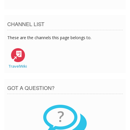
CHANNEL LIST
These are the channels this page belongs to.
TravelWiki
GOT A QUESTION?
?