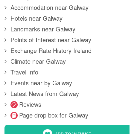
Accommodation near Galway
Hotels near Galway
Landmarks near Galway
Points of Interest near Galway
Exchange Rate History Ireland
Climate near Galway
Travel Info
Events near by Galway
Latest News from Galway
Reviews
Page drop box for Galway
ADD TO WISHLIST