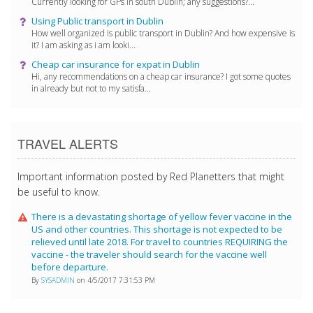
Currently looking for GPs in south Dublin; any suggestions?...
Using Public transport in Dublin
How well organized is public transport in Dublin? And how expensive is
it? I am asking as i am looki...
Cheap car insurance for expat in Dublin
Hi, any recommendations on a cheap car insurance? I got some quotes
in already but not to my satisfa...
TRAVEL ALERTS
Important information posted by Red Planetters that might
be useful to know.
There is a devastating shortage of yellow fever vaccine in the
US and other countries. This shortage is not expected to be
relieved until late 2018. For travel to countries REQUIRING the
vaccine - the traveler should search for the vaccine well
before departure.
By
SYSADMIN
on 4/5/2017 7:31:53 PM