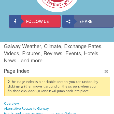
FOLLOW US
SHARE
Galway Weather, Climate, Exchange Rates,
Videos, Pictures, Reviews, Events, Hotels,
News.. and more
Page Index
This Page Index is a dockable section, you can undock by
clicking (
) then move it around on the screen, when you
finished click dock ( × ) and it will jump back into place.
Overview
Alternative Routes to Galway
Hotels and other accommodation near Galway