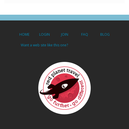
HOME
LOGIN
JOIN
FAQ
BLOG
Want a web site like this one?