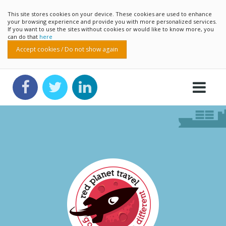
This site stores cookies on your device. These cookies are used to enhance
your browsing experience and provide you with more personalized services.
If you want to use the sites without cookies or would like to know more, you
can do that
here
Accept cookies / Do not show again