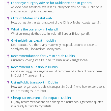
Laser eye surgery advice for Dublin/Ireland in general
Anyone here has done eye laser surgery? did you do it in Dublin or in
another country? Any experienc...
Cliffs of Moher coastal walk
How do I get to the starting point of the Cliffs of Moher coastal walk?...
What is the currency in Ireland?
What currency do they use in Ireland? Euro or British pond?...
Giving birth as expat in dublin
Dear expats. Are there any maternity hospitals around or close to
Sandymouth, Blackrock or Donnybroo...
Recommendations for GPs in south Dublin
Currently looking for GPs in south Dublin; any suggestions?...
Recommend a Casino in Dublin
Good evening guys - anyone would recommend a decent casino here
in Dublin? Thanks a mil....
Using Public transport in Dublin
How well organized is public transport in Dublin? And how expensive is
it? I am asking as i am looki...
Cheap car insurance for expat in Dublin
Hi, any recommendations on a cheap car insurance? I got some quotes
in already but not to my satisfa...