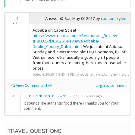
1
Answer @
Sat, May 06 2017
by
cautiousxylem
VOTES
Aobaba on Capel Street
https://www.tripadvisor.ie/Restaurant_Review-
g186605-d3638261-Reviews-Aobaba-
Dublin_County_Dublin.html
. We just ate at Aobaba
Sunday and it was incredible! Huge portions, full of
Vietnamese folks (usually a good sign if people
from that country are eating there) and reasonable
prices.
Edited 6/20/2017 8:40:42 PM by redplanettravelboss ...
View History
View Comments (1)
Login to comment
HULKINGBENTHICZONE
0
about 9 years ago
It sounds like authentic food there ! Thanks you for your
comment.
TRAVEL QUESTIONS