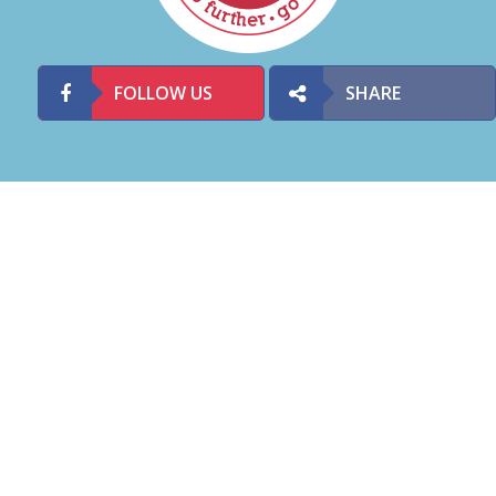
FOLLOW US
SHARE