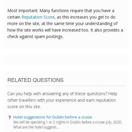
Most important: Many functions require that you have a
certain
Reputation Score
, as this increases you get to do
more on the site, at the same time your understanding of
how the site works will have increased too. It also provides a
check against spam postings.
RELATED QUESTIONS
Can you help with answering any of these questions? Help
other travellers with your experience and earn reputation
score on this site.
Hotel suggestions for Dublin before a cruise
We will be spending 1 or 2 nights in Dublin before a cruise July, 2020.
What are the hotel suggesti...