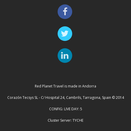
Red Planet Travel is made in Andorra
Corazón Tecsys SL - C/ Hospital 24, Cambrils, Tarragona, Spain © 2014
CONFIG: LIVE DAY: 5
Cluster Server: TYCHE