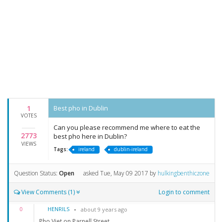
1
Best pho in Dublin
VOTES
Can you please recommend me where to eat the
2773
best pho here in Dublin?
VIEWS
Tags:
ireland
dublin-ireland
Question Status:
Open
asked
Tue, May 09 2017
by
hulkingbenthiczone
View Comments (1)
Login to comment
HENRILS
0
about 9 years ago
Pho Viet on Parnell Street