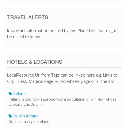
TRAVEL ALERTS
Important information posted by Red Planetters that might
be useful to know.
HOTELS & LOCATIONS
LocalResource Url from Tags can be linked here e.g. Links to
City, Illness, Medical Page or, Hotwheels page or airline etc
Ireland
Ireland is country in Europe with a population of 5 million whose
capital city is Dublin
Dublin Ireland
Dublin is a city in Ireland