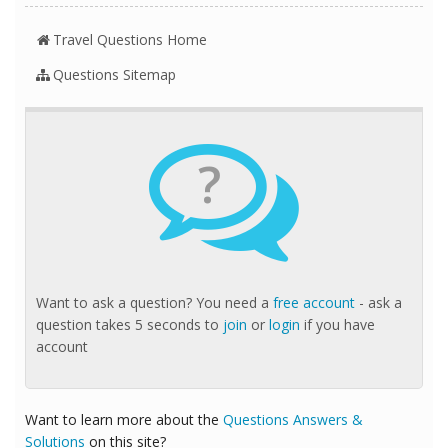
Travel Questions Home
Questions Sitemap
?
Want to ask a question? You need a
free account
- ask a
question takes 5 seconds to
join
or
login
if you have
account
Want to learn more about the
Questions Answers &
Solutions
on this site?