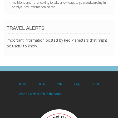
my friend and I are looking to take a few days to go snowboarding in
Antalya. Any information on the...
TRAVEL ALERTS
Important information posted by Red Planetters that might
be useful to know.
HOME
LOGIN
JOIN
FAQ
BLOG
Want a web site like this one?