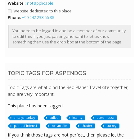
Website :
not applicable
Website dedicated to this place
Phone:
+90 242 238 56 88
You need to be logged in and be a member of our community
to edit this. If you just passing and want to let us know
something then use the drop box at the bottom of the page.
TOPIC TAGS FOR ASPENDOS
Topic Tags are what bind the Red Planet Travel site together,
and are very important.
This place has been tagged:
antalya-turkey
ballet
locality
opera-house
point-of-interest
roman-site
theater
turkey
If you think those tags are not perfect, then please let the