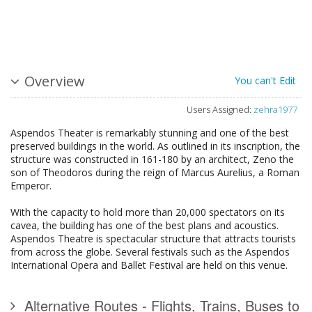
Overview
You can't Edit
Users Assigned:
zehra1977
Aspendos Theater is remarkably stunning and one of the best
preserved buildings in the world. As outlined in its inscription, the
structure was constructed in 161-180 by an architect, Zeno the
son of Theodoros during the reign of Marcus Aurelius, a Roman
Emperor.
With the capacity to hold more than 20,000 spectators on its
cavea, the building has one of the best plans and acoustics.
Aspendos Theatre is spectacular structure that attracts tourists
from across the globe. Several festivals such as the Aspendos
International Opera and Ballet Festival are held on this venue.
Alternative Routes - Flights, Trains, Buses to