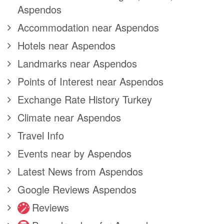
Aspendos
Accommodation near Aspendos
Hotels near Aspendos
Landmarks near Aspendos
Points of Interest near Aspendos
Exchange Rate History Turkey
Climate near Aspendos
Travel Info
Events near by Aspendos
Latest News from Aspendos
Google Reviews Aspendos
Reviews