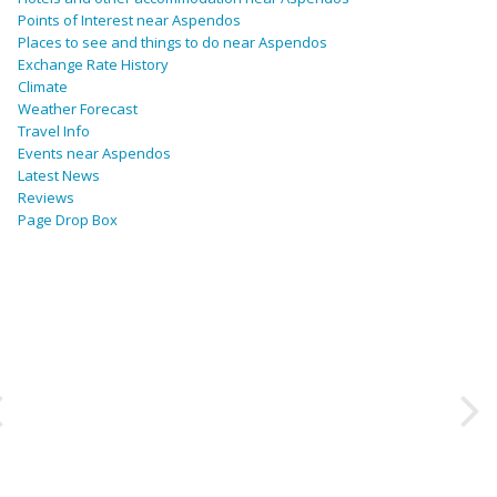
Points of Interest near Aspendos
Places to see and things to do near Aspendos
Exchange Rate History
Climate
Weather Forecast
Travel Info
Events near Aspendos
Latest News
Reviews
Page Drop Box