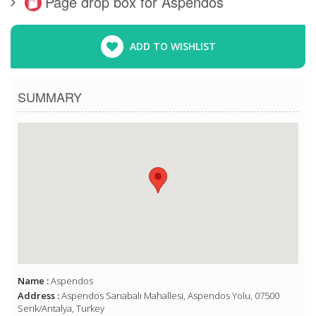
Page drop box for Aspendos
ADD TO WISHLIST
SUMMARY
Name :
Aspendos
Address :
Aspendos Sarıabalı Mahallesi, Aspendos Yolu, 07500
Serik/Antalya, Turkey