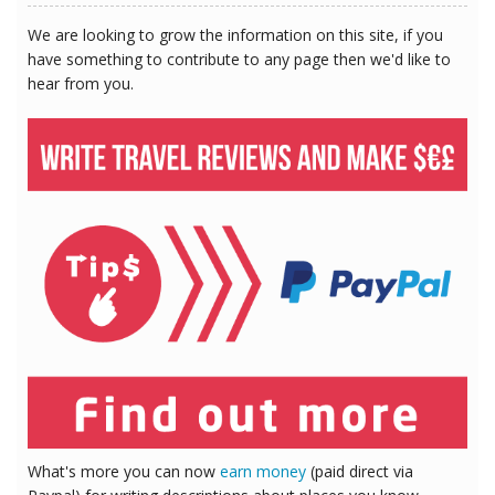
We are looking to grow the information on this site, if you
have something to contribute to any page then we'd like to
hear from you.
What's more you can now
earn money
(paid direct via