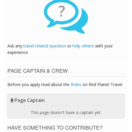
?
Ask any
travel related question
or
help others
with your
experience
PAGE CAPTAIN & CREW
Before you apply read about the
Roles
on Red Planet Travel
Page Captain
This page doesn't have a captain yet.
HAVE SOMETHING TO CONTRIBUTE?