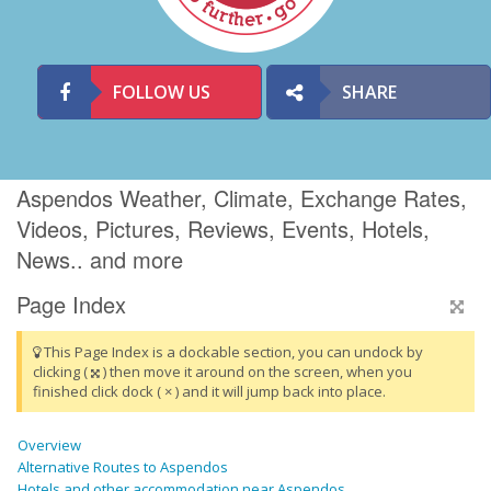
FOLLOW US
SHARE
Aspendos Weather, Climate, Exchange Rates,
Videos, Pictures, Reviews, Events, Hotels,
News.. and more
Page Index
This Page Index is a dockable section, you can undock by
clicking (
) then move it around on the screen, when you
finished click dock ( × ) and it will jump back into place.
Overview
Alternative Routes to Aspendos
Hotels and other accommodation near Aspendos