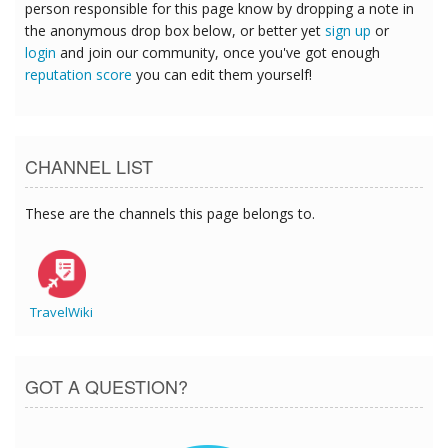
person responsible for this page know by dropping a note in
the anonymous drop box below, or better yet
sign up
or
login
and join our community, once you've got enough
reputation score
you can edit them yourself!
CHANNEL LIST
These are the channels this page belongs to.
TravelWiki
GOT A QUESTION?