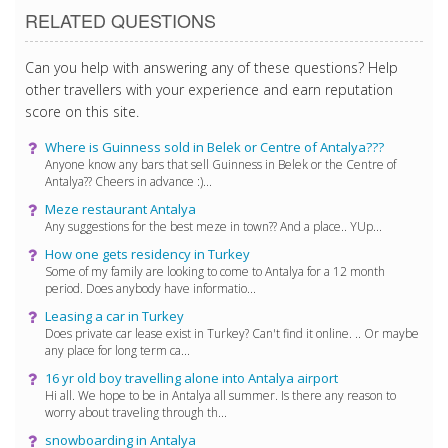
RELATED QUESTIONS
Can you help with answering any of these questions? Help
other travellers with your experience and earn reputation
score on this site.
Where is Guinness sold in Belek or Centre of Antalya???
Anyone know any bars that sell Guinness in Belek or the Centre of
Antalya?? Cheers in advance :)...
Meze restaurant Antalya
Any suggestions for the best meze in town?? And a place.. YUp...
How one gets residency in Turkey
Some of my family are looking to come to Antalya for a 12 month
period. Does anybody have informatio...
Leasing a car in Turkey
Does private car lease exist in Turkey? Can't find it online. .. Or maybe
any place for long term ca...
16 yr old boy travelling alone into Antalya airport
Hi all. We hope to be in Antalya all summer. Is there any reason to
worry about traveling through th...
snowboarding in Antalya