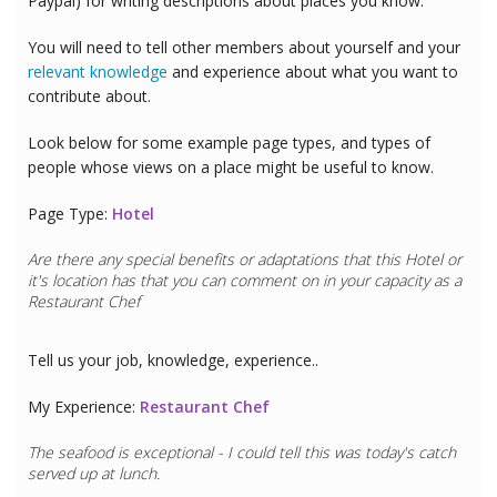
Paypal) for writing descriptions about places you know.
You will need to tell other members about yourself and your
relevant knowledge
and experience about what you want to
contribute about.
Look below for some example page types, and types of
people whose views on a place might be useful to know.
Page Type:
Hotel
Are there any special benefits or adaptations that this
Hotel
or
it's location has that you can comment on in your capacity as a
Restaurant Chef
Tell us your job, knowledge, experience..
My Experience:
Restaurant Chef
The seafood is exceptional - I could tell this was today's catch
served up at lunch.