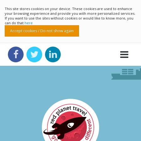
This site stores cookies on your device. These cookies are used to enhance
your browsing experience and provide you with more personalized services.
If you want to use the sites without cookies or would like to know more, you
can do that
here
Accept cookies / Do not show again