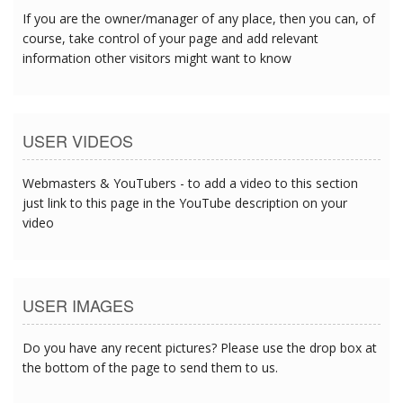
If you are the owner/manager of any place, then you can, of
course, take control of your page and add relevant
information other visitors might want to know
USER VIDEOS
Webmasters & YouTubers - to add a video to this section
just link to this page in the YouTube description on your
video
USER IMAGES
Do you have any recent pictures? Please use the drop box at
the bottom of the page to send them to us.