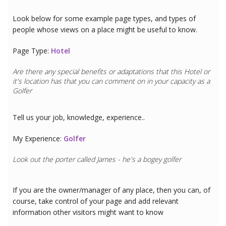
Look below for some example page types, and types of
people whose views on a place might be useful to know.
Page Type:
Hotel
Are there any special benefits or adaptations that this
Hotel
or
it's location has that you can comment on in your capacity as a
Golfer
Tell us your job, knowledge, experience..
My Experience:
Golfer
Look out the porter called James - he's a bogey golfer
If you are the owner/manager of any place, then you can, of
course, take control of your page and add relevant
information other visitors might want to know