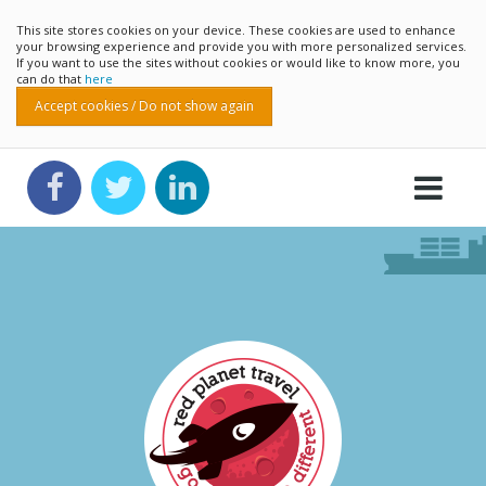
This site stores cookies on your device. These cookies are used to enhance
your browsing experience and provide you with more personalized services.
If you want to use the sites without cookies or would like to know more, you
can do that
here
Accept cookies / Do not show again