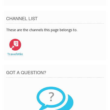
CHANNEL LIST
These are the channels this page belongs to.
TravelWiki
GOT A QUESTION?
?