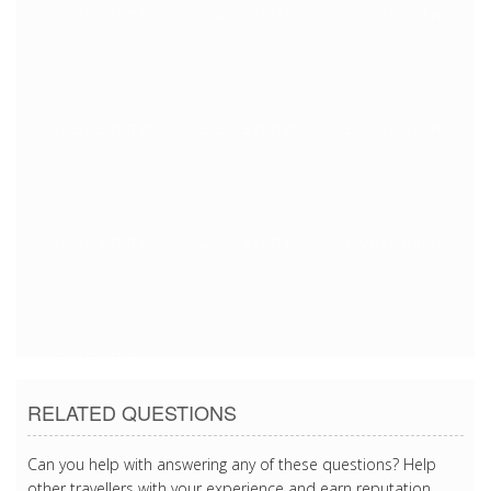
1/27/2017 5:37:37 PM
1/27/2017 5:37:37 PM
1/27/2017 5:37:37 PM
1/27/2017 5:37:37 PM
1/27/2017 5:37:37 PM
1/27/2017 5:37:37 PM
1/27/2017 5:37:37 PM
1/27/2017 5:37:37 PM
1/27/2017 5:37:37 PM
1/27/2017 5:37:37 PM
RELATED QUESTIONS
Can you help with answering any of these questions? Help
other travellers with your experience and earn reputation