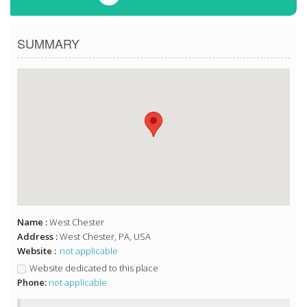
SUMMARY
Name :
West Chester
Address :
West Chester, PA, USA
Website :
not applicable
Website dedicated to this place
Phone:
not applicable