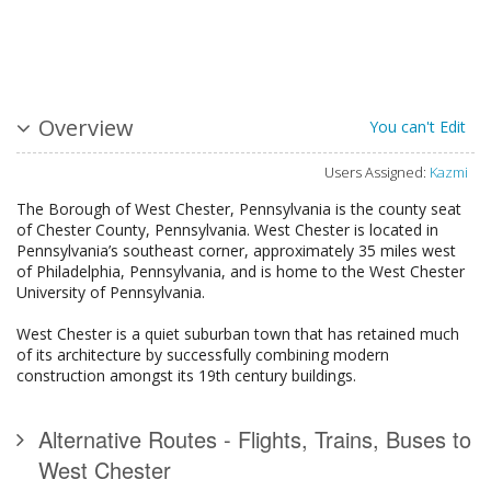
Overview
You can't Edit
Users Assigned:
Kazmi
The Borough of West Chester, Pennsylvania is the county seat
of Chester County, Pennsylvania. West Chester is located in
Pennsylvania’s southeast corner, approximately 35 miles west
of Philadelphia, Pennsylvania, and is home to the West Chester
University of Pennsylvania.
West Chester is a quiet suburban town that has retained much
of its architecture by successfully combining modern
construction amongst its 19th century buildings.
Alternative Routes - Flights, Trains, Buses to
West Chester