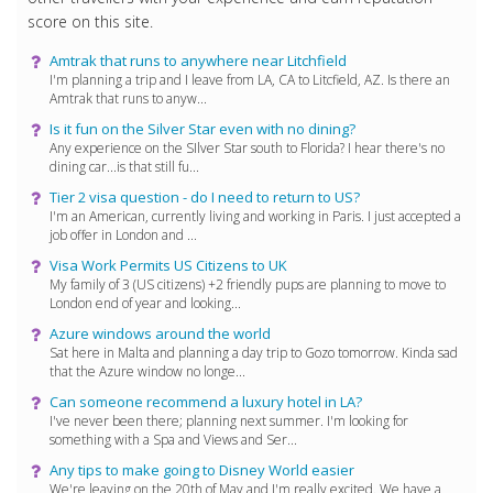
score on this site.
Amtrak that runs to anywhere near Litchfield
I'm planning a trip and I leave from LA, CA to Litcfield, AZ. Is there an
Amtrak that runs to anyw...
Is it fun on the Silver Star even with no dining?
Any experience on the SIlver Star south to Florida? I hear there's no
dining car...is that still fu...
Tier 2 visa question - do I need to return to US?
I'm an American, currently living and working in Paris. I just accepted a
job offer in London and ...
Visa Work Permits US Citizens to UK
My family of 3 (US citizens) +2 friendly pups are planning to move to
London end of year and looking...
Azure windows around the world
Sat here in Malta and planning a day trip to Gozo tomorrow. Kinda sad
that the Azure window no longe...
Can someone recommend a luxury hotel in LA?
I've never been there; planning next summer. I'm looking for
something with a Spa and Views and Ser...
Any tips to make going to Disney World easier
We're leaving on the 20th of May and I'm really excited. We have a