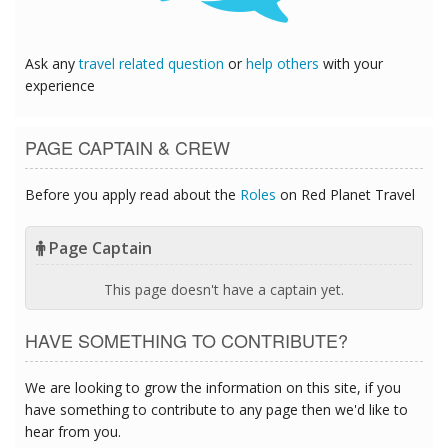
Ask any
travel related question
or
help others
with your
experience
PAGE CAPTAIN & CREW
Before you apply read about the
Roles
on Red Planet Travel
Page Captain
This page doesn't have a captain yet.
HAVE SOMETHING TO CONTRIBUTE?
We are looking to grow the information on this site, if you
have something to contribute to any page then we'd like to
hear from you.