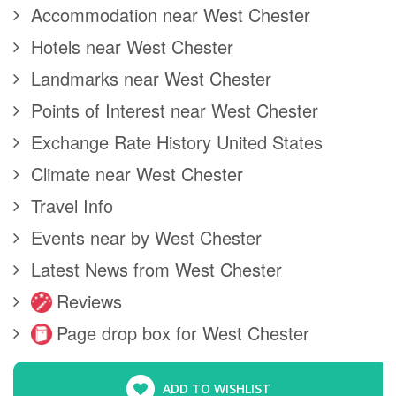
Accommodation near West Chester
Hotels near West Chester
Landmarks near West Chester
Points of Interest near West Chester
Exchange Rate History United States
Climate near West Chester
Travel Info
Events near by West Chester
Latest News from West Chester
Reviews
Page drop box for West Chester
ADD TO WISHLIST