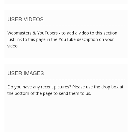
USER VIDEOS
Webmasters & YouTubers - to add a video to this section
just link to this page in the YouTube description on your
video
USER IMAGES
Do you have any recent pictures? Please use the drop box at
the bottom of the page to send them to us.