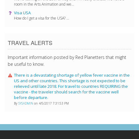
room in the Arts Animation and we...
Visa USA
How do I get a visa for the USA? ...
TRAVEL ALERTS
Important information posted by Red Planetters that might
be useful to know.
There is a devastating shortage of yellow fever vaccine in the
US and other countries. This shortage is not expected to be
relieved until late 2018. For travel to countries REQUIRING the
vaccine - the traveler should search for the vaccine well
before departure.
By
SYSADMIN
on 4/5/2017 7:31:53 PM