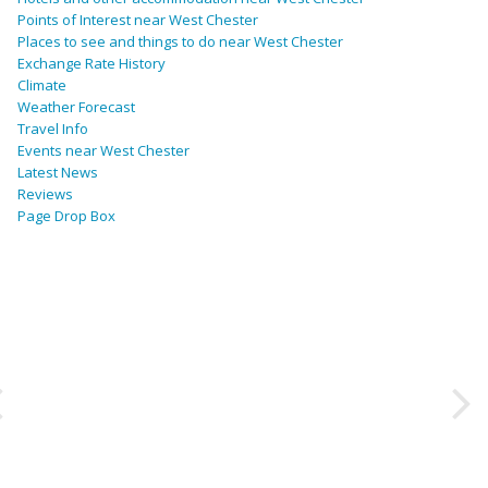
Points of Interest near West Chester
Places to see and things to do near West Chester
Exchange Rate History
Climate
Weather Forecast
Travel Info
Events near West Chester
Latest News
Reviews
Page Drop Box