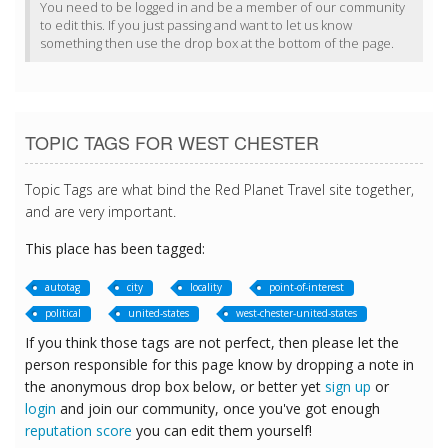
You need to be logged in and be a member of our community
to edit this. If you just passing and want to let us know
something then use the drop box at the bottom of the page.
TOPIC TAGS FOR WEST CHESTER
Topic Tags are what bind the Red Planet Travel site together,
and are very important.
This place has been tagged:
autotag
city
locality
point-of-interest
political
united-states
west-chester-united-states
If you think those tags are not perfect, then please let the
person responsible for this page know by dropping a note in
the anonymous drop box below, or better yet
sign up
or
login
and join our community, once you've got enough
reputation score
you can edit them yourself!