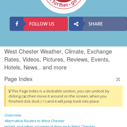
FOLLOW US
SHARE
West Chester Weather, Climate, Exchange
Rates, Videos, Pictures, Reviews, Events,
Hotels, News.. and more
Page Index
This Page Index is a dockable section, you can undock by
clicking (
) then move it around on the screen, when you
finished click dock ( × ) and it will jump back into place.
Overview
Alternative Routes to West Chester
Hotels and other accommodation near West Chester