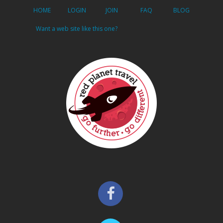
HOME
LOGIN
JOIN
FAQ
BLOG
Want a web site like this one?