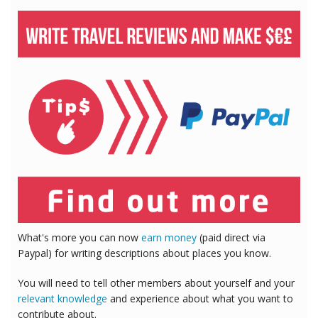
What's more you can now
earn money
(paid direct via
Paypal) for writing descriptions about places you know.
You will need to tell other members about yourself and your
relevant knowledge
and experience about what you want to
contribute about.