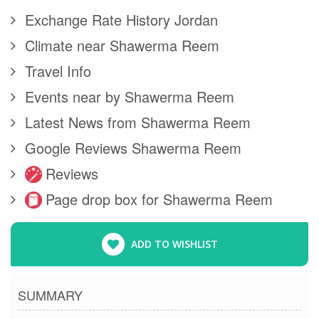
Exchange Rate History Jordan
Climate near Shawerma Reem
Travel Info
Events near by Shawerma Reem
Latest News from Shawerma Reem
Google Reviews Shawerma Reem
Reviews
Page drop box for Shawerma Reem
ADD TO WISHLIST
SUMMARY