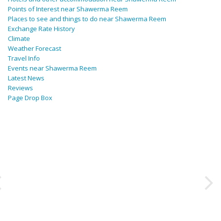
Points of Interest near Shawerma Reem
Places to see and things to do near Shawerma Reem
Exchange Rate History
Climate
Weather Forecast
Travel Info
Events near Shawerma Reem
Latest News
Reviews
Page Drop Box