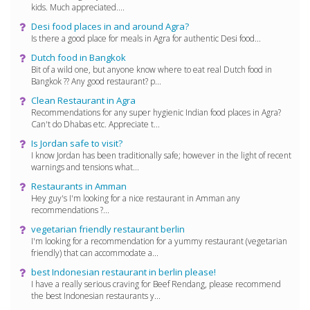
kids. Much appreciated....
Desi food places in and around Agra?
Is there a good place for meals in Agra for authentic Desi food...
Dutch food in Bangkok
Bit of a wild one, but anyone know where to eat real Dutch food in
Bangkok ?? Any good restaurant? p...
Clean Restaurant in Agra
Recommendations for any super hygienic Indian food places in Agra?
Can't do Dhabas etc. Appreciate t...
Is Jordan safe to visit?
I know Jordan has been traditionally safe; however in the light of recent
warnings and tensions what...
Restaurants in Amman
Hey guy's I'm looking for a nice restaurant in Amman any
recommendations ?...
vegetarian friendly restaurant berlin
I'm looking for a recommendation for a yummy restaurant (vegetarian
friendly) that can accommodate a...
best Indonesian restaurant in berlin please!
I have a really serious craving for Beef Rendang, please recommend
the best Indonesian restaurants y...