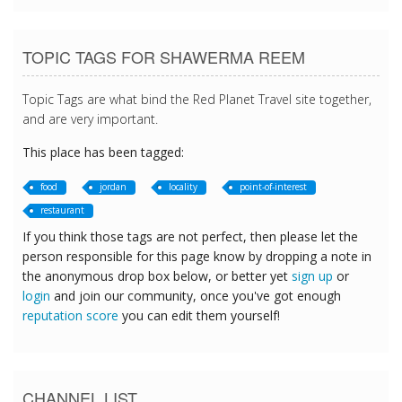
TOPIC TAGS FOR SHAWERMA REEM
Topic Tags are what bind the Red Planet Travel site together,
and are very important.
This place has been tagged:
food
jordan
locality
point-of-interest
restaurant
If you think those tags are not perfect, then please let the
person responsible for this page know by dropping a note in
the anonymous drop box below, or better yet
sign up
or
login
and join our community, once you've got enough
reputation score
you can edit them yourself!
CHANNEL LIST