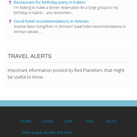
Restaurant for birthday party in Kaleici
I'm looking to make a dinner reservation for a large group on my
birthday in Kaleici....any recommen...
Good hotel recommendations in Amman
Anyone been living/from in Amman? Good hotel recommendations in
Amman please....
TRAVEL ALERTS
Important information posted by Red Planetters that might
be useful to know.
HOME
LOGIN
JOIN
FAQ
BLOG
Want a web site like this one?