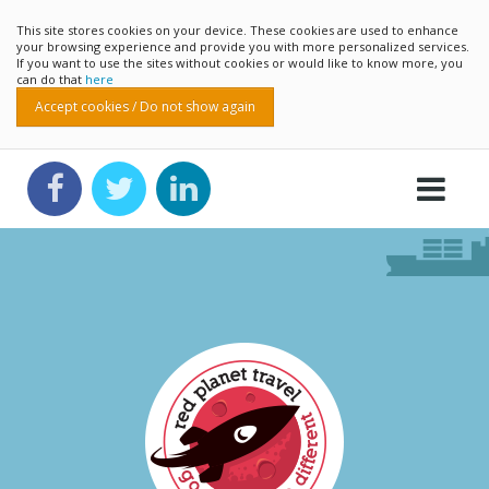
This site stores cookies on your device. These cookies are used to enhance
your browsing experience and provide you with more personalized services.
If you want to use the sites without cookies or would like to know more, you
can do that
here
Accept cookies / Do not show again