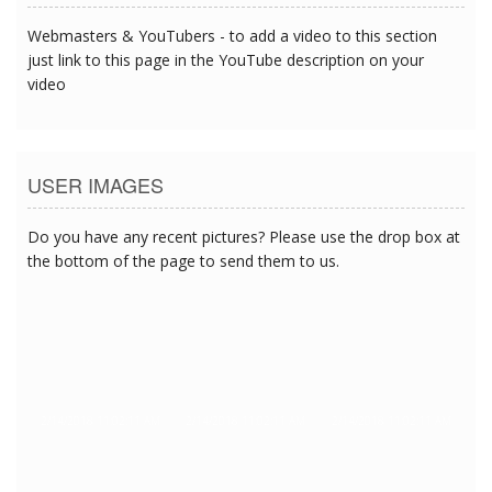
Webmasters & YouTubers - to add a video to this section
just link to this page in the YouTube description on your
video
USER IMAGES
Do you have any recent pictures? Please use the drop box at
the bottom of the page to send them to us.
2/14/2018 11:02:11 AM
2/14/2018 11:02:11 AM
2/14/2018 11:02:11 AM