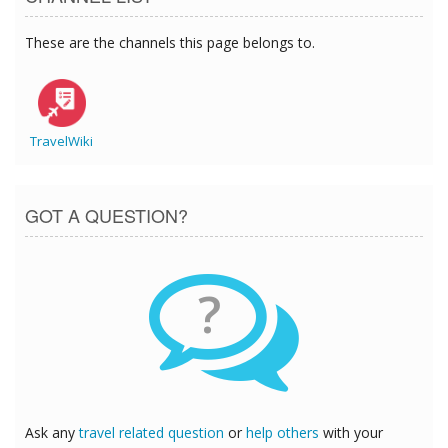
These are the channels this page belongs to.
TravelWiki
GOT A QUESTION?
?
Ask any
travel related question
or
help others
with your