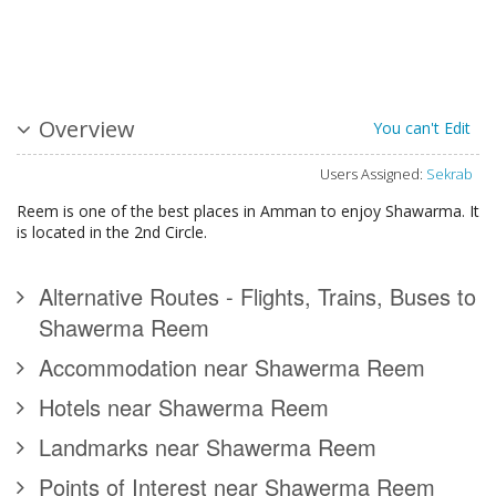
Overview
You can't Edit
Users Assigned:
Sekrab
Reem is one of the best places in Amman to enjoy Shawarma. It
is located in the 2nd Circle.
Alternative Routes - Flights, Trains, Buses to
Shawerma Reem
Accommodation near Shawerma Reem
Hotels near Shawerma Reem
Landmarks near Shawerma Reem
Points of Interest near Shawerma Reem