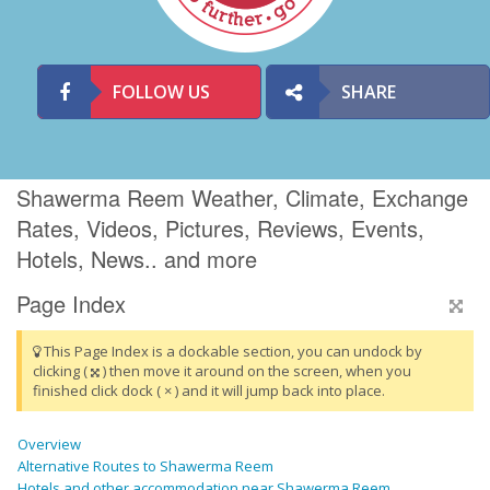
FOLLOW US
SHARE
Shawerma Reem Weather, Climate, Exchange
Rates, Videos, Pictures, Reviews, Events,
Hotels, News.. and more
Page Index
This Page Index is a dockable section, you can undock by
clicking (
) then move it around on the screen, when you
finished click dock ( × ) and it will jump back into place.
Overview
Alternative Routes to Shawerma Reem
Hotels and other accommodation near Shawerma Reem