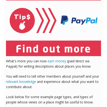
What's more you can now
earn money
(paid direct via
Paypal) for writing descriptions about places you know.
You will need to tell other members about yourself and your
relevant knowledge
and experience about what you want to
contribute about.
Look below for some example page types, and types of
people whose views on a place might be useful to know.