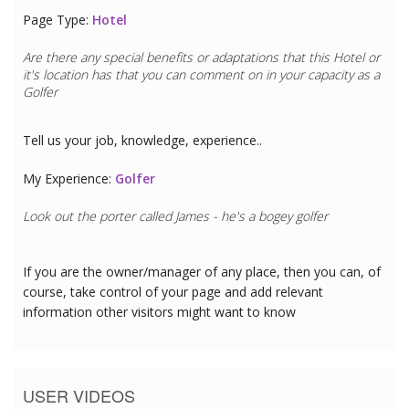
Page Type:
Hotel
Are there any special benefits or adaptations that this
Hotel
or
it's location has that you can comment on in your capacity as a
Golfer
Tell us your job, knowledge, experience..
My Experience:
Golfer
Look out the porter called James - he's a bogey golfer
If you are the owner/manager of any place, then you can, of
course, take control of your page and add relevant
information other visitors might want to know
USER VIDEOS