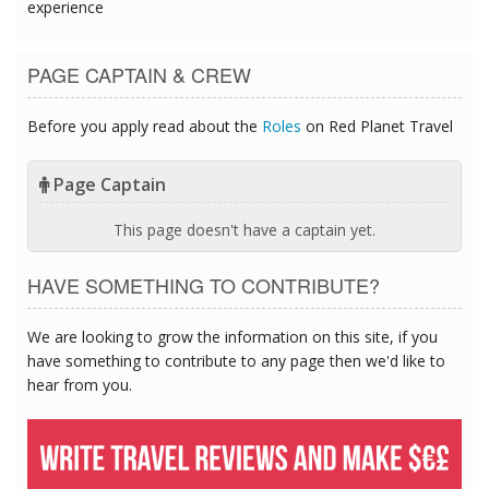
experience
PAGE CAPTAIN & CREW
Before you apply read about the
Roles
on Red Planet Travel
Page Captain
This page doesn't have a captain yet.
HAVE SOMETHING TO CONTRIBUTE?
We are looking to grow the information on this site, if you
have something to contribute to any page then we'd like to
hear from you.