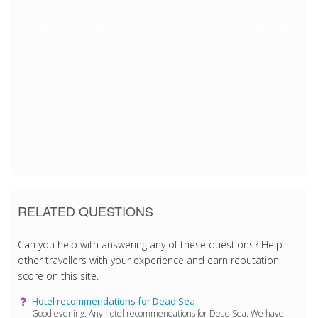
2/14/2018 11:02:11 AM
2/14/2018 11:02:11 AM
2/14/2018 11:02:11 AM
2/14/2018 11:02:11 AM
2/14/2018 11:02:11 AM
2/14/2018 11:02:11 AM
2/14/2018 11:02:11 AM
RELATED QUESTIONS
Can you help with answering any of these questions? Help
other travellers with your experience and earn reputation
score on this site.
Hotel recommendations for Dead Sea
Good evening. Any hotel recommendations for Dead Sea. We have