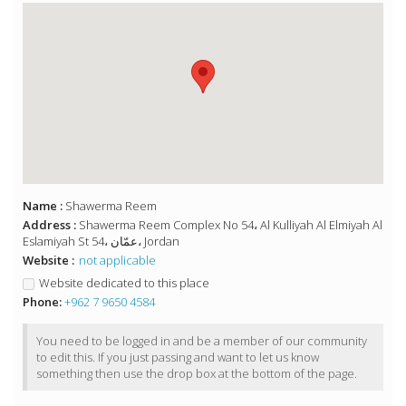
Name :
Shawerma Reem
Address :
Shawerma Reem Complex No 54، Al Kulliyah Al Elmiyah Al
Eslamiyah St 54، عمّان، Jordan
Website :
not applicable
Website dedicated to this place
Phone:
+962 7 9650 4584
You need to be logged in and be a member of our community
to edit this. If you just passing and want to let us know
something then use the drop box at the bottom of the page.